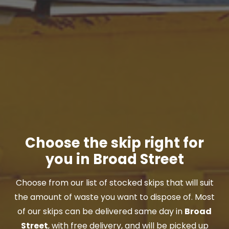
Choose the skip right for
you in Broad Street
Choose from our list of stocked skips that will suit
the amount of waste you want to dispose of. Most
of our skips can be delivered same day in
Broad
Street
, with free delivery, and will be picked up