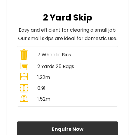
2 Yard Skip
Easy and efficient for clearing a small job.
Our small skips are ideal for domestic use.
7
Wheelie Bins
2 Yards 25 Bags
1.22m
0.91
1.52m
All Prices Include VAT
Enquire Now