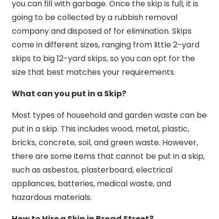
you can fill with garbage. Once the skip is full, it is
going to be collected by a rubbish removal
company and disposed of for elimination. Skips
come in different sizes, ranging from little 2-yard
skips to big 12-yard skips, so you can opt for the
size that best matches your requirements.
What can you put in a Skip?
Most types of household and garden waste can be
put in a skip. This includes wood, metal, plastic,
bricks, concrete, soil, and green waste. However,
there are some items that cannot be put in a skip,
such as asbestos, plasterboard, electrical
appliances, batteries, medical waste, and
hazardous materials.
How to Hire a Skip in Broad Street?