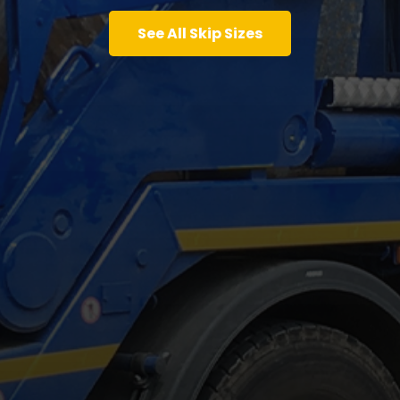
See All Skip Sizes