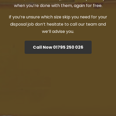
when you’re done with them, again for free.
If you’re unsure which size skip you need for your
disposal job don’t hesitate to call our team and
we’ll advise you.
Call Now 01795 250 026