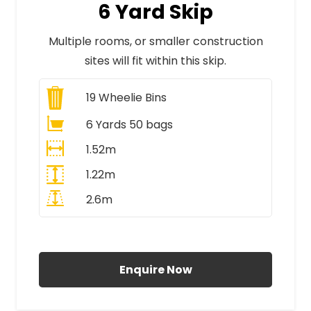
6 Yard Skip
Multiple rooms, or smaller construction
sites will fit within this skip.
19
Wheelie Bins
6 Yards 50 bags
1.52m
1.22m
2.6m
All Prices Include VAT
Enquire Now