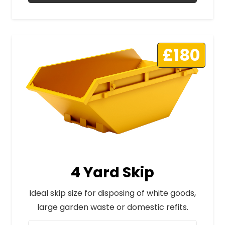
£180
4 Yard Skip
Ideal skip size for disposing of white goods,
large garden waste or domestic refits.