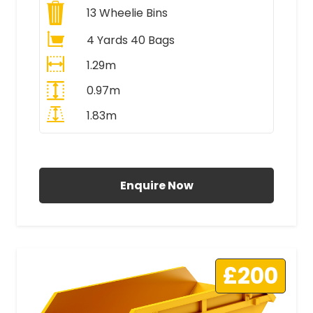
13
Wheelie Bins
4 Yards 40 Bags
1.29m
0.97m
1.83m
All Prices Include VAT
Enquire Now
£200