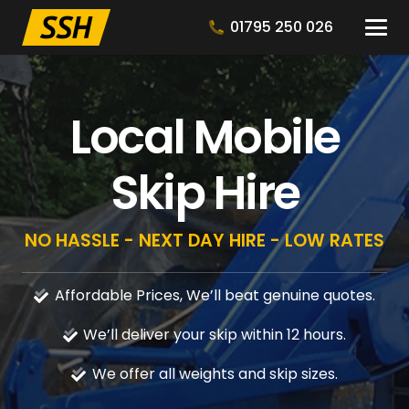
01795 250 026
Local Mobile
Skip Hire
NO HASSLE - NEXT DAY HIRE - LOW RATES
Affordable Prices, We’ll beat genuine quotes.
We’ll deliver your skip within 12 hours.
We offer all weights and skip sizes.