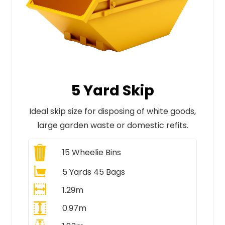
5 Yard Skip
Ideal skip size for disposing of white goods,
large garden waste or domestic refits.
15
Wheelie Bins
5 Yards 45 Bags
1.29m
0.97m