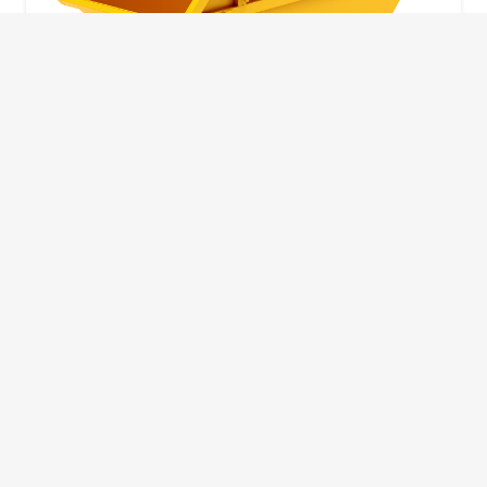
10 Yard Skip
This skip size will suit a big home removal
or clear out or larger construction site.
32
Wheelie Bins
10 Yards 100 bags
1.83m
1.83m
3.66m