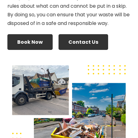
rules about what can and cannot be put in a skip.
By doing so, you can ensure that your waste will be
disposed of in a safe and responsible way.
Book Now
Contact Us