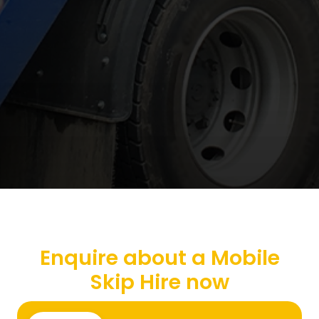
Enquire about a Mobile
Skip Hire now