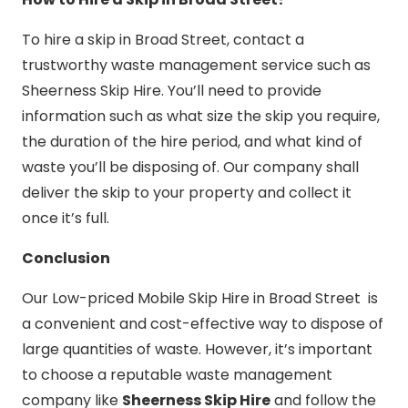
To hire a skip in Broad Street, contact a
trustworthy waste management service such as
Sheerness Skip Hire. You’ll need to provide
information such as what size the skip you require,
the duration of the hire period, and what kind of
waste you’ll be disposing of. Our company shall
deliver the skip to your property and collect it
once it’s full.
Conclusion
Our Low-priced Mobile Skip Hire in Broad Street is
a convenient and cost-effective way to dispose of
large quantities of waste. However, it’s important
to choose a reputable waste management
company like
Sheerness Skip Hire
and follow the