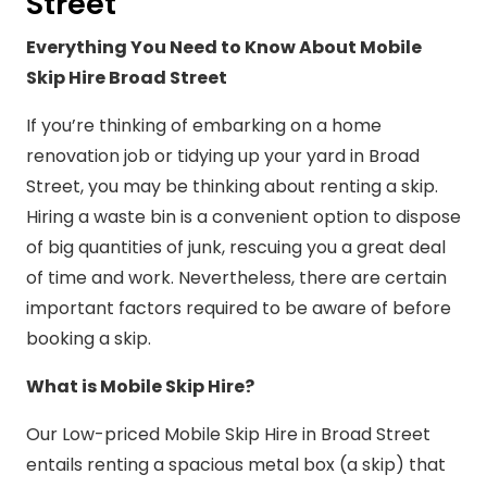
Street
Everything You Need to Know About Mobile
Skip Hire Broad Street
If you’re thinking of embarking on a home
renovation job or tidying up your yard in Broad
Street, you may be thinking about renting a skip.
Hiring a waste bin is a convenient option to dispose
of big quantities of junk, rescuing you a great deal
of time and work. Nevertheless, there are certain
important factors required to be aware of before
booking a skip.
What is Mobile Skip Hire?
Our Low-priced Mobile Skip Hire in Broad Street
entails renting a spacious metal box (a skip) that