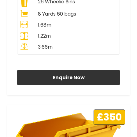
26
Wheelie Bins
8 Yards 60 bags
1.68m
1.22m
3.66m
All Prices Include VAT
Enquire Now
£350