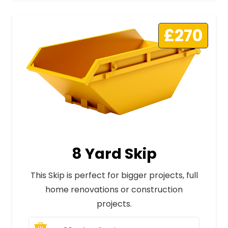
£270
8 Yard Skip
This Skip is perfect for bigger projects, full
home renovations or construction
projects.