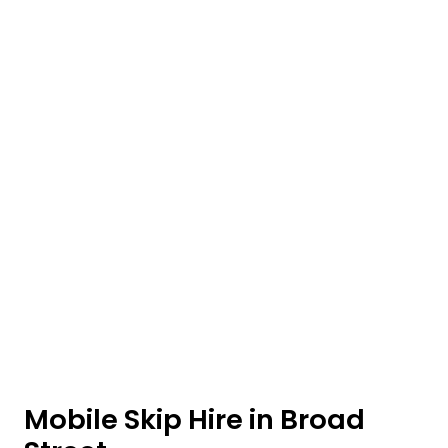
Mobile Skip Hire in Broad