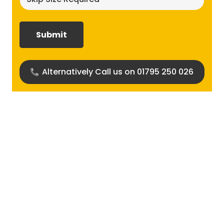
size
required?
(Required)
Alternatively Call us on 01795 250 026