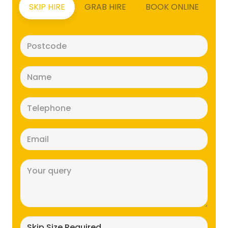
SKIP HIRE
GRAB HIRE
BOOK ONLINE
Postcode
(Required)
Name
(Required)
Telephone
(Required)
Email
(Required)
Message
(Required)
Skip