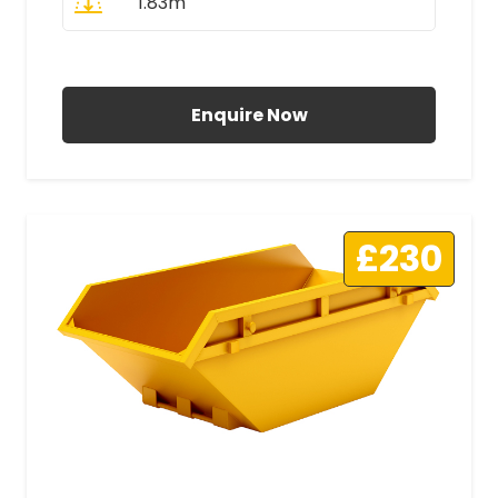
1.83m
All Prices Include VAT
Enquire Now
£230