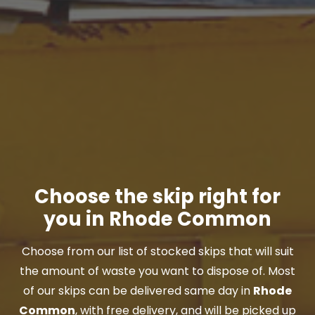
Choose the skip right for
you in Rhode Common
Choose from our list of stocked skips that will suit
the amount of waste you want to dispose of. Most
of our skips can be delivered same day in
Rhode
Common
, with free delivery, and will be picked up