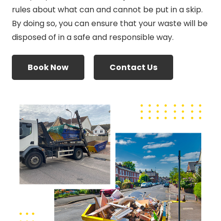
rules about what can and cannot be put in a skip.
By doing so, you can ensure that your waste will be
disposed of in a safe and responsible way.
Book Now
Contact Us