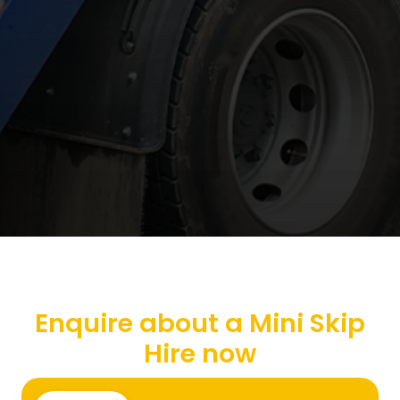
Enquire about a Mini Skip
Hire now