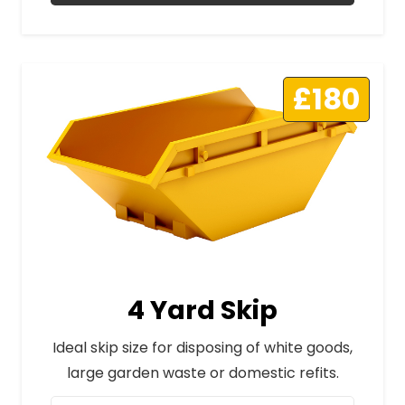
£180
4 Yard Skip
Ideal skip size for disposing of white goods,
large garden waste or domestic refits.