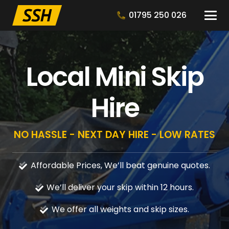
01795 250 026
Local Mini Skip
Hire
NO HASSLE - NEXT DAY HIRE - LOW RATES
Affordable Prices, We’ll beat genuine quotes.
We’ll deliver your skip within 12 hours.
We offer all weights and skip sizes.