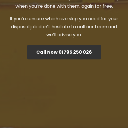
when you’re done with them, again for free.
If you’re unsure which size skip you need for your
disposal job don’t hesitate to call our team and
we’ll advise you.
Call Now 01795 250 026