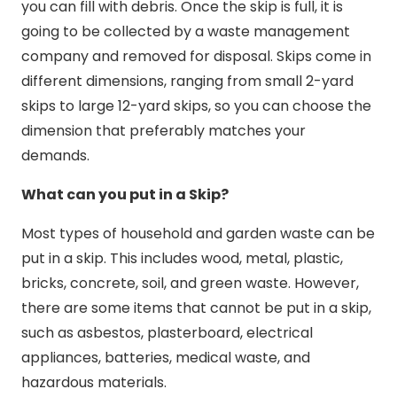
you can fill with debris. Once the skip is full, it is
going to be collected by a waste management
company and removed for disposal. Skips come in
different dimensions, ranging from small 2-yard
skips to large 12-yard skips, so you can choose the
dimension that preferably matches your
demands.
What can you put in a Skip?
Most types of household and garden waste can be
put in a skip. This includes wood, metal, plastic,
bricks, concrete, soil, and green waste. However,
there are some items that cannot be put in a skip,
such as asbestos, plasterboard, electrical
appliances, batteries, medical waste, and
hazardous materials.