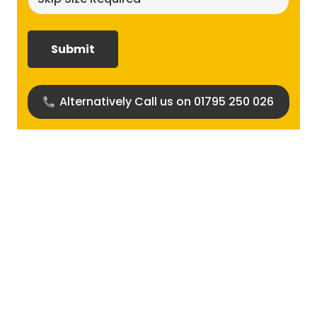
size
required?
(Required)
Alternatively Call us on 01795 250 026