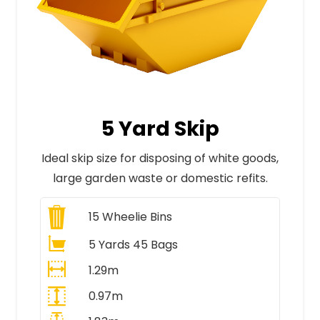
5 Yard Skip
Ideal skip size for disposing of white goods,
large garden waste or domestic refits.
15
Wheelie Bins
5 Yards 45 Bags
1.29m
0.97m