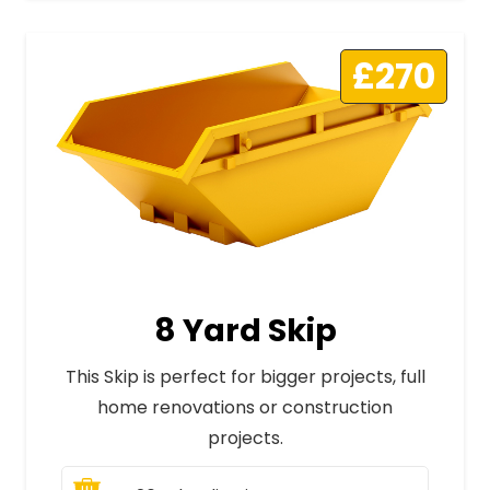
£270
8 Yard Skip
This Skip is perfect for bigger projects, full
home renovations or construction
projects.