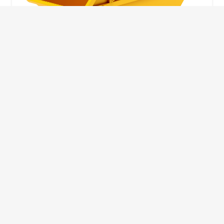
10 Yard Skip
This skip size will suit a big home removal
or clear out or larger construction site.
32
Wheelie Bins
10 Yards 100 bags
1.83m
1.83m
3.66m