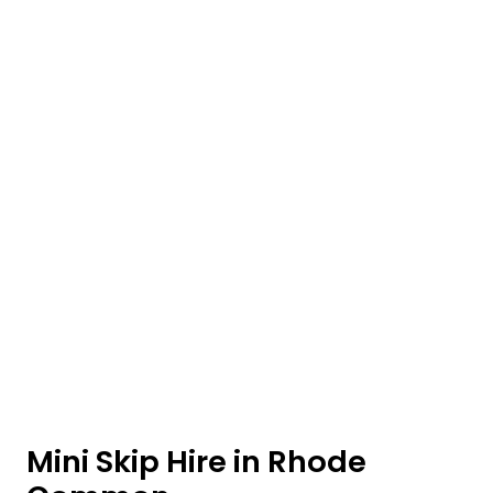
Mini Skip Hire in Rhode