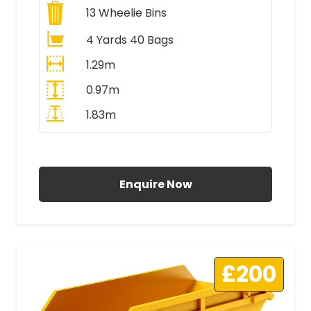
13
Wheelie Bins
4 Yards 40 Bags
1.29m
0.97m
1.83m
All Prices Include VAT
Enquire Now
£200