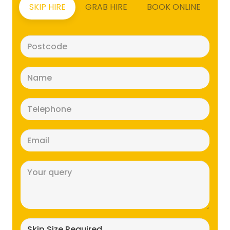
SKIP HIRE
GRAB HIRE
BOOK ONLINE
Postcode
(Required)
Name
(Required)
Telephone
(Required)
Email
(Required)
Message
(Required)
Skip