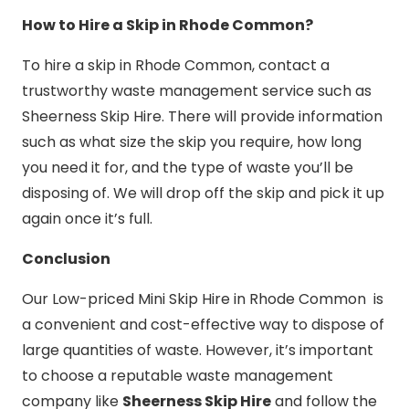
How to Hire a Skip in Rhode Common?
To hire a skip in Rhode Common, contact a
trustworthy waste management service such as
Sheerness Skip Hire. There will provide information
such as what size the skip you require, how long
you need it for, and the type of waste you’ll be
disposing of. We will drop off the skip and pick it up
again once it’s full.
Conclusion
Our Low-priced Mini Skip Hire in Rhode Common is
a convenient and cost-effective way to dispose of
large quantities of waste. However, it’s important
to choose a reputable waste management
company like
Sheerness Skip Hire
and follow the