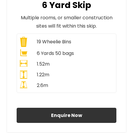
6 Yard Skip
Multiple rooms, or smaller construction
sites will fit within this skip.
19
Wheelie Bins
6 Yards 50 bags
1.52m
1.22m
2.6m
All Prices Include VAT
Enquire Now