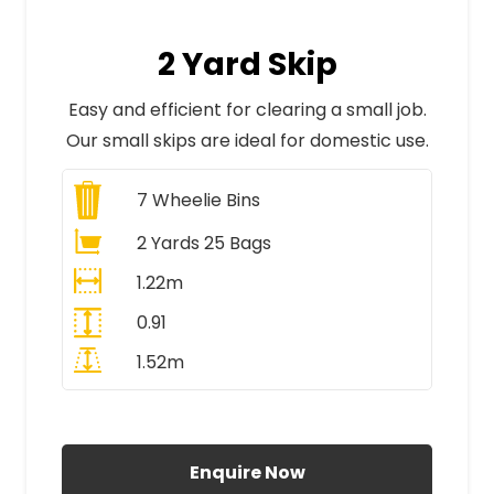
2 Yard Skip
Easy and efficient for clearing a small job.
Our small skips are ideal for domestic use.
7
Wheelie Bins
2 Yards 25 Bags
1.22m
0.91
1.52m
All Prices Include VAT
Enquire Now