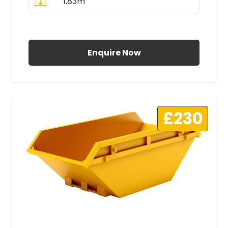
1.83m
All Prices Include VAT
Enquire Now
£230