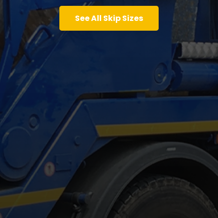
See All Skip Sizes