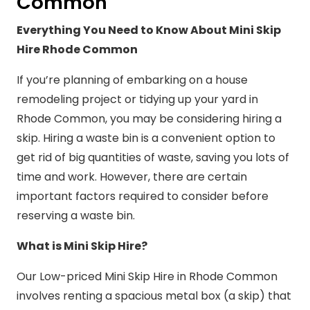
Common
Everything You Need to Know About Mini Skip
Hire Rhode Common
If you’re planning of embarking on a house
remodeling project or tidying up your yard in
Rhode Common, you may be considering hiring a
skip. Hiring a waste bin is a convenient option to
get rid of big quantities of waste, saving you lots of
time and work. However, there are certain
important factors required to consider before
reserving a waste bin.
What is Mini Skip Hire?
Our Low-priced Mini Skip Hire in Rhode Common
involves renting a spacious metal box (a skip) that