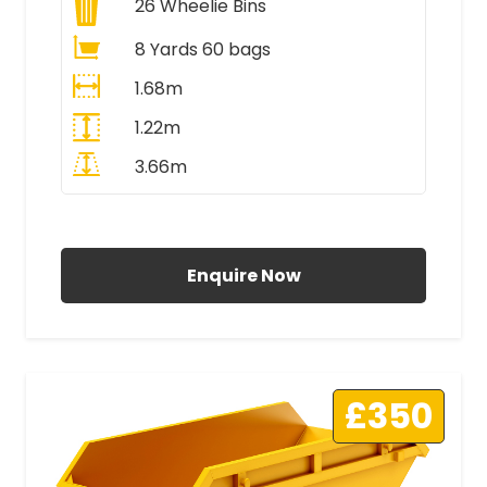
26
Wheelie Bins
8 Yards 60 bags
1.68m
1.22m
3.66m
All Prices Include VAT
Enquire Now
£350