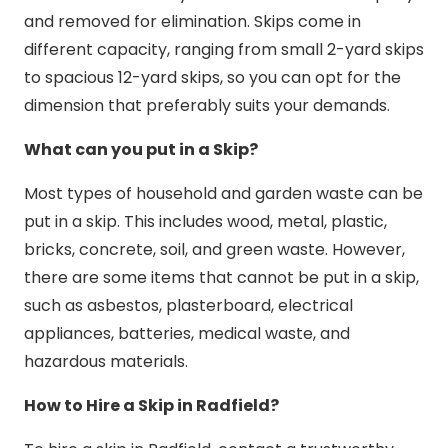
and removed for elimination. Skips come in
different capacity, ranging from small 2-yard skips
to spacious 12-yard skips, so you can opt for the
dimension that preferably suits your demands.
What can you put in a Skip?
Most types of household and garden waste can be
put in a skip. This includes wood, metal, plastic,
bricks, concrete, soil, and green waste. However,
there are some items that cannot be put in a skip,
such as asbestos, plasterboard, electrical
appliances, batteries, medical waste, and
hazardous materials.
How to Hire a Skip in Radfield?