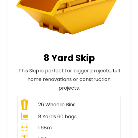
8 Yard Skip
This Skip is perfect for bigger projects, full
home renovations or construction
projects.
26
Wheelie Bins
8 Yards 60 bags
1.68m