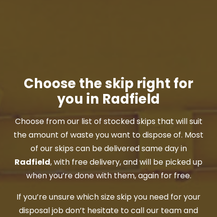
Choose the skip right for
you in Radfield
Choose from our list of stocked skips that will suit
the amount of waste you want to dispose of. Most
of our skips can be delivered same day in
Radfield
, with free delivery, and will be picked up
when you’re done with them, again for free.
If you’re unsure which size skip you need for your
disposal job don’t hesitate to call our team and