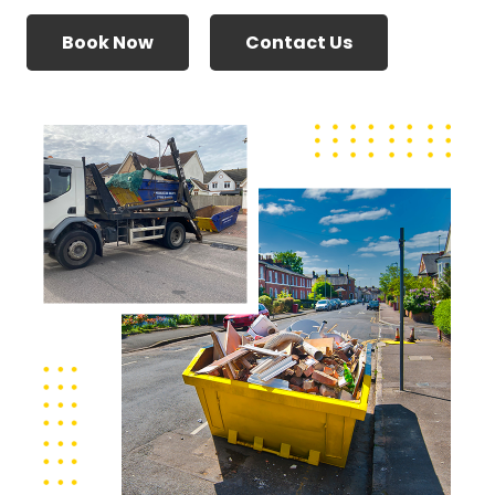
Book Now
Contact Us