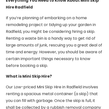
Everything You Need to Know About Mini Skip
Hire Radfield
If you’re planning of embarking on a home
remodeling project or tidying up your garden in
Radfield, you might be considering hiring a skip.
Renting a waste bin is a handy way to get rid of
large amounts of junk, rescuing you a great deal of
time and energy. However, you should be aware of
certain important things necessary to know
before booking a skip.
What is Mini Skip Hire?
Our Low-priced Mini Skip Hire in Radfield involves
renting a spacious metal container (a skip) that
you can fill with garbage. Once the skip is full, it
shall be collected by a rubbish removal company