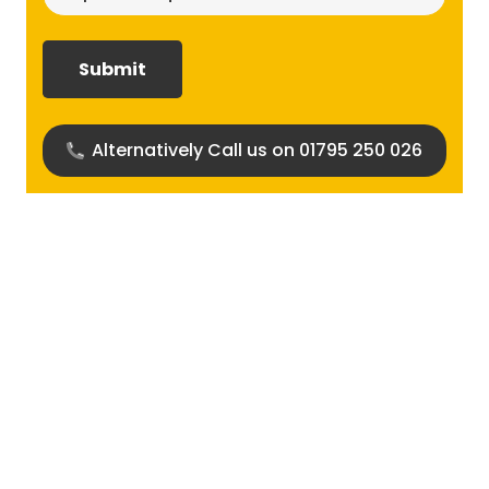
size
required?
(Required)
Alternatively Call us on 01795 250 026