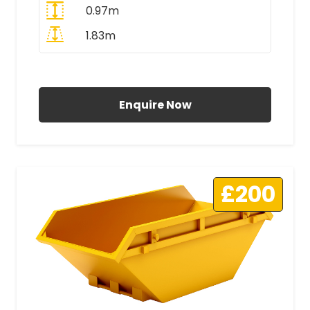
0.97m
1.83m
All Prices Include VAT
Enquire Now
£200