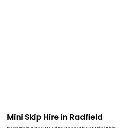
Mini Skip Hire in Radfield