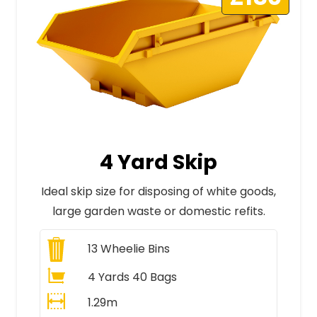
4 Yard Skip
Ideal skip size for disposing of white goods,
large garden waste or domestic refits.
13
Wheelie Bins
4 Yards 40 Bags
1.29m