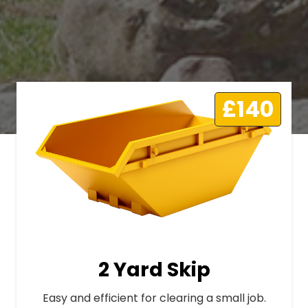
£140
2 Yard Skip
Easy and efficient for clearing a small job.