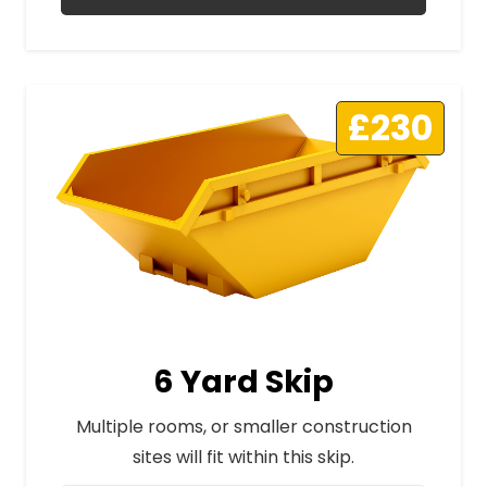
£230
6 Yard Skip
Multiple rooms, or smaller construction
sites will fit within this skip.