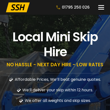
01795 250 026
Local Mini Skip
Hire
NO HASSLE - NEXT DAY HIRE - LOW RATES
Affordable Prices, We’ll beat genuine quotes.
We’ll deliver your skip within 12 hours.
We offer all weights and skip sizes.