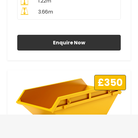
1.22m
3.66m
All Prices Include VAT
Enquire Now
£350