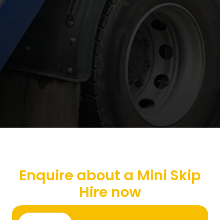
Enquire about a Mini Skip
Hire now