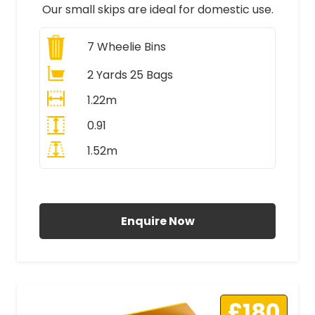
Our small skips are ideal for domestic use.
7
Wheelie Bins
2 Yards 25 Bags
1.22m
0.91
1.52m
All Prices Include VAT
Enquire Now
£180