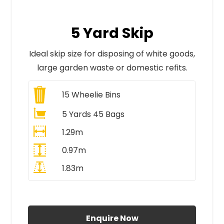
5 Yard Skip
Ideal skip size for disposing of white goods,
large garden waste or domestic refits.
15
Wheelie Bins
5 Yards 45 Bags
1.29m
0.97m
1.83m
All Prices Include VAT
Enquire Now