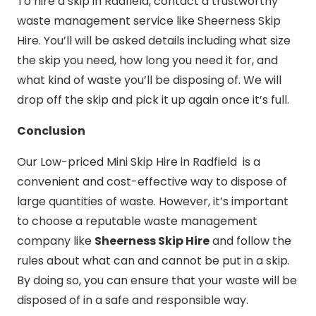
To hire a skip in Radfield, contact a trustworthy
waste management service like Sheerness Skip
Hire. You’ll will be asked details including what size
the skip you need, how long you need it for, and
what kind of waste you’ll be disposing of. We will
drop off the skip and pick it up again once it’s full.
Conclusion
Our Low-priced Mini Skip Hire in Radfield is a
convenient and cost-effective way to dispose of
large quantities of waste. However, it’s important
to choose a reputable waste management
company like
Sheerness Skip Hire
and follow the
rules about what can and cannot be put in a skip.
By doing so, you can ensure that your waste will be
disposed of in a safe and responsible way.