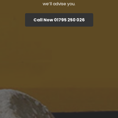
we’ll advise you.
Call Now 01795 250 026