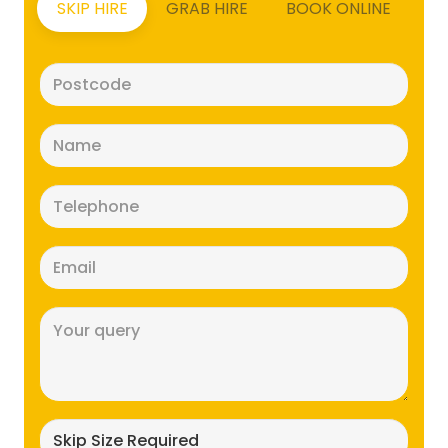
SKIP HIRE
GRAB HIRE
BOOK ONLINE
Postcode
(Required)
Name
(Required)
Telephone
(Required)
Email
(Required)
Message
(Required)
Skip