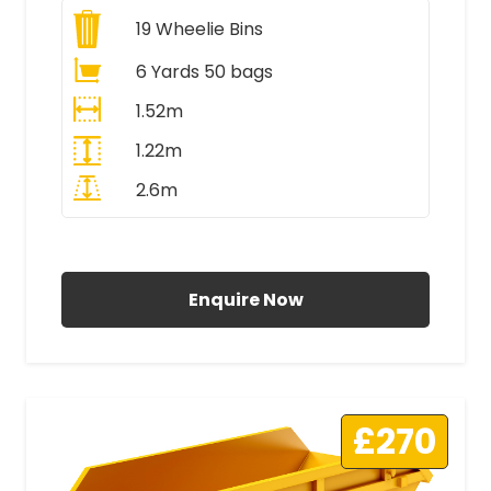
19
Wheelie Bins
6 Yards 50 bags
1.52m
1.22m
2.6m
All Prices Include VAT
Enquire Now
£270