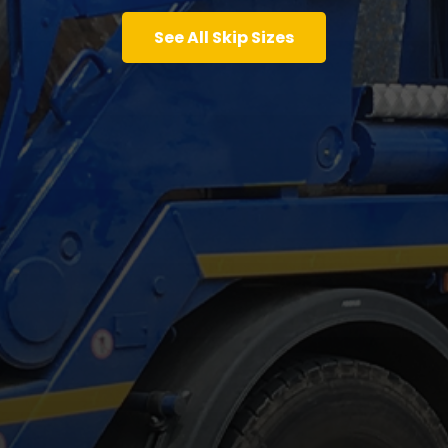
See All Skip Sizes