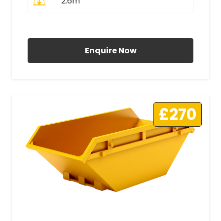
2.6m
All Prices Include VAT
Enquire Now
£270