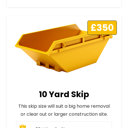
£350
10 Yard Skip
This skip size will suit a big home removal
or clear out or larger construction site.