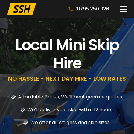
01795 250 026
Local Mini Skip
Hire
NO HASSLE - NEXT DAY HIRE - LOW RATES
Affordable Prices, We’ll beat genuine quotes.
We’ll deliver your skip within 12 hours.
We offer all weights and skip sizes.