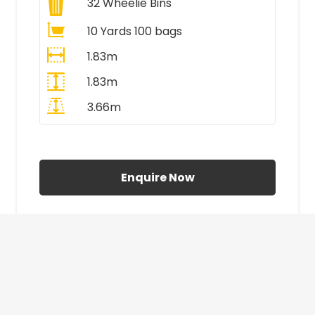
32
Wheelie Bins
10 Yards 100 bags
1.83m
1.83m
3.66m
All Prices Include VAT
Enquire Now
£410