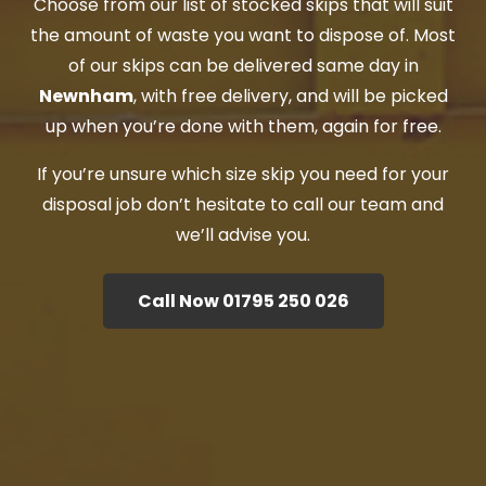
Choose from our list of stocked skips that will suit
the amount of waste you want to dispose of. Most
of our skips can be delivered same day in
Newnham
, with free delivery, and will be picked
up when you’re done with them, again for free.
If you’re unsure which size skip you need for your
disposal job don’t hesitate to call our team and
we’ll advise you.
Call Now 01795 250 026