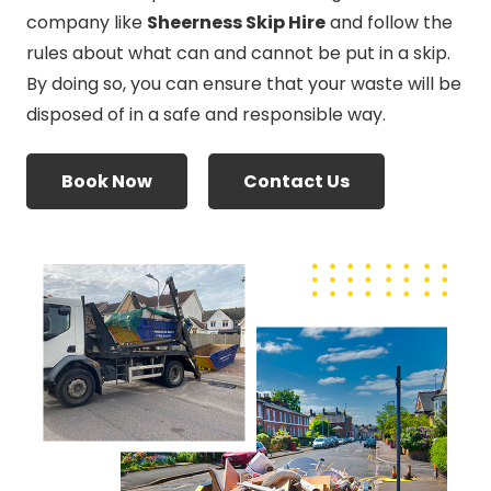
company like
Sheerness Skip Hire
and follow the
rules about what can and cannot be put in a skip.
By doing so, you can ensure that your waste will be
disposed of in a safe and responsible way.
Book Now
Contact Us