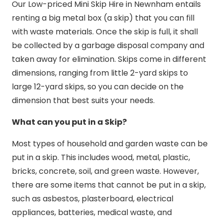
Our Low-priced Mini Skip Hire in Newnham entails
renting a big metal box (a skip) that you can fill
with waste materials. Once the skip is full, it shall
be collected by a garbage disposal company and
taken away for elimination. Skips come in different
dimensions, ranging from little 2-yard skips to
large 12-yard skips, so you can decide on the
dimension that best suits your needs.
What can you put in a Skip?
Most types of household and garden waste can be
put in a skip. This includes wood, metal, plastic,
bricks, concrete, soil, and green waste. However,
there are some items that cannot be put in a skip,
such as asbestos, plasterboard, electrical
appliances, batteries, medical waste, and