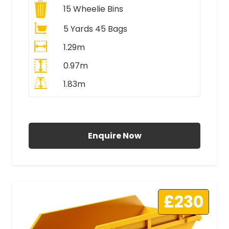
15
Wheelie Bins
5 Yards 45 Bags
1.29m
0.97m
1.83m
All Prices Include VAT
Enquire Now
£230