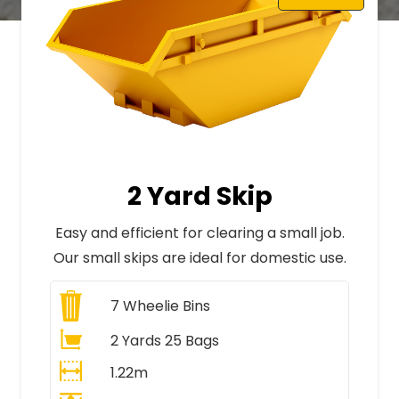
2 Yard Skip
Easy and efficient for clearing a small job.
Our small skips are ideal for domestic use.
7
Wheelie Bins
2 Yards 25 Bags
1.22m