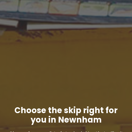
Choose the skip right for
you in Newnham