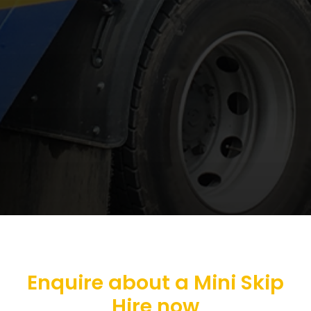
Enquire about a Mini Skip
Hire now