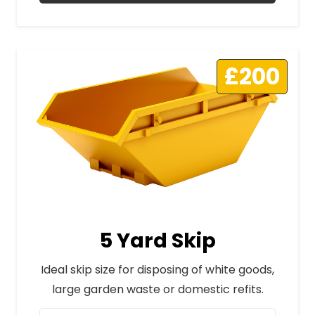
£200
5 Yard Skip
Ideal skip size for disposing of white goods,
large garden waste or domestic refits.