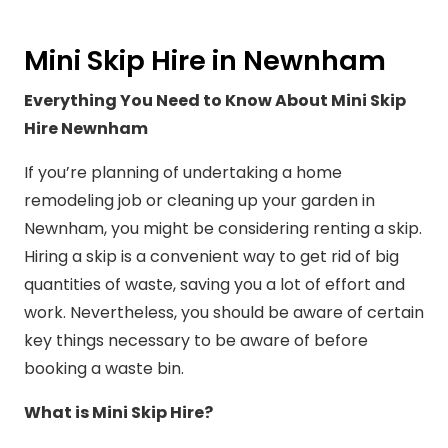
Mini Skip Hire in Newnham
Everything You Need to Know About Mini Skip
Hire Newnham
If you’re planning of undertaking a home
remodeling job or cleaning up your garden in
Newnham, you might be considering renting a skip.
Hiring a skip is a convenient way to get rid of big
quantities of waste, saving you a lot of effort and
work. Nevertheless, you should be aware of certain
key things necessary to be aware of before
booking a waste bin.
What is Mini Skip Hire?