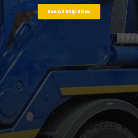
See All Skip Sizes