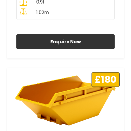
0.91
1.52m
All Prices Include VAT
Enquire Now
£180