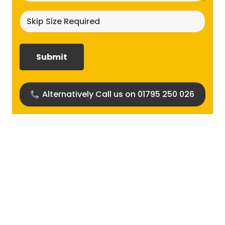
Skip
size
required?
(Required)
Alternatively Call us on 01795 250 026