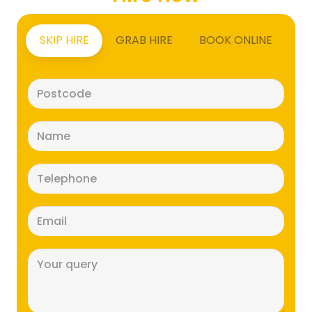
SKIP HIRE
GRAB HIRE
BOOK ONLINE
Postcode
(Required)
Name
(Required)
Telephone
(Required)
Email
(Required)
Message
(Required)