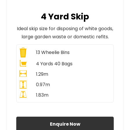
4 Yard Skip
Ideal skip size for disposing of white goods,
large garden waste or domestic refits.
13
Wheelie Bins
4 Yards 40 Bags
1.29m
0.97m
1.83m
All Prices Include VAT
Enquire Now