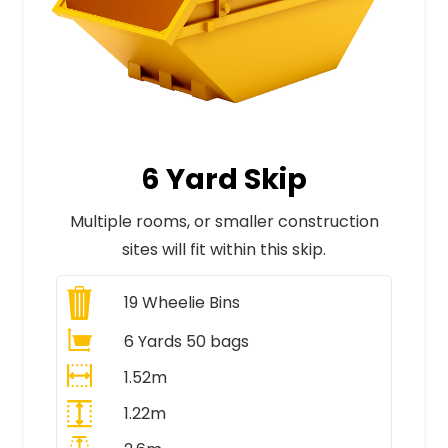
6 Yard Skip
Multiple rooms, or smaller construction
sites will fit within this skip.
19
Wheelie Bins
6 Yards 50 bags
1.52m
1.22m