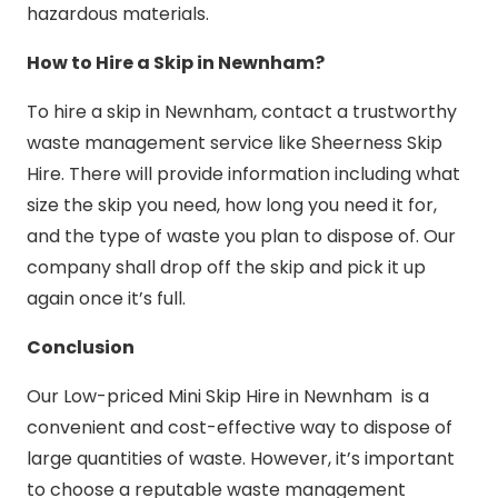
hazardous materials.
How to Hire a Skip in Newnham?
To hire a skip in Newnham, contact a trustworthy
waste management service like Sheerness Skip
Hire. There will provide information including what
size the skip you need, how long you need it for,
and the type of waste you plan to dispose of. Our
company shall drop off the skip and pick it up
again once it’s full.
Conclusion
Our Low-priced Mini Skip Hire in Newnham is a
convenient and cost-effective way to dispose of
large quantities of waste. However, it’s important
to choose a reputable waste management