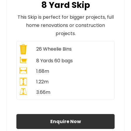
8 Yard Skip
This Skip is perfect for bigger projects, full
home renovations or construction
projects.
26
Wheelie Bins
8 Yards 60 bags
1.68m
1.22m
3.66m
All Prices Include VAT
Enquire Now