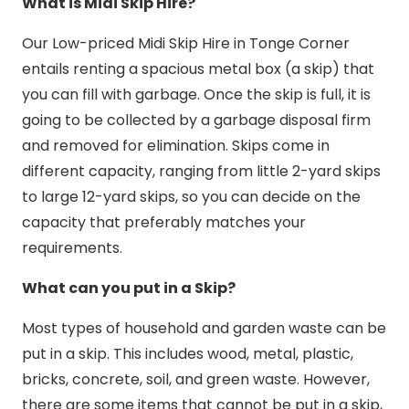
What is Midi Skip Hire?
Our Low-priced Midi Skip Hire in Tonge Corner
entails renting a spacious metal box (a skip) that
you can fill with garbage. Once the skip is full, it is
going to be collected by a garbage disposal firm
and removed for elimination. Skips come in
different capacity, ranging from little 2-yard skips
to large 12-yard skips, so you can decide on the
capacity that preferably matches your
requirements.
What can you put in a Skip?
Most types of household and garden waste can be
put in a skip. This includes wood, metal, plastic,
bricks, concrete, soil, and green waste. However,
there are some items that cannot be put in a skip,