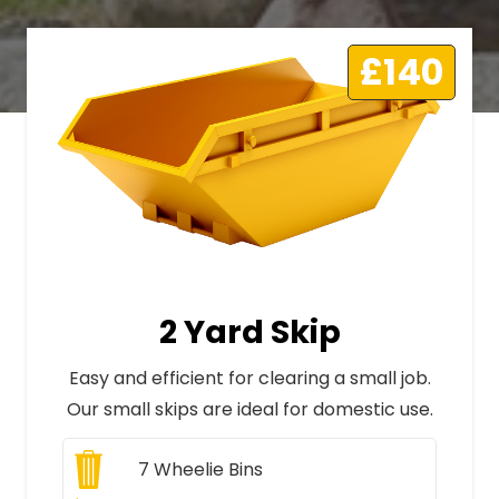
£140
2 Yard Skip
Easy and efficient for clearing a small job.
Our small skips are ideal for domestic use.
7
Wheelie Bins