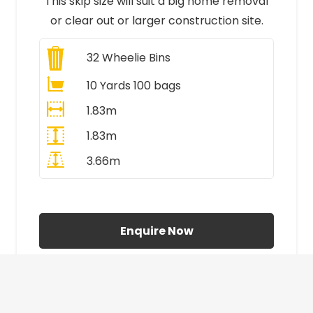
This skip size will suit a big home removal
or clear out or larger construction site.
32
Wheelie Bins
10 Yards 100 bags
1.83m
1.83m
3.66m
All Prices Include VAT
Enquire Now