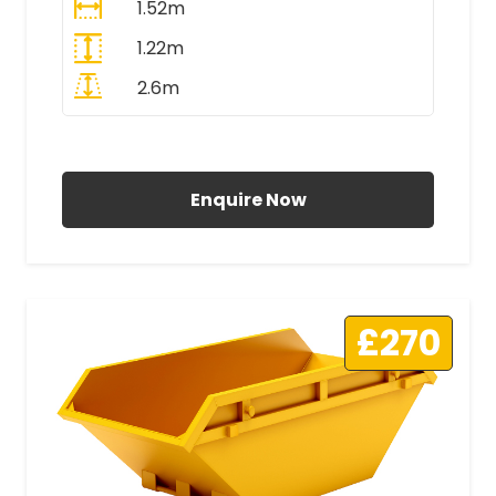
1.52m
1.22m
2.6m
All Prices Include VAT
Enquire Now
£270