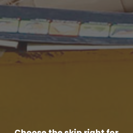
Choose the skip right for