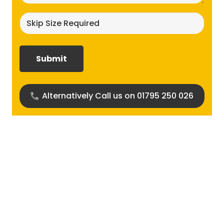
Skip
size
required?
(Required)
Alternatively Call us on 01795 250 026