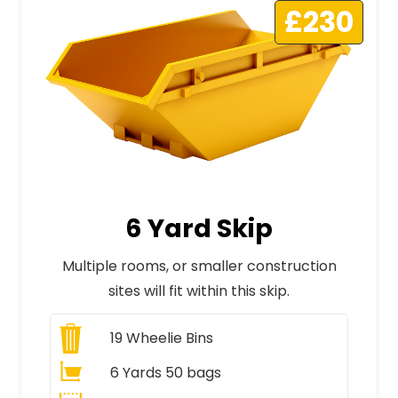
£230
6 Yard Skip
Multiple rooms, or smaller construction
sites will fit within this skip.
19
Wheelie Bins
6 Yards 50 bags