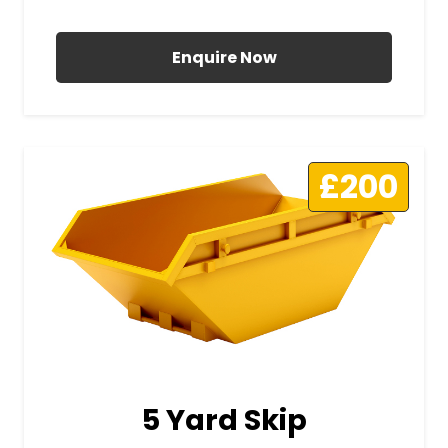
All Prices Include VAT
Enquire Now
£200
5 Yard Skip