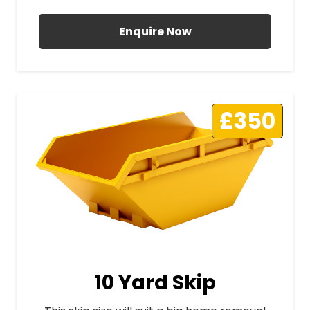
Enquire Now
£350
10 Yard Skip