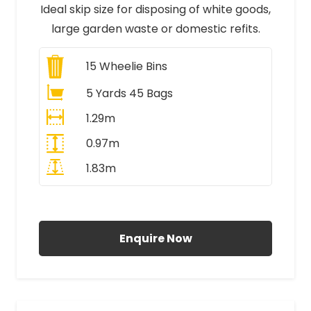
Ideal skip size for disposing of white goods,
large garden waste or domestic refits.
15
Wheelie Bins
5 Yards 45 Bags
1.29m
0.97m
1.83m
All Prices Include VAT
Enquire Now