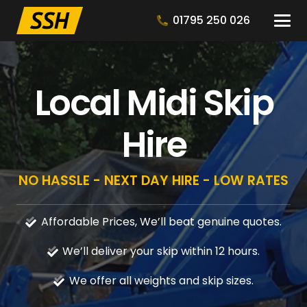
01795 250 026
Local Midi Skip
Hire
NO HASSLE - NEXT DAY HIRE - LOW RATES
Affordable Prices, We’ll beat genuine quotes.
We’ll deliver your skip within 12 hours.
We offer all weights and skip sizes.