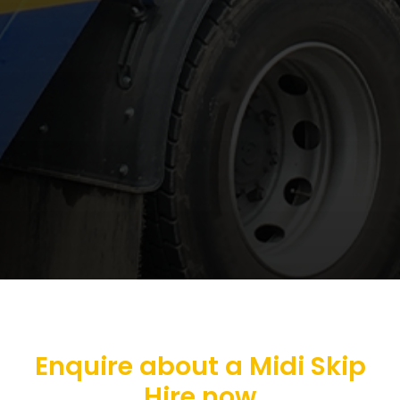
Enquire about a Midi Skip
Hire now