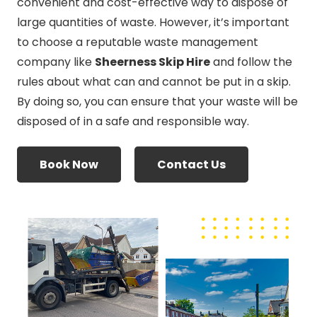
convenient and cost-effective way to dispose of
large quantities of waste. However, it’s important
to choose a reputable waste management
company like
Sheerness Skip Hire
and follow the
rules about what can and cannot be put in a skip.
By doing so, you can ensure that your waste will be
disposed of in a safe and responsible way.
Book Now
Contact Us