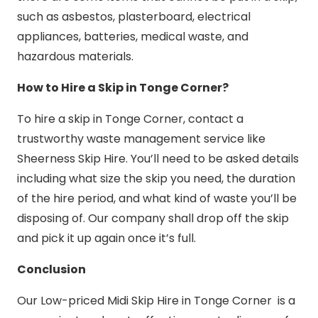
such as asbestos, plasterboard, electrical
appliances, batteries, medical waste, and
hazardous materials.
How to Hire a Skip in Tonge Corner?
To hire a skip in Tonge Corner, contact a
trustworthy waste management service like
Sheerness Skip Hire. You’ll need to be asked details
including what size the skip you need, the duration
of the hire period, and what kind of waste you’ll be
disposing of. Our company shall drop off the skip
and pick it up again once it’s full.
Conclusion
Our Low-priced Midi Skip Hire in Tonge Corner is a