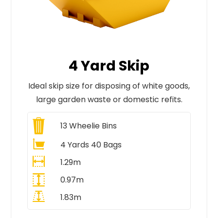
4 Yard Skip
Ideal skip size for disposing of white goods,
large garden waste or domestic refits.
13
Wheelie Bins
4 Yards 40 Bags
1.29m
0.97m
1.83m