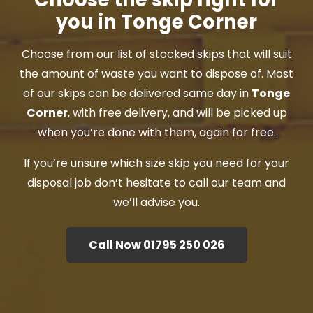
you in Tonge Corner
Choose from our list of stocked skips that will suit
the amount of waste you want to dispose of. Most
of our skips can be delivered same day in
Tonge
Corner
, with free delivery, and will be picked up
when you’re done with them, again for free.
If you’re unsure which size skip you need for your
disposal job don’t hesitate to call our team and
we’ll advise you.
Call Now 01795 250 026