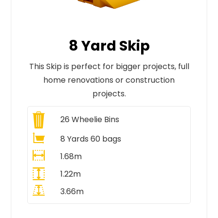
8 Yard Skip
This Skip is perfect for bigger projects, full
home renovations or construction
projects.
26
Wheelie Bins
8 Yards 60 bags
1.68m
1.22m
3.66m
All Prices Include VAT