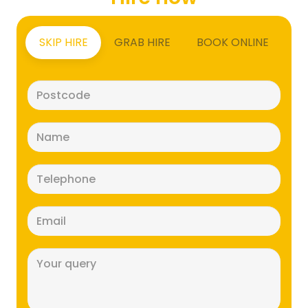
SKIP HIRE
GRAB HIRE
BOOK ONLINE
Postcode
(Required)
Name
(Required)
Telephone
(Required)
Email
(Required)
Message
(Required)