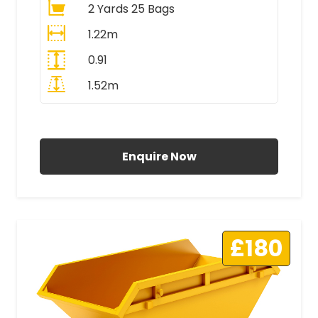
2 Yards 25 Bags
1.22m
0.91
1.52m
All Prices Include VAT
Enquire Now
£180