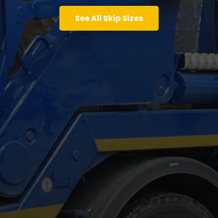
See All Skip Sizes