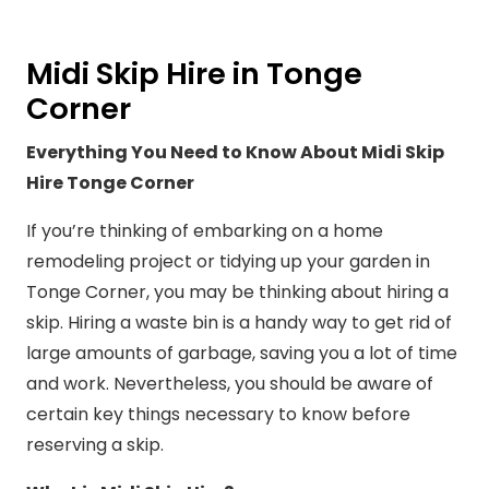
Midi Skip Hire in Tonge
Corner
Everything You Need to Know About Midi Skip
Hire Tonge Corner
If you’re thinking of embarking on a home
remodeling project or tidying up your garden in
Tonge Corner, you may be thinking about hiring a
skip. Hiring a waste bin is a handy way to get rid of
large amounts of garbage, saving you a lot of time
and work. Nevertheless, you should be aware of
certain key things necessary to know before
reserving a skip.