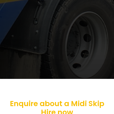
Enquire about a Midi Skip
Hire now