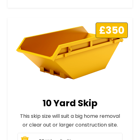
£350
10 Yard Skip
This skip size will suit a big home removal
or clear out or larger construction site.