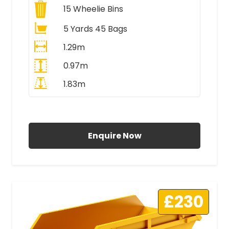
15
Wheelie Bins
5 Yards 45 Bags
1.29m
0.97m
1.83m
All Prices Include VAT
Enquire Now
£230