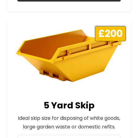
£200
5 Yard Skip
Ideal skip size for disposing of white goods,
large garden waste or domestic refits.