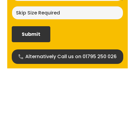
Skip
size
required?
(Required)
Alternatively Call us on 01795 250 026