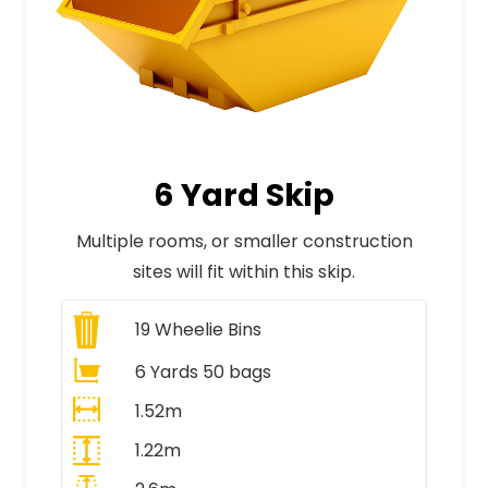
6 Yard Skip
Multiple rooms, or smaller construction
sites will fit within this skip.
19
Wheelie Bins
6 Yards 50 bags
1.52m
1.22m