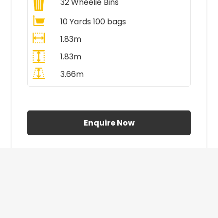
32
Wheelie Bins
10 Yards 100 bags
1.83m
1.83m
3.66m
All Prices Include VAT
Enquire Now
£410