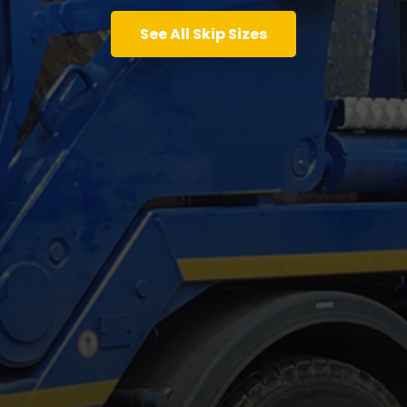
See All Skip Sizes