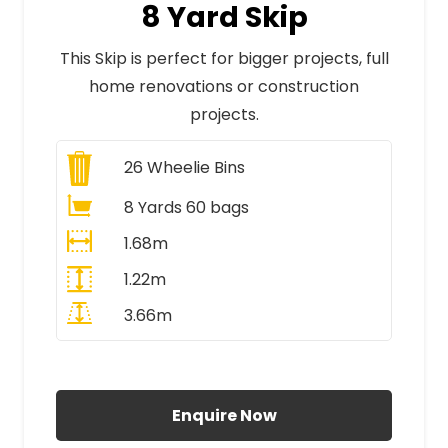
8 Yard Skip
This Skip is perfect for bigger projects, full
home renovations or construction
projects.
26
Wheelie Bins
8 Yards 60 bags
1.68m
1.22m
3.66m
All Prices Include VAT
Enquire Now