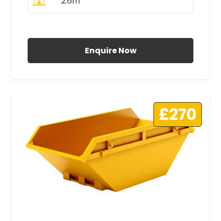
2.6m
All Prices Include VAT
Enquire Now
£270