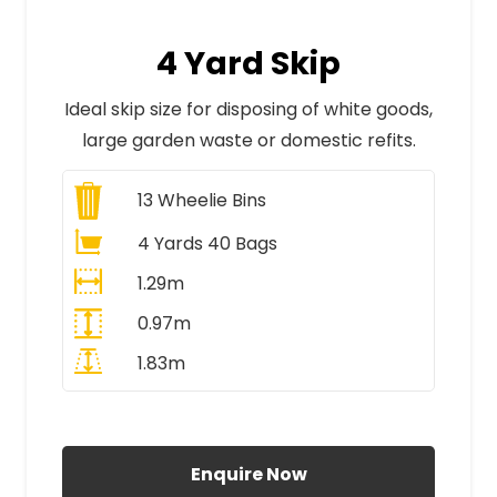
4 Yard Skip
Ideal skip size for disposing of white goods,
large garden waste or domestic refits.
13
Wheelie Bins
4 Yards 40 Bags
1.29m
0.97m
1.83m
All Prices Include VAT
Enquire Now