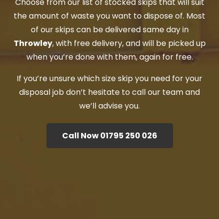
Choose from our list of stocked skips that will suit
the amount of waste you want to dispose of. Most
of our skips can be delivered same day in
Throwley
, with free delivery, and will be picked up
when you’re done with them, again for free.
If you’re unsure which size skip you need for your
disposal job don’t hesitate to call our team and
we’ll advise you.
Call Now 01795 250 026