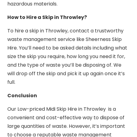
hazardous materials.
How to Hire a Skip in Throwley?
To hire a skip in Throwley, contact a trustworthy
waste management service like Sheerness Skip
Hire. You’ll need to be asked details including what
size the skip you require, how long you need it for,
and the type of waste you’ll be disposing of. We
will drop off the skip and pick it up again once it’s
full.
Conclusion
Our Low-priced Midi Skip Hire in Throwley is a
convenient and cost-effective way to dispose of
large quantities of waste. However, it’s important
to choose a reputable waste management