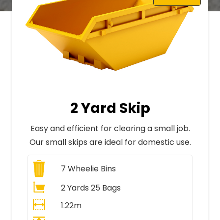
2 Yard Skip
Easy and efficient for clearing a small job.
Our small skips are ideal for domestic use.
7
Wheelie Bins
2 Yards 25 Bags
1.22m