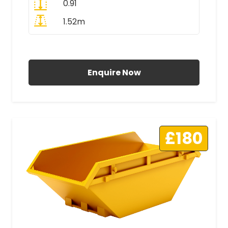
0.91
1.52m
All Prices Include VAT
Enquire Now
£180