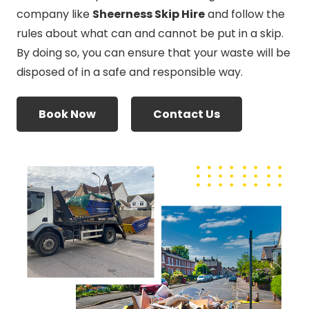
company like
Sheerness Skip Hire
and follow the
rules about what can and cannot be put in a skip.
By doing so, you can ensure that your waste will be
disposed of in a safe and responsible way.
Book Now
Contact Us