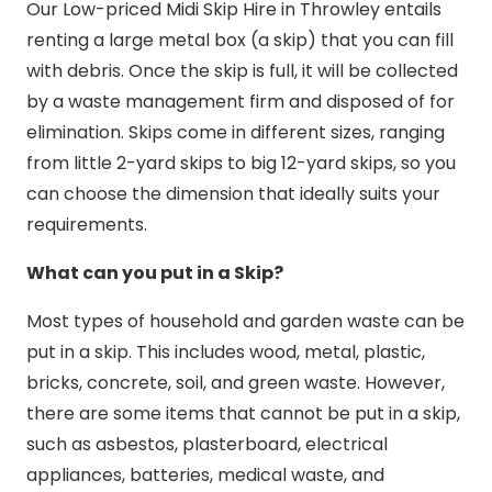
Our Low-priced Midi Skip Hire in Throwley entails
renting a large metal box (a skip) that you can fill
with debris. Once the skip is full, it will be collected
by a waste management firm and disposed of for
elimination. Skips come in different sizes, ranging
from little 2-yard skips to big 12-yard skips, so you
can choose the dimension that ideally suits your
requirements.
What can you put in a Skip?
Most types of household and garden waste can be
put in a skip. This includes wood, metal, plastic,
bricks, concrete, soil, and green waste. However,
there are some items that cannot be put in a skip,
such as asbestos, plasterboard, electrical
appliances, batteries, medical waste, and