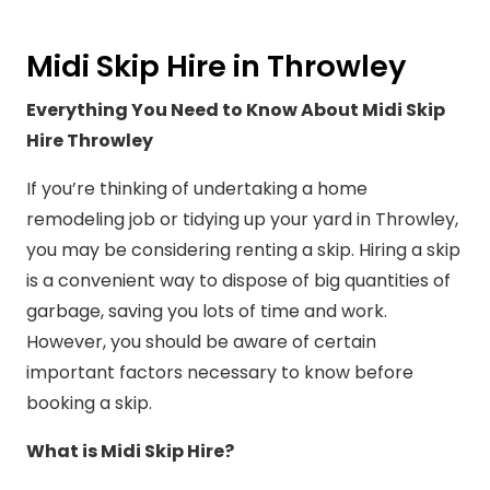
Midi Skip Hire in Throwley
Everything You Need to Know About Midi Skip
Hire Throwley
If you’re thinking of undertaking a home
remodeling job or tidying up your yard in Throwley,
you may be considering renting a skip. Hiring a skip
is a convenient way to dispose of big quantities of
garbage, saving you lots of time and work.
However, you should be aware of certain
important factors necessary to know before
booking a skip.
What is Midi Skip Hire?