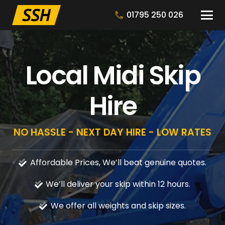
01795 250 026
Local Midi Skip
Hire
NO HASSLE - NEXT DAY HIRE - LOW RATES
Affordable Prices, We’ll beat genuine quotes.
We’ll deliver your skip within 12 hours.
We offer all weights and skip sizes.