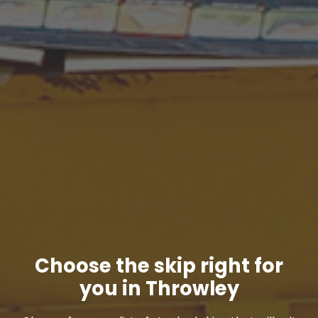
Choose the skip right for
you in Throwley