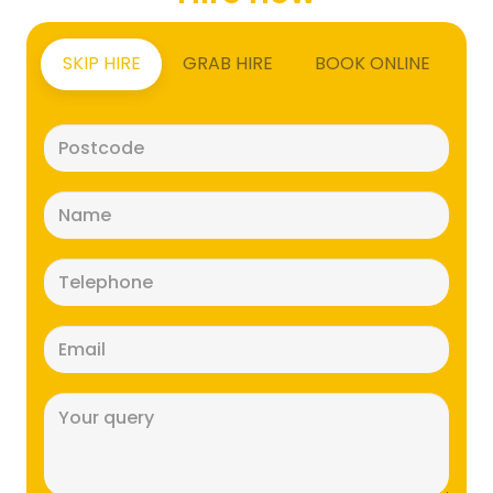
SKIP HIRE
GRAB HIRE
BOOK ONLINE
Postcode
(Required)
Name
(Required)
Telephone
(Required)
Email
(Required)
Message
(Required)