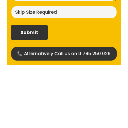
Skip
size
required?
(Required)
Alternatively Call us on 01795 250 026