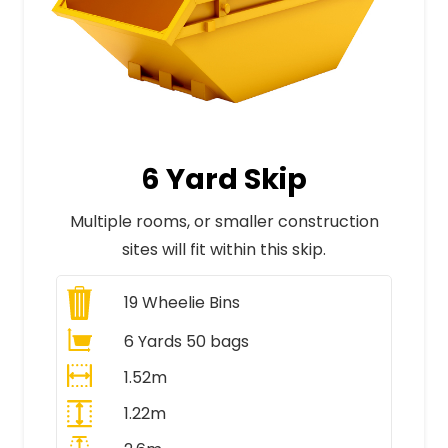
6 Yard Skip
Multiple rooms, or smaller construction
sites will fit within this skip.
19
Wheelie Bins
6 Yards 50 bags
1.52m
1.22m