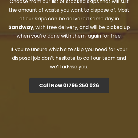
Choose from our list of stocked skips that will suit
the amount of waste you want to dispose of. Most
of our skips can be delivered same day in
Sandway
, with free delivery, and will be picked up
when you’re done with them, again for free.
If you’re unsure which size skip you need for your
disposal job don’t hesitate to call our team and
we’ll advise you.
Call Now 01795 250 026