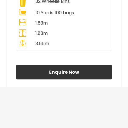
32
Wheelie Bins
10 Yards 100 bags
1.83m
1.83m
3.66m
All Prices Include VAT
Enquire Now
£410