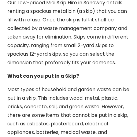
Our Low-priced Midi Skip Hire in Sandway entails
renting a spacious metal bin (a skip) that you can
fill with refuse. Once the skip is full, it shall be
collected by a waste management company and
taken away for elimination. Skips come in different
capacity, ranging from small 2-yard skips to
spacious 12-yard skips, so you can select the
dimension that preferably fits your demands.
What can you put in a Skip?
Most types of household and garden waste can be
put in a skip. This includes wood, metal, plastic,
bricks, concrete, soil, and green waste. However,
there are some items that cannot be put in a skip,
such as asbestos, plasterboard, electrical
appliances, batteries, medical waste, and