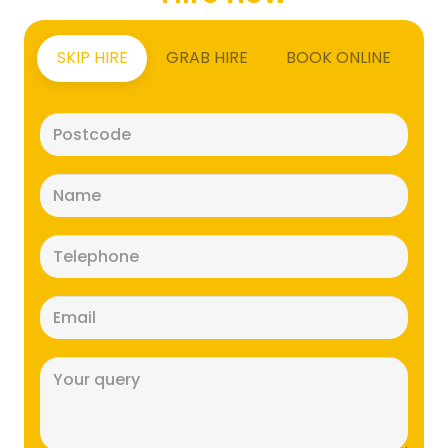
SKIP HIRE
GRAB HIRE
BOOK ONLINE
Postcode
(Required)
Name
(Required)
Telephone
(Required)
Email
(Required)
Message
(Required)