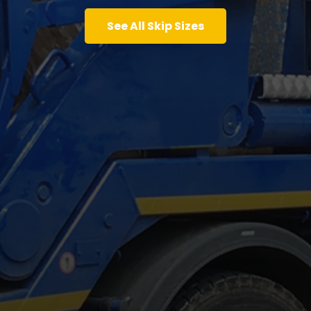
See All Skip Sizes