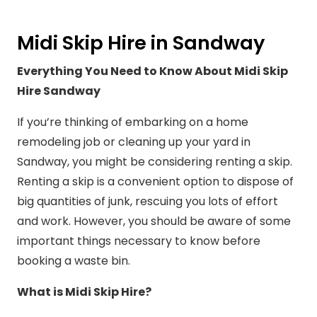
Midi Skip Hire in Sandway
Everything You Need to Know About Midi Skip
Hire Sandway
If you’re thinking of embarking on a home
remodeling job or cleaning up your yard in
Sandway, you might be considering renting a skip.
Renting a skip is a convenient option to dispose of
big quantities of junk, rescuing you lots of effort
and work. However, you should be aware of some
important things necessary to know before
booking a waste bin.
What is Midi Skip Hire?