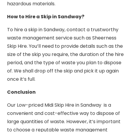
hazardous materials.
How to Hire a Skip in Sandway?
To hire a skip in Sandway, contact a trustworthy
waste management service such as Sheerness
Skip Hire. You’ll need to provide details such as the
size of the skip you require, the duration of the hire
period, and the type of waste you plan to dispose
of. We shall drop off the skip and pick it up again
once it’s full.
Conclusion
Our Low-priced Midi Skip Hire in Sandway is a
convenient and cost-effective way to dispose of
large quantities of waste. However, it’s important
to choose a reputable waste management