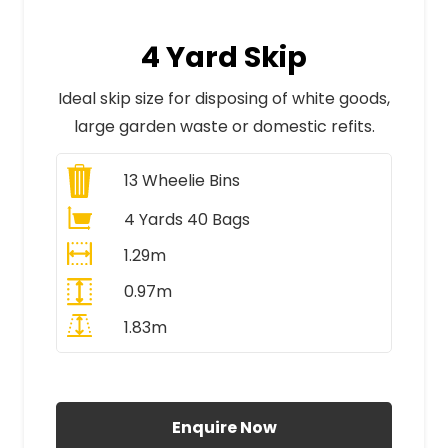
4 Yard Skip
Ideal skip size for disposing of white goods,
large garden waste or domestic refits.
13
Wheelie Bins
4 Yards 40 Bags
1.29m
0.97m
1.83m
All Prices Include VAT
Enquire Now