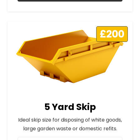
£200
5 Yard Skip
Ideal skip size for disposing of white goods,
large garden waste or domestic refits.