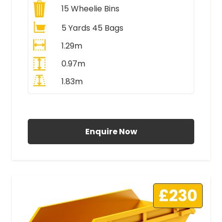
15
Wheelie Bins
5 Yards 45 Bags
1.29m
0.97m
1.83m
All Prices Include VAT
Enquire Now
£230