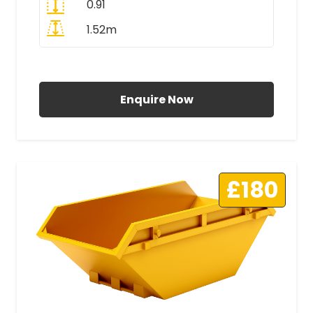
0.91
1.52m
All Prices Include VAT
Enquire Now
£180