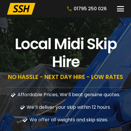
01795 250 026
Local Midi Skip
Hire
NO HASSLE - NEXT DAY HIRE - LOW RATES
Affordable Prices, We’ll beat genuine quotes.
We’ll deliver your skip within 12 hours.
We offer all weights and skip sizes.