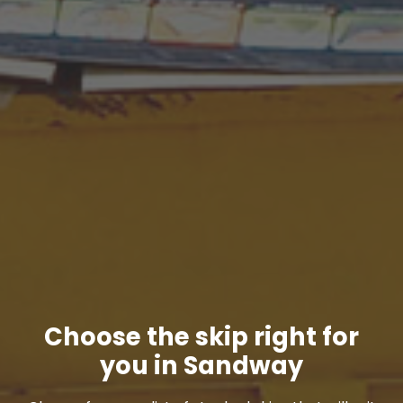
Choose the skip right for
you in Sandway