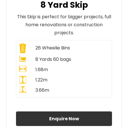
8 Yard Skip
This Skip is perfect for bigger projects, full
home renovations or construction
projects.
26
Wheelie Bins
8 Yards 60 bags
1.68m
1.22m
3.66m
All Prices Include VAT
Enquire Now