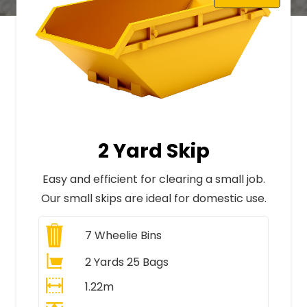
2 Yard Skip
Easy and efficient for clearing a small job.
Our small skips are ideal for domestic use.
7
Wheelie Bins
2 Yards 25 Bags
1.22m