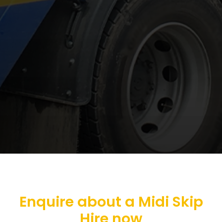
Enquire about a Midi Skip
Hire now