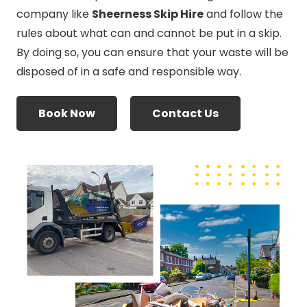
company like
Sheerness Skip Hire
and follow the
rules about what can and cannot be put in a skip.
By doing so, you can ensure that your waste will be
disposed of in a safe and responsible way.
Book Now
Contact Us