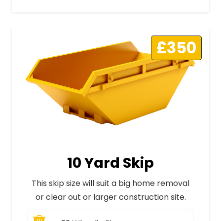
£350
10 Yard Skip
This skip size will suit a big home removal
or clear out or larger construction site.