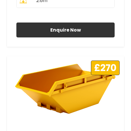
2.6m
All Prices Include VAT
Enquire Now
£270