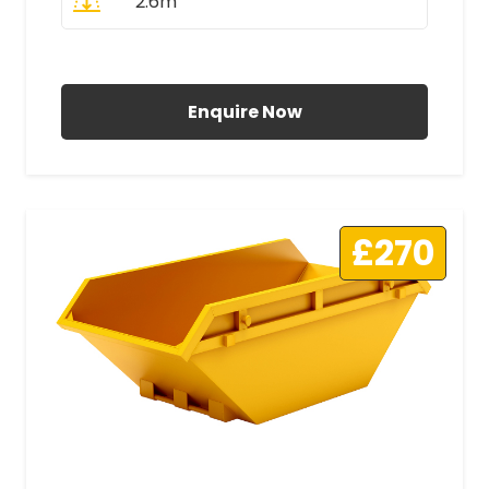
2.6m
All Prices Include VAT
Enquire Now
£270