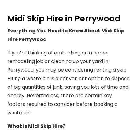
Midi Skip Hire in Perrywood
Everything You Need to Know About Midi Skip
Hire Perrywood
If you’re thinking of embarking on a home
remodeling job or cleaning up your yard in
Perrywood, you may be considering renting a skip.
Hiring a waste bin is a convenient option to dispose
of big quantities of junk, saving you lots of time and
energy. Nevertheless, there are certain key
factors required to consider before booking a
waste bin.
What is Midi Skip Hire?