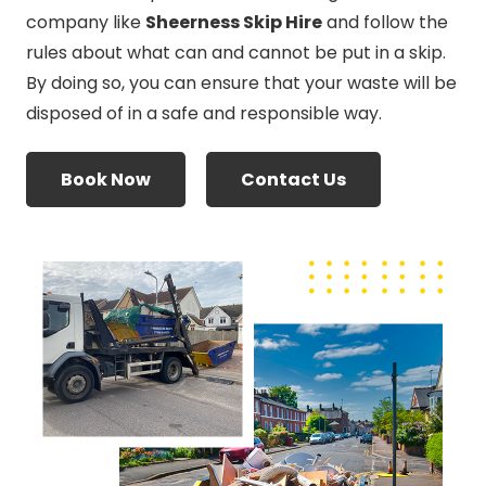
company like
Sheerness Skip Hire
and follow the
rules about what can and cannot be put in a skip.
By doing so, you can ensure that your waste will be
disposed of in a safe and responsible way.
Book Now
Contact Us