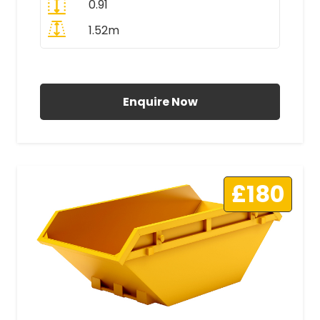
0.91
1.52m
All Prices Include VAT
Enquire Now
£180