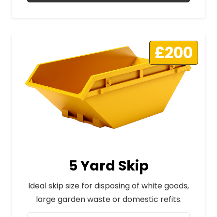
£200
5 Yard Skip
Ideal skip size for disposing of white goods,
large garden waste or domestic refits.