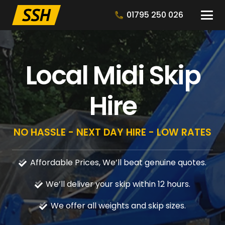
01795 250 026
Local Midi Skip
Hire
NO HASSLE - NEXT DAY HIRE - LOW RATES
Affordable Prices, We’ll beat genuine quotes.
We’ll deliver your skip within 12 hours.
We offer all weights and skip sizes.