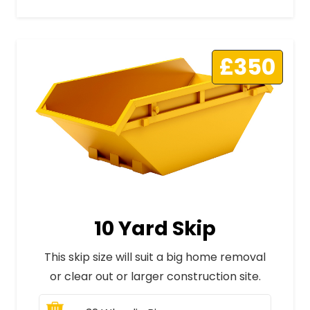
£350
10 Yard Skip
This skip size will suit a big home removal
or clear out or larger construction site.