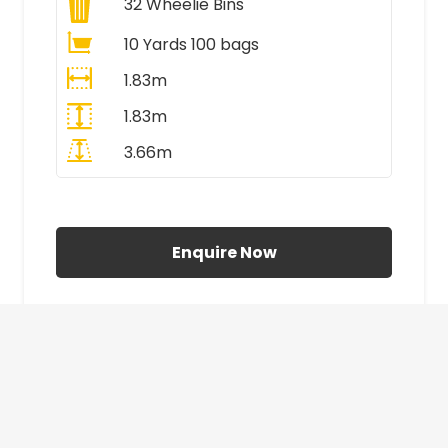
32
Wheelie Bins
10 Yards 100 bags
1.83m
1.83m
3.66m
All Prices Include VAT
Enquire Now
£410