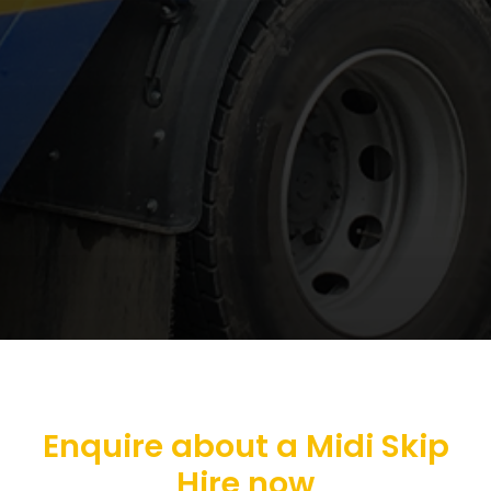
Enquire about a Midi Skip
Hire now