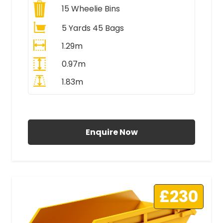
15
Wheelie Bins
5 Yards 45 Bags
1.29m
0.97m
1.83m
All Prices Include VAT
Enquire Now
£230