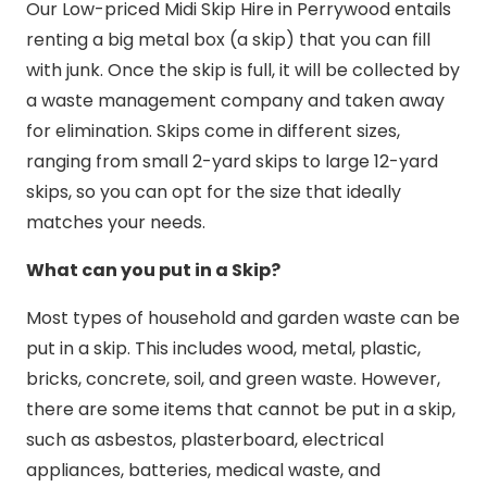
Our Low-priced Midi Skip Hire in Perrywood entails
renting a big metal box (a skip) that you can fill
with junk. Once the skip is full, it will be collected by
a waste management company and taken away
for elimination. Skips come in different sizes,
ranging from small 2-yard skips to large 12-yard
skips, so you can opt for the size that ideally
matches your needs.
What can you put in a Skip?
Most types of household and garden waste can be
put in a skip. This includes wood, metal, plastic,
bricks, concrete, soil, and green waste. However,
there are some items that cannot be put in a skip,
such as asbestos, plasterboard, electrical
appliances, batteries, medical waste, and