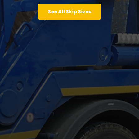
See All Skip Sizes