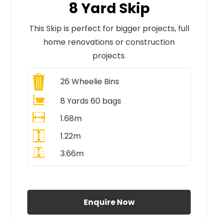
8 Yard Skip
This Skip is perfect for bigger projects, full
home renovations or construction
projects.
26
Wheelie Bins
8 Yards 60 bags
1.68m
1.22m
3.66m
All Prices Include VAT
Enquire Now