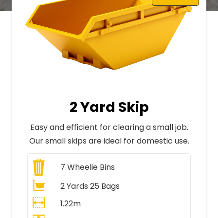
2 Yard Skip
Easy and efficient for clearing a small job.
Our small skips are ideal for domestic use.
7
Wheelie Bins
2 Yards 25 Bags
1.22m