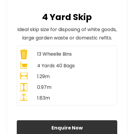
4 Yard Skip
Ideal skip size for disposing of white goods,
large garden waste or domestic refits.
13
Wheelie Bins
4 Yards 40 Bags
1.29m
0.97m
1.83m
All Prices Include VAT
Enquire Now