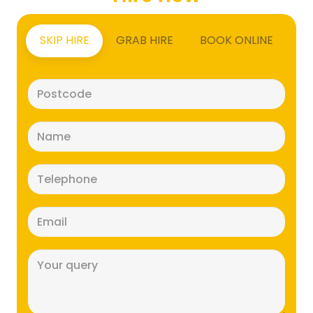
SKIP HIRE
GRAB HIRE
BOOK ONLINE
Postcode
(Required)
Name
(Required)
Telephone
(Required)
Email
(Required)
Message
(Required)