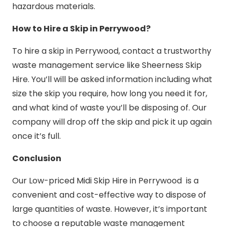
hazardous materials.
How to Hire a Skip in Perrywood?
To hire a skip in Perrywood, contact a trustworthy
waste management service like Sheerness Skip
Hire. You’ll will be asked information including what
size the skip you require, how long you need it for,
and what kind of waste you’ll be disposing of. Our
company will drop off the skip and pick it up again
once it’s full.
Conclusion
Our Low-priced Midi Skip Hire in Perrywood is a
convenient and cost-effective way to dispose of
large quantities of waste. However, it’s important
to choose a reputable waste management