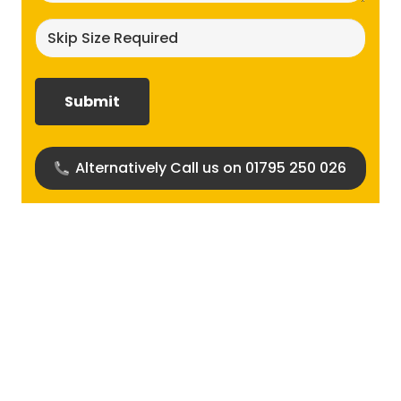
Skip
size
required?
(Required)
Alternatively Call us on 01795 250 026