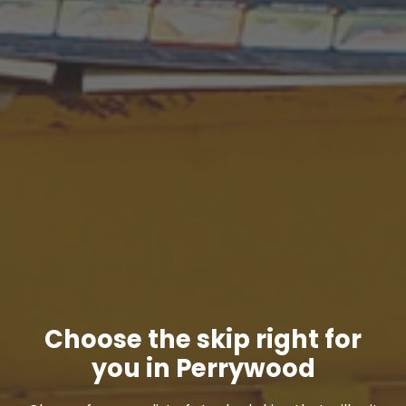
Choose the skip right for
you in Perrywood