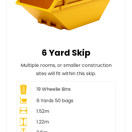
6 Yard Skip
Multiple rooms, or smaller construction
sites will fit within this skip.
19
Wheelie Bins
6 Yards 50 bags
1.52m
1.22m