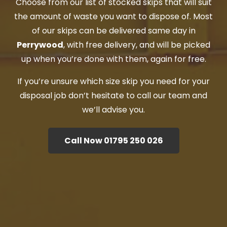
Choose from our list of stocked skips that will suit
the amount of waste you want to dispose of. Most
of our skips can be delivered same day in
Perrywood
, with free delivery, and will be picked
up when you’re done with them, again for free.
If you’re unsure which size skip you need for your
disposal job don’t hesitate to call our team and
we’ll advise you.
Call Now 01795 250 026