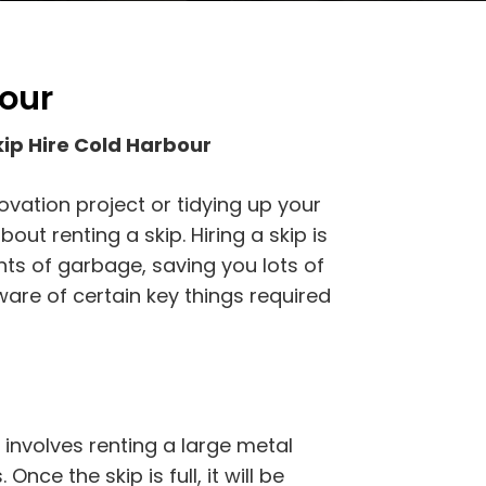
bour
ip Hire Cold Harbour
ovation project or tidying up your
out renting a skip. Hiring a skip is
nts of garbage, saving you lots of
are of certain key things required
 involves renting a large metal
Once the skip is full, it will be