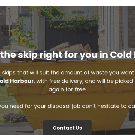
he skip right for you in Col
 skips that will suit the amount of waste you want 
old Harbour
, with free delivery, and will be pick
again for free.
 you need for your disposal job don’t hesitate to ca
Contact Us