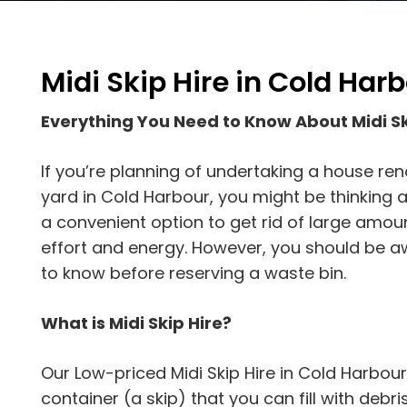
Midi Skip Hire in Cold Har
Everything You Need to Know About Midi Sk
If you’re planning of undertaking a house ren
yard in Cold Harbour, you might be thinking ab
a convenient option to get rid of large amou
effort and energy. However, you should be aw
to know before reserving a waste bin.
What is Midi Skip Hire?
Our Low-priced Midi Skip Hire in Cold Harbour
container (a skip) that you can fill with debris. 