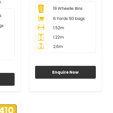
.
19
Wheelie Bins
s
6 Yards 50 bags
gs
1.52m
1.22m
2.6m
All Prices Include VAT
AT
Enquire Now
410