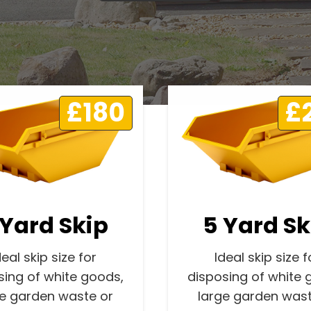
£180
£
 Yard Skip
5 Yard Sk
deal skip size for
Ideal skip size f
sing of white goods,
disposing of white 
ge garden waste or
large garden wast