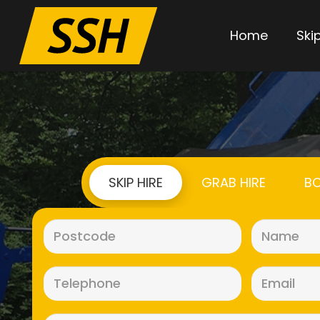
Home
Skip
SKIP HIRE
GRAB HIRE
BO
Postcode
(Required)
Telephone
(Required)