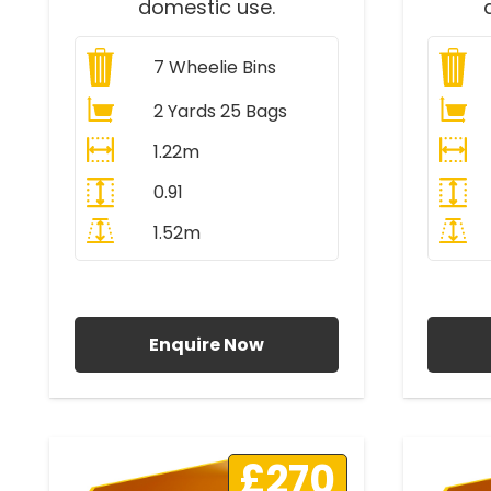
domestic use.
7
Wheelie Bins
2 Yards 25 Bags
1.22m
0.91
1.52m
All Prices Include VAT
A
Enquire Now
£270