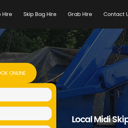
 Hire
Skip Bag Hire
Grab Hire
Contact 
OK ONLINE
Name
(Required)
Email
Local Midi Skip
(Required)