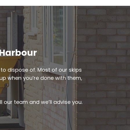
d Harbour
to dispose of. Most of our skips
ed up when you’re done with them,
ll our team and we’ll advise you.