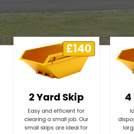
£140
2 Yard Skip
4
Easy and efficient for
I
clearing a small job. Our
dispo
small skips are ideal for
lar