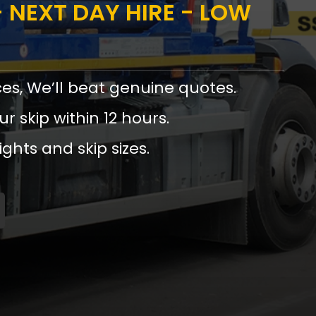
 NEXT DAY HIRE - LOW
ces, We’ll beat genuine quotes.
ur skip within 12 hours.
ights and skip sizes.