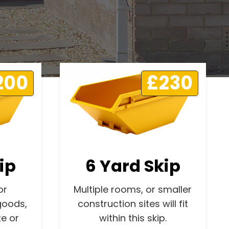
200
£230
ip
6 Yard Skip
or
Multiple rooms, or smaller
goods,
construction sites will fit
e or
within this skip.