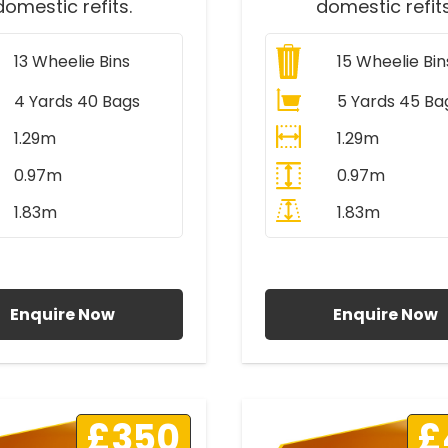
domestic refits.
domestic refits
13
Wheelie Bins
15
Wheelie Bin
4 Yards 40 Bags
5 Yards 45 Ba
1.29m
1.29m
0.97m
0.97m
1.83m
1.83m
ll Prices Include VAT
All Prices Include V
Enquire Now
Enquire Now
£350
£