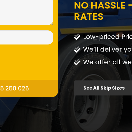
NO HASSLE -
RATES
Low-priced Pri
We’ll deliver yo
We offer all we
95 250 026
See All Skip Sizes