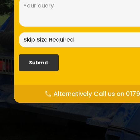
Message
(Required)
Skip
size
required?
(Required)
Alternatively Call us on 017