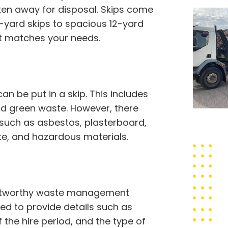
ken away for disposal. Skips come
2-yard skips to spacious 12-yard
st matches your needs.
 be put in a skip. This includes
 and green waste. However, there
 such as asbestos, plasterboard,
ste, and hazardous materials.
trustworthy waste management
eed to provide details such as
f the hire period, and the type of