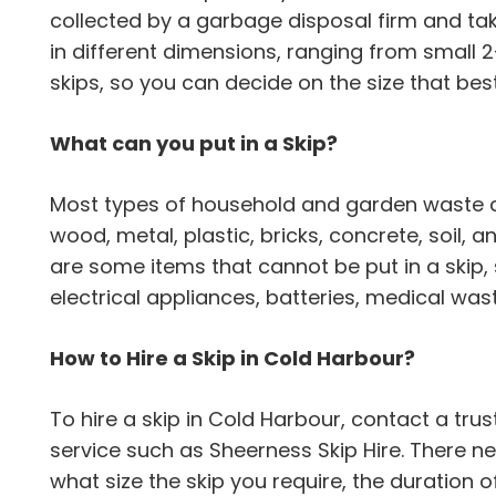
collected by a garbage disposal firm and ta
in different dimensions, ranging from small 
skips, so you can decide on the size that be
What can you put in a Skip?
Most types of household and garden waste can
wood, metal, plastic, bricks, concrete, soil,
are some items that cannot be put in a skip,
electrical appliances, batteries, medical wa
How to Hire a Skip in Cold Harbour?
To hire a skip in Cold Harbour, contact a 
service such as Sheerness Skip Hire. There n
what size the skip you require, the duration o