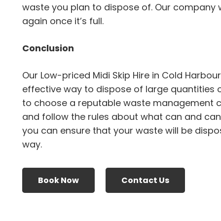
waste you plan to dispose of. Our company wil
again once it’s full.
Conclusion
Our Low-priced Midi Skip Hire in Cold Harbou
effective way to dispose of large quantities 
to choose a reputable waste management 
and follow the rules about what can and canno
you can ensure that your waste will be dispo
way.
Book Now
Contact Us