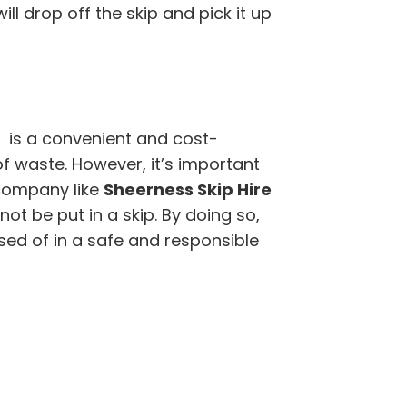
l drop off the skip and pick it up
r is a convenient and cost-
of waste. However, it’s important
company like
Sheerness Skip Hire
t be put in a skip. By doing so,
sed of in a safe and responsible