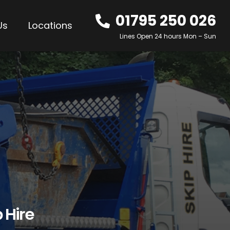
01795 250 026
Us
Locations
Lines Open 24 hours Mon – Sun
 Hire