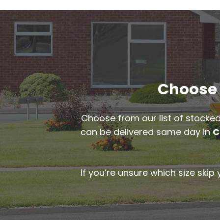
Choose t
Choose from our list of stocked
can be delivered same day in
C
If you’re unsure which size skip