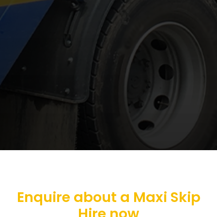
Enquire about a Maxi Skip
Hire now