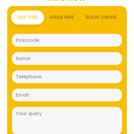
SKIP HIRE
GRAB HIRE
BOOK ONLINE
Postcode
(Required)
Name
(Required)
Telephone
(Required)
Email
(Required)
Message
(Required)