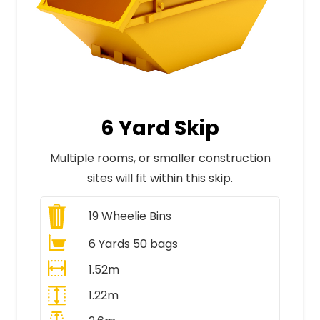
6 Yard Skip
Multiple rooms, or smaller construction
sites will fit within this skip.
19
Wheelie Bins
6 Yards 50 bags
1.52m
1.22m