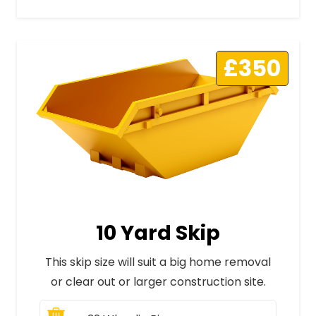
£350
10 Yard Skip
This skip size will suit a big home removal
or clear out or larger construction site.