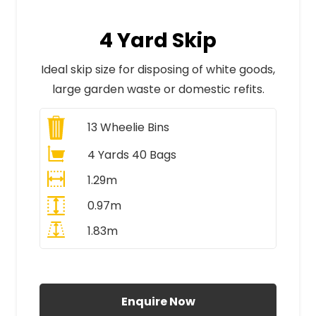
4 Yard Skip
Ideal skip size for disposing of white goods,
large garden waste or domestic refits.
13
Wheelie Bins
4 Yards 40 Bags
1.29m
0.97m
1.83m
All Prices Include VAT
Enquire Now