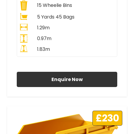
15
Wheelie Bins
5 Yards 45 Bags
1.29m
0.97m
1.83m
All Prices Include VAT
Enquire Now
£230