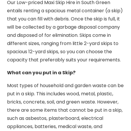
Our Low-priced Maxi Skip Hire in South Green
entails renting a spacious metal container (a skip)
that you can fill with debris. Once the skip is full, it
will be collected by a garbage disposal company
and disposed of for elimination. Skips come in
different sizes, ranging from little 2-yard skips to
spacious 12-yard skips, so you can choose the
capacity that preferably suits your requirements.
What can you put in a Skip?
Most types of household and garden waste can be
put in a skip. This includes wood, metal, plastic,
bricks, concrete, soil, and green waste. However,
there are some items that cannot be put in a skip,
such as asbestos, plasterboard, electrical
appliances, batteries, medical waste, and