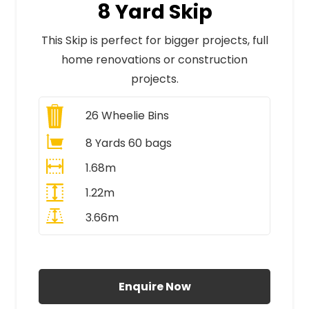
8 Yard Skip
This Skip is perfect for bigger projects, full
home renovations or construction
projects.
26
Wheelie Bins
8 Yards 60 bags
1.68m
1.22m
3.66m
All Prices Include VAT
Enquire Now