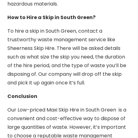
hazardous materials.
How to Hire a Skip in South Green?
To hire a skip in South Green, contact a
trustworthy waste management service like
Sheerness Skip Hire. There will be asked details
such as what size the skip you need, the duration
of the hire period, and the type of waste you’ll be
disposing of. Our company will drop off the skip
and pick it up again once it’s full.
Conclusion
Our Low-priced Maxi Skip Hire in South Green is a
convenient and cost-effective way to dispose of
large quantities of waste. However, it’s important
to choose a reputable waste management