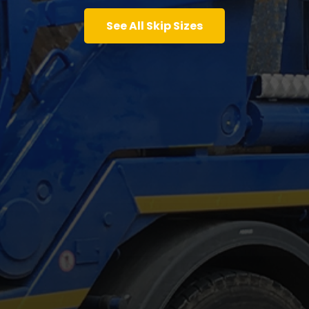
See All Skip Sizes