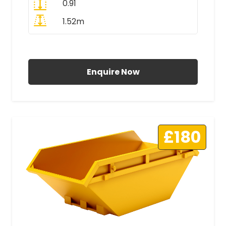
0.91
1.52m
All Prices Include VAT
Enquire Now
£180