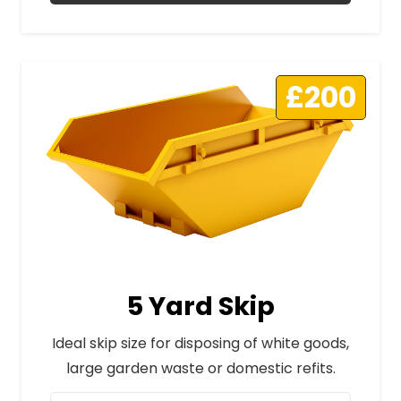
£200
5 Yard Skip
Ideal skip size for disposing of white goods,
large garden waste or domestic refits.