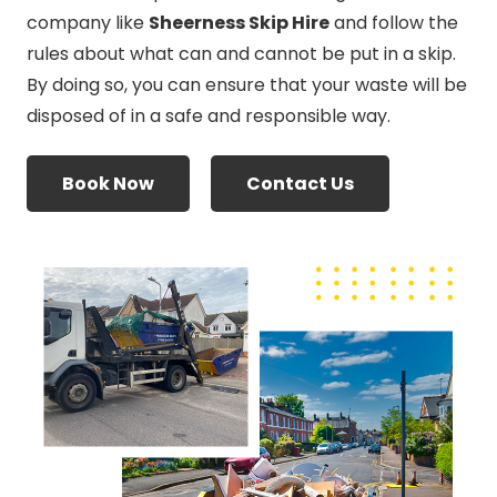
company like
Sheerness Skip Hire
and follow the
rules about what can and cannot be put in a skip.
By doing so, you can ensure that your waste will be
disposed of in a safe and responsible way.
Book Now
Contact Us