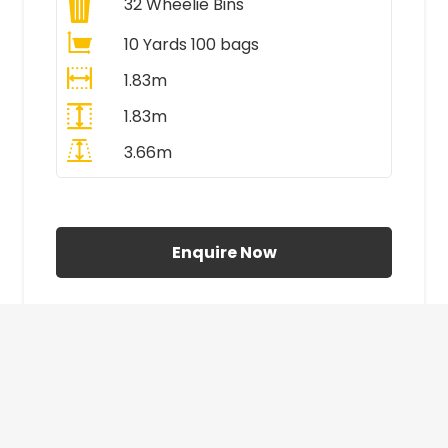
32
Wheelie Bins
10 Yards 100 bags
1.83m
1.83m
3.66m
All Prices Include VAT
Enquire Now
£410