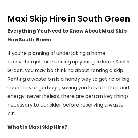
Maxi Skip Hire in South Green
Everything You Need to Know About Maxi Skip
Hire South Green
If you’re planning of undertaking a home
renovation job or cleaning up your garden in South
Green, you may be thinking about renting a skip.
Renting a waste bin is a handy way to get rid of big
quantities of garbage, saving you lots of effort and
energy. Nevertheless, there are certain key things
necessary to consider before reserving a waste
bin.
What is Maxi Skip Hire?