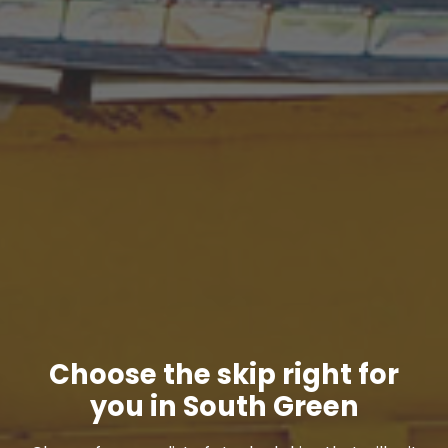
Choose the skip right for
you in South Green