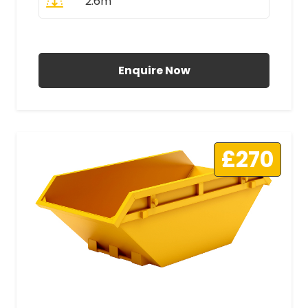
2.6m
All Prices Include VAT
Enquire Now
£270