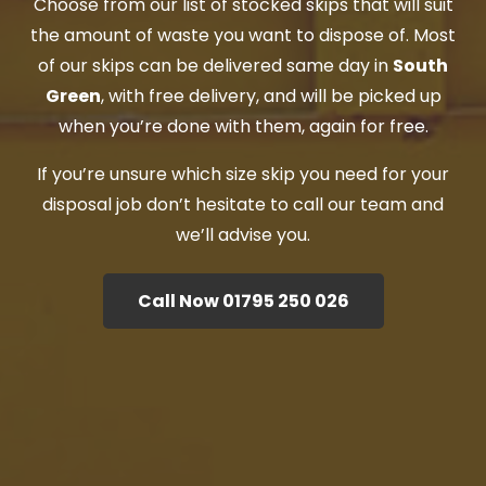
Choose from our list of stocked skips that will suit
the amount of waste you want to dispose of. Most
of our skips can be delivered same day in
South
Green
, with free delivery, and will be picked up
when you’re done with them, again for free.
If you’re unsure which size skip you need for your
disposal job don’t hesitate to call our team and
we’ll advise you.
Call Now 01795 250 026