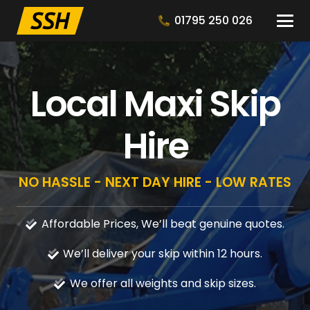
01795 250 026
Local Maxi Skip
Hire
NO HASSLE - NEXT DAY HIRE - LOW RATES
Affordable Prices, We’ll beat genuine quotes.
We’ll deliver your skip within 12 hours.
We offer all weights and skip sizes.