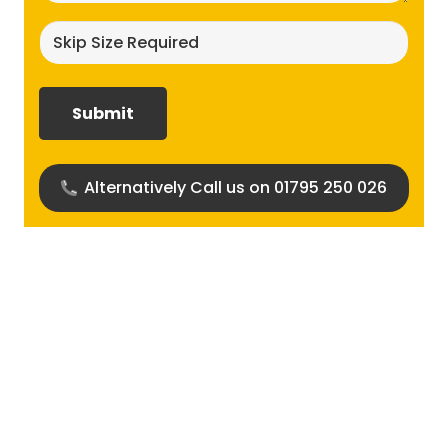
Skip
size
required?
(Required)
Alternatively Call us on 01795 250 026