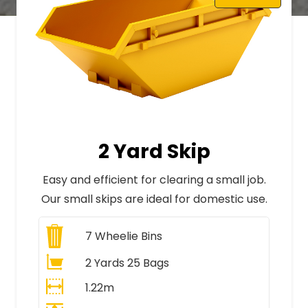
2 Yard Skip
Easy and efficient for clearing a small job.
Our small skips are ideal for domestic use.
7
Wheelie Bins
2 Yards 25 Bags
1.22m