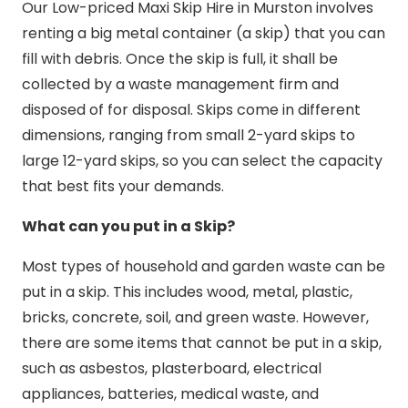
Our Low-priced Maxi Skip Hire in Murston involves
renting a big metal container (a skip) that you can
fill with debris. Once the skip is full, it shall be
collected by a waste management firm and
disposed of for disposal. Skips come in different
dimensions, ranging from small 2-yard skips to
large 12-yard skips, so you can select the capacity
that best fits your demands.
What can you put in a Skip?
Most types of household and garden waste can be
put in a skip. This includes wood, metal, plastic,
bricks, concrete, soil, and green waste. However,
there are some items that cannot be put in a skip,
such as asbestos, plasterboard, electrical
appliances, batteries, medical waste, and