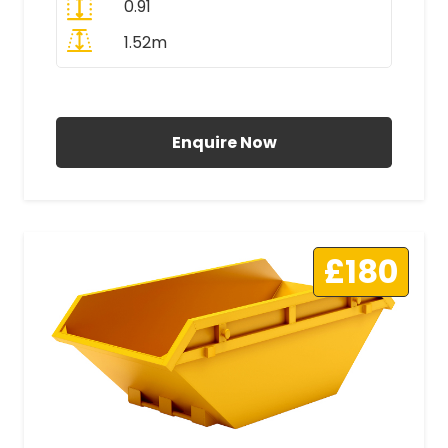
0.91
1.52m
All Prices Include VAT
Enquire Now
£180