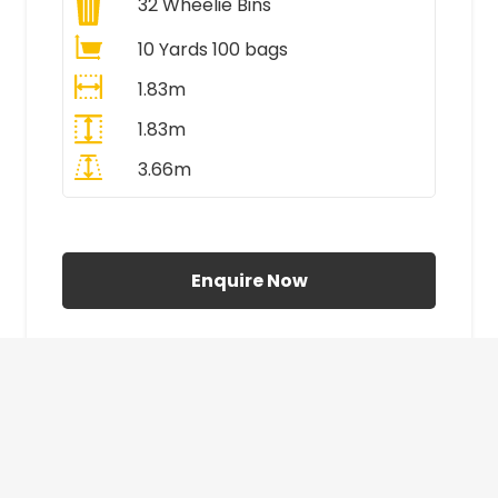
32
Wheelie Bins
10 Yards 100 bags
1.83m
1.83m
3.66m
All Prices Include VAT
Enquire Now
£410