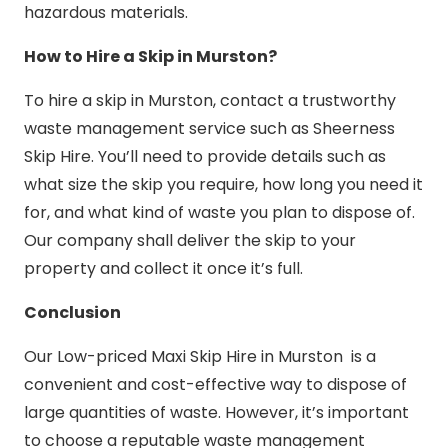
hazardous materials.
How to Hire a Skip in Murston?
To hire a skip in Murston, contact a trustworthy
waste management service such as Sheerness
Skip Hire. You’ll need to provide details such as
what size the skip you require, how long you need it
for, and what kind of waste you plan to dispose of.
Our company shall deliver the skip to your
property and collect it once it’s full.
Conclusion
Our Low-priced Maxi Skip Hire in Murston is a
convenient and cost-effective way to dispose of
large quantities of waste. However, it’s important
to choose a reputable waste management