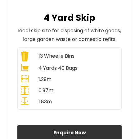
4 Yard Skip
Ideal skip size for disposing of white goods,
large garden waste or domestic refits.
13
Wheelie Bins
4 Yards 40 Bags
1.29m
0.97m
1.83m
All Prices Include VAT
Enquire Now