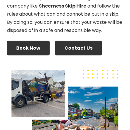
company like
Sheerness Skip Hire
and follow the
rules about what can and cannot be put in a skip.
By doing so, you can ensure that your waste will be
disposed of in a safe and responsible way.
Book Now
Contact Us