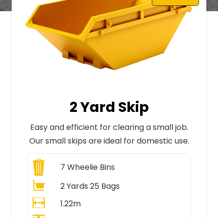
2 Yard Skip
Easy and efficient for clearing a small job.
Our small skips are ideal for domestic use.
7
Wheelie Bins
2 Yards 25 Bags
1.22m