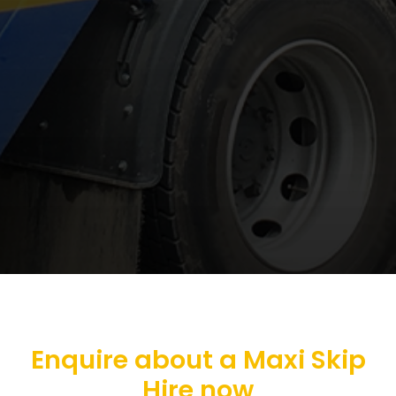
Enquire about a Maxi Skip
Hire now