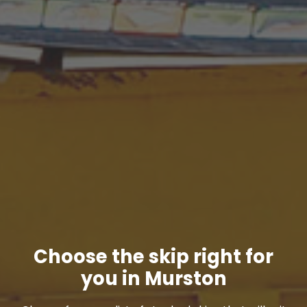
Choose the skip right for
you in Murston