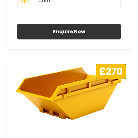
2.6m
All Prices Include VAT
Enquire Now
£270