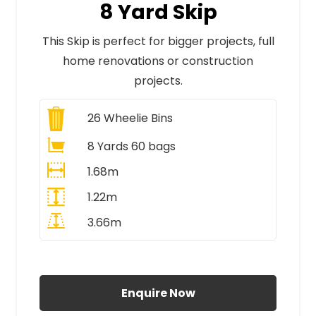
8 Yard Skip
This Skip is perfect for bigger projects, full
home renovations or construction
projects.
26
Wheelie Bins
8 Yards 60 bags
1.68m
1.22m
3.66m
All Prices Include VAT
Enquire Now