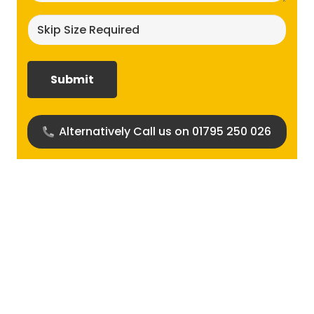
Skip
size
required?
(Required)
Alternatively Call us on 01795 250 026