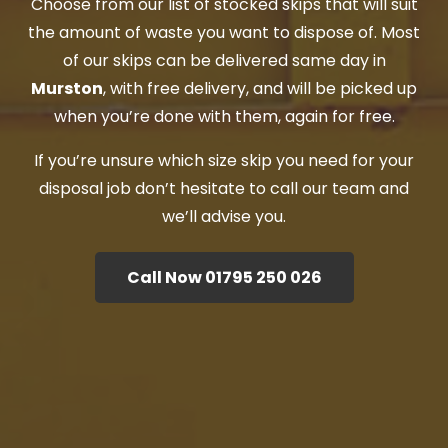
Choose from our list of stocked skips that will suit
the amount of waste you want to dispose of. Most
of our skips can be delivered same day in
Murston
, with free delivery, and will be picked up
when you’re done with them, again for free.
If you’re unsure which size skip you need for your
disposal job don’t hesitate to call our team and
we’ll advise you.
Call Now 01795 250 026