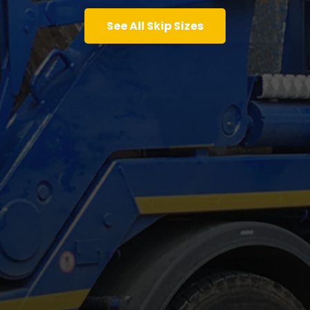
See All Skip Sizes