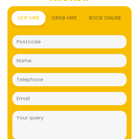
SKIP HIRE
GRAB HIRE
BOOK ONLINE
Postcode
(Required)
Name
(Required)
Telephone
(Required)
Email
(Required)
Message
(Required)