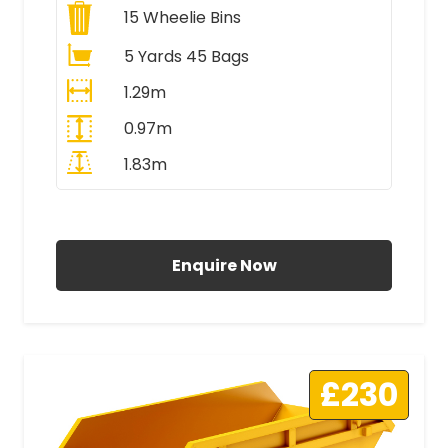
15
Wheelie Bins
5 Yards 45 Bags
1.29m
0.97m
1.83m
All Prices Include VAT
Enquire Now
£230