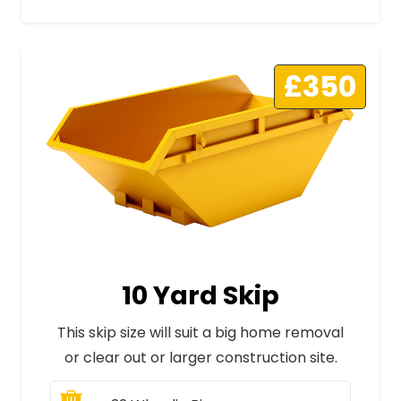
£350
10 Yard Skip
This skip size will suit a big home removal
or clear out or larger construction site.