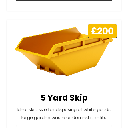
£200
5 Yard Skip
Ideal skip size for disposing of white goods,
large garden waste or domestic refits.