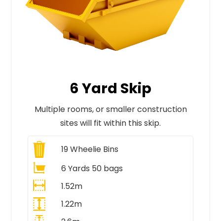
6 Yard Skip
Multiple rooms, or smaller construction
sites will fit within this skip.
19
Wheelie Bins
6 Yards 50 bags
1.52m
1.22m