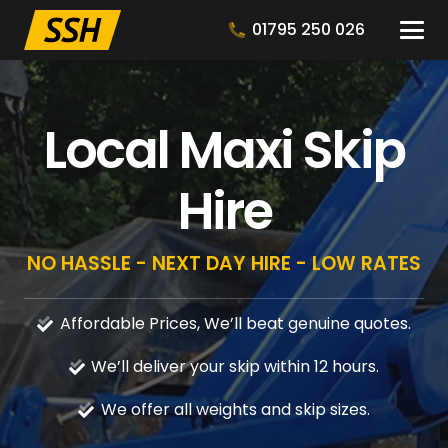
01795 250 026
Local Maxi Skip
Hire
NO HASSLE - NEXT DAY HIRE - LOW RATES
Affordable Prices, We’ll beat genuine quotes.
We’ll deliver your skip within 12 hours.
We offer all weights and skip sizes.