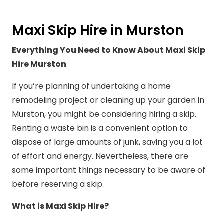
Maxi Skip Hire in Murston
Everything You Need to Know About Maxi Skip
Hire Murston
If you’re planning of undertaking a home
remodeling project or cleaning up your garden in
Murston, you might be considering hiring a skip.
Renting a waste bin is a convenient option to
dispose of large amounts of junk, saving you a lot
of effort and energy. Nevertheless, there are
some important things necessary to be aware of
before reserving a skip.
What is Maxi Skip Hire?