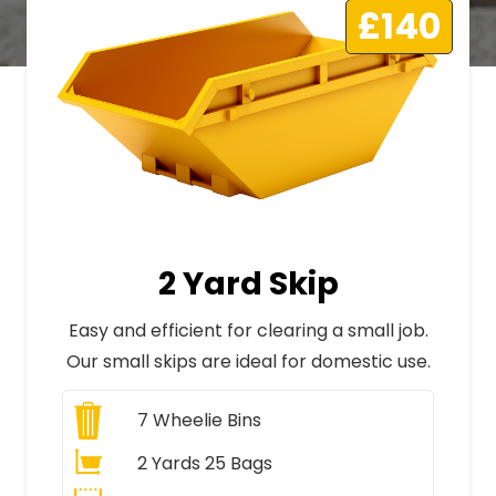
£140
2 Yard Skip
Easy and efficient for clearing a small job.
Our small skips are ideal for domestic use.
7
Wheelie Bins
2 Yards 25 Bags