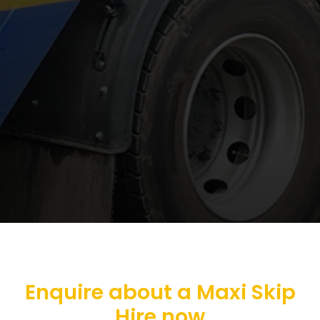
Enquire about a Maxi Skip
Hire now