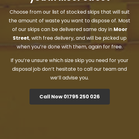
Choose from our list of stocked skips that will suit
the amount of waste you want to dispose of. Most
of our skips can be delivered same day in
Moor
Street
, with free delivery, and will be picked up
when you’re done with them, again for free.
If you’re unsure which size skip you need for your
disposal job don’t hesitate to call our team and
we’ll advise you.
Call Now 01795 250 026