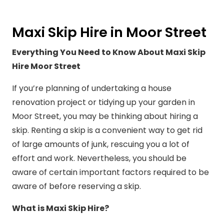
Maxi Skip Hire in Moor Street
Everything You Need to Know About Maxi Skip
Hire Moor Street
If you’re planning of undertaking a house
renovation project or tidying up your garden in
Moor Street, you may be thinking about hiring a
skip. Renting a skip is a convenient way to get rid
of large amounts of junk, rescuing you a lot of
effort and work. Nevertheless, you should be
aware of certain important factors required to be
aware of before reserving a skip.
What is Maxi Skip Hire?