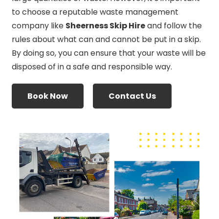
to choose a reputable waste management
company like
Sheerness Skip Hire
and follow the
rules about what can and cannot be put in a skip.
By doing so, you can ensure that your waste will be
disposed of in a safe and responsible way.
Book Now
Contact Us