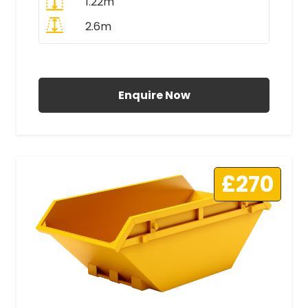
1.22m
2.6m
All Prices Include VAT
Enquire Now
£270