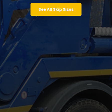
See All Skip Sizes