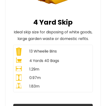
4 Yard Skip
Ideal skip size for disposing of white goods,
large garden waste or domestic refits.
13
Wheelie Bins
4 Yards 40 Bags
1.29m
0.97m
1.83m
All Prices Include VAT