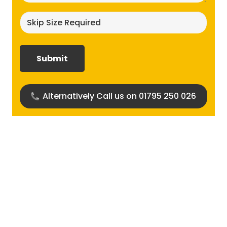
Skip
size
required?
(Required)
Alternatively Call us on 01795 250 026