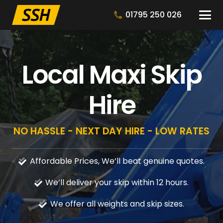
01795 250 026
Local Maxi Skip
Hire
NO HASSLE - NEXT DAY HIRE - LOW RATES
Affordable Prices, We’ll beat genuine quotes.
We’ll deliver your skip within 12 hours.
We offer all weights and skip sizes.