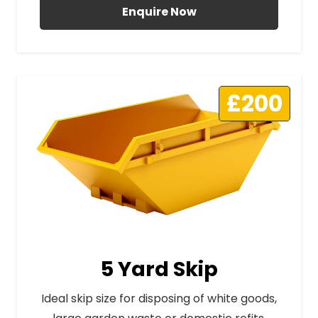
Enquire Now
£200
5 Yard Skip
Ideal skip size for disposing of white goods,