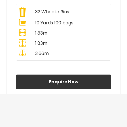
32
Wheelie Bins
10 Yards 100 bags
1.83m
1.83m
3.66m
All Prices Include VAT
Enquire Now
£410