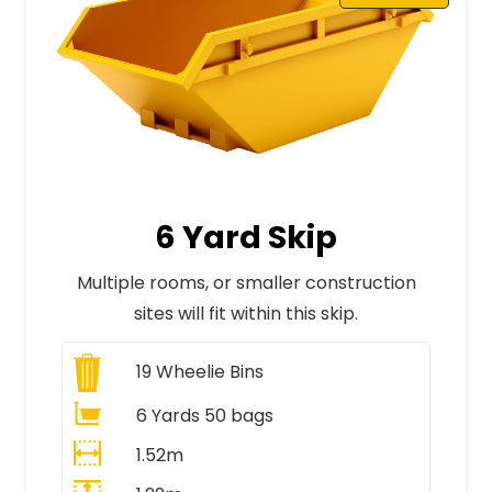
6 Yard Skip
Multiple rooms, or smaller construction
sites will fit within this skip.
19
Wheelie Bins
6 Yards 50 bags
1.52m