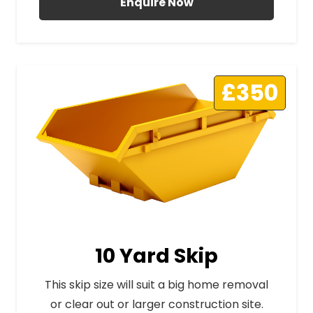
Enquire Now
£350
10 Yard Skip
This skip size will suit a big home removal
or clear out or larger construction site.