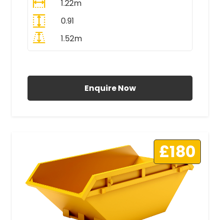
1.22m
0.91
1.52m
All Prices Include VAT
Enquire Now
£180