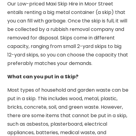
Our Low-priced Maxi Skip Hire in Moor Street
entails renting a big metal container (a skip) that
you can fill with garbage. Once the skip is full, it will
be collected by a rubbish removal company and
removed for disposal. Skips come in different
capacity, ranging from small 2-yard skips to big
12-yard skips, so you can choose the capacity that
preferably matches your demands.
What can you put in a Skip?
Most types of household and garden waste can be
put in a skip. This includes wood, metal, plastic,
bricks, concrete, soil, and green waste. However,
there are some items that cannot be put in a skip,
such as asbestos, plasterboard, electrical
appliances, batteries, medical waste, and