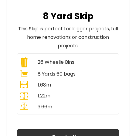
8 Yard Skip
This Skip is perfect for bigger projects, full
home renovations or construction
projects.
26
Wheelie Bins
8 Yards 60 bags
1.68m
1.22m
3.66m
All Prices Include VAT