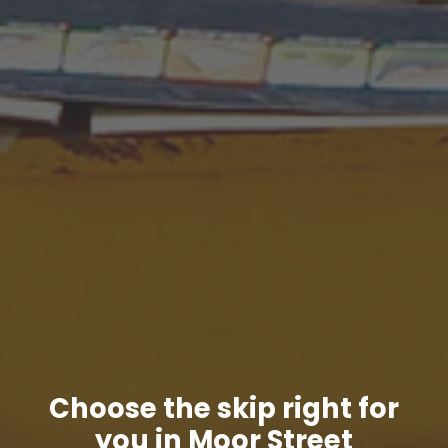
Choose the skip right for
you in Moor Street