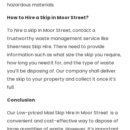
hazardous materials.
How to Hire a Skip in Moor Street?
To hire a skip in Moor Street, contact a
trustworthy waste management service like
Sheerness Skip Hire. There need to provide
information such as what size the skip you require,
how long you need it for, and the type of waste
you’ll be disposing of. Our company shall deliver
the skip to your property and collect it once it’s
full.
Conclusion
Our Low-priced Maxi Skip Hire in Moor Street is a
convenient and cost-effective way to dispose of
large quantities of waste. However, it’s important