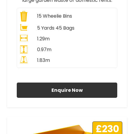
large garden waste or domestic refits.
15
Wheelie Bins
5 Yards 45 Bags
1.29m
0.97m
1.83m
All Prices Include VAT
Enquire Now
£230