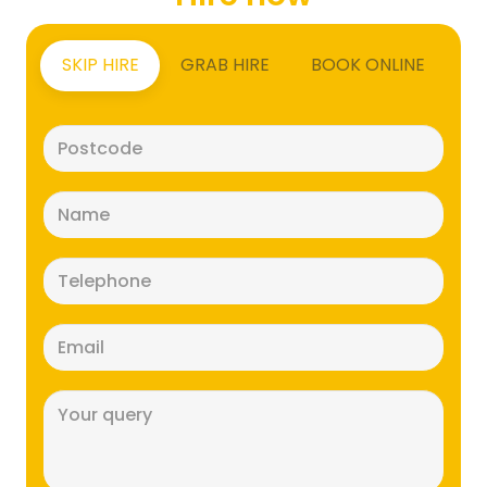
SKIP HIRE
GRAB HIRE
BOOK ONLINE
Postcode
(Required)
Name
(Required)
Telephone
(Required)
Email
(Required)
Message
(Required)