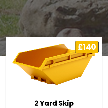
£140
2 Yard Skip