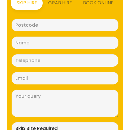
SKIP HIRE
GRAB HIRE
BOOK ONLINE
Postcode
(Required)
Name
(Required)
Telephone
(Required)
Email
(Required)
Message
(Required)
Skip