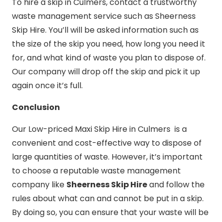
To hire a skip in Culmers, contact a trustworthy
waste management service such as Sheerness
Skip Hire. You’ll will be asked information such as
the size of the skip you need, how long you need it
for, and what kind of waste you plan to dispose of.
Our company will drop off the skip and pick it up
again once it’s full.
Conclusion
Our Low-priced Maxi Skip Hire in Culmers is a
convenient and cost-effective way to dispose of
large quantities of waste. However, it’s important
to choose a reputable waste management
company like
Sheerness Skip Hire
and follow the
rules about what can and cannot be put in a skip.
By doing so, you can ensure that your waste will be