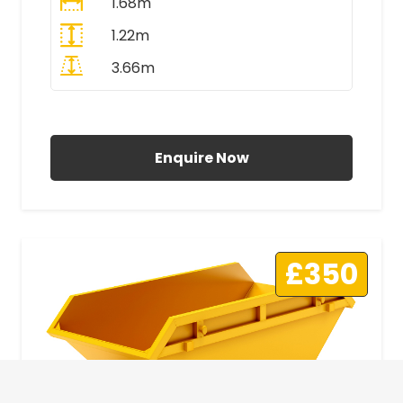
1.68m
1.22m
3.66m
All Prices Include VAT
Enquire Now
£350