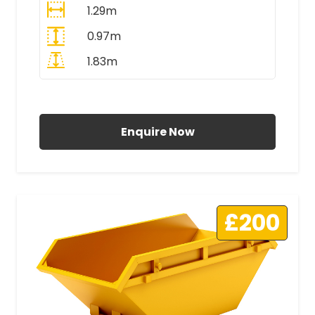
1.29m
0.97m
1.83m
All Prices Include VAT
Enquire Now
£200