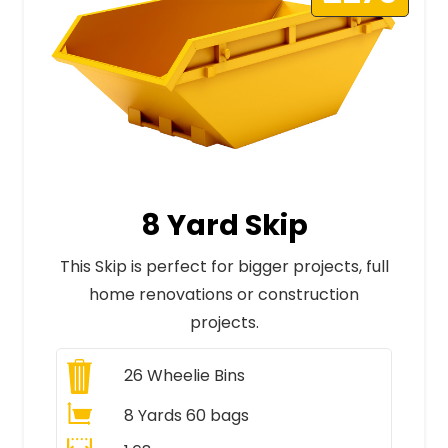
8 Yard Skip
This Skip is perfect for bigger projects, full
home renovations or construction
projects.
26
Wheelie Bins
8 Yards 60 bags