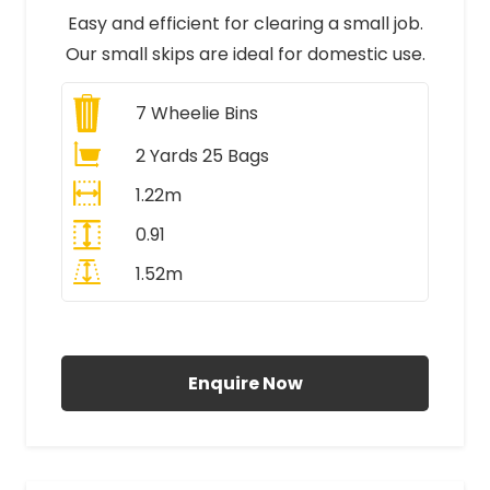
Easy and efficient for clearing a small job.
Our small skips are ideal for domestic use.
7
Wheelie Bins
2 Yards 25 Bags
1.22m
0.91
1.52m
All Prices Include VAT
Enquire Now