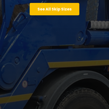
See All Skip Sizes