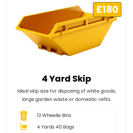
£180
4 Yard Skip
Ideal skip size for disposing of white goods,
large garden waste or domestic refits.
13
Wheelie Bins
4 Yards 40 Bags