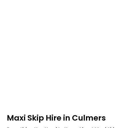
Maxi Skip Hire in Culmers