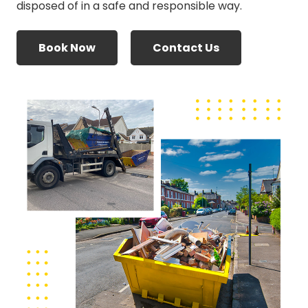
disposed of in a safe and responsible way.
Book Now
Contact Us