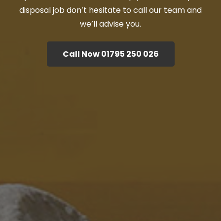
disposal job don’t hesitate to call our team and
we’ll advise you.
Call Now 01795 250 026