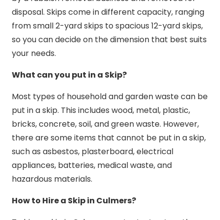
disposal. Skips come in different capacity, ranging
from small 2-yard skips to spacious 12-yard skips,
so you can decide on the dimension that best suits
your needs.
What can you put in a Skip?
Most types of household and garden waste can be
put in a skip. This includes wood, metal, plastic,
bricks, concrete, soil, and green waste. However,
there are some items that cannot be put in a skip,
such as asbestos, plasterboard, electrical
appliances, batteries, medical waste, and
hazardous materials.
How to Hire a Skip in Culmers?