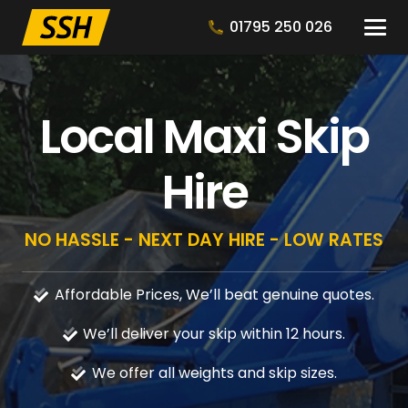
01795 250 026
Local Maxi Skip
Hire
NO HASSLE - NEXT DAY HIRE - LOW RATES
Affordable Prices, We’ll beat genuine quotes.
We’ll deliver your skip within 12 hours.
We offer all weights and skip sizes.