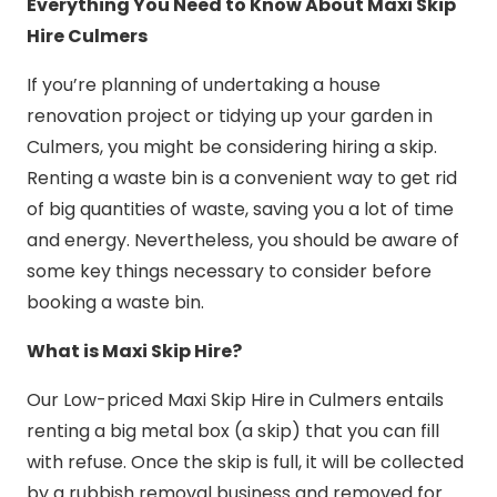
Everything You Need to Know About Maxi Skip
Hire Culmers
If you’re planning of undertaking a house
renovation project or tidying up your garden in
Culmers, you might be considering hiring a skip.
Renting a waste bin is a convenient way to get rid
of big quantities of waste, saving you a lot of time
and energy. Nevertheless, you should be aware of
some key things necessary to consider before
booking a waste bin.
What is Maxi Skip Hire?
Our Low-priced Maxi Skip Hire in Culmers entails
renting a big metal box (a skip) that you can fill
with refuse. Once the skip is full, it will be collected
by a rubbish removal business and removed for