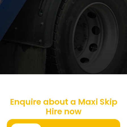
Enquire about a Maxi Skip
Hire now