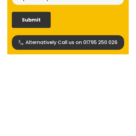
size
required?
(Required)
Alternatively Call us on 01795 250 026