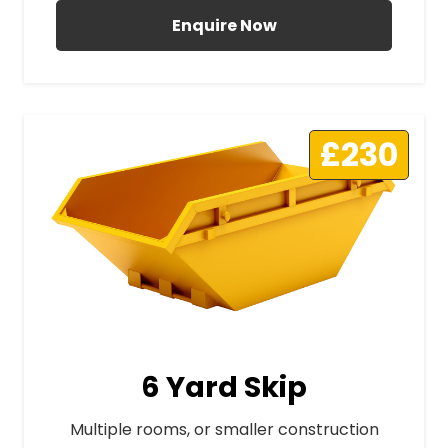
Enquire Now
£230
6 Yard Skip
Multiple rooms, or smaller construction