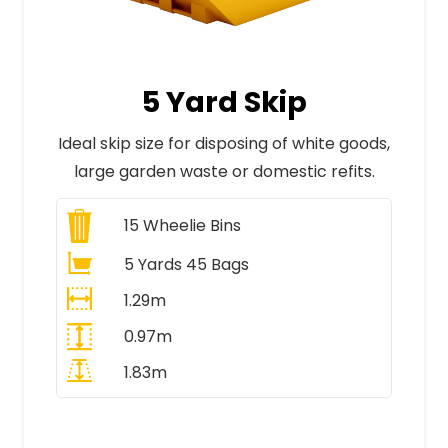
5 Yard Skip
Ideal skip size for disposing of white goods,
large garden waste or domestic refits.
15
Wheelie Bins
5 Yards 45 Bags
1.29m
0.97m
1.83m
All Prices Include VAT