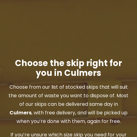
Choose the skip right for
you in Culmers
Choose from our list of stocked skips that will suit
the amount of waste you want to dispose of. Most
of our skips can be delivered same day in
Culmers
, with free delivery, and will be picked up
when you’re done with them, again for free.
If you’re unsure which size skip you need for your