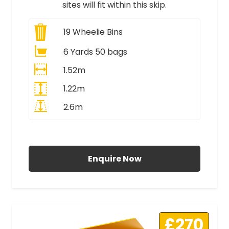
sites will fit within this skip.
19
Wheelie Bins
6 Yards 50 bags
1.52m
1.22m
2.6m
All Prices Include VAT
Enquire Now
£270