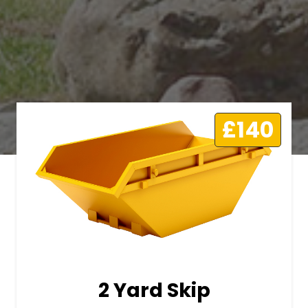
£140
2 Yard Skip