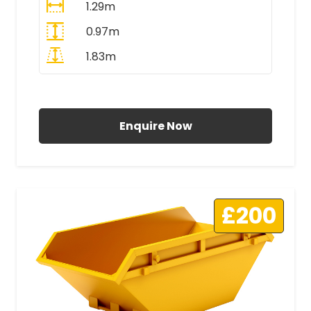
1.29m
0.97m
1.83m
All Prices Include VAT
Enquire Now
£200