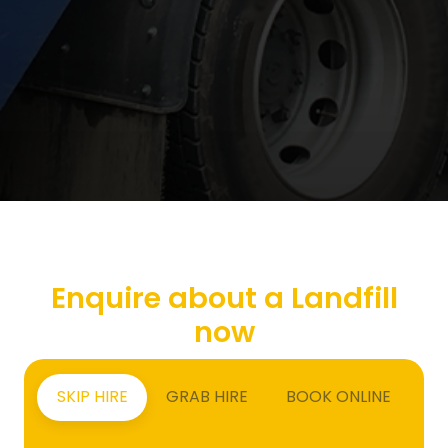
Enquire about a Landfill
now
SKIP HIRE
GRAB HIRE
BOOK ONLINE