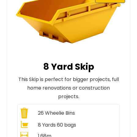
8 Yard Skip
This Skip is perfect for bigger projects, full
home renovations or construction
projects.
26
Wheelie Bins
8 Yards 60 bags
1.68m