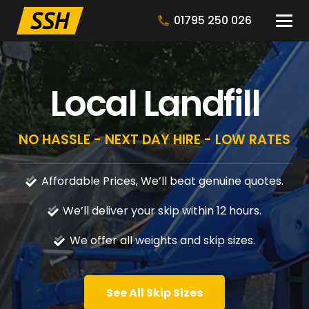
01795 250 026
Local Landfill
NO HASSLE - NEXT DAY HIRE - LOW RATES
Affordable Prices, We’ll beat genuine quotes.
We’ll deliver your skip within 12 hours.
We offer all weights and skip sizes.
See All Skip Sizes