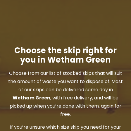
Choose the skip right for
you in Wetham Green
Choose from our list of stocked skips that will suit
the amount of waste you want to dispose of. Most
of our skips can be delivered same day in
Wetham Green
, with free delivery, and will be
picked up when you’re done with them, again for
free.
If you’re unsure which size skip you need for your