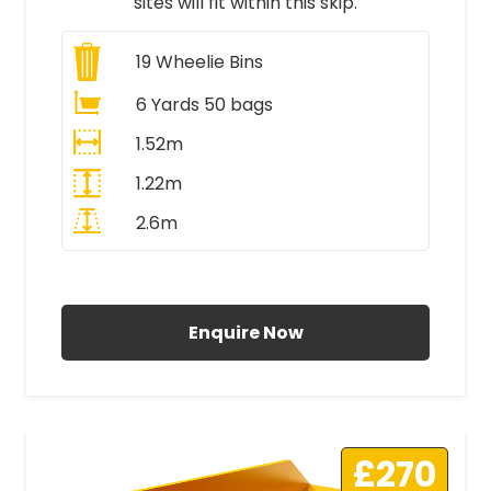
sites will fit within this skip.
19
Wheelie Bins
6 Yards 50 bags
1.52m
1.22m
2.6m
All Prices Include VAT
Enquire Now
£270