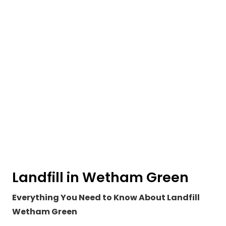
Landfill in Wetham Green
Everything You Need to Know About Landfill
Wetham Green