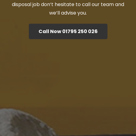
disposal job don’t hesitate to call our team and
we’ll advise you.
Call Now 01795 250 026