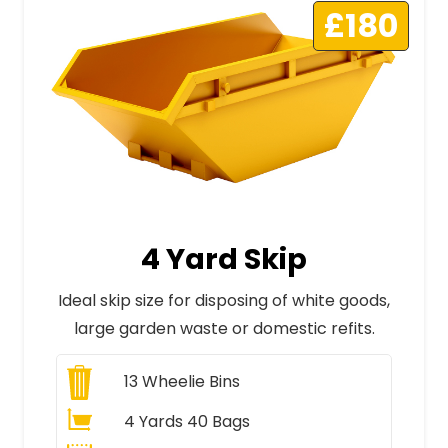
£180
4 Yard Skip
Ideal skip size for disposing of white goods,
large garden waste or domestic refits.
13
Wheelie Bins
4 Yards 40 Bags