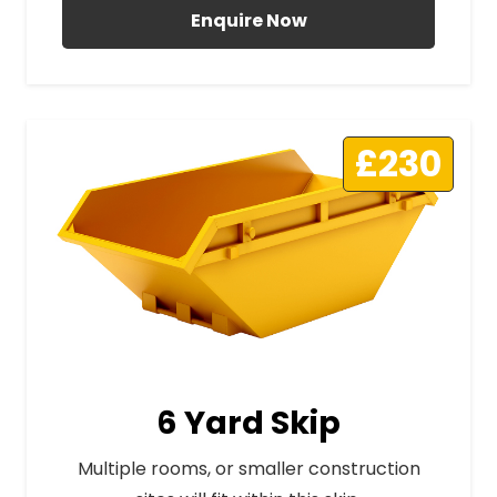
Enquire Now
£230
6 Yard Skip
Multiple rooms, or smaller construction