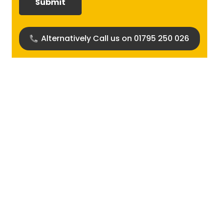
(Required)
Alternatively Call us on 01795 250 026