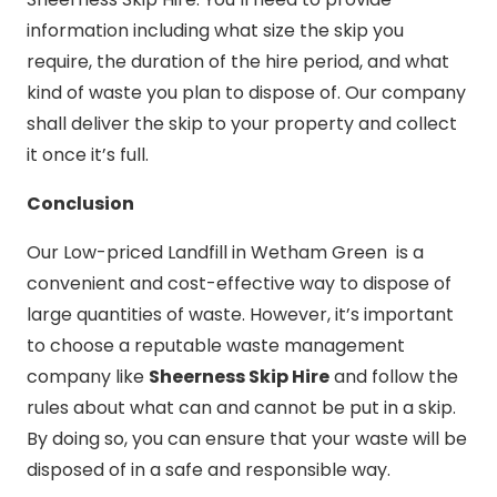
information including what size the skip you
require, the duration of the hire period, and what
kind of waste you plan to dispose of. Our company
shall deliver the skip to your property and collect
it once it’s full.
Conclusion
Our Low-priced Landfill in Wetham Green is a
convenient and cost-effective way to dispose of
large quantities of waste. However, it’s important
to choose a reputable waste management
company like
Sheerness Skip Hire
and follow the
rules about what can and cannot be put in a skip.
By doing so, you can ensure that your waste will be
disposed of in a safe and responsible way.