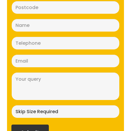
Postcode
(Required)
Name
(Required)
Telephone
(Required)
Email
(Required)
Message
(Required)
Skip
size
required?