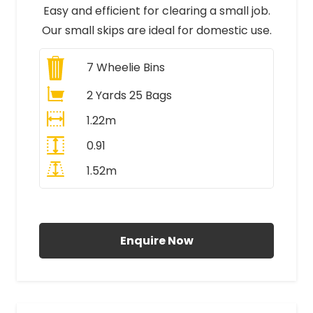
Easy and efficient for clearing a small job.
Our small skips are ideal for domestic use.
7
Wheelie Bins
2 Yards 25 Bags
1.22m
0.91
1.52m
All Prices Include VAT
Enquire Now