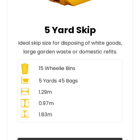
5 Yard Skip
Ideal skip size for disposing of white goods,
large garden waste or domestic refits.
15
Wheelie Bins
5 Yards 45 Bags
1.29m
0.97m
1.83m
All Prices Include VAT