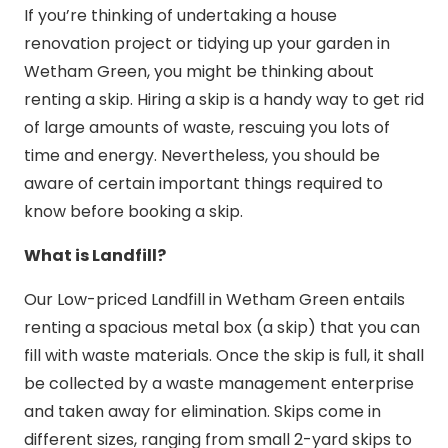
If you’re thinking of undertaking a house
renovation project or tidying up your garden in
Wetham Green, you might be thinking about
renting a skip. Hiring a skip is a handy way to get rid
of large amounts of waste, rescuing you lots of
time and energy. Nevertheless, you should be
aware of certain important things required to
know before booking a skip.
What is Landfill?
Our Low-priced Landfill in Wetham Green entails
renting a spacious metal box (a skip) that you can
fill with waste materials. Once the skip is full, it shall
be collected by a waste management enterprise
and taken away for elimination. Skips come in
different sizes, ranging from small 2-yard skips to