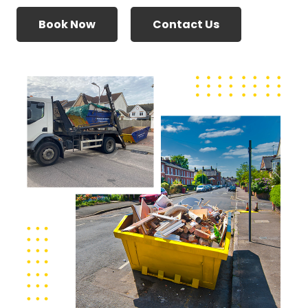
Book Now
Contact Us