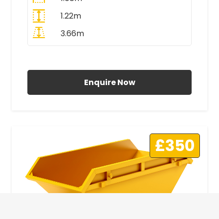
1.22m
3.66m
All Prices Include VAT
Enquire Now
£350