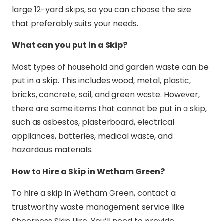
large 12-yard skips, so you can choose the size
that preferably suits your needs.
What can you put in a Skip?
Most types of household and garden waste can be
put in a skip. This includes wood, metal, plastic,
bricks, concrete, soil, and green waste. However,
there are some items that cannot be put in a skip,
such as asbestos, plasterboard, electrical
appliances, batteries, medical waste, and
hazardous materials.
How to Hire a Skip in Wetham Green?
To hire a skip in Wetham Green, contact a
trustworthy waste management service like
Sheerness Skip Hire. You’ll need to provide