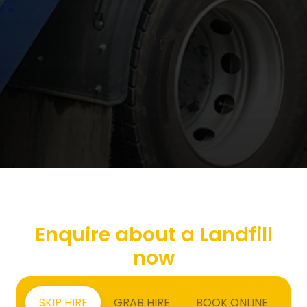
Enquire about a Landfill
now
SKIP HIRE
GRAB HIRE
BOOK ONLINE