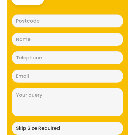
Postcode
(Required)
Name
(Required)
Telephone
(Required)
Email
(Required)
Message
(Required)
Skip
size