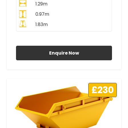
1.29m
0.97m
1.83m
All Prices Include VAT
Enquire Now
£230