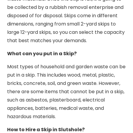
be collected by a rubbish removal enterprise and
disposed of for disposal. Skips come in different
dimensions, ranging from small 2-yard skips to
large 12-yard skips, so you can select the capacity
that best matches your demands.
What can you put in a Skip?
Most types of household and garden waste can be
put in a skip. This includes wood, metal, plastic,
bricks, concrete, soil, and green waste. However,
there are some items that cannot be put in a skip,
such as asbestos, plasterboard, electrical
appliances, batteries, medical waste, and
hazardous materials.
How to Hire a Skip in Slutshole?