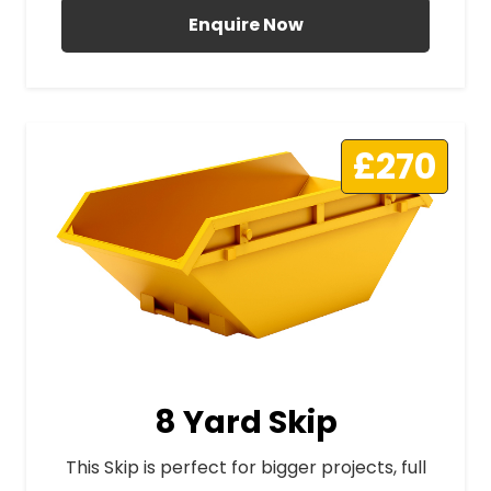
Enquire Now
£270
8 Yard Skip
This Skip is perfect for bigger projects, full