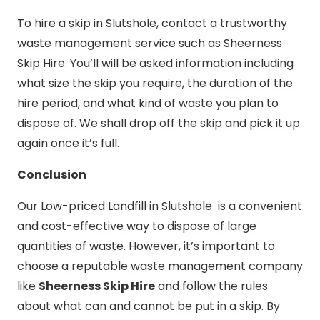
To hire a skip in Slutshole, contact a trustworthy
waste management service such as Sheerness
Skip Hire. You’ll will be asked information including
what size the skip you require, the duration of the
hire period, and what kind of waste you plan to
dispose of. We shall drop off the skip and pick it up
again once it’s full.
Conclusion
Our Low-priced Landfill in Slutshole is a convenient
and cost-effective way to dispose of large
quantities of waste. However, it’s important to
choose a reputable waste management company
like
Sheerness Skip Hire
and follow the rules
about what can and cannot be put in a skip. By