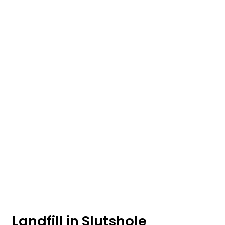
Landfill in Slutshole