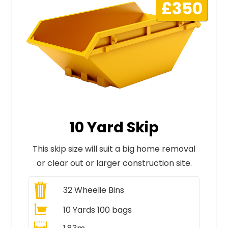
£350
10 Yard Skip
This skip size will suit a big home removal
or clear out or larger construction site.
32
Wheelie Bins
10 Yards 100 bags