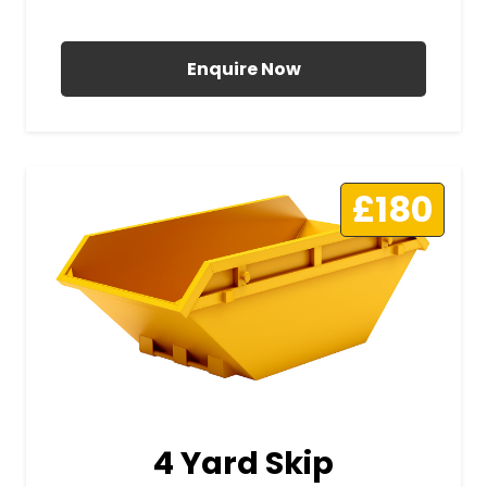
All Prices Include VAT
Enquire Now
£180
4 Yard Skip