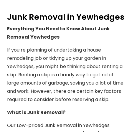
Junk Removal in Yewhedges
Everything You Need to Know About Junk
Removal Yewhedges
If you’re planning of undertaking a house
remodeling job or tidying up your garden in
Yewhedges, you might be thinking about renting a
skip. Renting a skip is a handy way to get rid of
large amounts of garbage, saving you a lot of time
and work. However, there are certain key factors
required to consider before reserving a skip.
What is Junk Removal?
Our Low-priced Junk Removal in Yewhedges