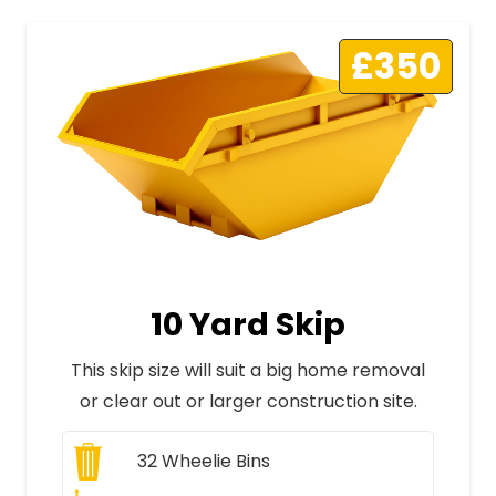
£350
10 Yard Skip
This skip size will suit a big home removal
or clear out or larger construction site.
32
Wheelie Bins