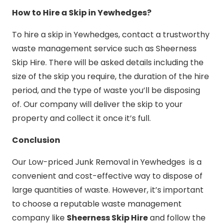
How to Hire a Skip in Yewhedges?
To hire a skip in Yewhedges, contact a trustworthy
waste management service such as Sheerness
Skip Hire. There will be asked details including the
size of the skip you require, the duration of the hire
period, and the type of waste you’ll be disposing
of. Our company will deliver the skip to your
property and collect it once it’s full.
Conclusion
Our Low-priced Junk Removal in Yewhedges is a
convenient and cost-effective way to dispose of
large quantities of waste. However, it’s important
to choose a reputable waste management
company like
Sheerness Skip Hire
and follow the