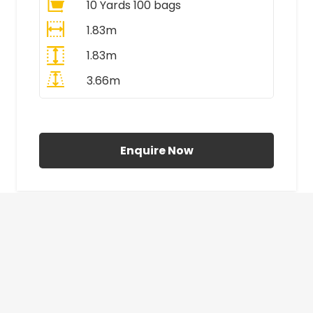
10 Yards 100 bags
1.83m
1.83m
3.66m
All Prices Include VAT
Enquire Now
£410