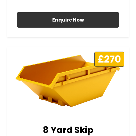
All Prices Include VAT
Enquire Now
£270
8 Yard Skip