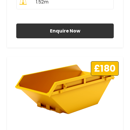
1.52m
All Prices Include VAT
Enquire Now
£180