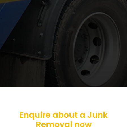
Enquire about a Junk
Removal now