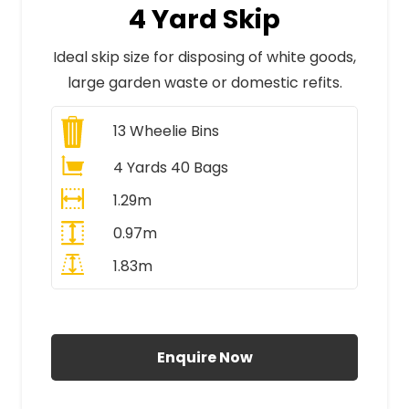
4 Yard Skip
Ideal skip size for disposing of white goods,
large garden waste or domestic refits.
13
Wheelie Bins
4 Yards 40 Bags
1.29m
0.97m
1.83m
All Prices Include VAT
Enquire Now