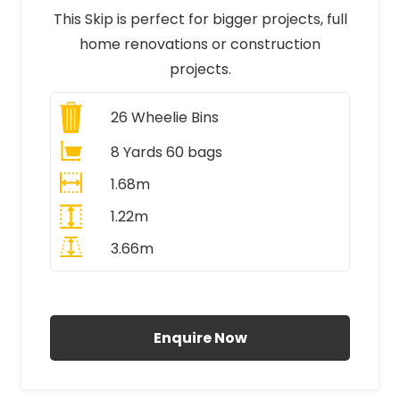
This Skip is perfect for bigger projects, full
home renovations or construction
projects.
26
Wheelie Bins
8 Yards 60 bags
1.68m
1.22m
3.66m
All Prices Include VAT
Enquire Now