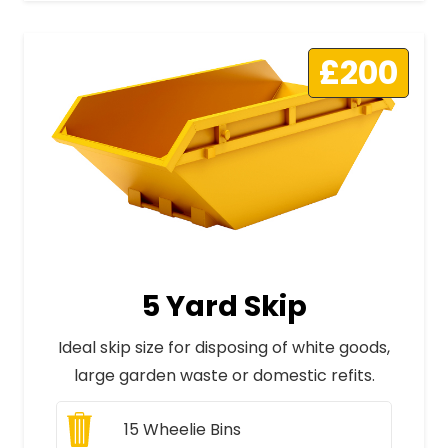
£200
5 Yard Skip
Ideal skip size for disposing of white goods,
large garden waste or domestic refits.
15
Wheelie Bins