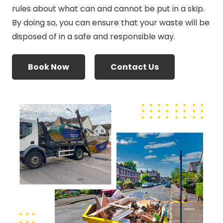
rules about what can and cannot be put in a skip.
By doing so, you can ensure that your waste will be
disposed of in a safe and responsible way.
Book Now
Contact Us