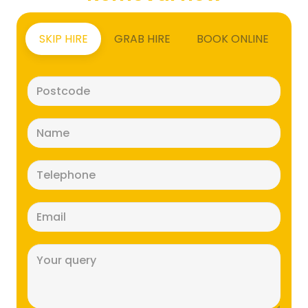
SKIP HIRE
GRAB HIRE
BOOK ONLINE
Postcode
(Required)
Name
(Required)
Telephone
(Required)
Email
(Required)
Message
(Required)