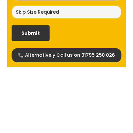
Skip
size
required?
(Required)
Alternatively Call us on 01795 250 026