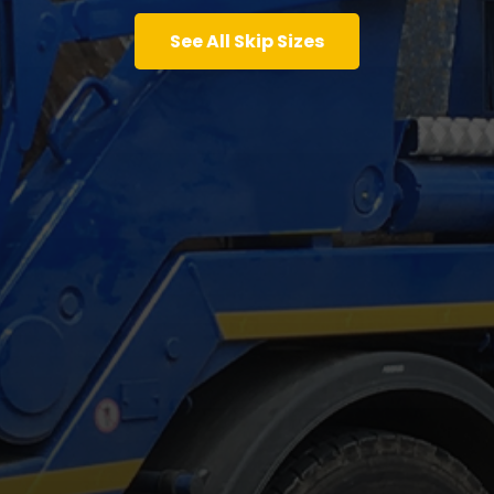
See All Skip Sizes