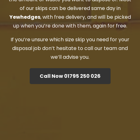
of our skips can be delivered same day in
Yewhedges
, with free delivery, and will be picked
up when you’re done with them, again for free.
If you’re unsure which size skip you need for your
disposal job don’t hesitate to call our team and
we’ll advise you.
Call Now 01795 250 026