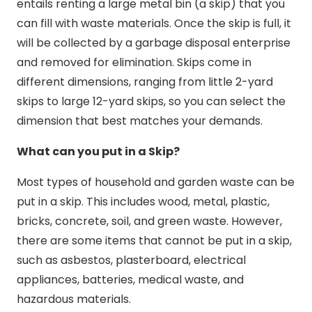
entails renting a large metal bin (a skip) that you
can fill with waste materials. Once the skip is full, it
will be collected by a garbage disposal enterprise
and removed for elimination. Skips come in
different dimensions, ranging from little 2-yard
skips to large 12-yard skips, so you can select the
dimension that best matches your demands.
What can you put in a Skip?
Most types of household and garden waste can be
put in a skip. This includes wood, metal, plastic,
bricks, concrete, soil, and green waste. However,
there are some items that cannot be put in a skip,
such as asbestos, plasterboard, electrical
appliances, batteries, medical waste, and
hazardous materials.