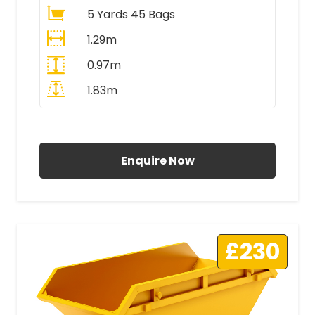
5 Yards 45 Bags
1.29m
0.97m
1.83m
All Prices Include VAT
Enquire Now
£230