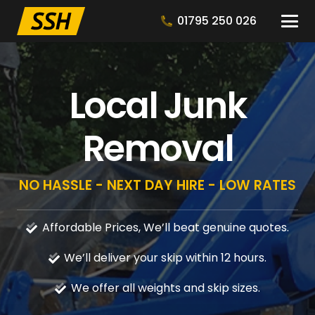
01795 250 026
Local Junk
Removal
NO HASSLE - NEXT DAY HIRE - LOW RATES
Affordable Prices, We’ll beat genuine quotes.
We’ll deliver your skip within 12 hours.
We offer all weights and skip sizes.