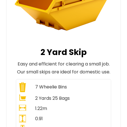
2 Yard Skip
Easy and efficient for clearing a small job.
Our small skips are ideal for domestic use.
7
Wheelie Bins
2 Yards 25 Bags
1.22m
0.91