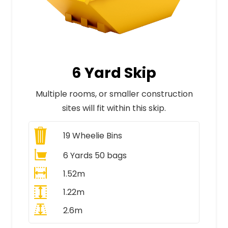
6 Yard Skip
Multiple rooms, or smaller construction
sites will fit within this skip.
19
Wheelie Bins
6 Yards 50 bags
1.52m
1.22m
2.6m