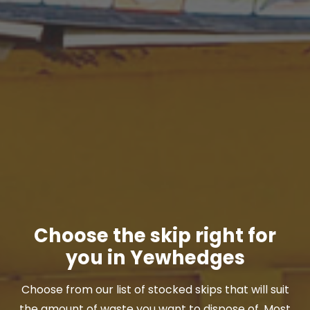
Choose the skip right for
you in Yewhedges
Choose from our list of stocked skips that will suit
the amount of waste you want to dispose of. Most