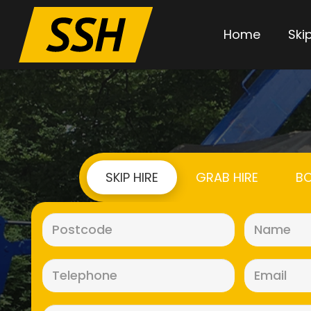
Home
Skip
SKIP HIRE
GRAB HIRE
BO
Postcode
(Required)
Telephone
(Required)