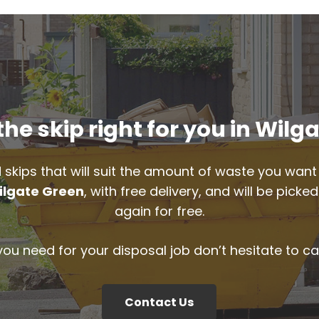
he skip right for you in Wilg
 skips that will suit the amount of waste you want 
ilgate Green
, with free delivery, and will be pic
again for free.
 you need for your disposal job don’t hesitate to ca
Contact Us