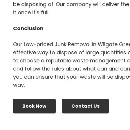
be disposing of. Our company will deliver the
it once it’s full.
Conclusion
Our Low-priced Junk Removal in Wilgate Gre
effective way to dispose of large quantities 
to choose a reputable waste management 
and follow the rules about what can and canno
you can ensure that your waste will be dispo
way.
Book Now
Contact Us