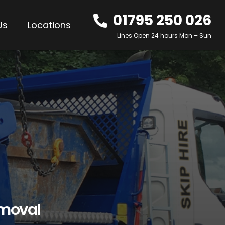
01795 250 026
Us
Locations
Lines Open 24 hours Mon – Sun
emoval