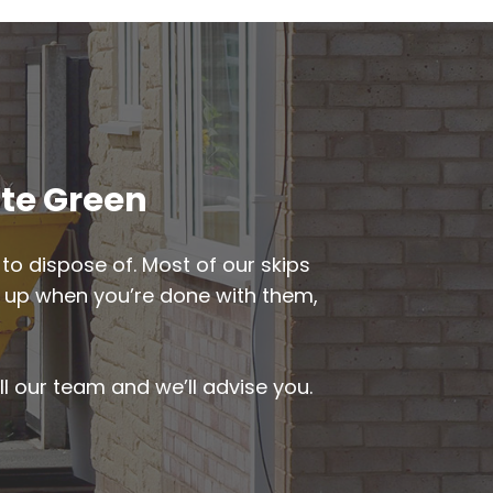
ate Green
to dispose of. Most of our skips
ked up when you’re done with them,
ll our team and we’ll advise you.