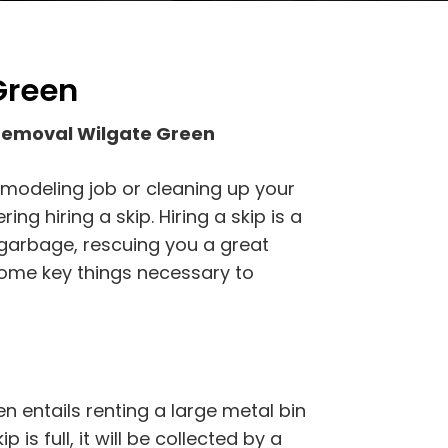
Green
Removal Wilgate Green
emodeling job or cleaning up your
g hiring a skip. Hiring a skip is a
 garbage, rescuing you a great
some key things necessary to
 entails renting a large metal bin
p is full, it will be collected by a