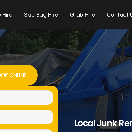
 Hire
Skip Bag Hire
Grab Hire
Contact 
OK ONLINE
Name
(Required)
Email
Local Junk R
(Required)