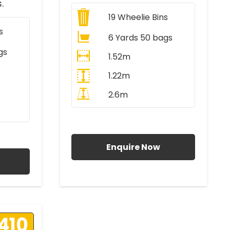
.
19
Wheelie Bins
s
6 Yards 50 bags
gs
1.52m
1.22m
2.6m
All Prices Include VAT
AT
Enquire Now
410