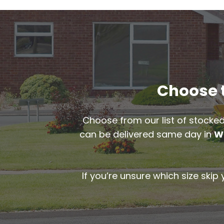
Choose t
Choose from our list of stocked
can be delivered same day in
W
If you’re unsure which size skip