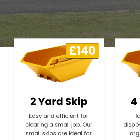
£140
2 Yard Skip
4
Easy and efficient for
I
clearing a small job. Our
dispo
small skips are ideal for
lar