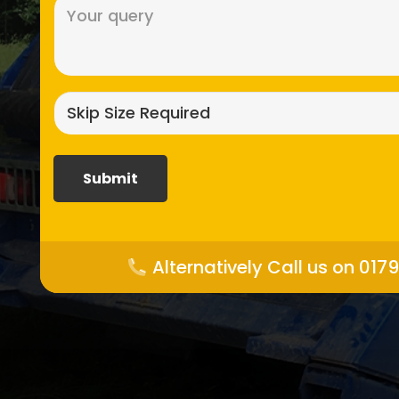
Message
(Required)
Skip
size
required?
(Required)
Alternatively Call us on 017