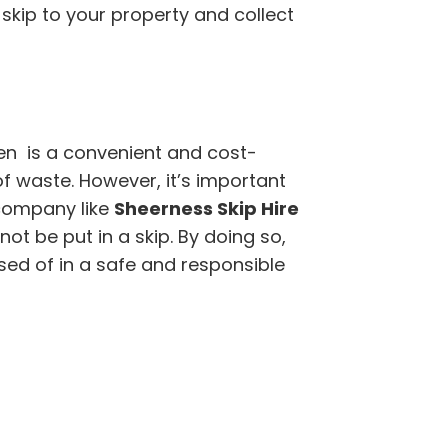
 skip to your property and collect
en is a convenient and cost-
of waste. However, it’s important
company like
Sheerness Skip Hire
t be put in a skip. By doing so,
sed of in a safe and responsible