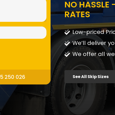
NO HASSLE -
RATES
Low-priced Pri
We’ll deliver yo
We offer all we
95 250 026
See All Skip Sizes