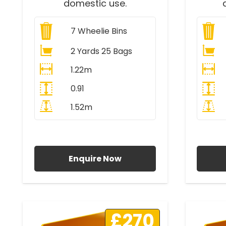
domestic use.
7
Wheelie Bins
2 Yards 25 Bags
1.22m
0.91
1.52m
All Prices Include VAT
A
Enquire Now
£270