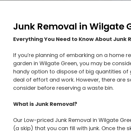
Junk Removal in Wilgate 
Everything You Need to Know About Junk 
If you’re planning of embarking on a home r
garden in Wilgate Green, you may be considerin
handy option to dispose of big quantities of
deal of effort and work. However, there are 
consider before reserving a waste bin.
What is Junk Removal?
Our Low-priced Junk Removal in Wilgate Green
(a skip) that you can fill with junk. Once the ski