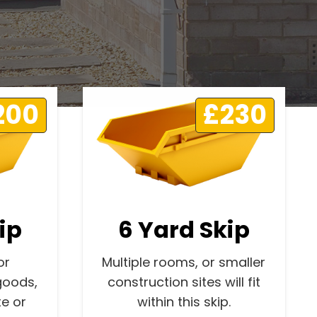
200
£230
ip
6 Yard Skip
or
Multiple rooms, or smaller
goods,
construction sites will fit
e or
within this skip.