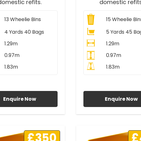
domestic refits.
domestic refits
13
Wheelie Bins
15
Wheelie Bin
4 Yards 40 Bags
5 Yards 45 Ba
1.29m
1.29m
0.97m
0.97m
1.83m
1.83m
ll Prices Include VAT
All Prices Include V
Enquire Now
Enquire Now
£350
£