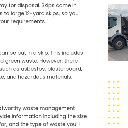
 for disposal. Skips come in
ps to large 12-yard skips, so you
your requirements.
 be put in a skip. This includes
 and green waste. However, there
 such as asbestos, plasterboard,
ste, and hazardous materials.
trustworthy waste management
ovide information including the size
for, and the type of waste you’ll