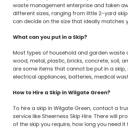
waste management enterprise and taken away
different sizes, ranging from little 2-yard ski
can decide on the size that ideally matches 
What can you put in a Skip?
Most types of household and garden waste can
wood, metal, plastic, bricks, concrete, soil,
are some items that cannot be put in a skip,
electrical appliances, batteries, medical wa
How to Hire a Skip in Wilgate Green?
To hire a skip in Wilgate Green, contact a 
service like Sheerness Skip Hire. There will pr
of the skip you require, how long you need it 