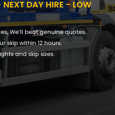
 NEXT DAY HIRE - LOW
ces, We’ll beat genuine quotes.
ur skip within 12 hours.
ights and skip sizes.