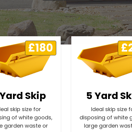
£180
£
 Yard Skip
5 Yard Sk
deal skip size for
Ideal skip size f
sing of white goods,
disposing of white 
ge garden waste or
large garden wast