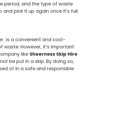
ire period, and the type of waste
 and pick it up again once it’s full.
r is a convenient and cost-
of waste. However, it’s important
company like
Sheerness Skip Hire
t be put in a skip. By doing so,
sed of in a safe and responsible