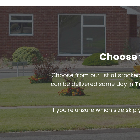
Choose t
Choose from our list of stocked
can be delivered same day in
T
If you’re unsure which size skip