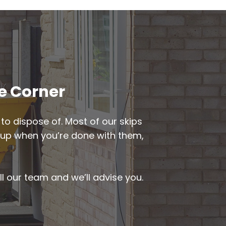
ge Corner
to dispose of. Most of our skips
ed up when you’re done with them,
ll our team and we’ll advise you.