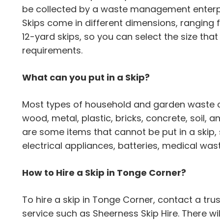
be collected by a waste management enterpr
Skips come in different dimensions, ranging 
12-yard skips, so you can select the size th
requirements.
What can you put in a Skip?
Most types of household and garden waste can
wood, metal, plastic, bricks, concrete, soil,
are some items that cannot be put in a skip,
electrical appliances, batteries, medical wa
How to Hire a Skip in Tonge Corner?
To hire a skip in Tonge Corner, contact a 
service such as Sheerness Skip Hire. There wil