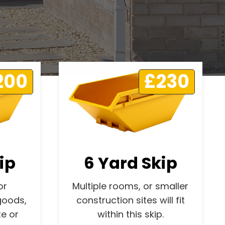
200
£230
ip
6 Yard Skip
or
Multiple rooms, or smaller
goods,
construction sites will fit
e or
within this skip.