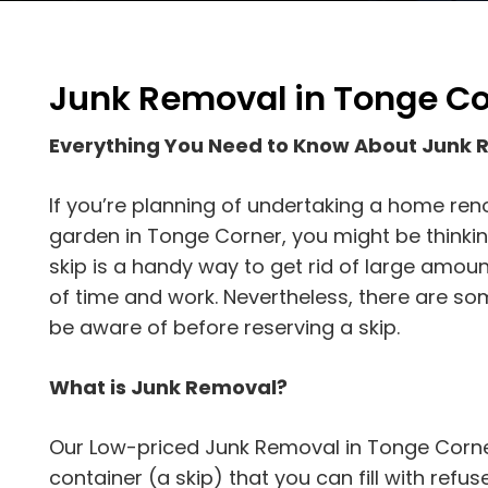
Junk Removal in Tonge Co
Everything You Need to Know About Junk
If you’re planning of undertaking a home ren
garden in Tonge Corner, you might be thinking
skip is a handy way to get rid of large amoun
of time and work. Nevertheless, there are s
be aware of before reserving a skip.
What is Junk Removal?
Our Low-priced Junk Removal in Tonge Corner
container (a skip) that you can fill with refuse.