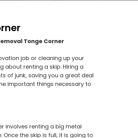
rner
 Removal Tonge Corner
ovation job or cleaning up your
 about renting a skip. Hiring a
ts of junk, saving you a great deal
ome important things necessary to
 involves renting a big metal
 Once the skip is full, it is going to