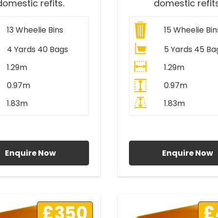
domestic refits.
domestic refits
13
Wheelie Bins
15
Wheelie Bin
4 Yards 40 Bags
5 Yards 45 Ba
1.29m
1.29m
0.97m
0.97m
1.83m
1.83m
ll Prices Include VAT
All Prices Include V
Enquire Now
Enquire Now
£350
£