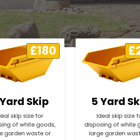
£180
£
 Yard Skip
5 Yard Sk
deal skip size for
Ideal skip size f
sing of white goods,
disposing of white 
ge garden waste or
large garden wast