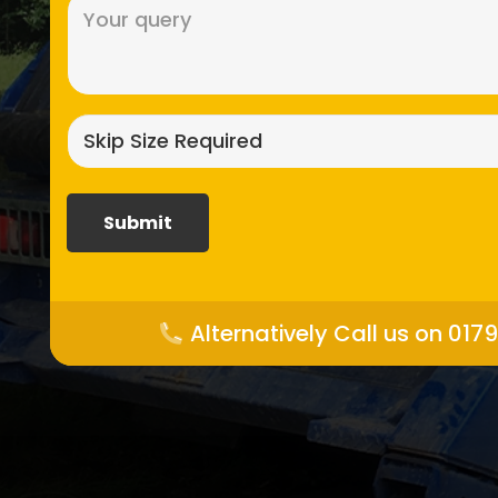
Message
(Required)
Skip
size
required?
(Required)
Alternatively Call us on 017