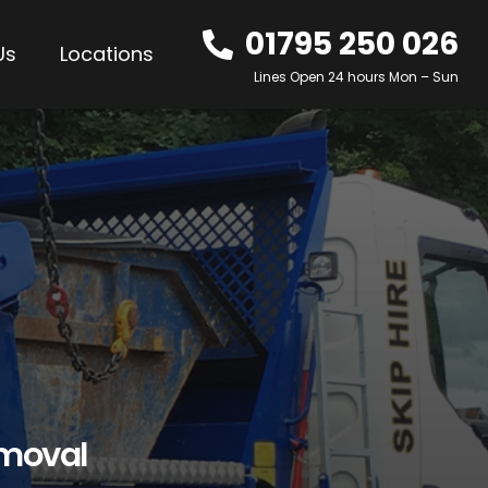
01795 250 026
Us
Locations
Lines Open 24 hours Mon – Sun
emoval