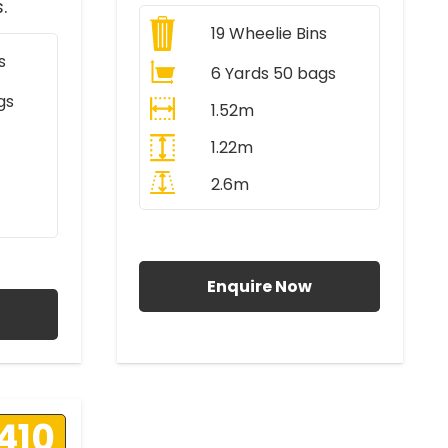
.
19
Wheelie Bins
s
6 Yards 50 bags
gs
1.52m
1.22m
2.6m
All Prices Include VAT
AT
Enquire Now
410