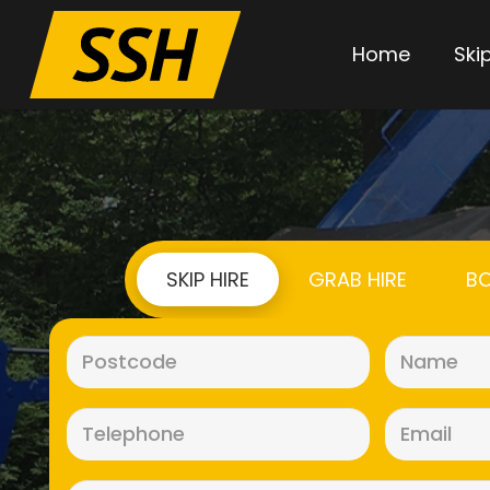
Home
Skip
SKIP HIRE
GRAB HIRE
BO
Postcode
(Required)
Telephone
(Required)