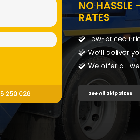
NO HASSLE -
RATES
Low-priced Pri
We’ll deliver yo
We offer all we
95 250 026
See All Skip Sizes