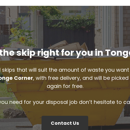
he skip right for you in Ton
 skips that will suit the amount of waste you want 
onge Corner
, with free delivery, and will be pick
again for free.
 you need for your disposal job don’t hesitate to ca
Contact Us