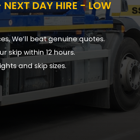
 NEXT DAY HIRE - LOW
ces, We’ll beat genuine quotes.
ur skip within 12 hours.
ights and skip sizes.