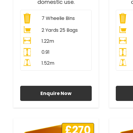
domestic use.
7
Wheelie Bins
2 Yards 25 Bags
1.22m
0.91
1.52m
All Prices Include VAT
A
Enquire Now
£270