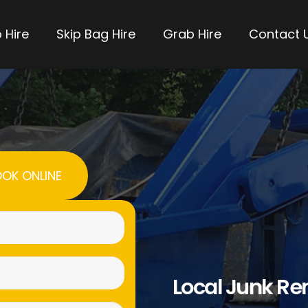
 Hire
Skip Bag Hire
Grab Hire
Contact 
OK ONLINE
Name
(Required)
Email
Local Junk R
(Required)