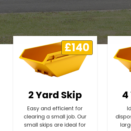
£140
2 Yard Skip
4
Easy and efficient for
I
clearing a small job. Our
dispo
small skips are ideal for
lar