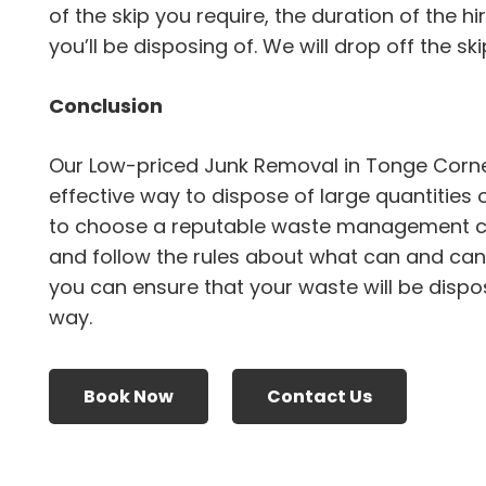
of the skip you require, the duration of the h
you’ll be disposing of. We will drop off the skip
Conclusion
Our Low-priced Junk Removal in Tonge Corne
effective way to dispose of large quantities 
to choose a reputable waste management 
and follow the rules about what can and canno
you can ensure that your waste will be dispo
way.
Book Now
Contact Us