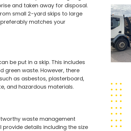
ise and taken away for disposal.
from small 2-yard skips to large
at preferably matches your
 be put in a skip. This includes
 and green waste. However, there
 such as asbestos, plasterboard,
ste, and hazardous materials.
trustworthy waste management
l provide details including the size