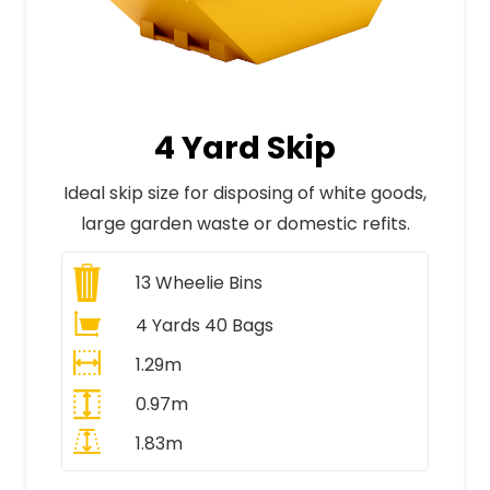
4 Yard Skip
Ideal skip size for disposing of white goods,
large garden waste or domestic refits.
13
Wheelie Bins
4 Yards 40 Bags
1.29m
0.97m
1.83m