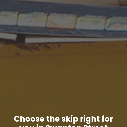
Choose the skip right for