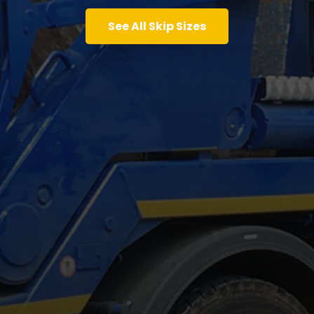
See All Skip Sizes