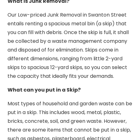
What is Junk Removal?
Our Low-priced Junk Removal in Swanton Street
entails renting a spacious metal bin (a skip) that
you can fill with debris. Once the skip is full, it shall
be collected by a waste management company
and disposed of for elimination. Skips come in
different dimensions, ranging from little 2-yard
skips to spacious 12-yard skips, so you can select
the capacity that ideally fits your demands.
What can you put in a Skip?
Most types of household and garden waste can be
put in a skip. This includes wood, metal, plastic,
bricks, concrete, soil, and green waste. However,
there are some items that cannot be put in a skip,
such as asbestos, plasterboard, electrical