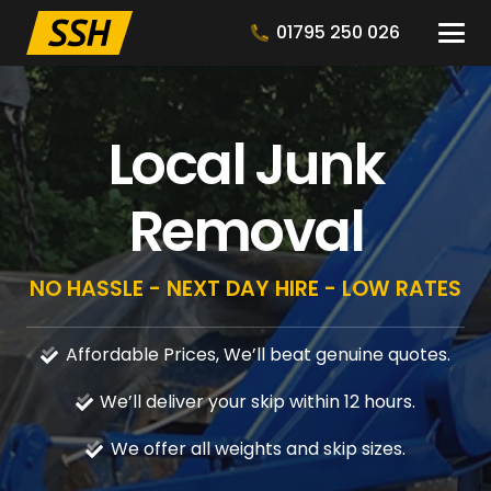
01795 250 026
Local Junk
Removal
NO HASSLE - NEXT DAY HIRE - LOW RATES
Affordable Prices, We’ll beat genuine quotes.
We’ll deliver your skip within 12 hours.
We offer all weights and skip sizes.