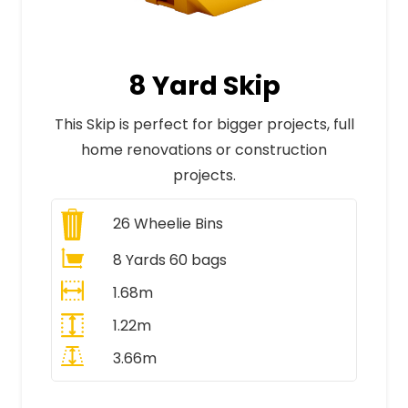
8 Yard Skip
This Skip is perfect for bigger projects, full
home renovations or construction
projects.
26
Wheelie Bins
8 Yards 60 bags
1.68m
1.22m
3.66m
All Prices Include VAT