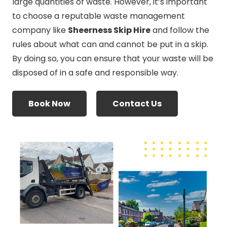
large quantities of waste. However, it’s important
to choose a reputable waste management
company like
Sheerness Skip Hire
and follow the
rules about what can and cannot be put in a skip.
By doing so, you can ensure that your waste will be
disposed of in a safe and responsible way.
Book Now
Contact Us