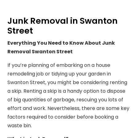
Junk Removal in Swanton
Street
Everything You Need to Know About Junk
Removal Swanton Street
If you’re planning of embarking on a house
remodeling job or tidying up your garden in
Swanton Street, you might be considering renting
a skip. Renting a skip is a handy option to dispose
of big quantities of garbage, rescuing you lots of
effort and work. Nevertheless, there are some key
factors required to consider before booking a
waste bin.