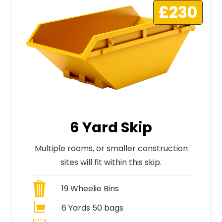
£230
6 Yard Skip
Multiple rooms, or smaller construction
sites will fit within this skip.
19
Wheelie Bins
6 Yards 50 bags