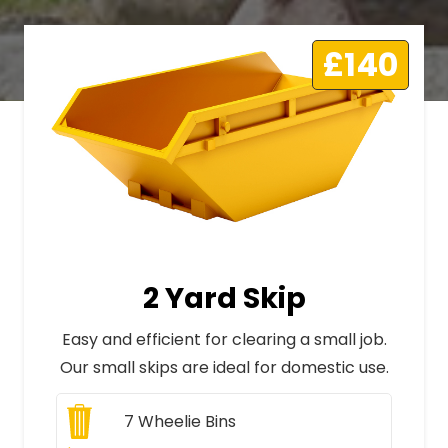
£140
2 Yard Skip
Easy and efficient for clearing a small job.
Our small skips are ideal for domestic use.
7
Wheelie Bins