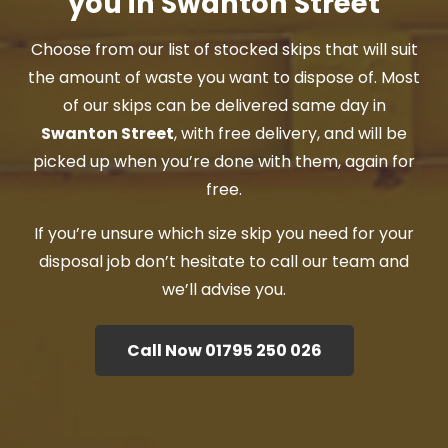
you in Swanton Street
Choose from our list of stocked skips that will suit
the amount of waste you want to dispose of. Most
of our skips can be delivered same day in
Swanton Street
, with free delivery, and will be
picked up when you’re done with them, again for
free.
If you’re unsure which size skip you need for your
disposal job don’t hesitate to call our team and
we’ll advise you.
Call Now 01795 250 026