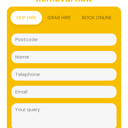
SKIP HIRE
GRAB HIRE
BOOK ONLINE
Postcode
(Required)
Name
(Required)
Telephone
(Required)
Email
(Required)
Message
(Required)