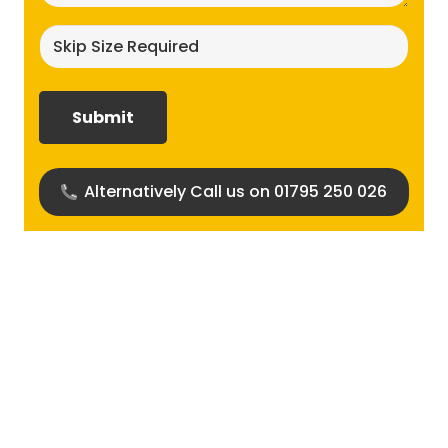
Skip
size
required?
(Required)
Alternatively Call us on 01795 250 026