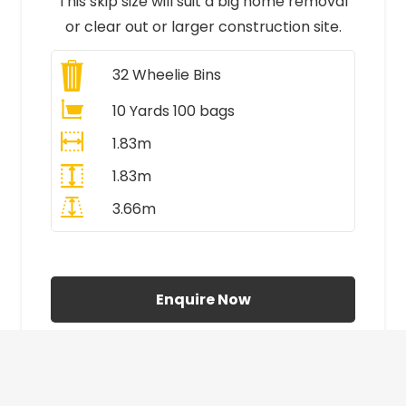
This skip size will suit a big home removal
or clear out or larger construction site.
32
Wheelie Bins
10 Yards 100 bags
1.83m
1.83m
3.66m
All Prices Include VAT
Enquire Now