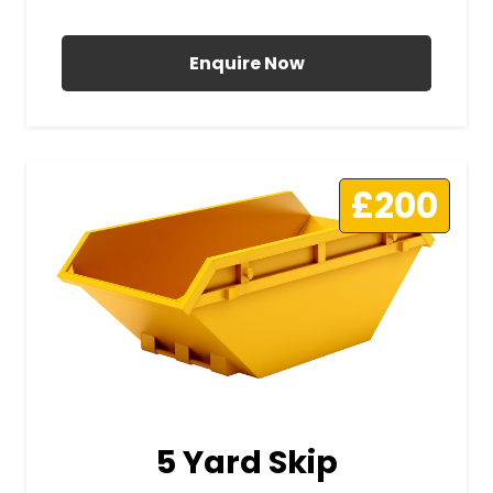
All Prices Include VAT
Enquire Now
£200
5 Yard Skip