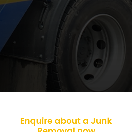
Enquire about a Junk
Removal now