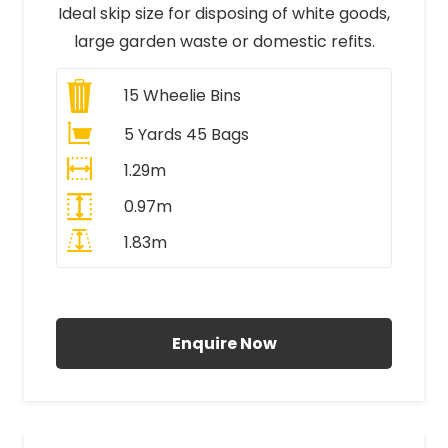
Ideal skip size for disposing of white goods,
large garden waste or domestic refits.
15
Wheelie Bins
5 Yards 45 Bags
1.29m
0.97m
1.83m
All Prices Include VAT
Enquire Now