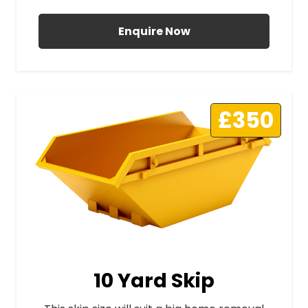
Enquire Now
£350
10 Yard Skip