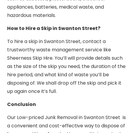
appliances, batteries, medical waste, and
hazardous materials.
How to Hire a Skip in Swanton Street?
To hire a skip in Swanton Street, contact a
trustworthy waste management service like
Sheerness Skip Hire. You’ll will provide details such
as the size of the skip you need, the duration of the
hire period, and what kind of waste you’ll be
disposing of. We shall drop off the skip and pick it
up again once it’s full.
Conclusion
Our Low-priced Junk Removal in Swanton Street is
a convenient and cost-effective way to dispose of