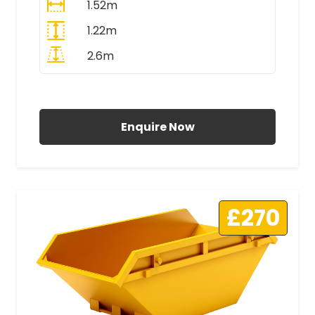
1.52m
1.22m
2.6m
All Prices Include VAT
Enquire Now
£270