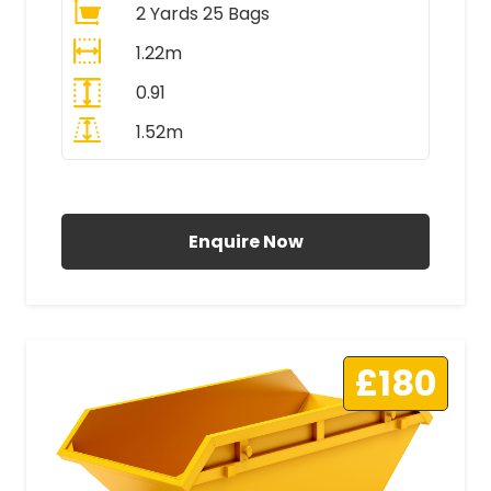
2 Yards 25 Bags
1.22m
0.91
1.52m
All Prices Include VAT
Enquire Now
£180