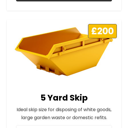
£200
5 Yard Skip
Ideal skip size for disposing of white goods,
large garden waste or domestic refits.