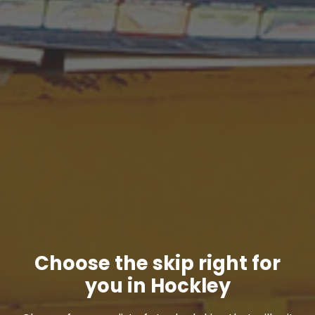
Choose the skip right for
you in Hockley