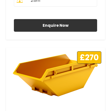
2.6m
All Prices Include VAT
Enquire Now
£270