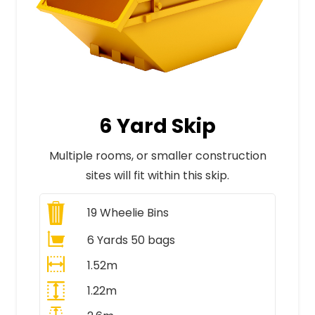
6 Yard Skip
Multiple rooms, or smaller construction
sites will fit within this skip.
19
Wheelie Bins
6 Yards 50 bags
1.52m
1.22m