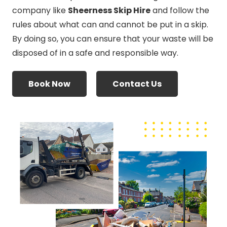
company like
Sheerness Skip Hire
and follow the
rules about what can and cannot be put in a skip.
By doing so, you can ensure that your waste will be
disposed of in a safe and responsible way.
Book Now
Contact Us