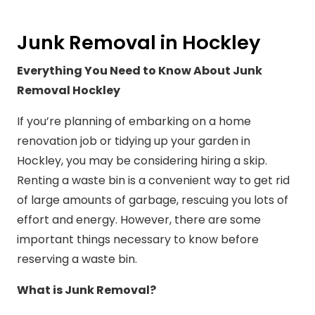
Junk Removal in Hockley
Everything You Need to Know About Junk
Removal Hockley
If you’re planning of embarking on a home
renovation job or tidying up your garden in
Hockley, you may be considering hiring a skip.
Renting a waste bin is a convenient way to get rid
of large amounts of garbage, rescuing you lots of
effort and energy. However, there are some
important things necessary to know before
reserving a waste bin.
What is Junk Removal?