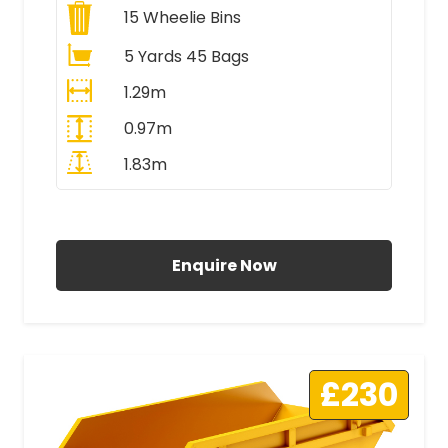
15
Wheelie Bins
5 Yards 45 Bags
1.29m
0.97m
1.83m
All Prices Include VAT
Enquire Now
£230