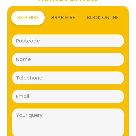
SKIP HIRE
GRAB HIRE
BOOK ONLINE
Postcode
(Required)
Name
(Required)
Telephone
(Required)
Email
(Required)
Message
(Required)