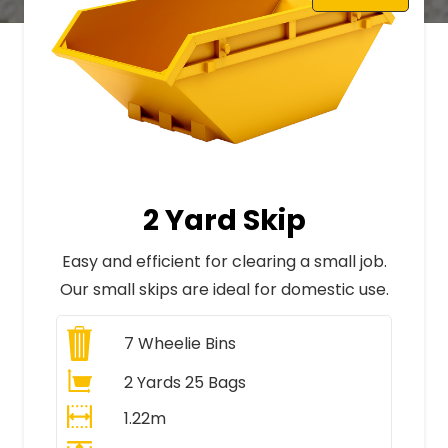
2 Yard Skip
Easy and efficient for clearing a small job.
Our small skips are ideal for domestic use.
7
Wheelie Bins
2 Yards 25 Bags
1.22m