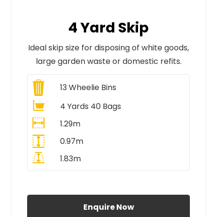
4 Yard Skip
Ideal skip size for disposing of white goods,
large garden waste or domestic refits.
13
Wheelie Bins
4 Yards 40 Bags
1.29m
0.97m
1.83m
All Prices Include VAT
Enquire Now