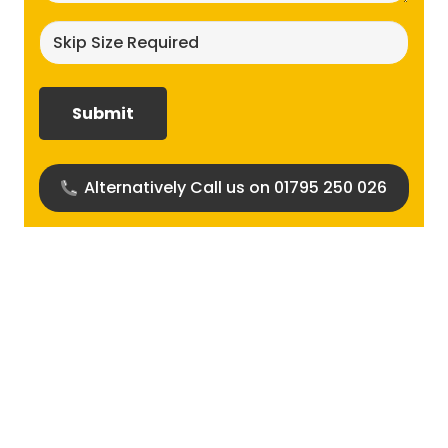
Skip
size
required?
(Required)
Alternatively Call us on 01795 250 026