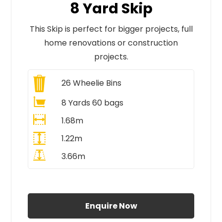
8 Yard Skip
This Skip is perfect for bigger projects, full
home renovations or construction
projects.
26
Wheelie Bins
8 Yards 60 bags
1.68m
1.22m
3.66m
All Prices Include VAT
Enquire Now