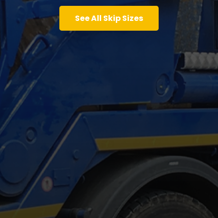
See All Skip Sizes