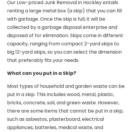
Our Low-priced Junk Removal in Hockley entails
renting a large metal box (a skip) that you can fill
with garbage. Once the skip is full, it will be
collected by a garbage disposal enterprise and
disposed of for elimination. Skips come in different
capacity, ranging from compact 2-yard skips to
big 12-yard skips, so you can select the dimension
that preferably fits your needs.
What can you put in a Skip?
Most types of household and garden waste can be
put in a skip. This includes wood, metal, plastic,
bricks, concrete, soil, and green waste. However,
there are some items that cannot be put in a skip,
such as asbestos, plasterboard, electrical
appliances, batteries, medical waste, and