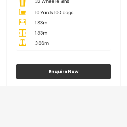
32
Wheelie Bins
10 Yards 100 bags
1.83m
1.83m
3.66m
All Prices Include VAT
Enquire Now
£410