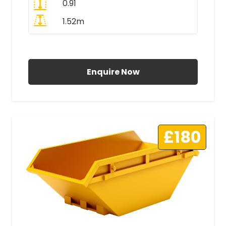
0.91
1.52m
All Prices Include VAT
Enquire Now
£180