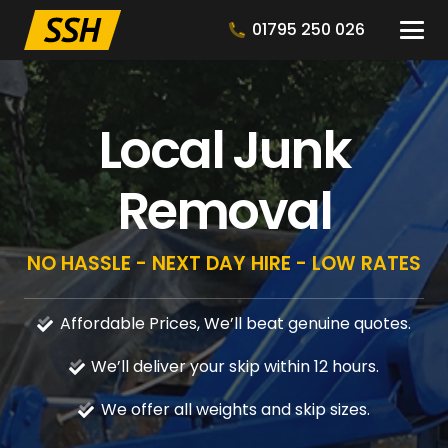
01795 250 026
Local Junk
Removal
NO HASSLE - NEXT DAY HIRE - LOW RATES
Affordable Prices, We’ll beat genuine quotes.
We’ll deliver your skip within 12 hours.
We offer all weights and skip sizes.