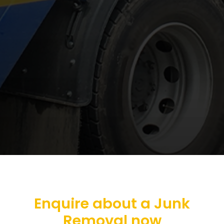
Enquire about a Junk
Removal now