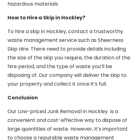
hazardous materials.
How to Hire a Skip in Hockley?
To hire a skip in Hockley, contact a trustworthy
waste management service such as Sheerness
Skip Hire. There need to provide details including
the size of the skip you require, the duration of the
hire period, and the type of waste you’ll be
disposing of. Our company will deliver the skip to
your property and collect it once it’s full.
Conclusion
Our Low-priced Junk Removal in Hockley is a
convenient and cost-effective way to dispose of
large quantities of waste. However, it’s important
to choose a reputable waste management