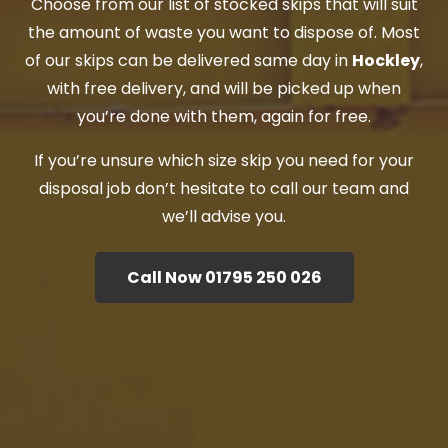
Choose from our list of stocked skips that will suit
the amount of waste you want to dispose of. Most
of our skips can be delivered same day in
Hockley
,
with free delivery, and will be picked up when
you’re done with them, again for free.
If you’re unsure which size skip you need for your
disposal job don’t hesitate to call our team and
we’ll advise you.
Call Now 01795 250 026