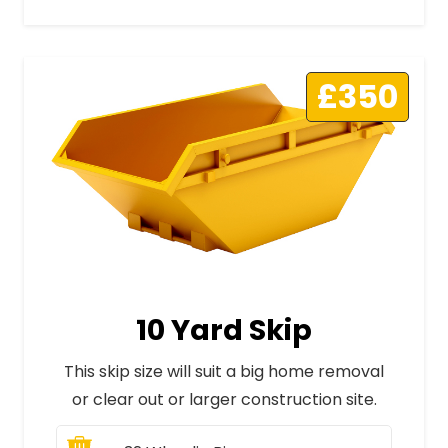
£350
10 Yard Skip
This skip size will suit a big home removal
or clear out or larger construction site.