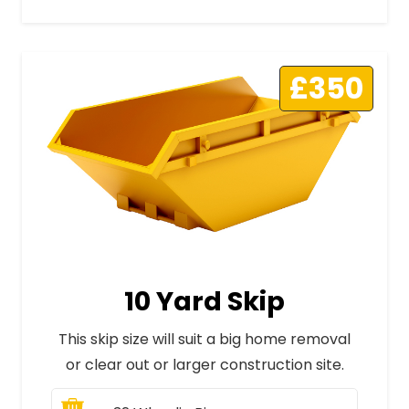
£350
10 Yard Skip
This skip size will suit a big home removal
or clear out or larger construction site.