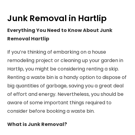
Junk Removal in Hartlip
Everything You Need to Know About Junk
Removal Hartlip
If you’re thinking of embarking on a house
remodeling project or cleaning up your garden in
Hartlip, you might be considering renting a skip.
Renting a waste bin is a handy option to dispose of
big quantities of garbage, saving you a great deal
of effort and energy. Nevertheless, you should be
aware of some important things required to
consider before booking a waste bin.
What is Junk Removal?