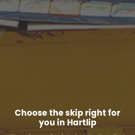
Choose the skip right for
you in Hartlip