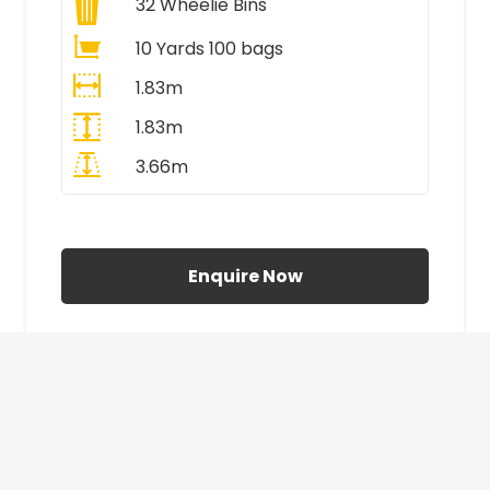
32
Wheelie Bins
10 Yards 100 bags
1.83m
1.83m
3.66m
All Prices Include VAT
Enquire Now
£410