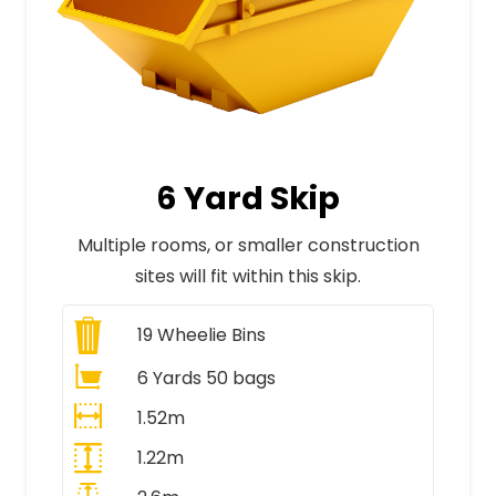
6 Yard Skip
Multiple rooms, or smaller construction
sites will fit within this skip.
19
Wheelie Bins
6 Yards 50 bags
1.52m
1.22m