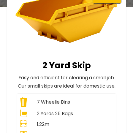
2 Yard Skip
Easy and efficient for clearing a small job.
Our small skips are ideal for domestic use.
7
Wheelie Bins
2 Yards 25 Bags
1.22m