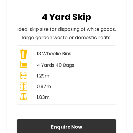
4 Yard Skip
Ideal skip size for disposing of white goods,
large garden waste or domestic refits.
13
Wheelie Bins
4 Yards 40 Bags
1.29m
0.97m
1.83m
All Prices Include VAT
Enquire Now