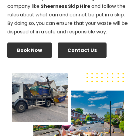
company like
Sheerness Skip Hire
and follow the
rules about what can and cannot be put in a skip.
By doing so, you can ensure that your waste will be
disposed of in a safe and responsible way.
Book Now
Contact Us