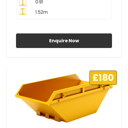
0.91
1.52m
All Prices Include VAT
Enquire Now
£180