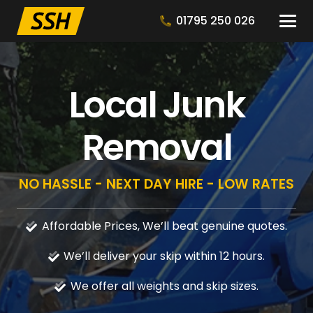
01795 250 026
Local Junk
Removal
NO HASSLE - NEXT DAY HIRE - LOW RATES
Affordable Prices, We’ll beat genuine quotes.
We’ll deliver your skip within 12 hours.
We offer all weights and skip sizes.