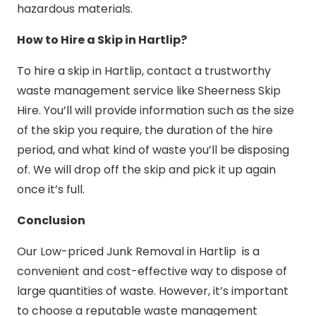
hazardous materials.
How to Hire a Skip in Hartlip?
To hire a skip in Hartlip, contact a trustworthy
waste management service like Sheerness Skip
Hire. You’ll will provide information such as the size
of the skip you require, the duration of the hire
period, and what kind of waste you’ll be disposing
of. We will drop off the skip and pick it up again
once it’s full.
Conclusion
Our Low-priced Junk Removal in Hartlip is a
convenient and cost-effective way to dispose of
large quantities of waste. However, it’s important
to choose a reputable waste management