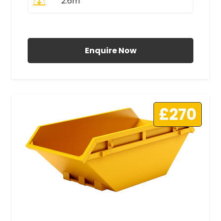
2.6m
All Prices Include VAT
Enquire Now
£270