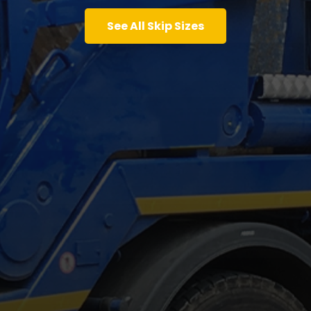
See All Skip Sizes