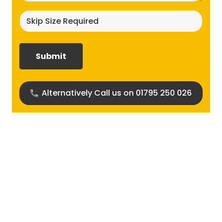
Skip
size
required?
(Required)
Alternatively Call us on 01795 250 026