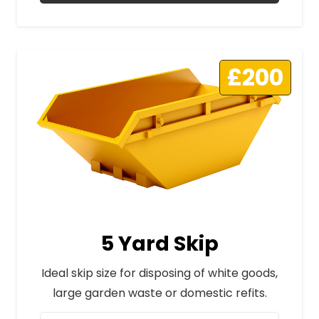
£200
5 Yard Skip
Ideal skip size for disposing of white goods,
large garden waste or domestic refits.