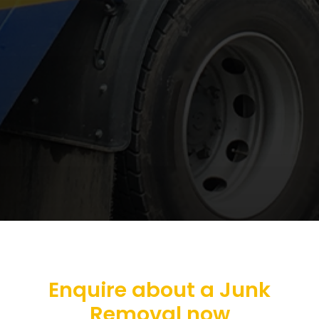
Enquire about a Junk
Removal now