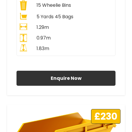
15
Wheelie Bins
5 Yards 45 Bags
1.29m
0.97m
1.83m
All Prices Include VAT
Enquire Now
£230