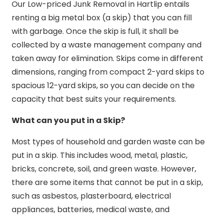
Our Low-priced Junk Removal in Hartlip entails
renting a big metal box (a skip) that you can fill
with garbage. Once the skip is full, it shall be
collected by a waste management company and
taken away for elimination. Skips come in different
dimensions, ranging from compact 2-yard skips to
spacious 12-yard skips, so you can decide on the
capacity that best suits your requirements.
What can you put in a Skip?
Most types of household and garden waste can be
put in a skip. This includes wood, metal, plastic,
bricks, concrete, soil, and green waste. However,
there are some items that cannot be put in a skip,
such as asbestos, plasterboard, electrical
appliances, batteries, medical waste, and