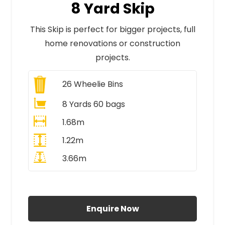
8 Yard Skip
This Skip is perfect for bigger projects, full
home renovations or construction
projects.
26
Wheelie Bins
8 Yards 60 bags
1.68m
1.22m
3.66m
All Prices Include VAT
Enquire Now