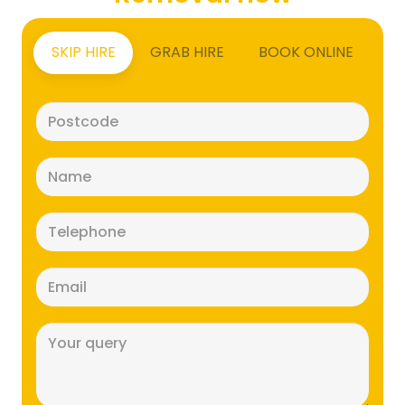
SKIP HIRE
GRAB HIRE
BOOK ONLINE
Postcode
(Required)
Name
(Required)
Telephone
(Required)
Email
(Required)
Message
(Required)