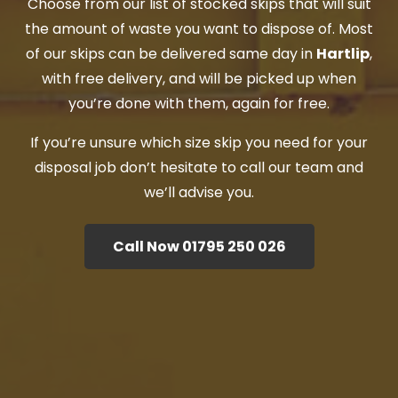
Choose from our list of stocked skips that will suit
the amount of waste you want to dispose of. Most
of our skips can be delivered same day in
Hartlip
,
with free delivery, and will be picked up when
you’re done with them, again for free.
If you’re unsure which size skip you need for your
disposal job don’t hesitate to call our team and
we’ll advise you.
Call Now 01795 250 026