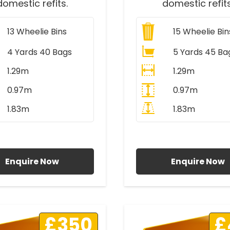
domestic refits.
domestic refits
13
Wheelie Bins
15
Wheelie Bin
4 Yards 40 Bags
5 Yards 45 Ba
1.29m
1.29m
0.97m
0.97m
1.83m
1.83m
ll Prices Include VAT
All Prices Include V
Enquire Now
Enquire Now
£350
£