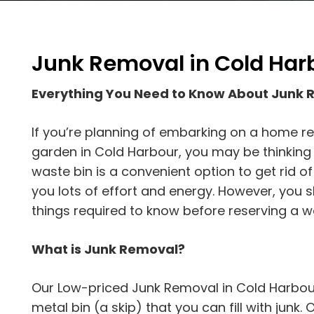
Junk Removal in Cold Har
Everything You Need to Know About Junk 
If you’re planning of embarking on a home re
garden in Cold Harbour, you may be thinking a
waste bin is a convenient option to get rid o
you lots of effort and energy. However, you 
things required to know before reserving a w
What is Junk Removal?
Our Low-priced Junk Removal in Cold Harbour
metal bin (a skip) that you can fill with junk. On