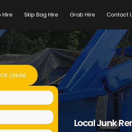
 Hire
Skip Bag Hire
Grab Hire
Contact 
OK ONLINE
Name
(Required)
Email
Local Junk R
(Required)