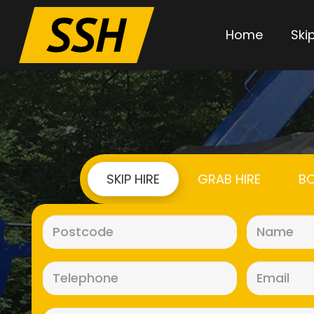
Home
Skip
SKIP HIRE
GRAB HIRE
BO
Postcode
(Required)
Telephone
(Required)