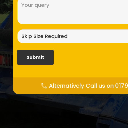
Message
(Required)
Skip
size
required?
(Required)
Alternatively Call us on 017