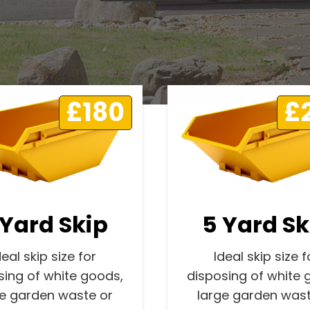
£180
£
 Yard Skip
5 Yard Sk
deal skip size for
Ideal skip size f
sing of white goods,
disposing of white 
ge garden waste or
large garden wast