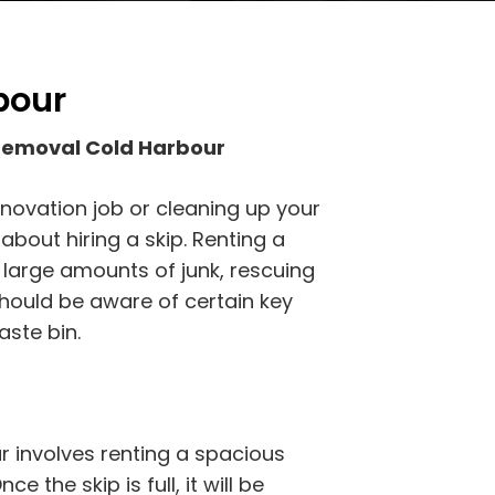
bour
Removal Cold Harbour
novation job or cleaning up your
bout hiring a skip. Renting a
f large amounts of junk, rescuing
should be aware of certain key
aste bin.
 involves renting a spacious
ce the skip is full, it will be