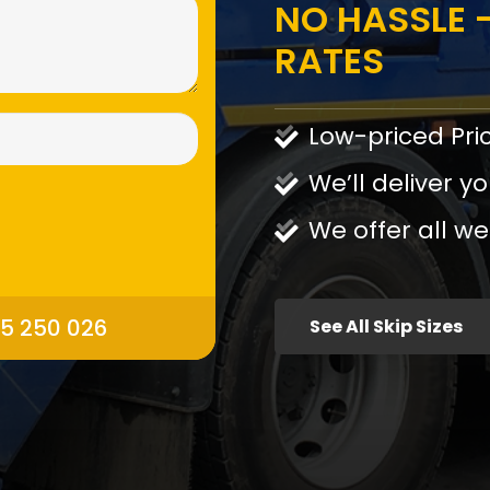
NO HASSLE -
RATES
Low-priced Pri
We’ll deliver yo
We offer all we
95 250 026
See All Skip Sizes