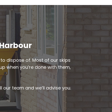
d Harbour
to dispose of. Most of our skips
ed up when you’re done with them,
ll our team and we’ll advise you.