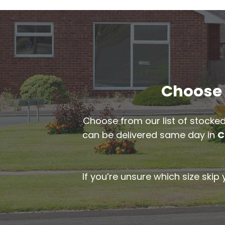
Choose t
Choose from our list of stocked
can be delivered same day in
C
If you’re unsure which size skip