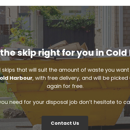
he skip right for you in Col
 skips that will suit the amount of waste you want 
old Harbour
, with free delivery, and will be pick
again for free.
 you need for your disposal job don’t hesitate to ca
Contact Us