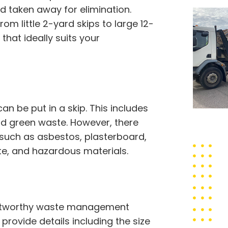
d taken away for elimination.
om little 2-yard skips to large 12-
hat ideally suits your
 be put in a skip. This includes
 and green waste. However, there
 such as asbestos, plasterboard,
ste, and hazardous materials.
trustworthy waste management
o provide details including the size