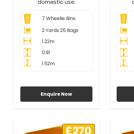
domestic use.
7
Wheelie Bins
2 Yards 25 Bags
1.22m
0.91
1.52m
All Prices Include VAT
A
Enquire Now
£270