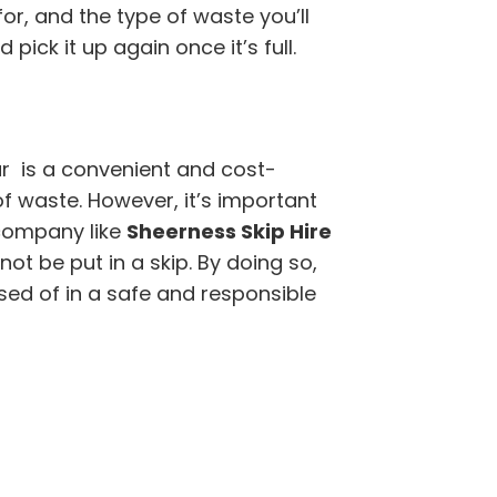
for, and the type of waste you’ll
pick it up again once it’s full.
r is a convenient and cost-
of waste. However, it’s important
company like
Sheerness Skip Hire
t be put in a skip. By doing so,
sed of in a safe and responsible