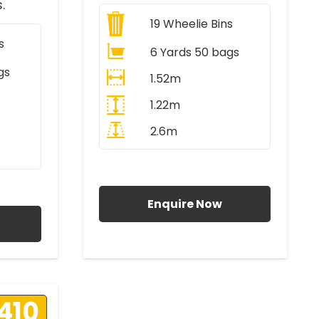
.
19
Wheelie Bins
s
6 Yards 50 bags
gs
1.52m
1.22m
2.6m
All Prices Include VAT
AT
Enquire Now
410