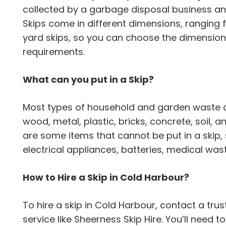
collected by a garbage disposal business an
Skips come in different dimensions, ranging fr
yard skips, so you can choose the dimension t
requirements.
What can you put in a Skip?
Most types of household and garden waste can
wood, metal, plastic, bricks, concrete, soil,
are some items that cannot be put in a skip,
electrical appliances, batteries, medical wa
How to Hire a Skip in Cold Harbour?
To hire a skip in Cold Harbour, contact a 
service like Sheerness Skip Hire. You’ll need t