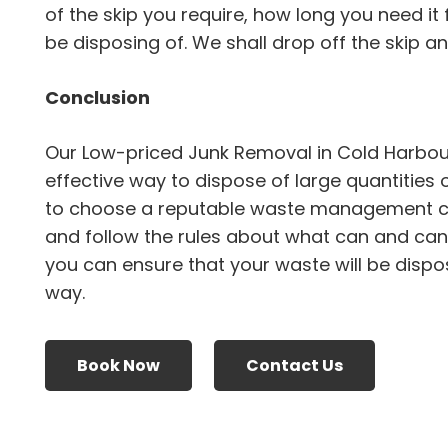
of the skip you require, how long you need it 
be disposing of. We shall drop off the skip and 
Conclusion
Our Low-priced Junk Removal in Cold Harbou
effective way to dispose of large quantities 
to choose a reputable waste management 
and follow the rules about what can and canno
you can ensure that your waste will be dispo
way.
Book Now
Contact Us