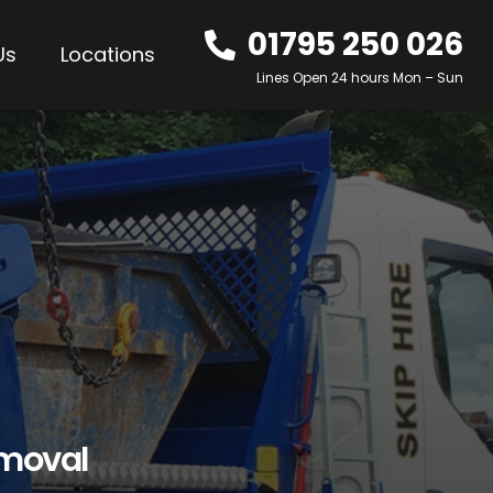
01795 250 026
Us
Locations
Lines Open 24 hours Mon – Sun
emoval