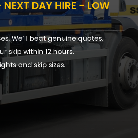
 NEXT DAY HIRE - LOW
ces, We’ll beat genuine quotes.
ur skip within 12 hours.
ights and skip sizes.