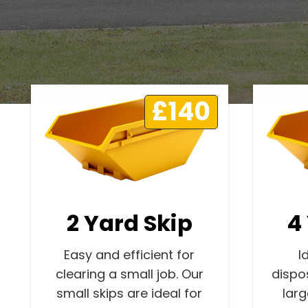
£140
2 Yard Skip
4
Easy and efficient for
I
clearing a small job. Our
dispo
small skips are ideal for
lar