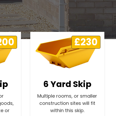
200
£230
ip
6 Yard Skip
or
Multiple rooms, or smaller
goods,
construction sites will fit
e or
within this skip.