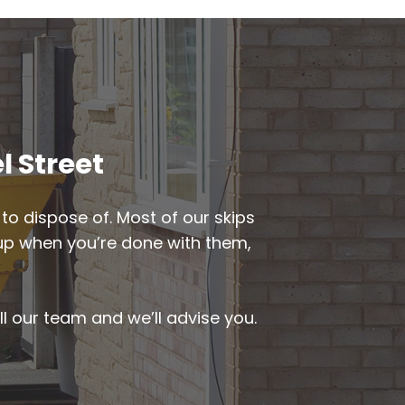
l Street
to dispose of. Most of our skips
d up when you’re done with them,
ll our team and we’ll advise you.