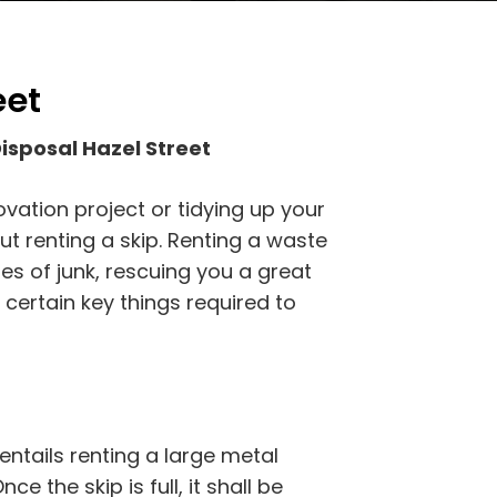
eet
isposal Hazel Street
vation project or tidying up your
ut renting a skip. Renting a waste
ies of junk, rescuing you a great
 certain key things required to
entails renting a large metal
ce the skip is full, it shall be