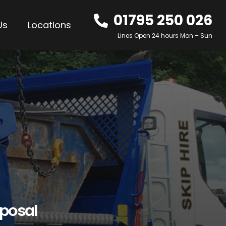
01795 250 026
Us
Locations
Lines Open 24 hours Mon – Sun
sposal