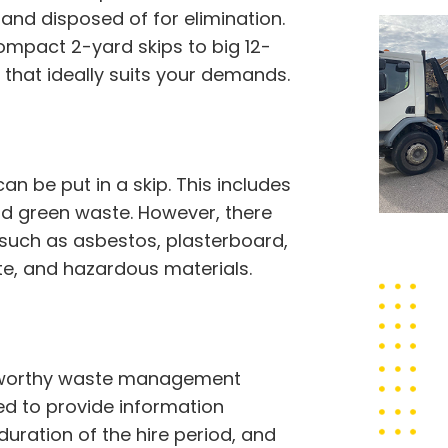
nd disposed of for elimination.
compact 2-yard skips to big 12-
that ideally suits your demands.
 be put in a skip. This includes
 and green waste. However, there
 such as asbestos, plasterboard,
ste, and hazardous materials.
rustworthy waste management
eed to provide information
 duration of the hire period, and