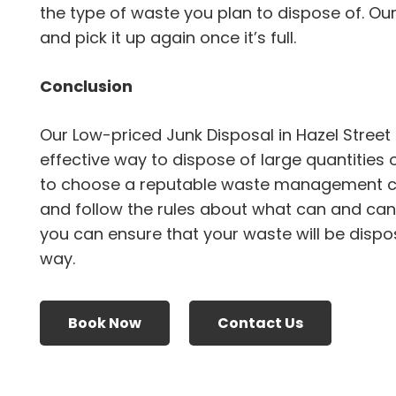
the type of waste you plan to dispose of. Ou
and pick it up again once it’s full.
Conclusion
Our Low-priced Junk Disposal in Hazel Street
effective way to dispose of large quantities 
to choose a reputable waste management 
and follow the rules about what can and canno
you can ensure that your waste will be dispo
way.
Book Now
Contact Us