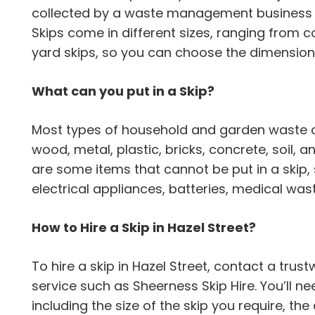
collected by a waste management business a
Skips come in different sizes, ranging from 
yard skips, so you can choose the dimension 
What can you put in a Skip?
Most types of household and garden waste can
wood, metal, plastic, bricks, concrete, soil,
are some items that cannot be put in a skip,
electrical appliances, batteries, medical wa
How to Hire a Skip in Hazel Street?
To hire a skip in Hazel Street, contact a t
service such as Sheerness Skip Hire. You’ll n
including the size of the skip you require, the