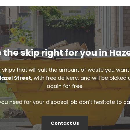
the skip right for you in Haze
 skips that will suit the amount of waste you want 
Hazel Street
, with free delivery, and will be picke
again for free.
 you need for your disposal job don’t hesitate to ca
Contact Us