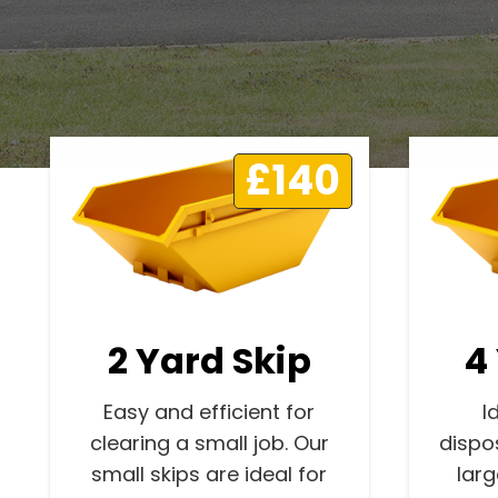
£140
2 Yard Skip
4
Easy and efficient for
I
clearing a small job. Our
dispo
small skips are ideal for
lar