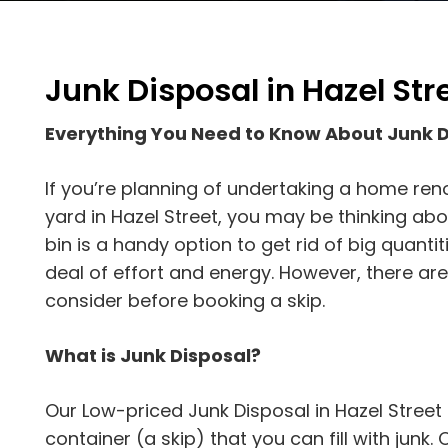
Junk Disposal in Hazel Str
Everything You Need to Know About Junk D
If you’re planning of undertaking a home reno
yard in Hazel Street, you may be thinking abo
bin is a handy option to get rid of big quantit
deal of effort and energy. However, there are
consider before booking a skip.
What is Junk Disposal?
Our Low-priced Junk Disposal in Hazel Street 
container (a skip) that you can fill with junk. On