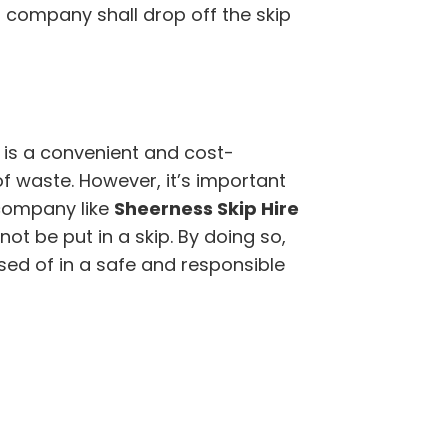
r company shall drop off the skip
 is a convenient and cost-
of waste. However, it’s important
company like
Sheerness Skip Hire
t be put in a skip. By doing so,
sed of in a safe and responsible