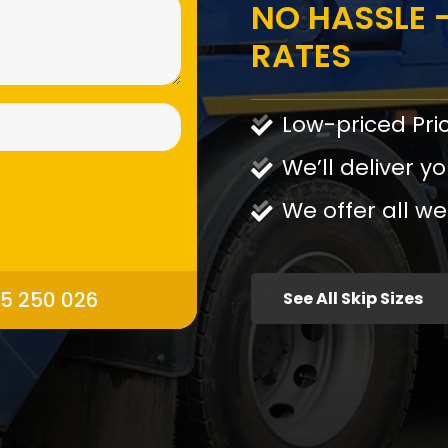
NO HASSLE -
RATES
Low-priced Pri
We’ll deliver yo
We offer all we
95 250 026
See All Skip Sizes