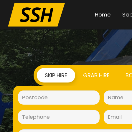
Home
Skip
SKIP HIRE
GRAB HIRE
BO
Postcode
(Required)
Telephone
(Required)