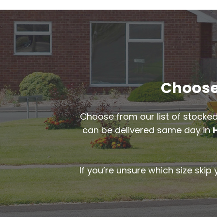
Choose 
Choose from our list of stocked
can be delivered same day in
If you’re unsure which size skip