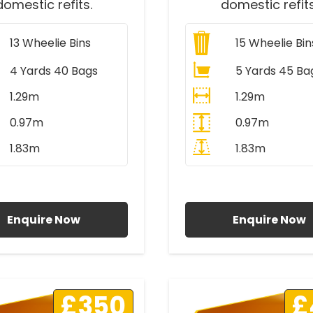
domestic refits.
domestic refits
13
Wheelie Bins
15
Wheelie Bin
4 Yards 40 Bags
5 Yards 45 Ba
1.29m
1.29m
0.97m
0.97m
1.83m
1.83m
ll Prices Include VAT
All Prices Include V
Enquire Now
Enquire Now
£350
£