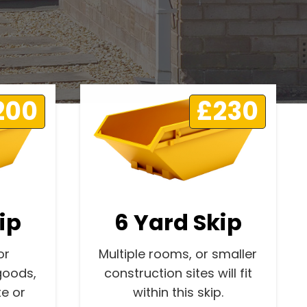
200
£230
ip
6 Yard Skip
or
Multiple rooms, or smaller
goods,
construction sites will fit
e or
within this skip.