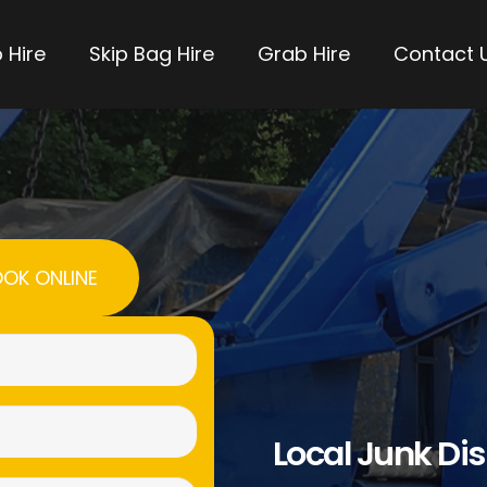
 Hire
Skip Bag Hire
Grab Hire
Contact 
OK ONLINE
Name
(Required)
Email
Local Junk Di
(Required)