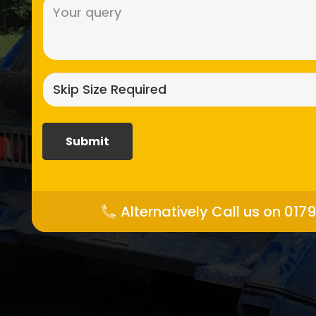
Message
(Required)
Skip
size
required?
(Required)
Alternatively Call us on 017