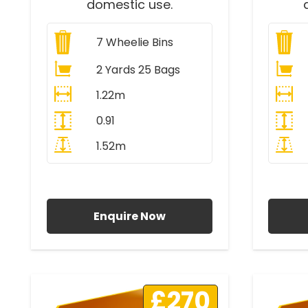
domestic use.
7
Wheelie Bins
2 Yards 25 Bags
1.22m
0.91
1.52m
All Prices Include VAT
A
Enquire Now
£270