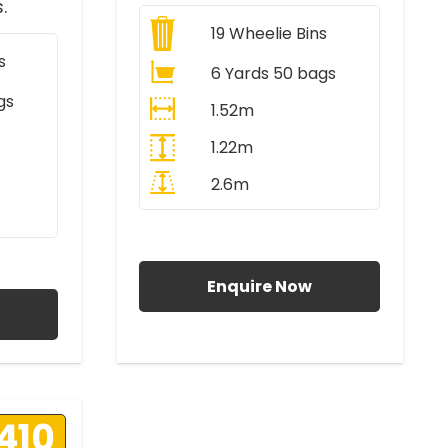
.
19
Wheelie Bins
s
6 Yards 50 bags
gs
1.52m
1.22m
2.6m
All Prices Include VAT
AT
Enquire Now
410