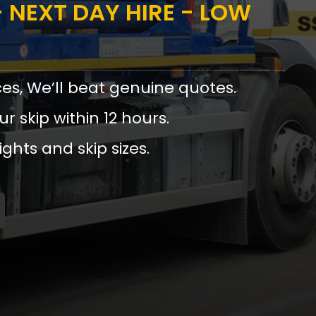
 NEXT DAY HIRE - LOW
ces, We’ll beat genuine quotes.
ur skip within 12 hours.
ights and skip sizes.