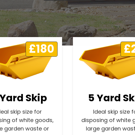
£180
£
 Yard Skip
5 Yard Sk
deal skip size for
Ideal skip size f
sing of white goods,
disposing of white 
ge garden waste or
large garden wast