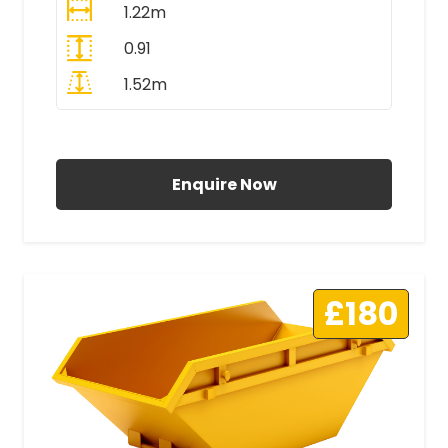
1.22m
0.91
1.52m
All Prices Include VAT
Enquire Now
£180