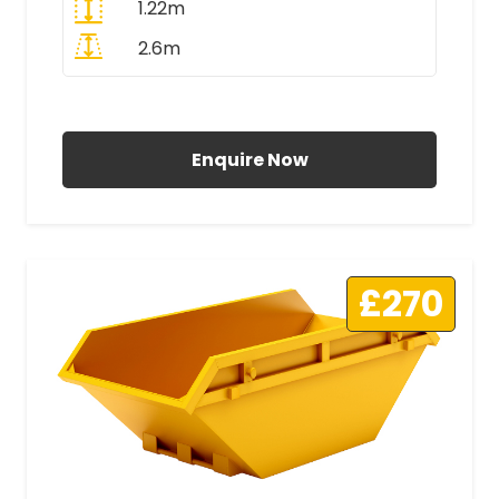
1.22m
2.6m
All Prices Include VAT
Enquire Now
£270