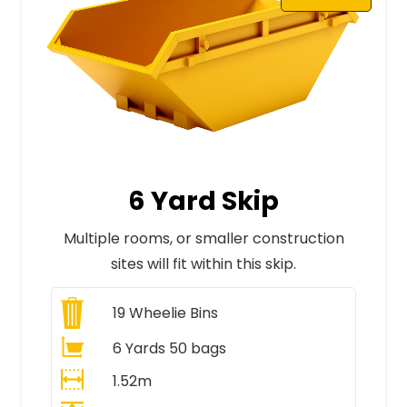
6 Yard Skip
Multiple rooms, or smaller construction
sites will fit within this skip.
19
Wheelie Bins
6 Yards 50 bags
1.52m