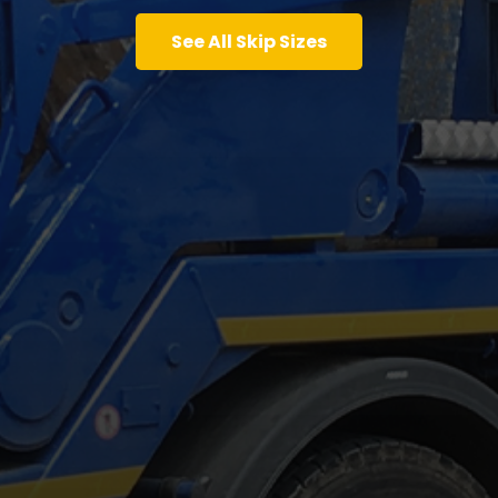
See All Skip Sizes