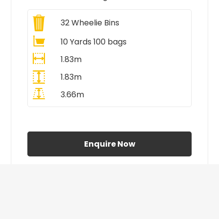
32
Wheelie Bins
10 Yards 100 bags
1.83m
1.83m
3.66m
All Prices Include VAT
Enquire Now
£410