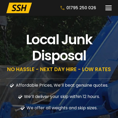
01795 250 026
Local Junk
Disposal
NO HASSLE - NEXT DAY HIRE - LOW RATES
Affordable Prices, We’ll beat genuine quotes.
We’ll deliver your skip within 12 hours.
We offer all weights and skip sizes.