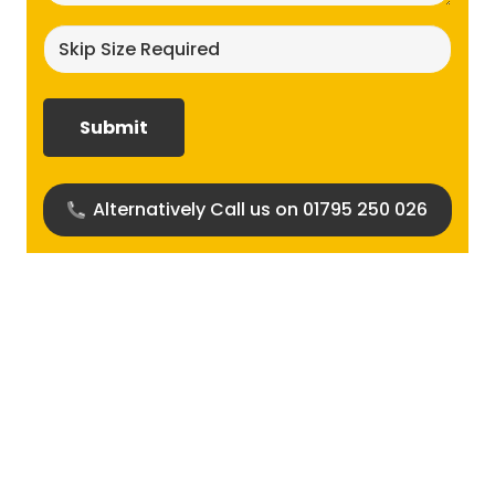
Skip
size
required?
(Required)
Alternatively Call us on 01795 250 026