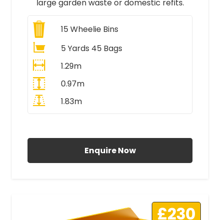
large garden waste or domestic refits.
15
Wheelie Bins
5 Yards 45 Bags
1.29m
0.97m
1.83m
All Prices Include VAT
Enquire Now
£230