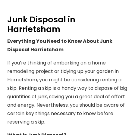
Junk Disposal in
Harrietsham
Everything You Need to Know About Junk
Disposal Harrietsham
If you’re thinking of embarking on a home
remodeling project or tidying up your garden in
Harrietsham, you might be considering renting a
skip. Renting a skip is a handy way to dispose of big
quantities of junk, saving you a great deal of effort
and energy. Nevertheless, you should be aware of
certain key things necessary to know before
reserving a skip.