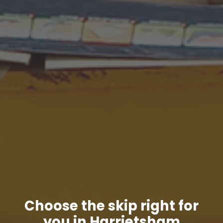
Choose the skip right for
you in Harrietsham