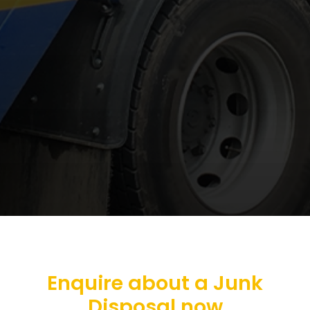
Enquire about a Junk
Disposal now