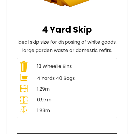
4 Yard Skip
Ideal skip size for disposing of white goods,
large garden waste or domestic refits.
13
Wheelie Bins
4 Yards 40 Bags
1.29m
0.97m
1.83m
All Prices Include VAT