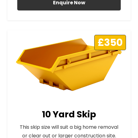
Enquire Now
£350
10 Yard Skip
This skip size will suit a big home removal
or clear out or larger construction site.