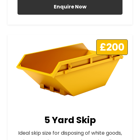
Enquire Now
£200
5 Yard Skip
Ideal skip size for disposing of white goods,