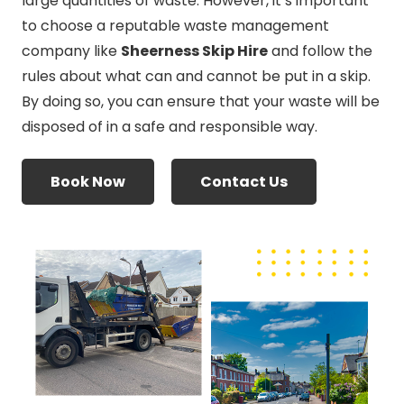
large quantities of waste. However, it’s important
to choose a reputable waste management
company like
Sheerness Skip Hire
and follow the
rules about what can and cannot be put in a skip.
By doing so, you can ensure that your waste will be
disposed of in a safe and responsible way.
Book Now
Contact Us