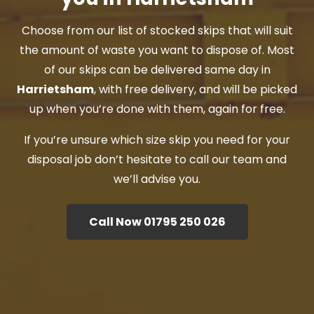
Choose from our list of stocked skips that will suit
the amount of waste you want to dispose of. Most
of our skips can be delivered same day in
Harrietsham
, with free delivery, and will be picked
up when you’re done with them, again for free.
If you’re unsure which size skip you need for your
disposal job don’t hesitate to call our team and
we’ll advise you.
Call Now 01795 250 026