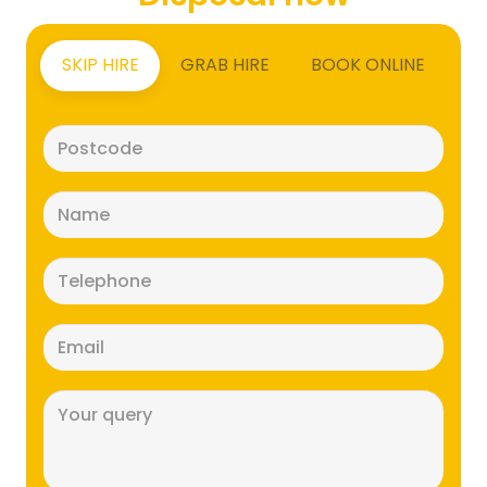
SKIP HIRE
GRAB HIRE
BOOK ONLINE
Postcode
(Required)
Name
(Required)
Telephone
(Required)
Email
(Required)
Message
(Required)