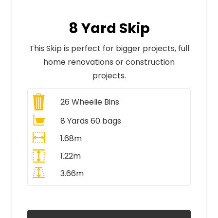
8 Yard Skip
This Skip is perfect for bigger projects, full
home renovations or construction
projects.
26
Wheelie Bins
8 Yards 60 bags
1.68m
1.22m
3.66m
All Prices Include VAT