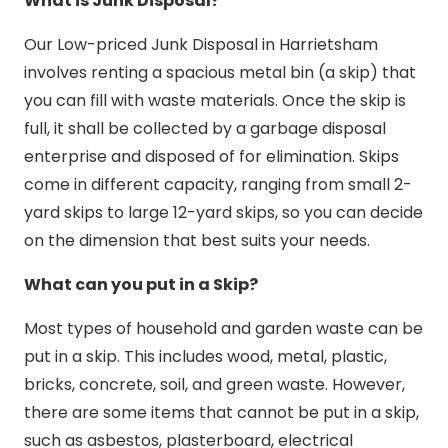
What is Junk Disposal?
Our Low-priced Junk Disposal in Harrietsham
involves renting a spacious metal bin (a skip) that
you can fill with waste materials. Once the skip is
full, it shall be collected by a garbage disposal
enterprise and disposed of for elimination. Skips
come in different capacity, ranging from small 2-
yard skips to large 12-yard skips, so you can decide
on the dimension that best suits your needs.
What can you put in a Skip?
Most types of household and garden waste can be
put in a skip. This includes wood, metal, plastic,
bricks, concrete, soil, and green waste. However,
there are some items that cannot be put in a skip,
such as asbestos, plasterboard, electrical