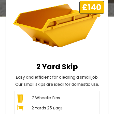
£140
2 Yard Skip
Easy and efficient for clearing a small job.
Our small skips are ideal for domestic use.
7
Wheelie Bins
2 Yards 25 Bags