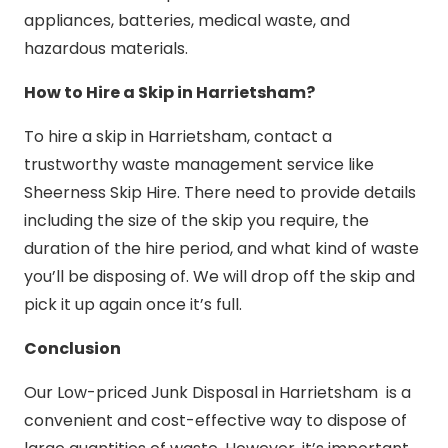
appliances, batteries, medical waste, and
hazardous materials.
How to Hire a Skip in Harrietsham?
To hire a skip in Harrietsham, contact a
trustworthy waste management service like
Sheerness Skip Hire. There need to provide details
including the size of the skip you require, the
duration of the hire period, and what kind of waste
you’ll be disposing of. We will drop off the skip and
pick it up again once it’s full.
Conclusion
Our Low-priced Junk Disposal in Harrietsham is a
convenient and cost-effective way to dispose of