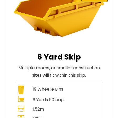
6 Yard Skip
Multiple rooms, or smaller construction
sites will fit within this skip.
19
Wheelie Bins
6 Yards 50 bags
1.52m