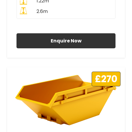
1.22m
2.6m
All Prices Include VAT
Enquire Now
£270