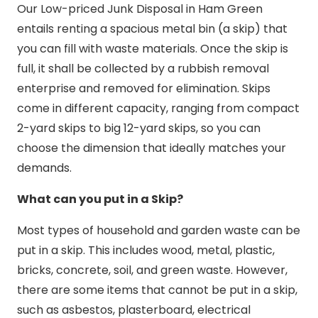
Our Low-priced Junk Disposal in Ham Green
entails renting a spacious metal bin (a skip) that
you can fill with waste materials. Once the skip is
full, it shall be collected by a rubbish removal
enterprise and removed for elimination. Skips
come in different capacity, ranging from compact
2-yard skips to big 12-yard skips, so you can
choose the dimension that ideally matches your
demands.
What can you put in a Skip?
Most types of household and garden waste can be
put in a skip. This includes wood, metal, plastic,
bricks, concrete, soil, and green waste. However,
there are some items that cannot be put in a skip,
such as asbestos, plasterboard, electrical