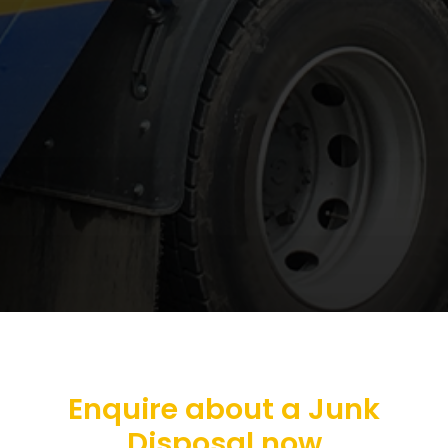
Enquire about a Junk
Disposal now