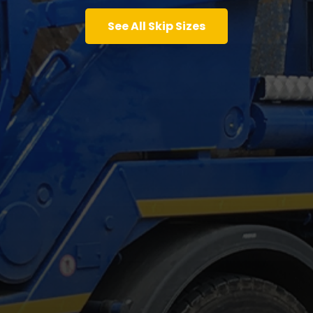
See All Skip Sizes