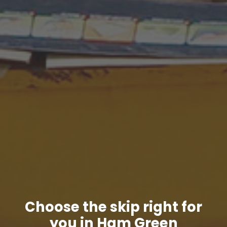
Choose the skip right for
you in Ham Green