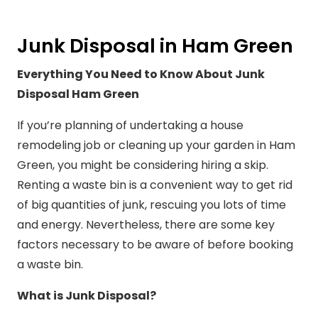
Junk Disposal in Ham Green
Everything You Need to Know About Junk
Disposal Ham Green
If you’re planning of undertaking a house
remodeling job or cleaning up your garden in Ham
Green, you might be considering hiring a skip.
Renting a waste bin is a convenient way to get rid
of big quantities of junk, rescuing you lots of time
and energy. Nevertheless, there are some key
factors necessary to be aware of before booking
a waste bin.
What is Junk Disposal?