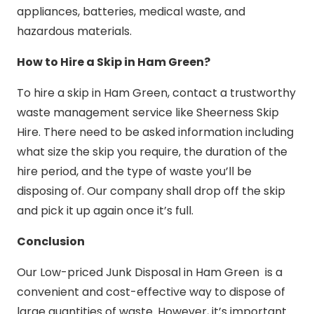
appliances, batteries, medical waste, and
hazardous materials.
How to Hire a Skip in Ham Green?
To hire a skip in Ham Green, contact a trustworthy
waste management service like Sheerness Skip
Hire. There need to be asked information including
what size the skip you require, the duration of the
hire period, and the type of waste you’ll be
disposing of. Our company shall drop off the skip
and pick it up again once it’s full.
Conclusion
Our Low-priced Junk Disposal in Ham Green is a
convenient and cost-effective way to dispose of
large quantities of waste. However, it’s important