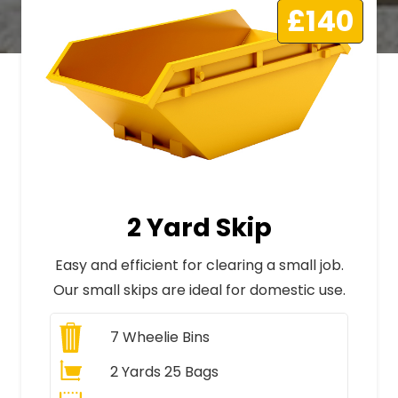
£140
2 Yard Skip
Easy and efficient for clearing a small job.
Our small skips are ideal for domestic use.
7
Wheelie Bins
2 Yards 25 Bags