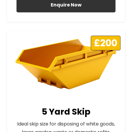
Enquire Now
£200
5 Yard Skip
Ideal skip size for disposing of white goods,