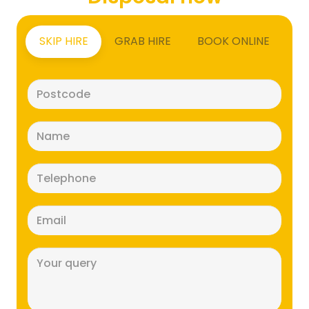
SKIP HIRE
GRAB HIRE
BOOK ONLINE
Postcode
(Required)
Name
(Required)
Telephone
(Required)
Email
(Required)
Message
(Required)