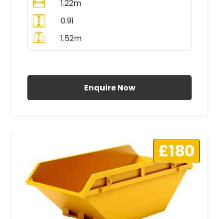
1.22m
0.91
1.52m
All Prices Include VAT
Enquire Now
£180