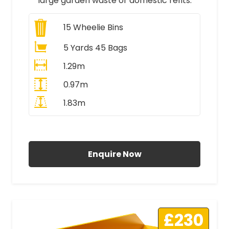
large garden waste or domestic refits.
15
Wheelie Bins
5 Yards 45 Bags
1.29m
0.97m
1.83m
All Prices Include VAT
Enquire Now
£230