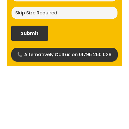
Skip
size
required?
(Required)
Alternatively Call us on 01795 250 026