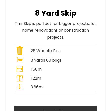
8 Yard Skip
This Skip is perfect for bigger projects, full
home renovations or construction
projects.
26
Wheelie Bins
8 Yards 60 bags
1.68m
1.22m
3.66m
All Prices Include VAT