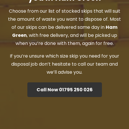
Choose from our list of stocked skips that will suit
the amount of waste you want to dispose of. Most
of our skips can be delivered same day in
Ham
Green
, with free delivery, and will be picked up
when you’re done with them, again for free.
If you’re unsure which size skip you need for your
disposal job don’t hesitate to call our team and
we’ll advise you.
Call Now 01795 250 026