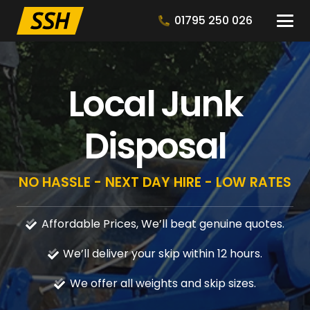
01795 250 026
Local Junk
Disposal
NO HASSLE - NEXT DAY HIRE - LOW RATES
Affordable Prices, We’ll beat genuine quotes.
We’ll deliver your skip within 12 hours.
We offer all weights and skip sizes.