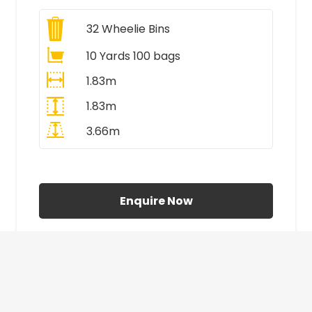
32
Wheelie Bins
10 Yards 100 bags
1.83m
1.83m
3.66m
All Prices Include VAT
Enquire Now
£410