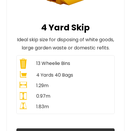
4 Yard Skip
Ideal skip size for disposing of white goods,
large garden waste or domestic refits.
13
Wheelie Bins
4 Yards 40 Bags
1.29m
0.97m
1.83m
All Prices Include VAT