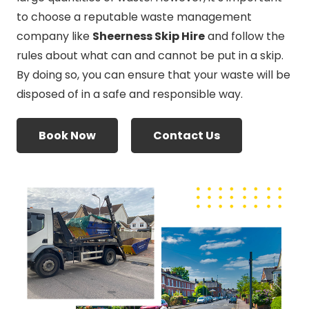
to choose a reputable waste management
company like
Sheerness Skip Hire
and follow the
rules about what can and cannot be put in a skip.
By doing so, you can ensure that your waste will be
disposed of in a safe and responsible way.
Book Now
Contact Us