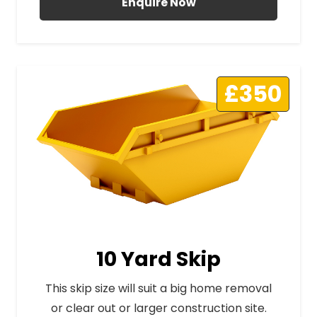
Enquire Now
£350
10 Yard Skip
This skip size will suit a big home removal
or clear out or larger construction site.