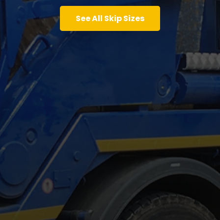
See All Skip Sizes