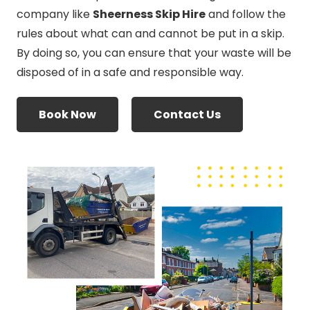
company like
Sheerness Skip Hire
and follow the
rules about what can and cannot be put in a skip.
By doing so, you can ensure that your waste will be
disposed of in a safe and responsible way.
Book Now
Contact Us