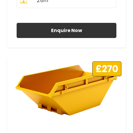
2.6m
All Prices Include VAT
Enquire Now
£270