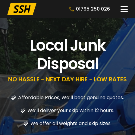
01795 250 026
Local Junk
Disposal
NO HASSLE - NEXT DAY HIRE - LOW RATES
Affordable Prices, We’ll beat genuine quotes.
We’ll deliver your skip within 12 hours.
We offer all weights and skip sizes.