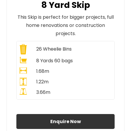
8 Yard Skip
This Skip is perfect for bigger projects, full
home renovations or construction
projects.
26
Wheelie Bins
8 Yards 60 bags
1.68m
1.22m
3.66m
All Prices Include VAT
Enquire Now