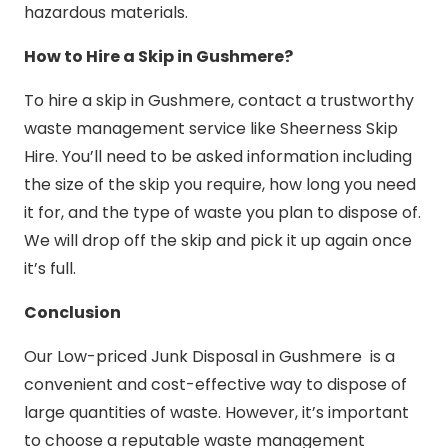
hazardous materials.
How to Hire a Skip in Gushmere?
To hire a skip in Gushmere, contact a trustworthy
waste management service like Sheerness Skip
Hire. You’ll need to be asked information including
the size of the skip you require, how long you need
it for, and the type of waste you plan to dispose of.
We will drop off the skip and pick it up again once
it’s full.
Conclusion
Our Low-priced Junk Disposal in Gushmere is a
convenient and cost-effective way to dispose of
large quantities of waste. However, it’s important
to choose a reputable waste management