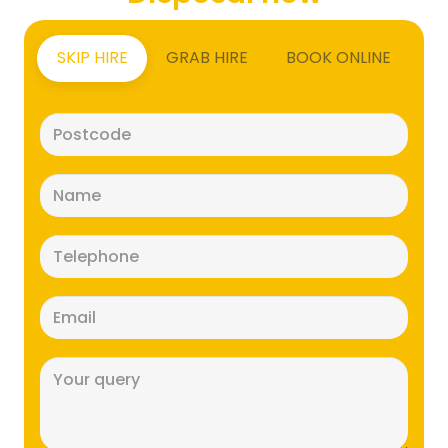
SKIP HIRE
GRAB HIRE
BOOK ONLINE
Postcode
(Required)
Name
(Required)
Telephone
(Required)
Email
(Required)
Message
(Required)