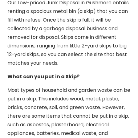
Our Low-priced Junk Disposal in Gushmere entails
renting a spacious metal bin (a skip) that you can
fill with refuse. Once the skip is full, it will be
collected by a garbage disposal business and
removed for disposal. Skips come in different
dimensions, ranging from little 2-yard skips to big
12-yard skips, so you can select the size that best
matches your needs.
What can you put in a Skip?
Most types of household and garden waste can be
put in a skip. This includes wood, metal, plastic,
bricks, concrete, soil, and green waste. However,
there are some items that cannot be put in a skip,
such as asbestos, plasterboard, electrical
appliances, batteries, medical waste, and