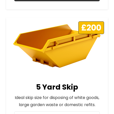
£200
5 Yard Skip
Ideal skip size for disposing of white goods,
large garden waste or domestic refits.