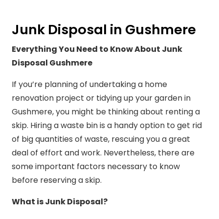
Junk Disposal in Gushmere
Everything You Need to Know About Junk
Disposal Gushmere
If you’re planning of undertaking a home
renovation project or tidying up your garden in
Gushmere, you might be thinking about renting a
skip. Hiring a waste bin is a handy option to get rid
of big quantities of waste, rescuing you a great
deal of effort and work. Nevertheless, there are
some important factors necessary to know
before reserving a skip.
What is Junk Disposal?