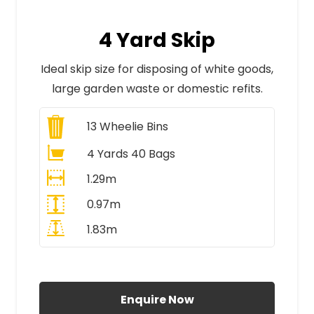
4 Yard Skip
Ideal skip size for disposing of white goods,
large garden waste or domestic refits.
13
Wheelie Bins
4 Yards 40 Bags
1.29m
0.97m
1.83m
All Prices Include VAT
Enquire Now