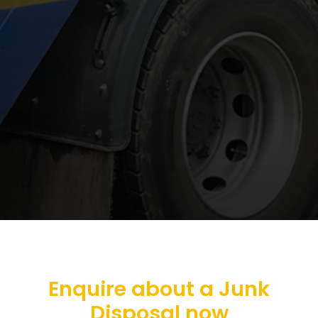
Enquire about a Junk
Disposal now