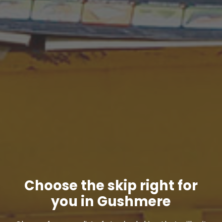
Choose the skip right for
you in Gushmere