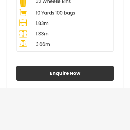
32
Wheelie Bins
10 Yards 100 bags
1.83m
1.83m
3.66m
All Prices Include VAT
Enquire Now
£410