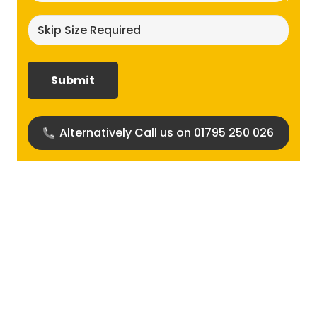
Skip
size
required?
(Required)
Alternatively Call us on 01795 250 026