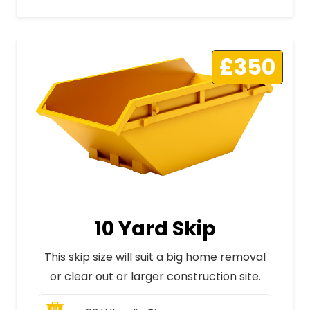
£350
10 Yard Skip
This skip size will suit a big home removal
or clear out or larger construction site.