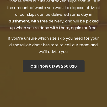
Choose from our list of stocked skips that will suit
the amount of waste you want to dispose of. Most
of our skips can be delivered same day in
Gushmere
, with free delivery, and will be picked
up when you’re done with them, again for free.
If you’re unsure which size skip you need for your
disposal job don’t hesitate to call our team and
we’ll advise you.
Call Now 01795 250 026