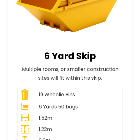
6 Yard Skip
Multiple rooms, or smaller construction
sites will fit within this skip.
19
Wheelie Bins
6 Yards 50 bags
1.52m
1.22m