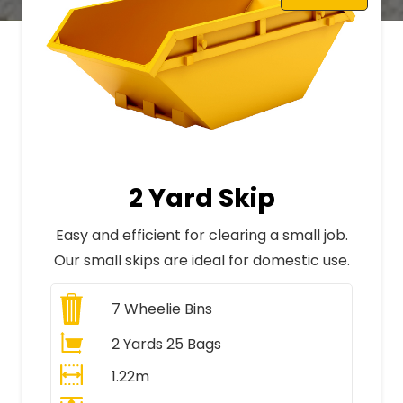
2 Yard Skip
Easy and efficient for clearing a small job.
Our small skips are ideal for domestic use.
7
Wheelie Bins
2 Yards 25 Bags
1.22m