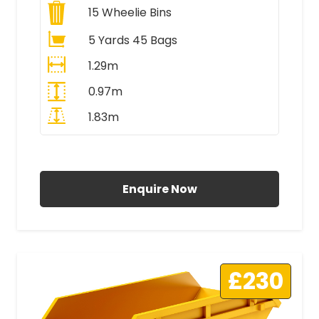
15
Wheelie Bins
5 Yards 45 Bags
1.29m
0.97m
1.83m
All Prices Include VAT
Enquire Now
£230