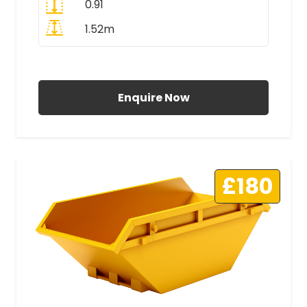
0.91
1.52m
All Prices Include VAT
Enquire Now
£180