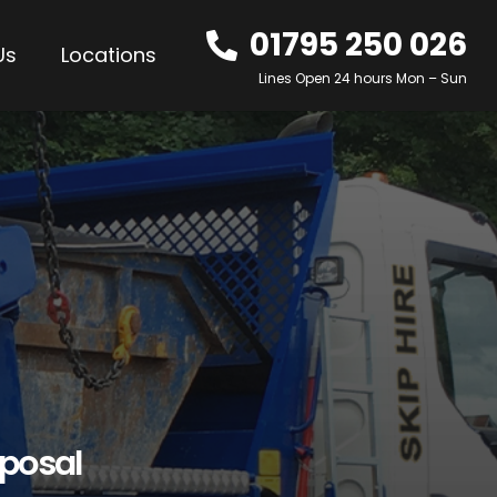
01795 250 026
Us
Locations
Lines Open 24 hours Mon – Sun
sposal