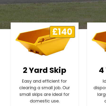
£140
2 Yard Skip
4
Easy and efficient for
I
clearing a small job. Our
dispo
small skips are ideal for
lar
domestic use.