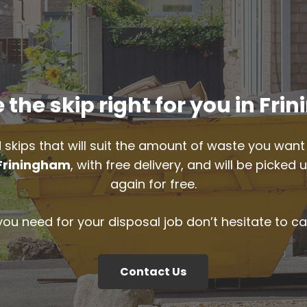
the skip right for you in Fr
 skips that will suit the amount of waste you want 
Friningham
, with free delivery, and will be picke
again for free.
 you need for your disposal job don’t hesitate to ca
Contact Us