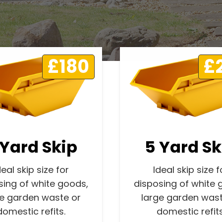
£180
£
 Yard Skip
5 Yard Sk
deal skip size for
Ideal skip size f
sing of white goods,
disposing of white 
ge garden waste or
large garden wast
domestic refits.
domestic refits