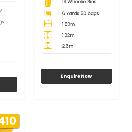
19
Wheelie Bins
s
6 Yards 50 bags
gs
1.52m
1.22m
2.6m
All Prices Include VAT
AT
Enquire Now
410