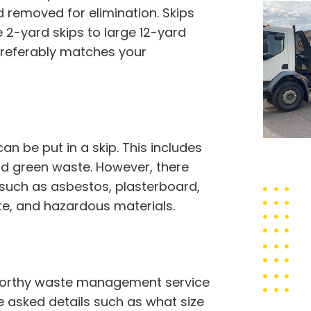
removed for elimination. Skips
e 2-yard skips to large 12-yard
 preferably matches your
 be put in a skip. This includes
 and green waste. However, there
 such as asbestos, plasterboard,
ste, and hazardous materials.
stworthy waste management service
e asked details such as what size