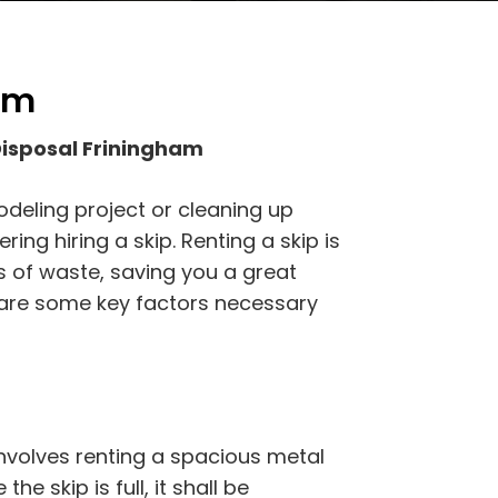
am
Disposal Friningham
odeling project or cleaning up
ing hiring a skip. Renting a skip is
s of waste, saving you a great
e are some key factors necessary
nvolves renting a spacious metal
he skip is full, it shall be