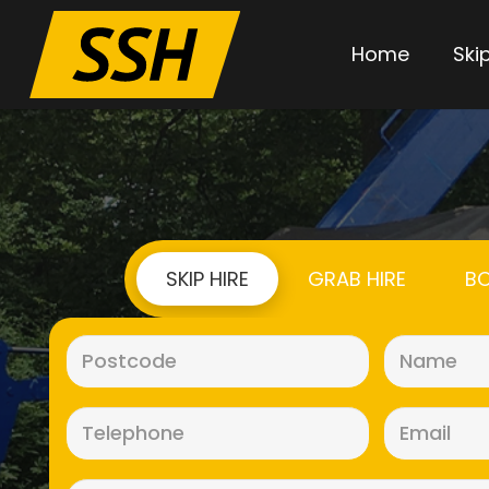
Home
Skip
SKIP HIRE
GRAB HIRE
BO
Postcode
(Required)
Telephone
(Required)