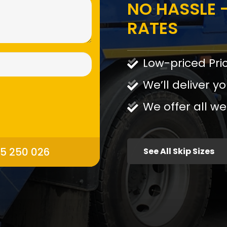
NO HASSLE -
RATES
Low-priced Pri
We’ll deliver yo
We offer all we
95 250 026
See All Skip Sizes