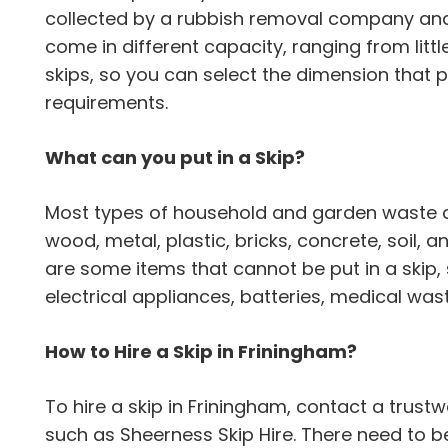
collected by a rubbish removal company and 
come in different capacity, ranging from littl
skips, so you can select the dimension that
requirements.
What can you put in a Skip?
Most types of household and garden waste can
wood, metal, plastic, bricks, concrete, soil,
are some items that cannot be put in a skip,
electrical appliances, batteries, medical wa
How to Hire a Skip in Friningham?
To hire a skip in Friningham, contact a tru
such as Sheerness Skip Hire. There need to b