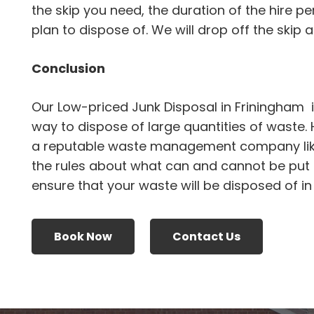
the skip you need, the duration of the hire p
plan to dispose of. We will drop off the skip an
Conclusion
Our Low-priced Junk Disposal in Friningham 
way to dispose of large quantities of waste.
a reputable waste management company li
the rules about what can and cannot be put i
ensure that your waste will be disposed of i
Book Now
Contact Us