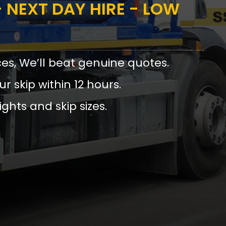
 NEXT DAY HIRE - LOW
ces, We’ll beat genuine quotes.
ur skip within 12 hours.
ights and skip sizes.