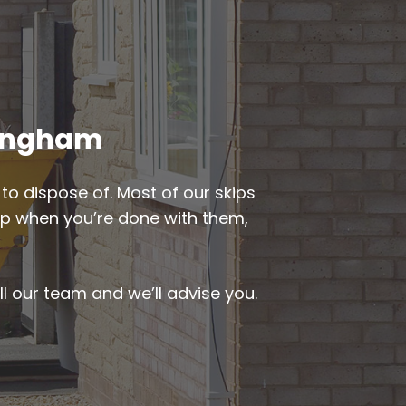
iningham
to dispose of. Most of our skips
d up when you’re done with them,
ll our team and we’ll advise you.