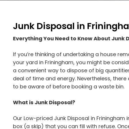
Junk Disposal in Friningh
Everything You Need to Know About Junk 
If you’re thinking of undertaking a house rem
your yard in Friningham, you might be consider
a convenient way to dispose of big quantitie
deal of time and energy. Nevertheless, ther
to be aware of before booking a waste bin.
What is Junk Disposal?
Our Low-priced Junk Disposal in Friningham i
box (a skip) that you can fill with refuse. Once t