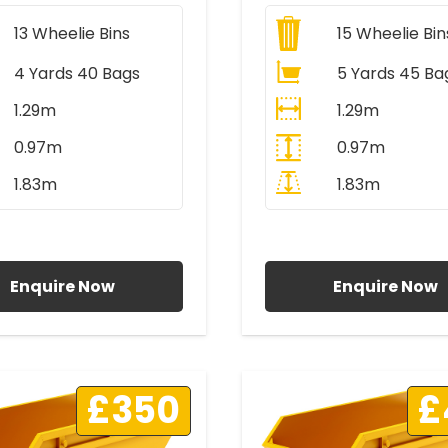
13
Wheelie Bins
15
Wheelie Bin
4 Yards 40 Bags
5 Yards 45 Ba
1.29m
1.29m
0.97m
0.97m
1.83m
1.83m
ll Prices Include VAT
All Prices Include V
Enquire Now
Enquire Now
£350
£