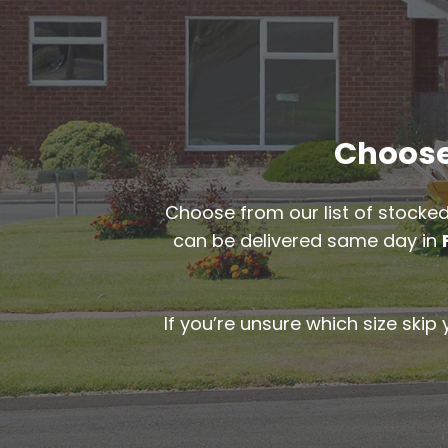
Choose 
Choose from our list of stocked
can be delivered same day in
If you’re unsure which size skip