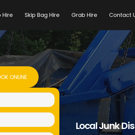
 Hire
Skip Bag Hire
Grab Hire
Contact 
OK ONLINE
Name
(Required)
Email
Local Junk Di
(Required)