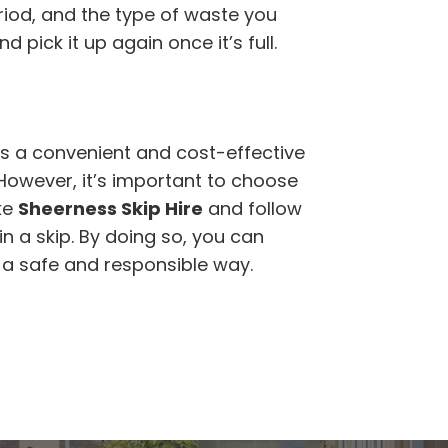
eriod, and the type of waste you
d pick it up again once it’s full.
is a convenient and cost-effective
 However, it’s important to choose
ke
Sheerness Skip Hire
and follow
n a skip. By doing so, you can
n a safe and responsible way.