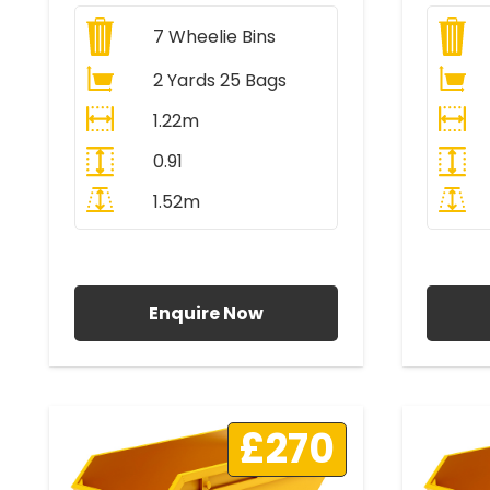
7
Wheelie Bins
2 Yards 25 Bags
1.22m
0.91
1.52m
All Prices Include VAT
A
Enquire Now
£270