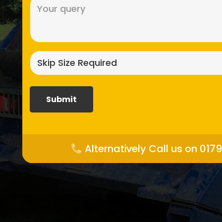
Message
(Required)
Skip
size
required?
(Required)
Alternatively Call us on 017