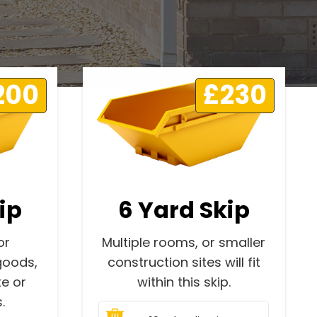
200
£230
ip
6 Yard Skip
or
Multiple rooms, or smaller
goods,
construction sites will fit
e or
within this skip.
.