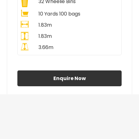
32
Wheelie Bins
10 Yards 100 bags
1.83m
1.83m
3.66m
All Prices Include VAT
Enquire Now
£410