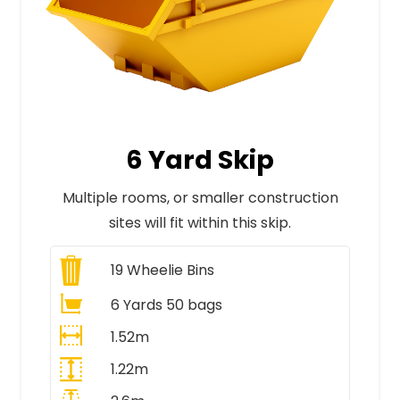
6 Yard Skip
Multiple rooms, or smaller construction
sites will fit within this skip.
19
Wheelie Bins
6 Yards 50 bags
1.52m
1.22m