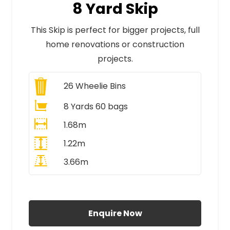
8 Yard Skip
This Skip is perfect for bigger projects, full
home renovations or construction
projects.
26
Wheelie Bins
8 Yards 60 bags
1.68m
1.22m
3.66m
All Prices Include VAT
Enquire Now