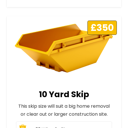
£350
10 Yard Skip
This skip size will suit a big home removal
or clear out or larger construction site.