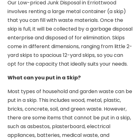
Our Low-priced Junk Disposal in Erriottwood
involves renting a large metal container (a skip)
that you can fill with waste materials. Once the
skip is full, it will be collected by a garbage disposal
enterprise and disposed of for elimination. Skips
come in different dimensions, ranging from little 2-
yard skips to spacious 12-yard skips, so you can
opt for the capacity that ideally suits your needs.
What can you put in a Skip?
Most types of household and garden waste can be
put in a skip. This includes wood, metal, plastic,
bricks, concrete, soil, and green waste. However,
there are some items that cannot be put in a skip,
such as asbestos, plasterboard, electrical
appliances, batteries, medical waste, and