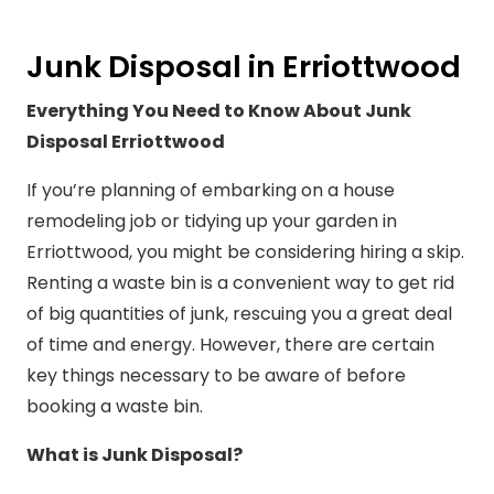
Junk Disposal in Erriottwood
Everything You Need to Know About Junk
Disposal Erriottwood
If you’re planning of embarking on a house
remodeling job or tidying up your garden in
Erriottwood, you might be considering hiring a skip.
Renting a waste bin is a convenient way to get rid
of big quantities of junk, rescuing you a great deal
of time and energy. However, there are certain
key things necessary to be aware of before
booking a waste bin.
What is Junk Disposal?