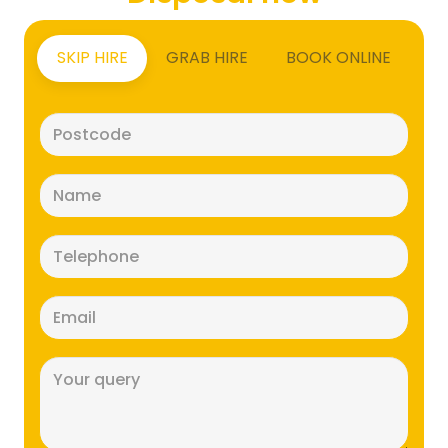
SKIP HIRE
GRAB HIRE
BOOK ONLINE
Postcode
(Required)
Name
(Required)
Telephone
(Required)
Email
(Required)
Message
(Required)