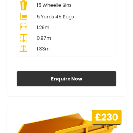
15
Wheelie Bins
5 Yards 45 Bags
1.29m
0.97m
1.83m
All Prices Include VAT
Enquire Now
£230