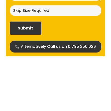
Skip
size
required?
(Required)
Alternatively Call us on 01795 250 026