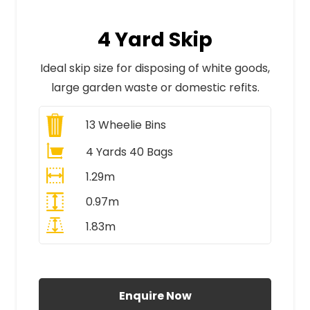
4 Yard Skip
Ideal skip size for disposing of white goods,
large garden waste or domestic refits.
13
Wheelie Bins
4 Yards 40 Bags
1.29m
0.97m
1.83m
All Prices Include VAT
Enquire Now