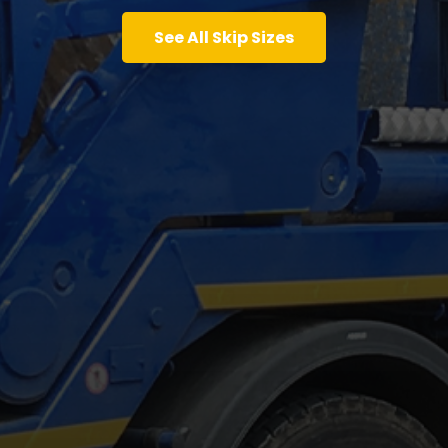
See All Skip Sizes