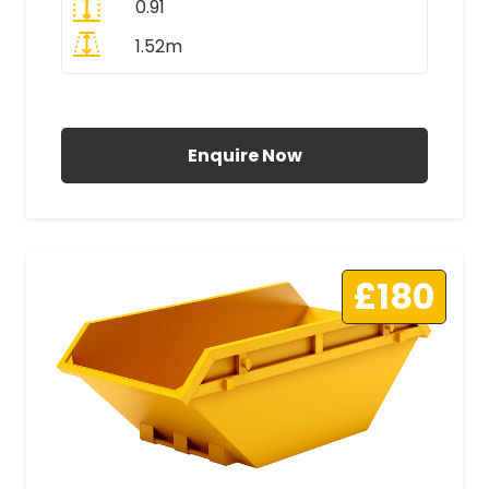
0.91
1.52m
All Prices Include VAT
Enquire Now
£180