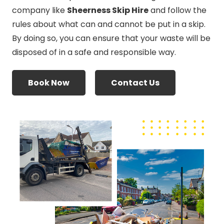
company like
Sheerness Skip Hire
and follow the
rules about what can and cannot be put in a skip.
By doing so, you can ensure that your waste will be
disposed of in a safe and responsible way.
Book Now
Contact Us