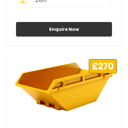
2.6m
All Prices Include VAT
Enquire Now
£270