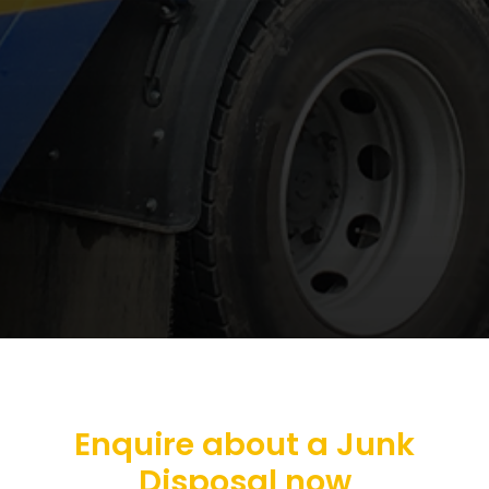
Enquire about a Junk
Disposal now