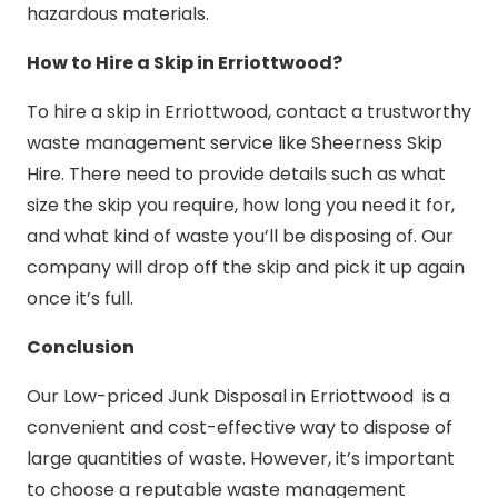
hazardous materials.
How to Hire a Skip in Erriottwood?
To hire a skip in Erriottwood, contact a trustworthy
waste management service like Sheerness Skip
Hire. There need to provide details such as what
size the skip you require, how long you need it for,
and what kind of waste you’ll be disposing of. Our
company will drop off the skip and pick it up again
once it’s full.
Conclusion
Our Low-priced Junk Disposal in Erriottwood is a
convenient and cost-effective way to dispose of
large quantities of waste. However, it’s important
to choose a reputable waste management