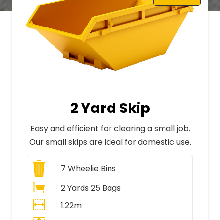
2 Yard Skip
Easy and efficient for clearing a small job.
Our small skips are ideal for domestic use.
7
Wheelie Bins
2 Yards 25 Bags
1.22m