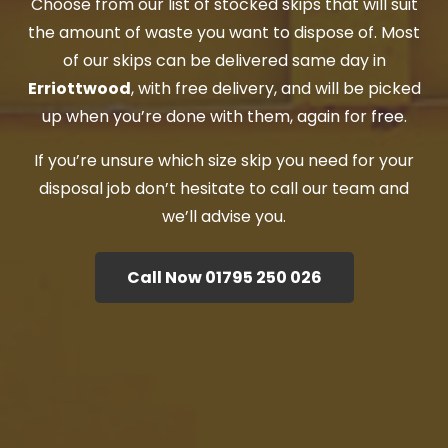
Choose from our list of stocked skips that will suit
the amount of waste you want to dispose of. Most
of our skips can be delivered same day in
Erriottwood
, with free delivery, and will be picked
up when you’re done with them, again for free.
If you’re unsure which size skip you need for your
disposal job don’t hesitate to call our team and
we’ll advise you.
Call Now 01795 250 026