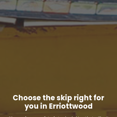
Choose the skip right for
you in Erriottwood