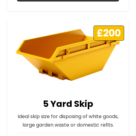
£200
5 Yard Skip
Ideal skip size for disposing of white goods,
large garden waste or domestic refits.