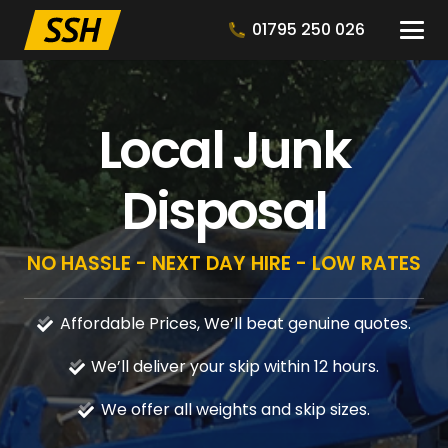
01795 250 026
Local Junk
Disposal
NO HASSLE - NEXT DAY HIRE - LOW RATES
Affordable Prices, We’ll beat genuine quotes.
We’ll deliver your skip within 12 hours.
We offer all weights and skip sizes.