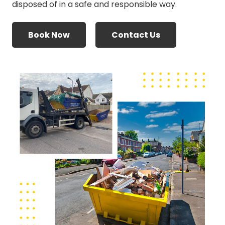
disposed of in a safe and responsible way.
Book Now
Contact Us