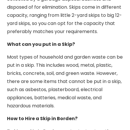
disposed of for elimination. Skips come in different
capacity, ranging from little 2-yard skips to big 12-
yard skips, so you can opt for the capacity that
preferably matches your requirements.
What can you put in a Skip?
Most types of household and garden waste can be
put in a skip. This includes wood, metal, plastic,
bricks, concrete, soil, and green waste. However,
there are some items that cannot be put in a skip,
such as asbestos, plasterboard, electrical
appliances, batteries, medical waste, and
hazardous materials.
How to Hire a Skip in Borden?