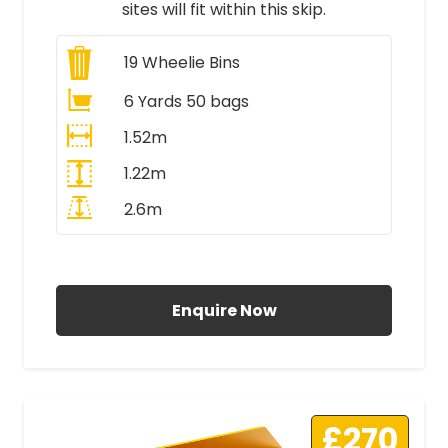
sites will fit within this skip.
19
Wheelie Bins
6 Yards 50 bags
1.52m
1.22m
2.6m
All Prices Include VAT
Enquire Now
£270