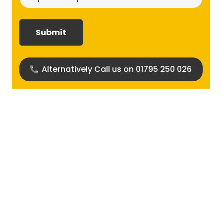
size
required?
(Required)
Alternatively Call us on 01795 250 026