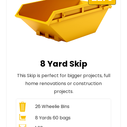
8 Yard Skip
This Skip is perfect for bigger projects, full
home renovations or construction
projects.
26
Wheelie Bins
8 Yards 60 bags