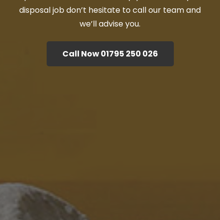
disposal job don’t hesitate to call our team and
we’ll advise you.
Call Now 01795 250 026