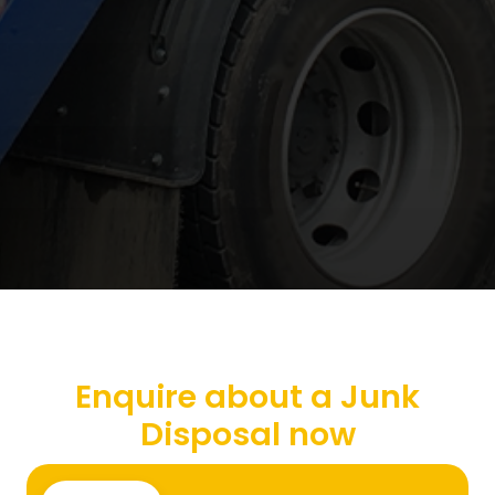
Enquire about a Junk
Disposal now