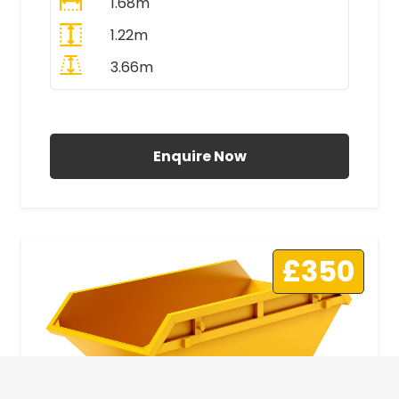
1.68m
1.22m
3.66m
All Prices Include VAT
Enquire Now
£350