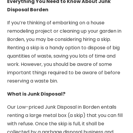
Everything You Need to Know About Junk
Disposal Borden
If you’re thinking of embarking on a house
remodeling project or cleaning up your garden in
Borden, you may be considering hiring a skip.
Renting a skip is a handy option to dispose of big
quantities of waste, saving you lots of time and
work. However, you should be aware of some
important things required to be aware of before
reserving a waste bin.
What is Junk Disposal?
Our Low-priced Junk Disposal in Borden entails
renting a large metal box (a skip) that you can fill
with refuse. Once the skip is full, it shall be
collected by a garbage disposal business and