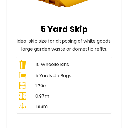
5 Yard Skip
Ideal skip size for disposing of white goods,
large garden waste or domestic refits.
15
Wheelie Bins
5 Yards 45 Bags
1.29m
0.97m
1.83m
All Prices Include VAT