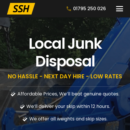
01795 250 026
Local Junk
Disposal
NO HASSLE - NEXT DAY HIRE - LOW RATES
Affordable Prices, We’ll beat genuine quotes.
We’ll deliver your skip within 12 hours.
We offer all weights and skip sizes.