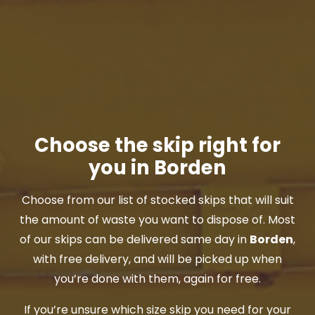
Choose the skip right for
you in Borden
Choose from our list of stocked skips that will suit
the amount of waste you want to dispose of. Most
of our skips can be delivered same day in
Borden
,
with free delivery, and will be picked up when
you’re done with them, again for free.
If you’re unsure which size skip you need for your