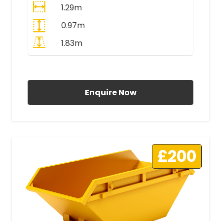
1.29m
0.97m
1.83m
All Prices Include VAT
Enquire Now
£200