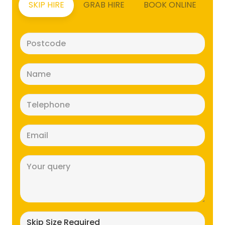
SKIP HIRE
GRAB HIRE
BOOK ONLINE
Postcode
(Required)
Name
(Required)
Telephone
(Required)
Email
(Required)
Message
(Required)
Skip