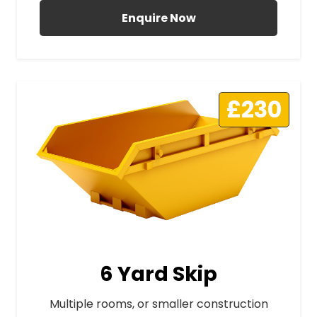
Enquire Now
£230
6 Yard Skip
Multiple rooms, or smaller construction