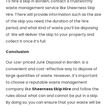
To hire a skip in Borden, contact a trustworthy
waste management service like Sheerness Skip
Hire. There will provide information such as the size
of the skip you need, the duration of the hire
period, and what kind of waste you’ll be disposing
of. We will deliver the skip to your property and
collect it once it’s full.
Conclusion
Our Low-priced Junk Disposal in Borden is a
convenient and cost-effective way to dispose of
large quantities of waste. However, it’s important
to choose a reputable waste management
company like
Sheerness Skip Hire
and follow the
rules about what can and cannot be put in a skip.
By doing so, you can ensure that your waste will be