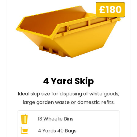
£180
4 Yard Skip
Ideal skip size for disposing of white goods,
large garden waste or domestic refits.
13
Wheelie Bins
4 Yards 40 Bags