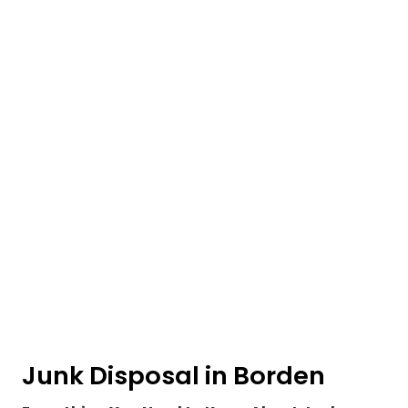
Junk Disposal in Borden