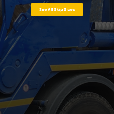
See All Skip Sizes