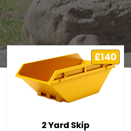
£140
2 Yard Skip