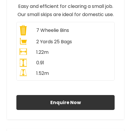
Easy and efficient for clearing a small job.
Our small skips are ideal for domestic use.
7
Wheelie Bins
2 Yards 25 Bags
1.22m
0.91
1.52m
All Prices Include VAT
Enquire Now