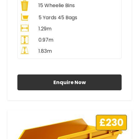
15
Wheelie Bins
5 Yards 45 Bags
1.29m
0.97m
1.83m
All Prices Include VAT
Enquire Now
£230