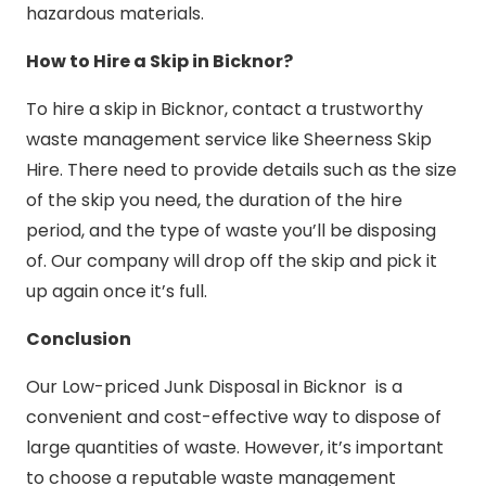
hazardous materials.
How to Hire a Skip in Bicknor?
To hire a skip in Bicknor, contact a trustworthy
waste management service like Sheerness Skip
Hire. There need to provide details such as the size
of the skip you need, the duration of the hire
period, and the type of waste you’ll be disposing
of. Our company will drop off the skip and pick it
up again once it’s full.
Conclusion
Our Low-priced Junk Disposal in Bicknor is a
convenient and cost-effective way to dispose of
large quantities of waste. However, it’s important
to choose a reputable waste management