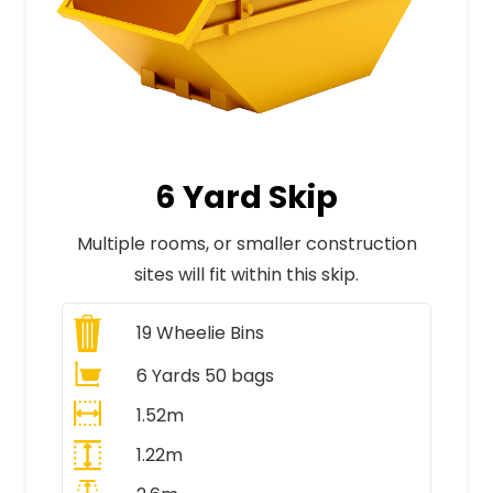
6 Yard Skip
Multiple rooms, or smaller construction
sites will fit within this skip.
19
Wheelie Bins
6 Yards 50 bags
1.52m
1.22m