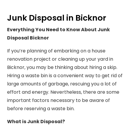
Junk Disposal in Bicknor
Everything You Need to Know About Junk
Disposal Bicknor
If you’re planning of embarking on a house
renovation project or cleaning up your yard in
Bicknor, you may be thinking about hiring a skip.
Hiring a waste bin is a convenient way to get rid of
large amounts of garbage, rescuing you a lot of
effort and energy. Nevertheless, there are some
important factors necessary to be aware of
before reserving a waste bin.
What is Junk Disposal?