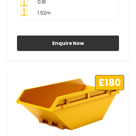
0.91
1.52m
All Prices Include VAT
Enquire Now
£180