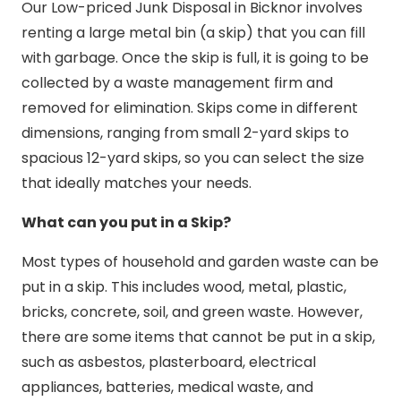
Our Low-priced Junk Disposal in Bicknor involves
renting a large metal bin (a skip) that you can fill
with garbage. Once the skip is full, it is going to be
collected by a waste management firm and
removed for elimination. Skips come in different
dimensions, ranging from small 2-yard skips to
spacious 12-yard skips, so you can select the size
that ideally matches your needs.
What can you put in a Skip?
Most types of household and garden waste can be
put in a skip. This includes wood, metal, plastic,
bricks, concrete, soil, and green waste. However,
there are some items that cannot be put in a skip,
such as asbestos, plasterboard, electrical
appliances, batteries, medical waste, and