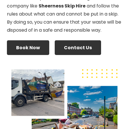
company like
Sheerness Skip Hire
and follow the
rules about what can and cannot be put in a skip.
By doing so, you can ensure that your waste will be
disposed of in a safe and responsible way.
Book Now
Contact Us