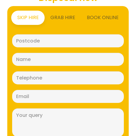
SKIP HIRE
GRAB HIRE
BOOK ONLINE
Postcode
(Required)
Name
(Required)
Telephone
(Required)
Email
(Required)
Message
(Required)