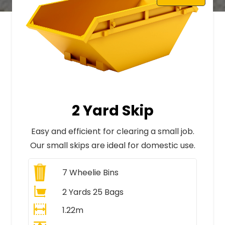
2 Yard Skip
Easy and efficient for clearing a small job.
Our small skips are ideal for domestic use.
7
Wheelie Bins
2 Yards 25 Bags
1.22m