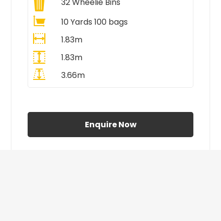
32
Wheelie Bins
10 Yards 100 bags
1.83m
1.83m
3.66m
All Prices Include VAT
Enquire Now
£410