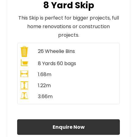
8 Yard Skip
This Skip is perfect for bigger projects, full
home renovations or construction
projects.
26
Wheelie Bins
8 Yards 60 bags
1.68m
1.22m
3.66m
All Prices Include VAT
Enquire Now