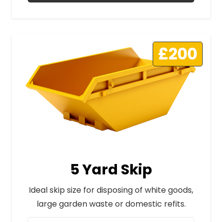
£200
5 Yard Skip
Ideal skip size for disposing of white goods,
large garden waste or domestic refits.