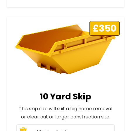
£350
10 Yard Skip
This skip size will suit a big home removal
or clear out or larger construction site.