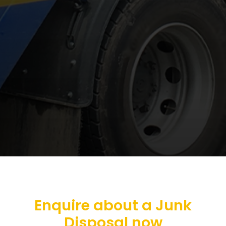
Enquire about a Junk
Disposal now