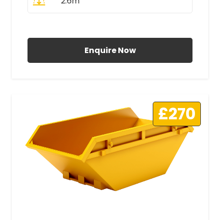
2.6m
All Prices Include VAT
Enquire Now
£270