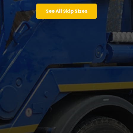
See All Skip Sizes