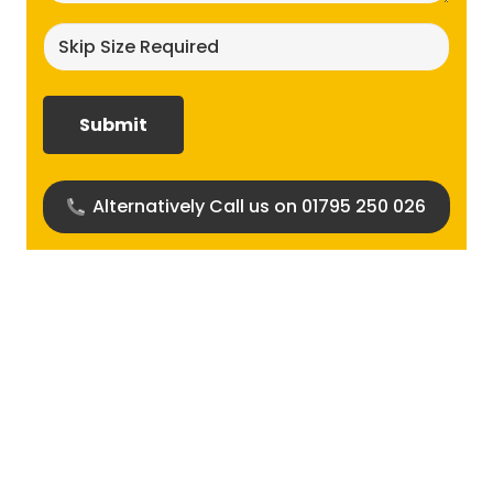
Skip
size
required?
(Required)
Alternatively Call us on 01795 250 026