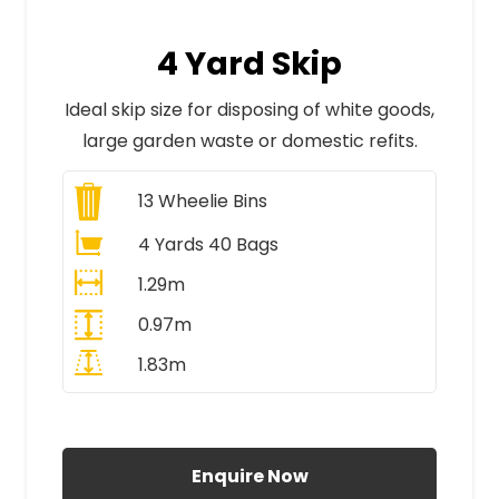
4 Yard Skip
Ideal skip size for disposing of white goods,
large garden waste or domestic refits.
13
Wheelie Bins
4 Yards 40 Bags
1.29m
0.97m
1.83m
All Prices Include VAT
Enquire Now