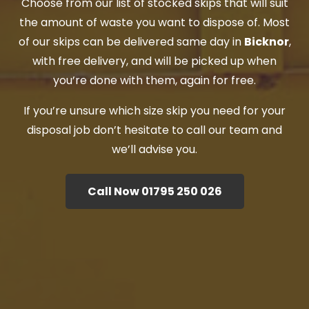
Choose from our list of stocked skips that will suit
the amount of waste you want to dispose of. Most
of our skips can be delivered same day in
Bicknor
,
with free delivery, and will be picked up when
you’re done with them, again for free.
If you’re unsure which size skip you need for your
disposal job don’t hesitate to call our team and
we’ll advise you.
Call Now 01795 250 026