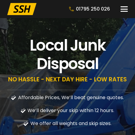
01795 250 026
Local Junk
Disposal
NO HASSLE - NEXT DAY HIRE - LOW RATES
Affordable Prices, We’ll beat genuine quotes.
We’ll deliver your skip within 12 hours.
We offer all weights and skip sizes.