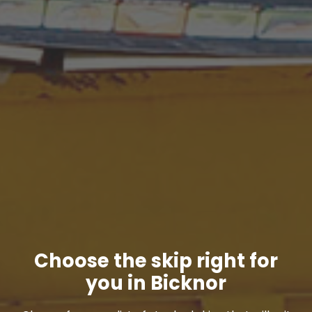
Choose the skip right for
you in Bicknor