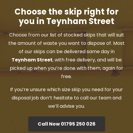
Choose the skip right for
you in Teynham Street
Choose from our list of stocked skips that will suit
the amount of waste you want to dispose of. Most
of our skips can be delivered same day in
Teynham Street
, with free delivery, and will be
picked up when you’re done with them, again for
free.
If you’re unsure which size skip you need for your
disposal job don’t hesitate to call our team and
we’ll advise you.
Call Now 01795 250 026