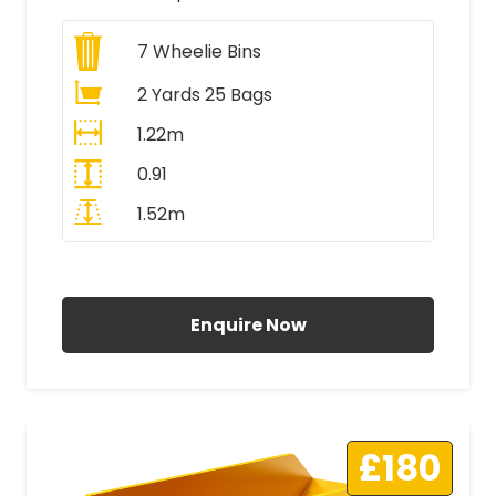
7
Wheelie Bins
2 Yards 25 Bags
1.22m
0.91
1.52m
All Prices Include VAT
Enquire Now
£180