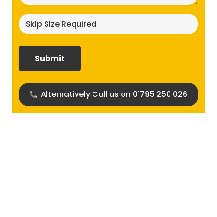
Skip
size
required?
(Required)
Alternatively Call us on 01795 250 026