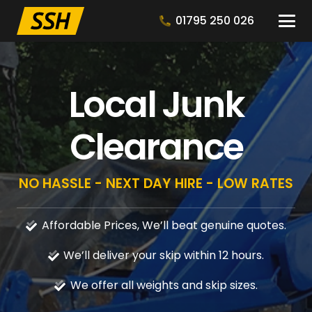
01795 250 026
Local Junk
Clearance
NO HASSLE - NEXT DAY HIRE - LOW RATES
Affordable Prices, We’ll beat genuine quotes.
We’ll deliver your skip within 12 hours.
We offer all weights and skip sizes.