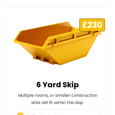
£230
6 Yard Skip
Multiple rooms, or smaller construction
sites will fit within this skip.