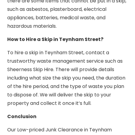
there are some items that cannot be put in a skip,
such as asbestos, plasterboard, electrical
appliances, batteries, medical waste, and
hazardous materials.
How to Hire a Skip in Teynham Street?
To hire a skip in Teynham Street, contact a
trustworthy waste management service such as
Sheerness Skip Hire. There will provide details
including what size the skip you need, the duration
of the hire period, and the type of waste you plan
to dispose of. We will deliver the skip to your
property and collect it once it’s full.
Conclusion
Our Low-priced Junk Clearance in Teynham