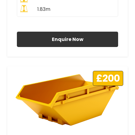
1.83m
All Prices Include VAT
Enquire Now
£200