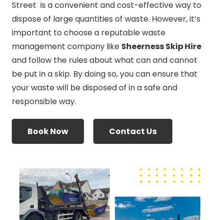
Street is a convenient and cost-effective way to
dispose of large quantities of waste. However, it’s
important to choose a reputable waste
management company like
Sheerness Skip Hire
and follow the rules about what can and cannot
be put in a skip. By doing so, you can ensure that
your waste will be disposed of in a safe and
responsible way.
Book Now
Contact Us