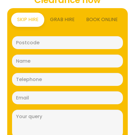
SKIP HIRE
GRAB HIRE
BOOK ONLINE
Postcode
(Required)
Name
(Required)
Telephone
(Required)
Email
(Required)
Message
(Required)