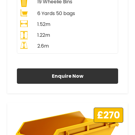
19
Wheelie Bins
6 Yards 50 bags
1.52m
1.22m
2.6m
All Prices Include VAT
Enquire Now
£270