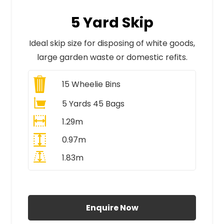
5 Yard Skip
Ideal skip size for disposing of white goods,
large garden waste or domestic refits.
15
Wheelie Bins
5 Yards 45 Bags
1.29m
0.97m
1.83m
All Prices Include VAT
Enquire Now