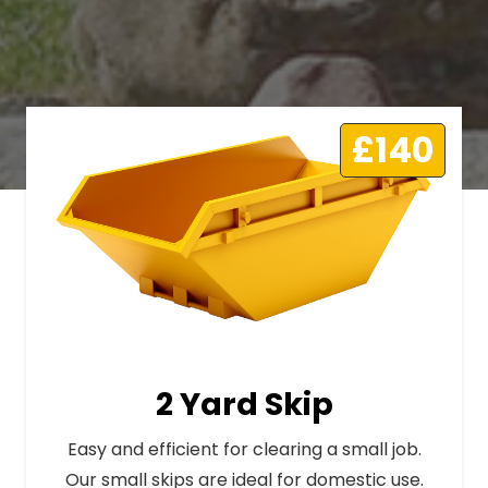
£140
2 Yard Skip
Easy and efficient for clearing a small job.
Our small skips are ideal for domestic use.