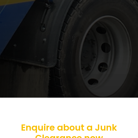
Enquire about a Junk
Clearance now