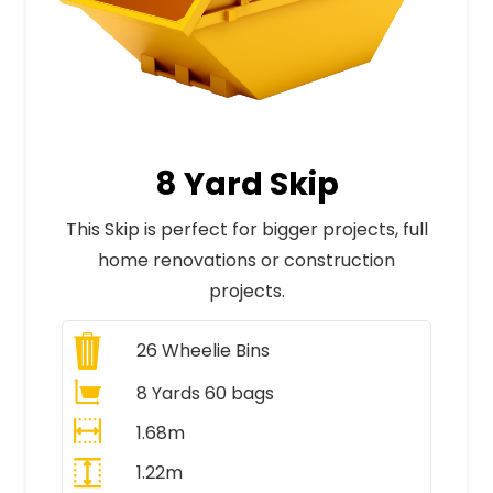
8 Yard Skip
This Skip is perfect for bigger projects, full
home renovations or construction
projects.
26
Wheelie Bins
8 Yards 60 bags
1.68m
1.22m