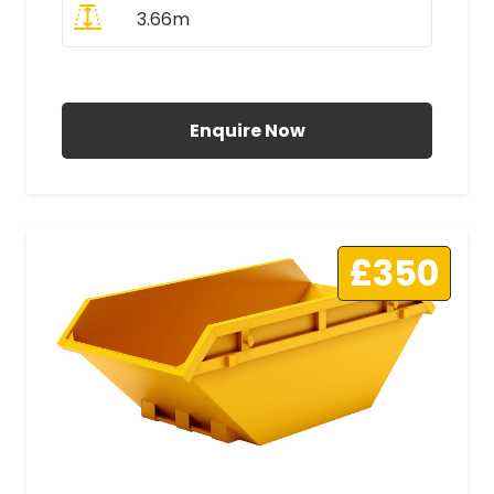
3.66m
All Prices Include VAT
Enquire Now
£350