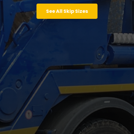
See All Skip Sizes