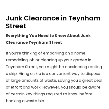
Junk Clearance in Teynham
Street
Everything You Need to Know About Junk
Clearance Teynham Street
If you’re thinking of embarking on a home
remodeling job or cleaning up your garden in
Teynham Street, you might be considering renting
a skip. Hiring a skip is a convenient way to dispose
of large amounts of waste, saving you a great deal
of effort and work. However, you should be aware
of certain key things required to know before
booking a waste bin.