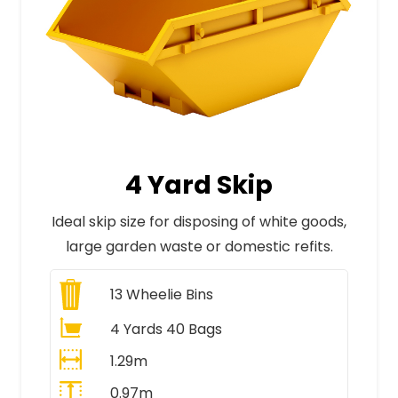
4 Yard Skip
Ideal skip size for disposing of white goods,
large garden waste or domestic refits.
13
Wheelie Bins
4 Yards 40 Bags
1.29m
0.97m