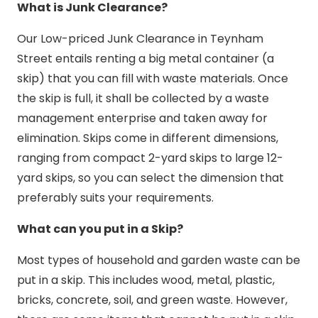
What is Junk Clearance?
Our Low-priced Junk Clearance in Teynham
Street entails renting a big metal container (a
skip) that you can fill with waste materials. Once
the skip is full, it shall be collected by a waste
management enterprise and taken away for
elimination. Skips come in different dimensions,
ranging from compact 2-yard skips to large 12-
yard skips, so you can select the dimension that
preferably suits your requirements.
What can you put in a Skip?
Most types of household and garden waste can be
put in a skip. This includes wood, metal, plastic,
bricks, concrete, soil, and green waste. However,