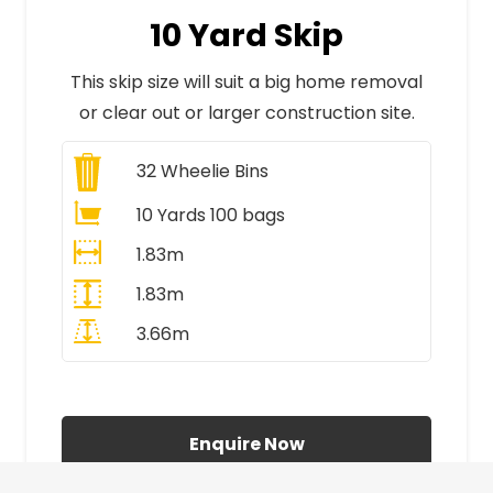
10 Yard Skip
This skip size will suit a big home removal
or clear out or larger construction site.
32
Wheelie Bins
10 Yards 100 bags
1.83m
1.83m
3.66m
All Prices Include VAT
Enquire Now