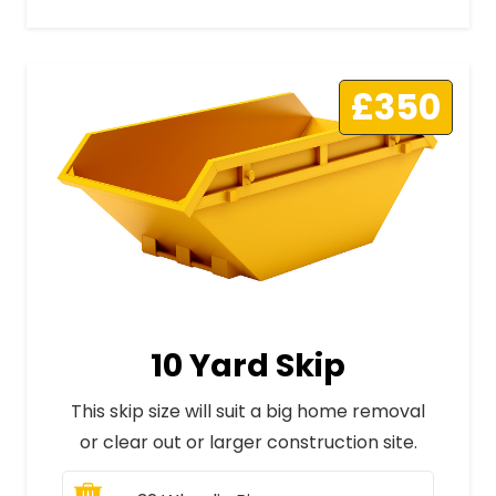
£350
10 Yard Skip
This skip size will suit a big home removal
or clear out or larger construction site.