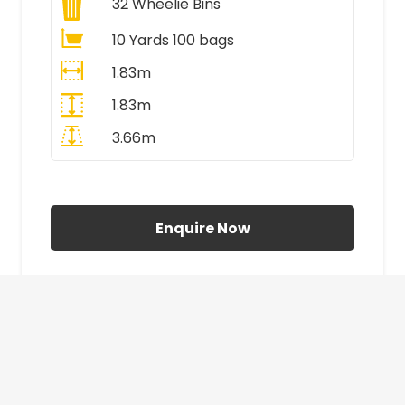
32
Wheelie Bins
10 Yards 100 bags
1.83m
1.83m
3.66m
All Prices Include VAT
Enquire Now
£410