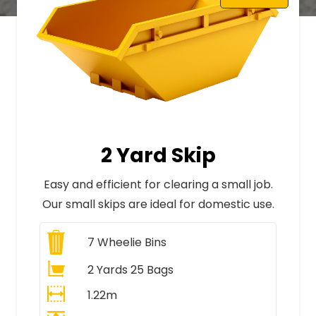
2 Yard Skip
Easy and efficient for clearing a small job.
Our small skips are ideal for domestic use.
7
Wheelie Bins
2 Yards 25 Bags
1.22m