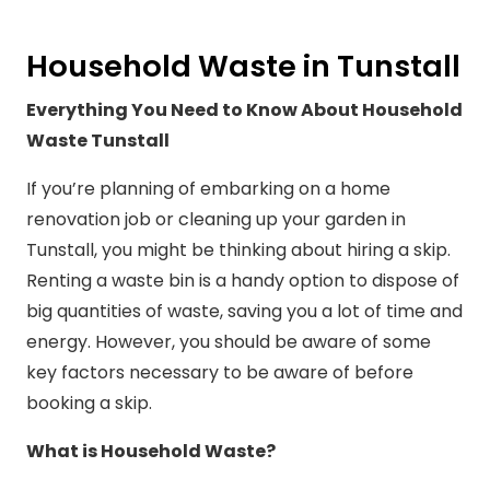
Household Waste in Tunstall
Everything You Need to Know About Household
Waste Tunstall
If you’re planning of embarking on a home
renovation job or cleaning up your garden in
Tunstall, you might be thinking about hiring a skip.
Renting a waste bin is a handy option to dispose of
big quantities of waste, saving you a lot of time and
energy. However, you should be aware of some
key factors necessary to be aware of before
booking a skip.
What is Household Waste?