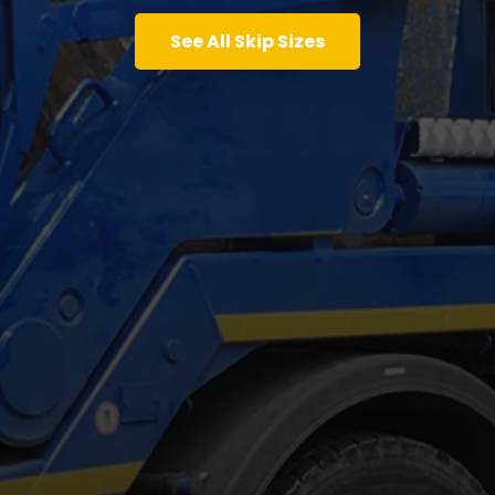
See All Skip Sizes