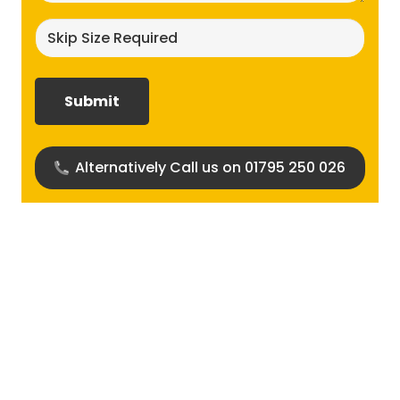
Skip
size
required?
(Required)
Alternatively Call us on 01795 250 026