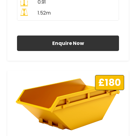
0.91
1.52m
All Prices Include VAT
Enquire Now
£180