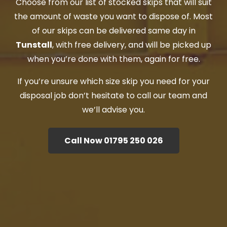
Choose from our list of stocked skips that will suit
the amount of waste you want to dispose of. Most
of our skips can be delivered same day in
Tunstall
, with free delivery, and will be picked up
when you’re done with them, again for free.
If you’re unsure which size skip you need for your
disposal job don’t hesitate to call our team and
we’ll advise you.
Call Now 01795 250 026