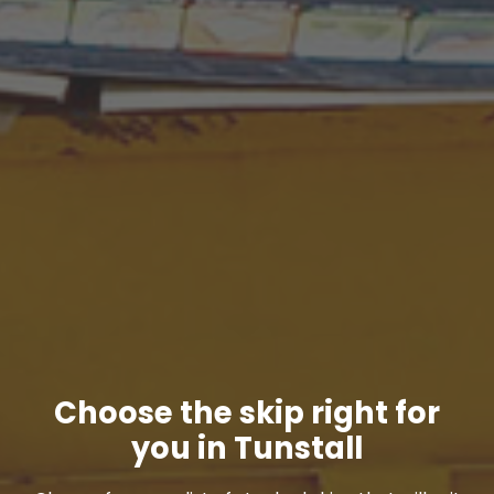
Choose the skip right for
you in Tunstall