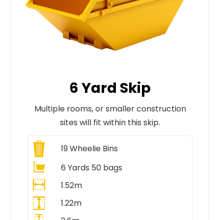
6 Yard Skip
Multiple rooms, or smaller construction
sites will fit within this skip.
19
Wheelie Bins
6 Yards 50 bags
1.52m
1.22m