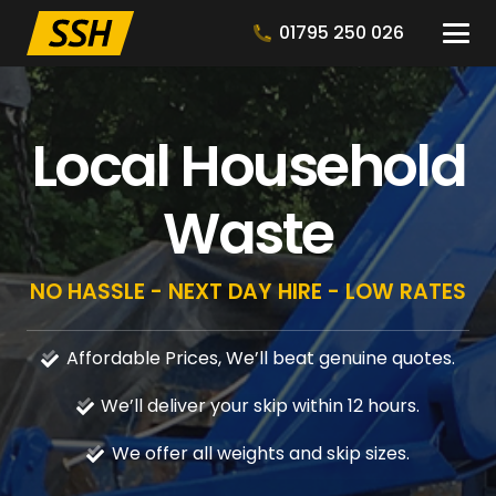
01795 250 026
Local Household
Waste
NO HASSLE - NEXT DAY HIRE - LOW RATES
Affordable Prices, We’ll beat genuine quotes.
We’ll deliver your skip within 12 hours.
We offer all weights and skip sizes.