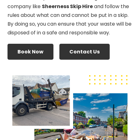
company like
Sheerness Skip Hire
and follow the
rules about what can and cannot be put in a skip.
By doing so, you can ensure that your waste will be
disposed of in a safe and responsible way.
Book Now
Contact Us