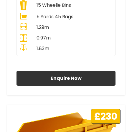
15
Wheelie Bins
5 Yards 45 Bags
1.29m
0.97m
1.83m
All Prices Include VAT
Enquire Now
£230