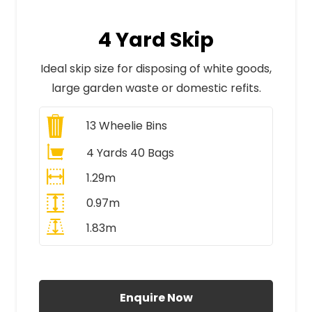
4 Yard Skip
Ideal skip size for disposing of white goods,
large garden waste or domestic refits.
13
Wheelie Bins
4 Yards 40 Bags
1.29m
0.97m
1.83m
All Prices Include VAT
Enquire Now