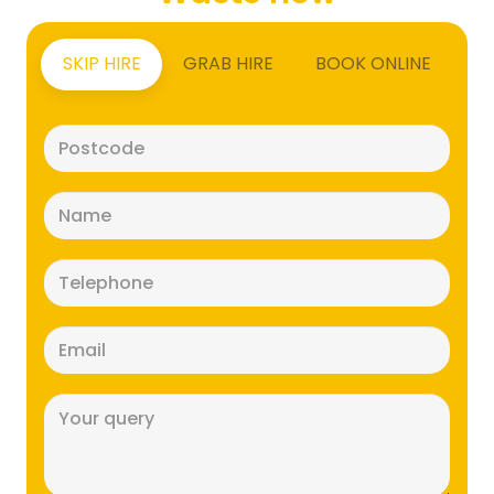
SKIP HIRE
GRAB HIRE
BOOK ONLINE
Postcode
(Required)
Name
(Required)
Telephone
(Required)
Email
(Required)
Message
(Required)