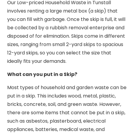
Our Low-priced Household Waste in Tunstall
involves renting a large metal box (a skip) that
you can fill with garbage. Once the skip is full, it will
be collected by a rubbish removal enterprise and
disposed of for elimination. Skips come in different
sizes, ranging from small 2-yard skips to spacious
12-yard skips, so you can select the size that
ideally fits your demands.
What can you put in a Skip?
Most types of household and garden waste can be
put in a skip. This includes wood, metal, plastic,
bricks, concrete, soil, and green waste. However,
there are some items that cannot be put in a skip,
such as asbestos, plasterboard, electrical
appliances, batteries, medical waste, and