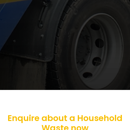
Enquire about a Household
Waste now