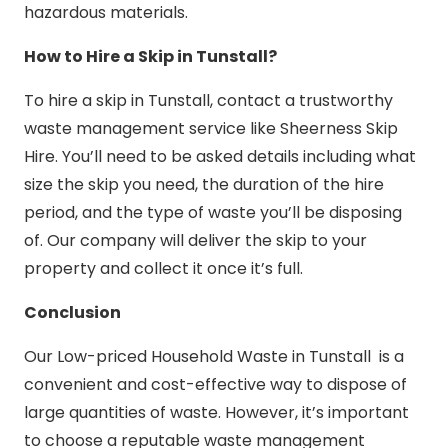
hazardous materials.
How to Hire a Skip in Tunstall?
To hire a skip in Tunstall, contact a trustworthy
waste management service like Sheerness Skip
Hire. You’ll need to be asked details including what
size the skip you need, the duration of the hire
period, and the type of waste you’ll be disposing
of. Our company will deliver the skip to your
property and collect it once it’s full.
Conclusion
Our Low-priced Household Waste in Tunstall is a
convenient and cost-effective way to dispose of
large quantities of waste. However, it’s important
to choose a reputable waste management