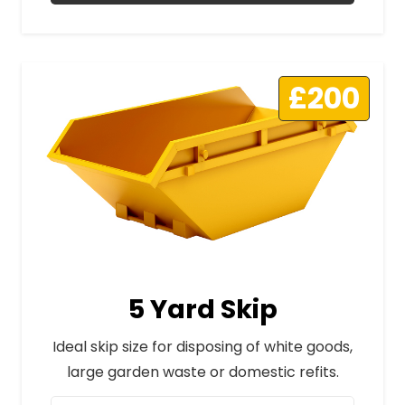
£200
5 Yard Skip
Ideal skip size for disposing of white goods,
large garden waste or domestic refits.