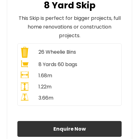
8 Yard Skip
This Skip is perfect for bigger projects, full
home renovations or construction
projects.
26
Wheelie Bins
8 Yards 60 bags
1.68m
1.22m
3.66m
All Prices Include VAT
Enquire Now