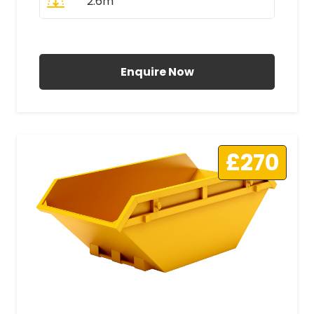
2.6m
All Prices Include VAT
Enquire Now
£270