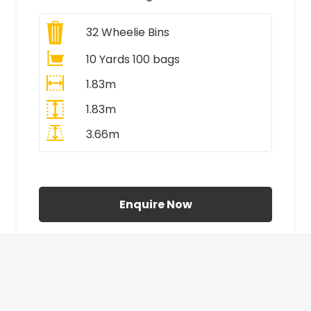
32
Wheelie Bins
10 Yards 100 bags
1.83m
1.83m
3.66m
All Prices Include VAT
Enquire Now
£410