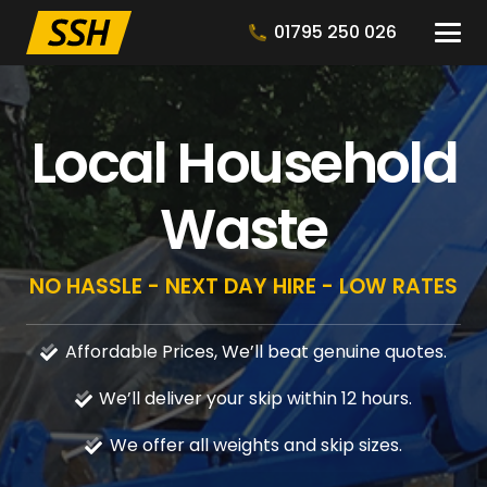
01795 250 026
Local Household
Waste
NO HASSLE - NEXT DAY HIRE - LOW RATES
Affordable Prices, We’ll beat genuine quotes.
We’ll deliver your skip within 12 hours.
We offer all weights and skip sizes.