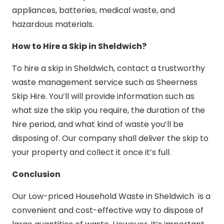
appliances, batteries, medical waste, and
hazardous materials.
How to Hire a Skip in Sheldwich?
To hire a skip in Sheldwich, contact a trustworthy
waste management service such as Sheerness
Skip Hire. You’ll will provide information such as
what size the skip you require, the duration of the
hire period, and what kind of waste you’ll be
disposing of. Our company shall deliver the skip to
your property and collect it once it’s full.
Conclusion
Our Low-priced Household Waste in Sheldwich is a
convenient and cost-effective way to dispose of