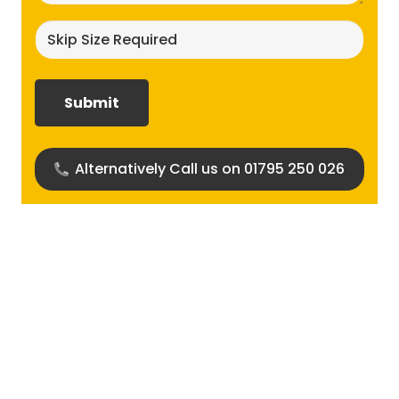
Skip
size
required?
(Required)
Alternatively Call us on 01795 250 026