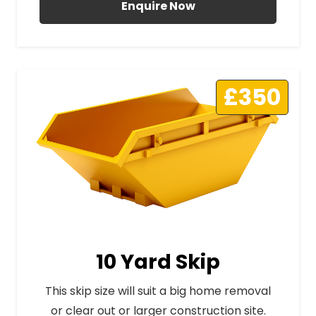
Enquire Now
£350
10 Yard Skip
This skip size will suit a big home removal
or clear out or larger construction site.