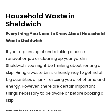
Household Waste in
Sheldwich
Everything You Need to Know About Household
Waste Sheldwich
If you’re planning of undertaking a house
renovation job or cleaning up your yard in
Sheldwich, you might be thinking about renting a
skip. Hiring a waste bin is a handy way to get rid of
big quantities of junk, rescuing you a lot of time and
energy. However, there are certain important
things necessary to be aware of before booking a
skip.