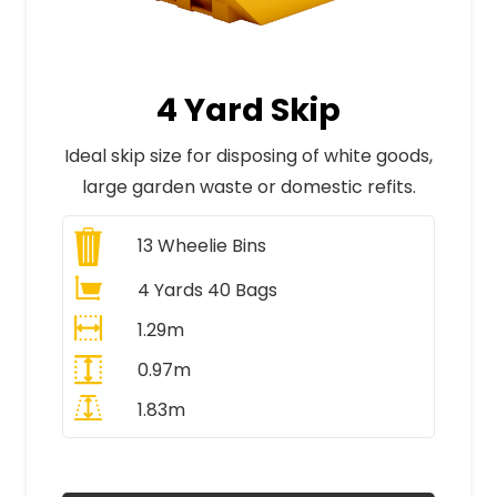
4 Yard Skip
Ideal skip size for disposing of white goods,
large garden waste or domestic refits.
13
Wheelie Bins
4 Yards 40 Bags
1.29m
0.97m
1.83m
All Prices Include VAT