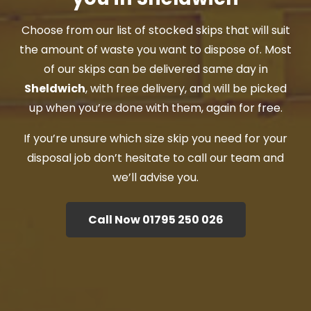
Choose from our list of stocked skips that will suit
the amount of waste you want to dispose of. Most
of our skips can be delivered same day in
Sheldwich
, with free delivery, and will be picked
up when you’re done with them, again for free.
If you’re unsure which size skip you need for your
disposal job don’t hesitate to call our team and
we’ll advise you.
Call Now 01795 250 026