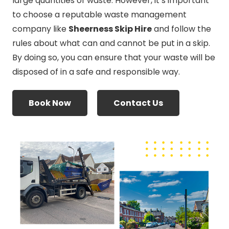
large quantities of waste. However, it’s important
to choose a reputable waste management
company like
Sheerness Skip Hire
and follow the
rules about what can and cannot be put in a skip.
By doing so, you can ensure that your waste will be
disposed of in a safe and responsible way.
Book Now
Contact Us