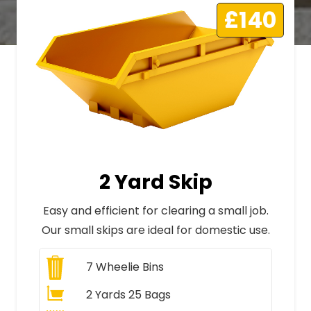
£140
2 Yard Skip
Easy and efficient for clearing a small job.
Our small skips are ideal for domestic use.
7
Wheelie Bins
2 Yards 25 Bags