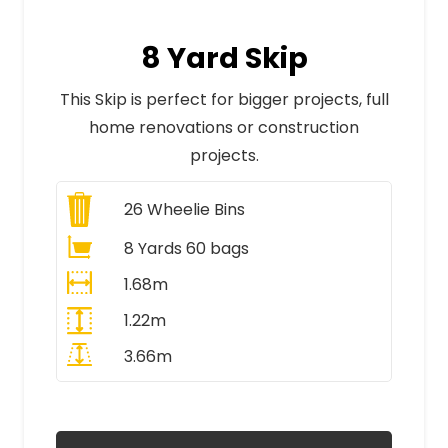
8 Yard Skip
This Skip is perfect for bigger projects, full
home renovations or construction
projects.
26
Wheelie Bins
8 Yards 60 bags
1.68m
1.22m
3.66m
All Prices Include VAT