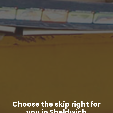
Choose the skip right for
you in Sheldwich