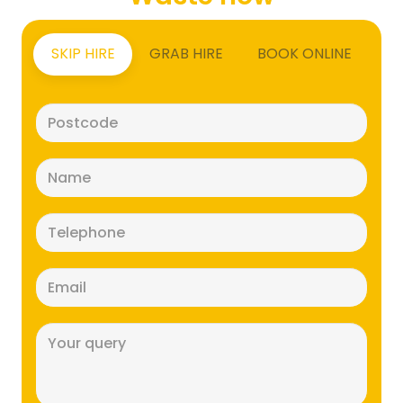
SKIP HIRE
GRAB HIRE
BOOK ONLINE
Postcode
(Required)
Name
(Required)
Telephone
(Required)
Email
(Required)
Message
(Required)