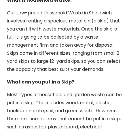
What is Household Waste?
Our Low-priced Household Waste in Sheldwich
involves renting a spacious metal bin (a skip) that
you can fill with waste materials. Once the skip is
full, it is going to be collected by a waste
management firm and taken away for disposal.
Skips come in different sizes, ranging from small 2-
yard skips to large 12-yard skips, so you can select
the capacity that best suits your demands.
What can you put in a Skip?
Most types of household and garden waste can be
put in a skip. This includes wood, metal, plastic,
bricks, concrete, soil, and green waste. However,
there are some items that cannot be put in a skip,
such as asbestos, plasterboard, electrical