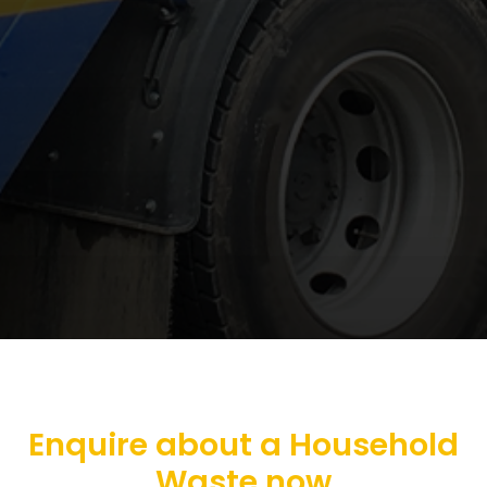
Enquire about a Household
Waste now