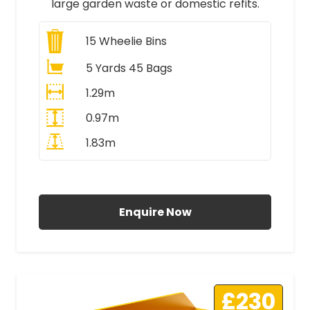
large garden waste or domestic refits.
15
Wheelie Bins
5 Yards 45 Bags
1.29m
0.97m
1.83m
All Prices Include VAT
Enquire Now
£230