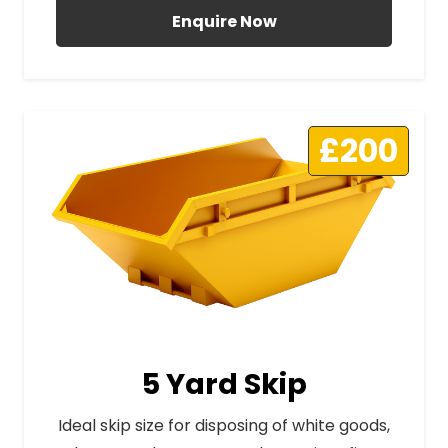
Enquire Now
£200
5 Yard Skip
Ideal skip size for disposing of white goods,