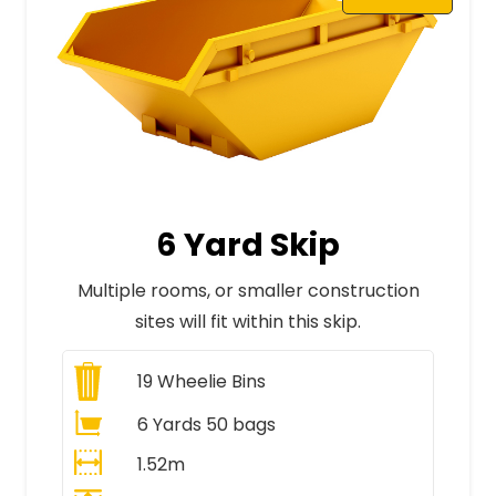
6 Yard Skip
Multiple rooms, or smaller construction
sites will fit within this skip.
19
Wheelie Bins
6 Yards 50 bags
1.52m