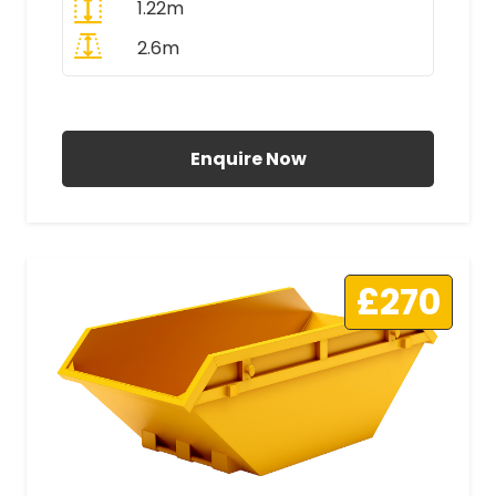
1.22m
2.6m
All Prices Include VAT
Enquire Now
£270