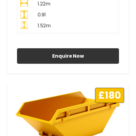
1.22m
0.91
1.52m
All Prices Include VAT
Enquire Now
£180