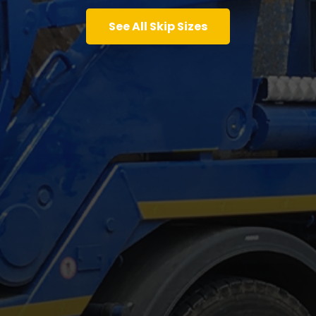
See All Skip Sizes