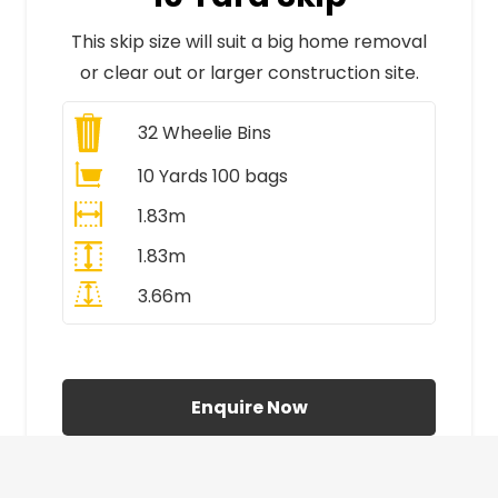
This skip size will suit a big home removal
or clear out or larger construction site.
32
Wheelie Bins
10 Yards 100 bags
1.83m
1.83m
3.66m
All Prices Include VAT
Enquire Now