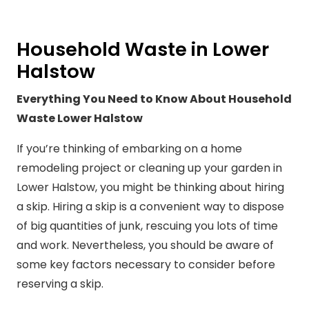
Household Waste in Lower
Halstow
Everything You Need to Know About Household
Waste Lower Halstow
If you’re thinking of embarking on a home
remodeling project or cleaning up your garden in
Lower Halstow, you might be thinking about hiring
a skip. Hiring a skip is a convenient way to dispose
of big quantities of junk, rescuing you lots of time
and work. Nevertheless, you should be aware of
some key factors necessary to consider before
reserving a skip.