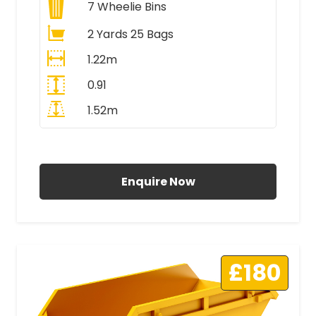
7
Wheelie Bins
2 Yards 25 Bags
1.22m
0.91
1.52m
All Prices Include VAT
Enquire Now
£180