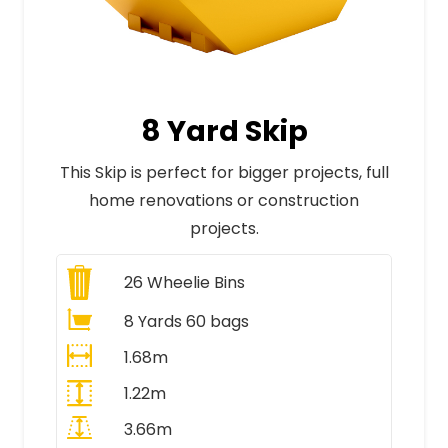
8 Yard Skip
This Skip is perfect for bigger projects, full
home renovations or construction
projects.
26
Wheelie Bins
8 Yards 60 bags
1.68m
1.22m
3.66m