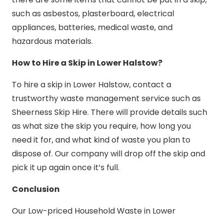
such as asbestos, plasterboard, electrical
appliances, batteries, medical waste, and
hazardous materials.
How to Hire a Skip in Lower Halstow?
To hire a skip in Lower Halstow, contact a
trustworthy waste management service such as
Sheerness Skip Hire. There will provide details such
as what size the skip you require, how long you
need it for, and what kind of waste you plan to
dispose of. Our company will drop off the skip and
pick it up again once it’s full.
Conclusion
Our Low-priced Household Waste in Lower