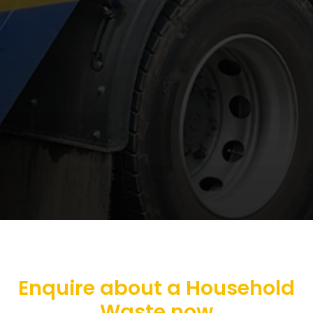
Enquire about a Household
Waste now