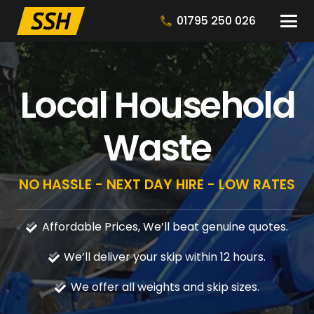
01795 250 026
Local Household
Waste
NO HASSLE - NEXT DAY HIRE - LOW RATES
Affordable Prices, We’ll beat genuine quotes.
We’ll deliver your skip within 12 hours.
We offer all weights and skip sizes.