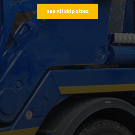
See All Skip Sizes