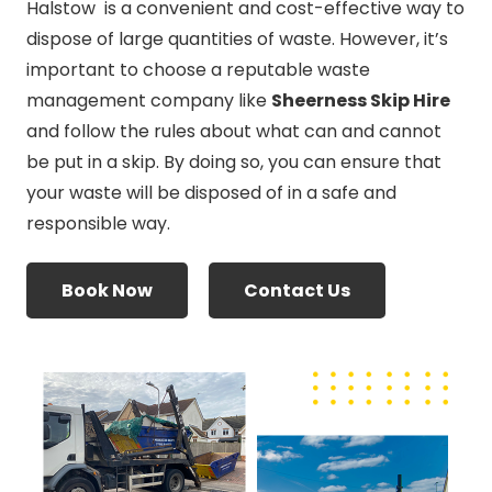
Halstow is a convenient and cost-effective way to
dispose of large quantities of waste. However, it’s
important to choose a reputable waste
management company like
Sheerness Skip Hire
and follow the rules about what can and cannot
be put in a skip. By doing so, you can ensure that
your waste will be disposed of in a safe and
responsible way.
Book Now
Contact Us