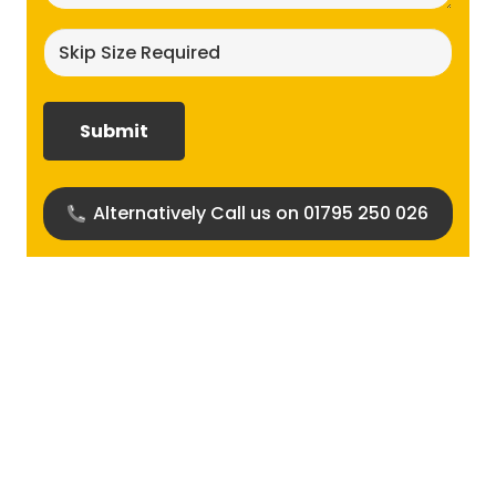
Skip
size
required?
(Required)
Alternatively Call us on 01795 250 026