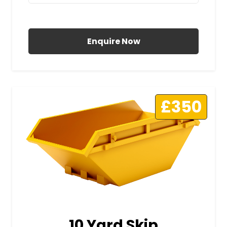
All Prices Include VAT
Enquire Now
£350
10 Yard Skip