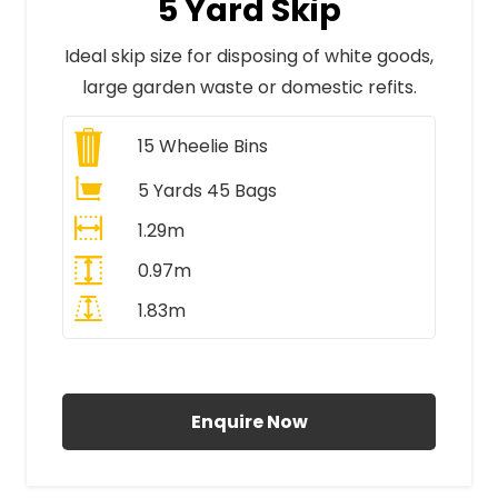
5 Yard Skip
Ideal skip size for disposing of white goods,
large garden waste or domestic refits.
15
Wheelie Bins
5 Yards 45 Bags
1.29m
0.97m
1.83m
All Prices Include VAT
Enquire Now