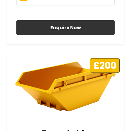
All Prices Include VAT
Enquire Now
£200