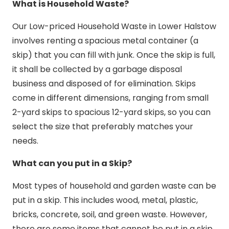
What is Household Waste?
Our Low-priced Household Waste in Lower Halstow
involves renting a spacious metal container (a
skip) that you can fill with junk. Once the skip is full,
it shall be collected by a garbage disposal
business and disposed of for elimination. Skips
come in different dimensions, ranging from small
2-yard skips to spacious 12-yard skips, so you can
select the size that preferably matches your
needs.
What can you put in a Skip?
Most types of household and garden waste can be
put in a skip. This includes wood, metal, plastic,
bricks, concrete, soil, and green waste. However,
there are some items that cannot be put in a skip,