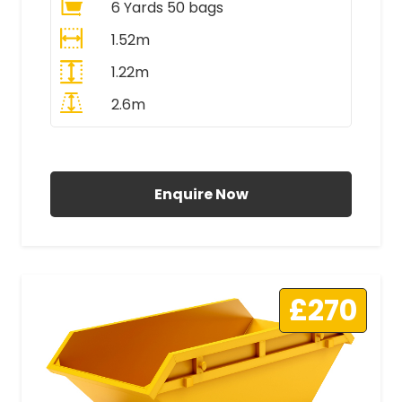
6 Yards 50 bags
1.52m
1.22m
2.6m
All Prices Include VAT
Enquire Now
£270