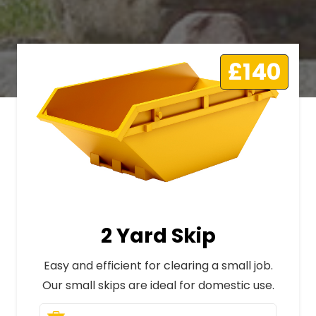
£140
2 Yard Skip
Easy and efficient for clearing a small job.
Our small skips are ideal for domestic use.