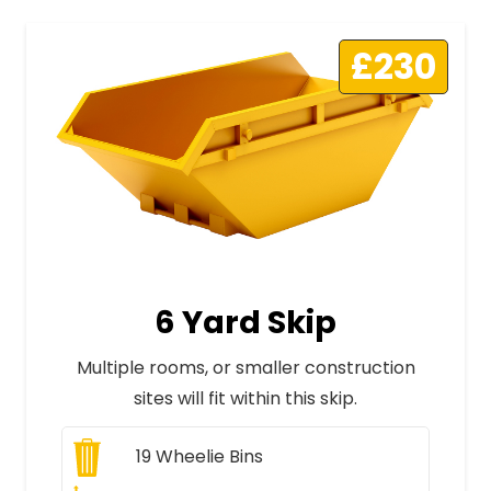
£230
6 Yard Skip
Multiple rooms, or smaller construction
sites will fit within this skip.
19
Wheelie Bins