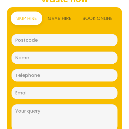
SKIP HIRE
GRAB HIRE
BOOK ONLINE
Postcode
(Required)
Name
(Required)
Telephone
(Required)
Email
(Required)
Message
(Required)