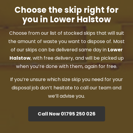
Choose the skip right for
you in Lower Halstow
Choose from our list of stocked skips that will suit
the amount of waste you want to dispose of. Most
of our skips can be delivered same day in
Lower
Halstow
, with free delivery, and will be picked up
when you’re done with them, again for free.
If you’re unsure which size skip you need for your
disposal job don’t hesitate to call our team and
we’ll advise you.
Call Now 01795 250 026