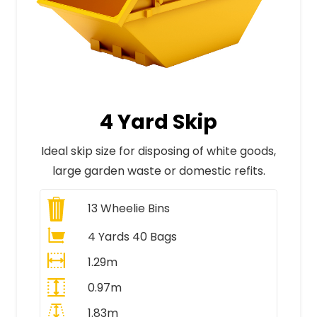
4 Yard Skip
Ideal skip size for disposing of white goods,
large garden waste or domestic refits.
13
Wheelie Bins
4 Yards 40 Bags
1.29m
0.97m
1.83m