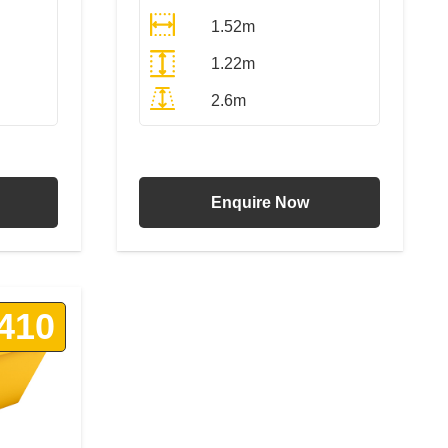
1.52m
1.22m
2.6m
T
All Prices Include VAT
Enquire Now
410