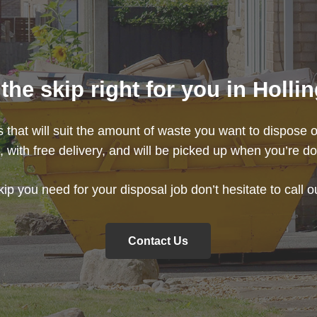
he skip right for you in Holl
s that will suit the amount of waste you want to dispose o
e
, with free delivery, and will be picked up when you’re do
kip you need for your disposal job don’t hesitate to call 
Contact Us