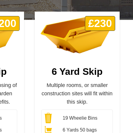
200
£230
ip
6 Yard Skip
osing of
Multiple rooms, or smaller
arden
construction sites will fit within
fits.
this skip.
s
19
Wheelie Bins
s
6 Yards 50 bags