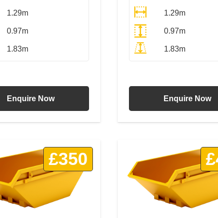
1.29m
1.29m
0.97m
0.97m
1.83m
1.83m
All Prices Include VAT
All Prices Include VA
Enquire Now
Enquire Now
£350
£