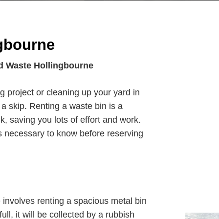
gbourne
d Waste Hollingbourne
g project or cleaning up your yard in
a skip. Renting a waste bin is a
k, saving you lots of effort and work.
 necessary to know before reserving
involves renting a spacious metal bin
full, it will be collected by a rubbish