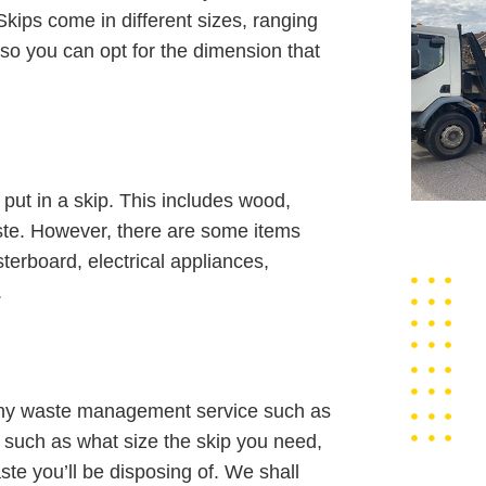
kips come in different sizes, ranging
 so you can opt for the dimension that
ut in a skip. This includes wood,
waste. However, there are some items
terboard, electrical appliances,
.
orthy waste management service such as
s such as what size the skip you need,
ste you’ll be disposing of. We shall