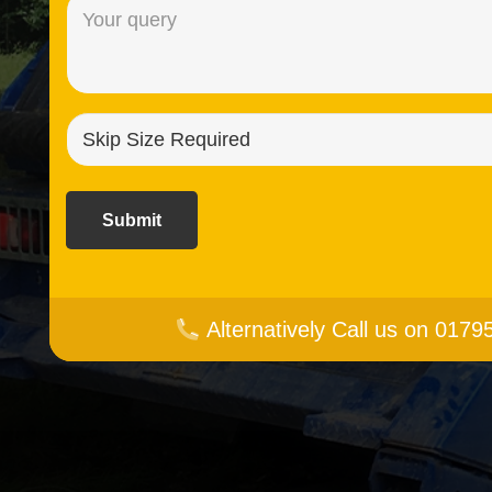
Message
(Required)
Skip
size
required?
(Required)
Alternatively Call us on 017