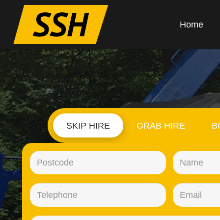
Home
SKIP HIRE
GRAB HIRE
B
Postcode
(Required)
Telephone
(Required)