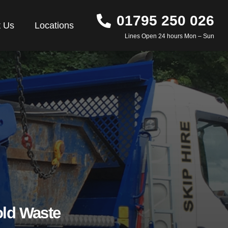
01795 250 026
t Us
Locations
Lines Open 24 hours Mon – Sun
ld Waste