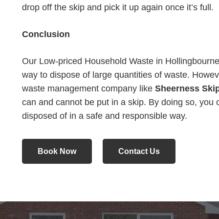
drop off the skip and pick it up again once it’s full.
Conclusion
Our Low-priced Household Waste in Hollingbourne 
way to dispose of large quantities of waste. Howeve
waste management company like
Sheerness Skip
can and cannot be put in a skip. By doing so, you 
disposed of in a safe and responsible way.
Book Now
Contact Us