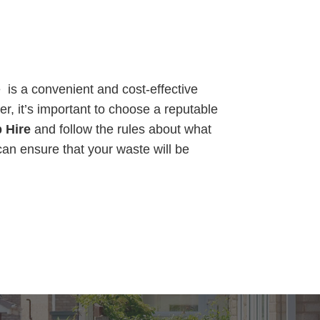
is a convenient and cost-effective
r, it’s important to choose a reputable
 Hire
and follow the rules about what
can ensure that your waste will be