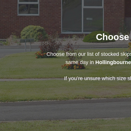
Choose t
Choose from our list of stocked skip
same day in
Hollingbourn
If you’re unsure which size s