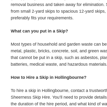
removal business and taken away for elimination. S
from small 2-yard skips to spacious 12-yard skips,
preferably fits your requirements.
What can you put in a Skip?
Most types of household and garden waste can be p
metal, plastic, bricks, concrete, soil, and green 
that cannot be put in a skip, such as asbestos, plas
batteries, medical waste, and hazardous materials
How to Hire a Skip in Hollingbourne?
To hire a skip in Hollingbourne, contact a trustw
Sheerness Skip Hire. You’ll need to provide detail
the duration of the hire period, and what kind of wa