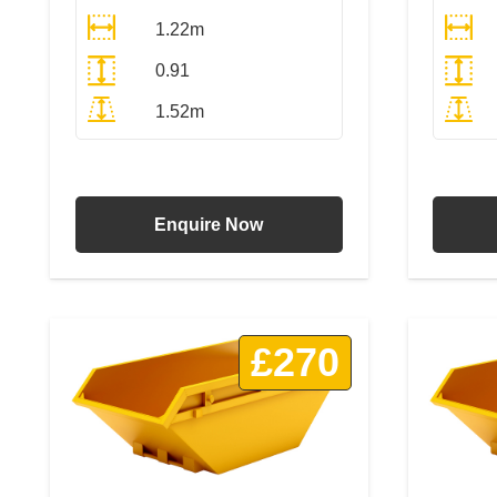
1.22m
0.91
1.52m
All Prices Include VAT
Enquire Now
£270