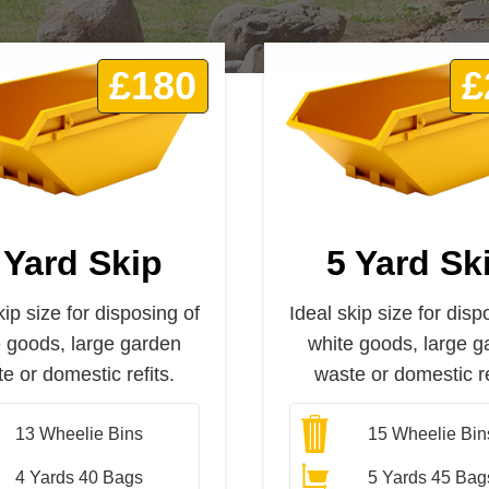
£180
£
 Yard Skip
5 Yard Sk
kip size for disposing of
Ideal skip size for disp
e goods, large garden
white goods, large g
e or domestic refits.
waste or domestic re
13
Wheelie Bins
15
Wheelie Bin
4 Yards 40 Bags
5 Yards 45 Bag