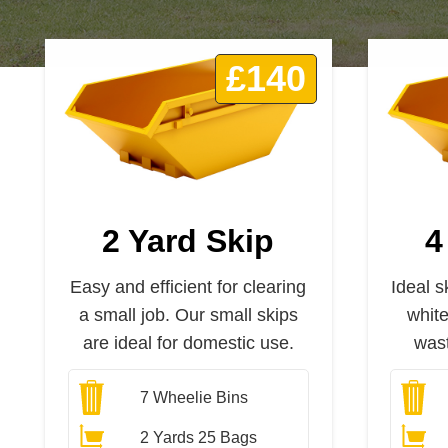
£140
2 Yard Skip
4
Easy and efficient for clearing
Ideal s
a small job. Our small skips
whit
are ideal for domestic use.
wast
7
Wheelie Bins
2 Yards 25 Bags