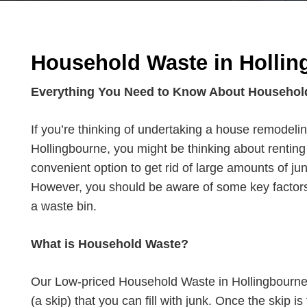
Household Waste in Hollin
Everything You Need to Know About Househol
If you’re thinking of undertaking a house remodelin
Hollingbourne, you might be thinking about renting 
convenient option to get rid of large amounts of jun
However, you should be aware of some key factors
a waste bin.
What is Household Waste?
Our Low-priced Household Waste in Hollingbourne 
(a skip) that you can fill with junk. Once the skip is 