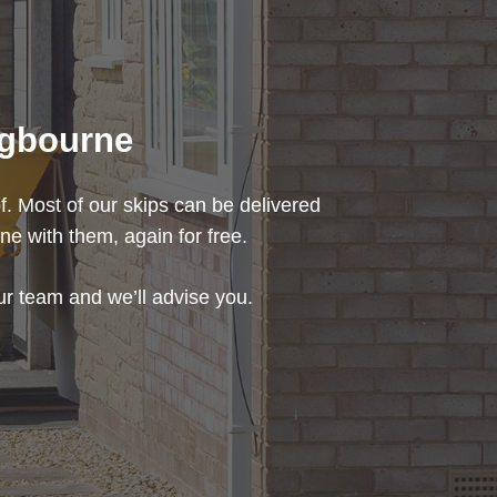
ingbourne
f. Most of our skips can be delivered
ne with them, again for free.
our team and we’ll advise you.