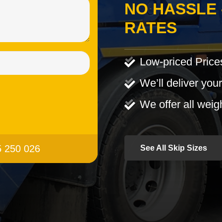
NO HASSLE 
RATES
Low-priced Price
We’ll deliver your
We offer all weig
95 250 026
See All Skip Sizes