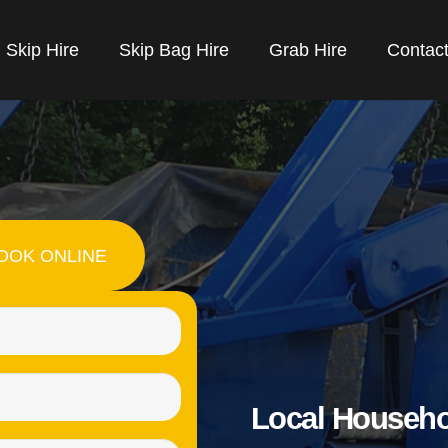
Skip Hire
Skip Bag Hire
Grab Hire
Contac
OOK ONLINE
Name
(Required)
Email
Local Househo
(Required)