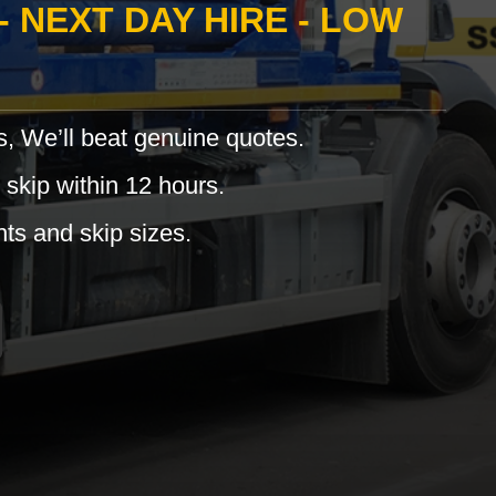
- NEXT DAY HIRE - LOW
s, We’ll beat genuine quotes.
 skip within 12 hours.
hts and skip sizes.