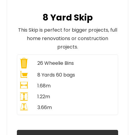
8 Yard Skip
This Skip is perfect for bigger projects, full
home renovations or construction
projects.
26
Wheelie Bins
8 Yards 60 bags
1.68m
1.22m
3.66m
All Prices Include VAT