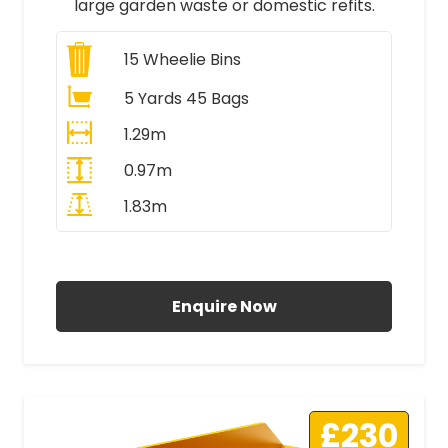
large garden waste or domestic refits.
15
Wheelie Bins
5 Yards 45 Bags
1.29m
0.97m
1.83m
All Prices Include VAT
Enquire Now
£230