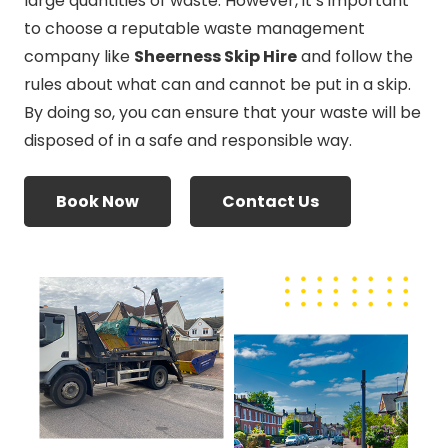
large quantities of waste. However, it’s important
to choose a reputable waste management
company like
Sheerness Skip Hire
and follow the
rules about what can and cannot be put in a skip.
By doing so, you can ensure that your waste will be
disposed of in a safe and responsible way.
Book Now
Contact Us