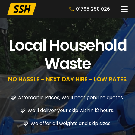
01795 250 026
Local Household
Waste
NO HASSLE - NEXT DAY HIRE - LOW RATES
Affordable Prices, We’ll beat genuine quotes.
We’ll deliver your skip within 12 hours.
We offer all weights and skip sizes.