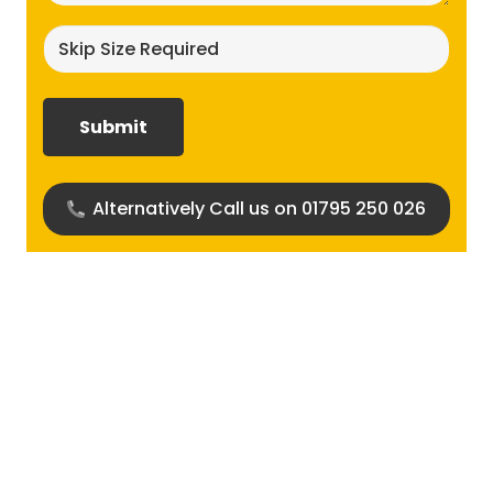
Skip
size
required?
(Required)
Alternatively Call us on 01795 250 026