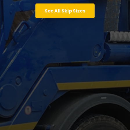
See All Skip Sizes