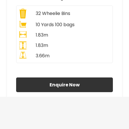
32
Wheelie Bins
10 Yards 100 bags
1.83m
1.83m
3.66m
All Prices Include VAT
Enquire Now
£410