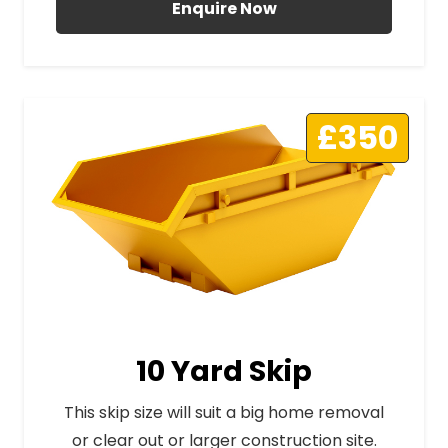
Enquire Now
£350
10 Yard Skip
This skip size will suit a big home removal
or clear out or larger construction site.