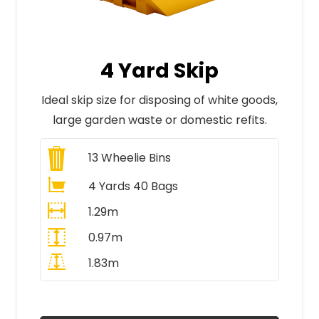
4 Yard Skip
Ideal skip size for disposing of white goods,
large garden waste or domestic refits.
13
Wheelie Bins
4 Yards 40 Bags
1.29m
0.97m
1.83m
All Prices Include VAT