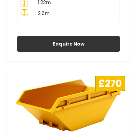
1.22m
2.6m
All Prices Include VAT
Enquire Now
£270