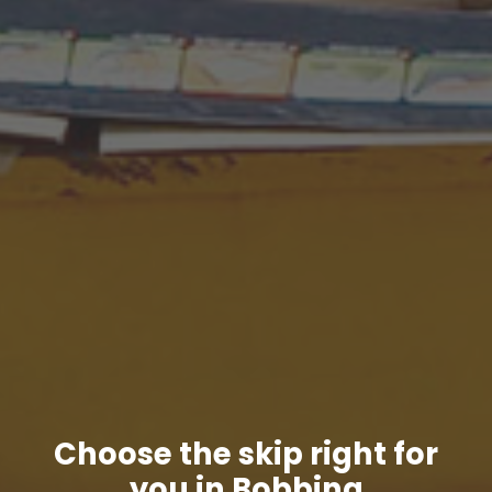
Choose the skip right for
you in Bobbing