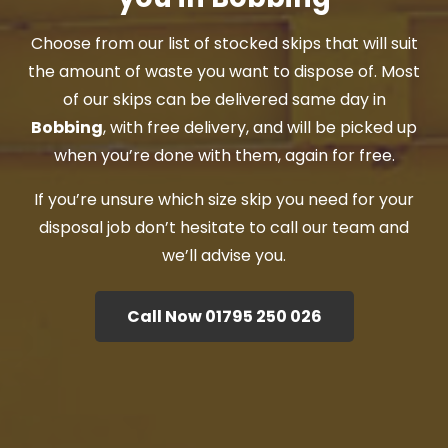
Choose from our list of stocked skips that will suit
the amount of waste you want to dispose of. Most
of our skips can be delivered same day in
Bobbing
, with free delivery, and will be picked up
when you’re done with them, again for free.
If you’re unsure which size skip you need for your
disposal job don’t hesitate to call our team and
we’ll advise you.
Call Now 01795 250 026