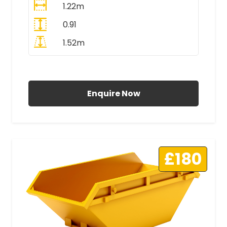
1.22m
0.91
1.52m
All Prices Include VAT
Enquire Now
£180