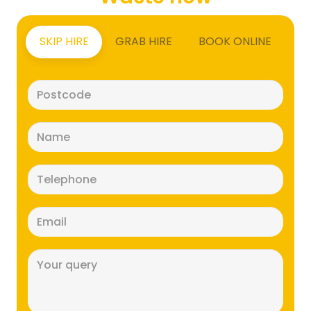
SKIP HIRE
GRAB HIRE
BOOK ONLINE
Postcode
(Required)
Name
(Required)
Telephone
(Required)
Email
(Required)
Message
(Required)