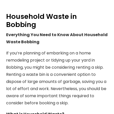
Household Waste in
Bobbing
Everything You Need to Know About Household
Waste Bobbing
If you’re planning of embarking on a home
remodeling project or tidying up your yard in
Bobbing, you might be considering renting a skip.
Renting a waste bin is a convenient option to
dispose of large amounts of garbage, saving you a
lot of effort and work. Nevertheless, you should be
aware of some important things required to
consider before booking a skip.