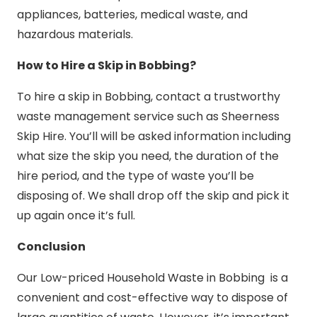
appliances, batteries, medical waste, and
hazardous materials.
How to Hire a Skip in Bobbing?
To hire a skip in Bobbing, contact a trustworthy
waste management service such as Sheerness
Skip Hire. You’ll will be asked information including
what size the skip you need, the duration of the
hire period, and the type of waste you’ll be
disposing of. We shall drop off the skip and pick it
up again once it’s full.
Conclusion
Our Low-priced Household Waste in Bobbing is a
convenient and cost-effective way to dispose of