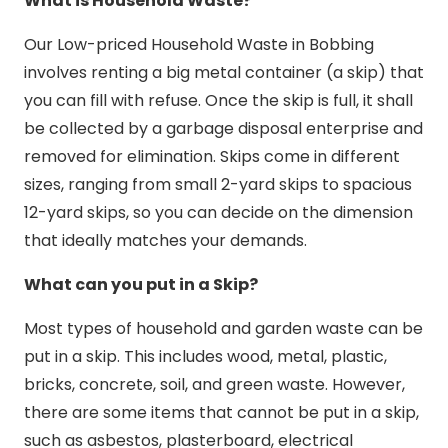
What is Household Waste?
Our Low-priced Household Waste in Bobbing
involves renting a big metal container (a skip) that
you can fill with refuse. Once the skip is full, it shall
be collected by a garbage disposal enterprise and
removed for elimination. Skips come in different
sizes, ranging from small 2-yard skips to spacious
12-yard skips, so you can decide on the dimension
that ideally matches your demands.
What can you put in a Skip?
Most types of household and garden waste can be
put in a skip. This includes wood, metal, plastic,
bricks, concrete, soil, and green waste. However,
there are some items that cannot be put in a skip,
such as asbestos, plasterboard, electrical