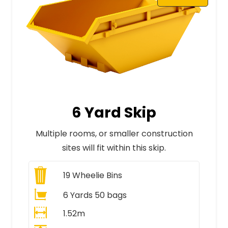
6 Yard Skip
Multiple rooms, or smaller construction
sites will fit within this skip.
19
Wheelie Bins
6 Yards 50 bags
1.52m