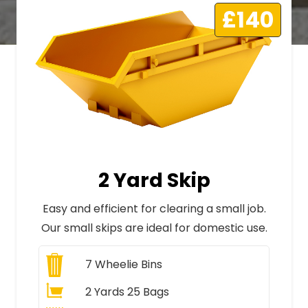
£140
2 Yard Skip
Easy and efficient for clearing a small job.
Our small skips are ideal for domestic use.
7
Wheelie Bins
2 Yards 25 Bags