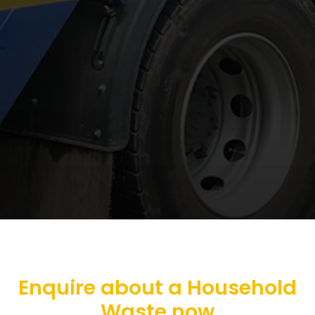
Enquire about a Household
Waste now