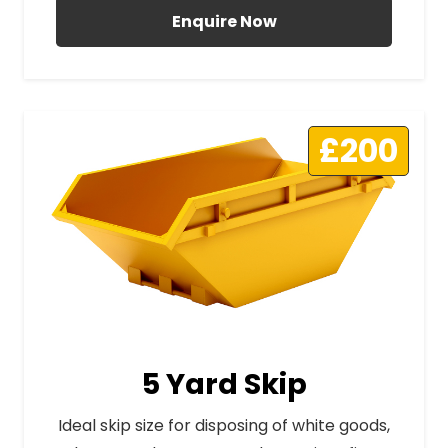
Enquire Now
£200
5 Yard Skip
Ideal skip size for disposing of white goods,