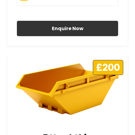
All Prices Include VAT
Enquire Now
£200