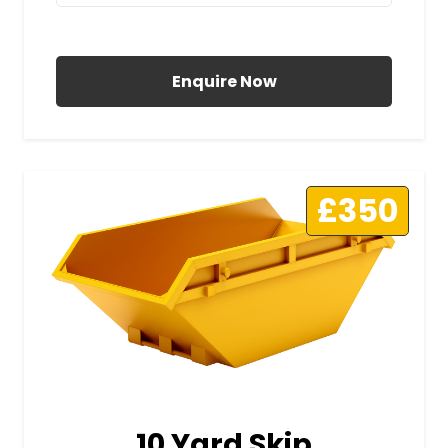
All Prices Include VAT
Enquire Now
£350
10 Yard Skip