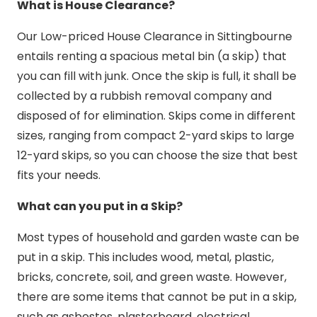
What is House Clearance?
Our Low-priced House Clearance in Sittingbourne
entails renting a spacious metal bin (a skip) that
you can fill with junk. Once the skip is full, it shall be
collected by a rubbish removal company and
disposed of for elimination. Skips come in different
sizes, ranging from compact 2-yard skips to large
12-yard skips, so you can choose the size that best
fits your needs.
What can you put in a Skip?
Most types of household and garden waste can be
put in a skip. This includes wood, metal, plastic,
bricks, concrete, soil, and green waste. However,
there are some items that cannot be put in a skip,
such as asbestos, plasterboard, electrical