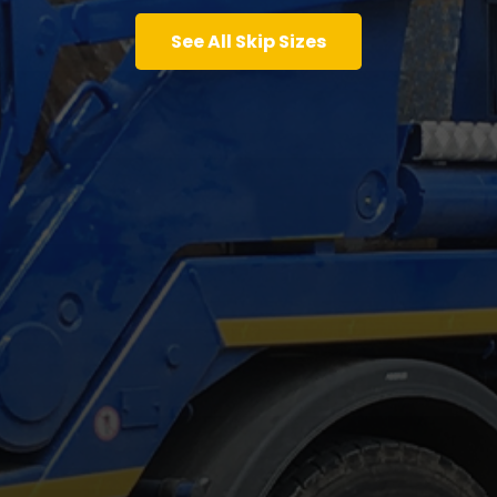
See All Skip Sizes