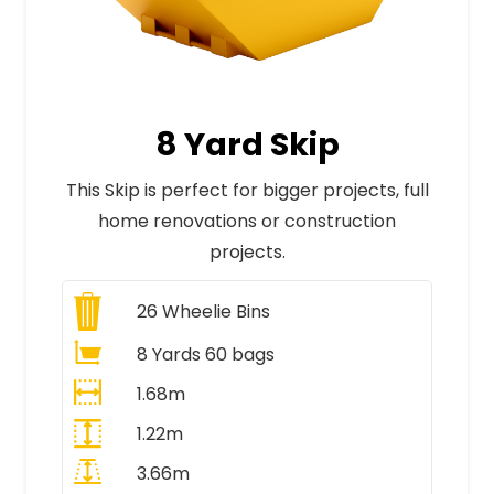
8 Yard Skip
This Skip is perfect for bigger projects, full
home renovations or construction
projects.
26
Wheelie Bins
8 Yards 60 bags
1.68m
1.22m
3.66m