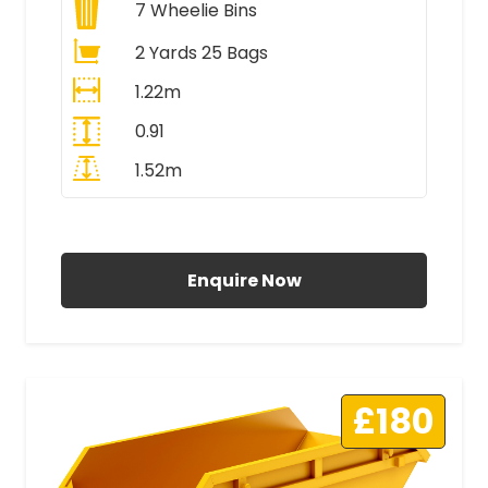
7
Wheelie Bins
2 Yards 25 Bags
1.22m
0.91
1.52m
All Prices Include VAT
Enquire Now
£180