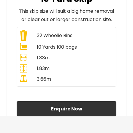
This skip size will suit a big home removal
or clear out or larger construction site.
32
Wheelie Bins
10 Yards 100 bags
1.83m
1.83m
3.66m
All Prices Include VAT
Enquire Now