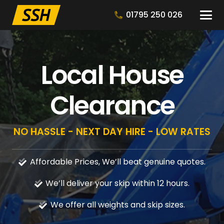
01795 250 026
Local House
Clearance
NO HASSLE - NEXT DAY HIRE - LOW RATES
Affordable Prices, We’ll beat genuine quotes.
We’ll deliver your skip within 12 hours.
We offer all weights and skip sizes.