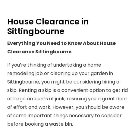
House Clearance in
Sittingbourne
Everything You Need to Know About House
Clearance Sittingbourne
If you’re thinking of undertaking a home
remodeling job or cleaning up your garden in
Sittingbourne, you might be considering hiring a
skip. Renting a skip is a convenient option to get rid
of large amounts of junk, rescuing you a great deal
of effort and work. However, you should be aware
of some important things necessary to consider
before booking a waste bin.