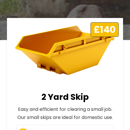
£140
2 Yard Skip
Easy and efficient for clearing a small job.
Our small skips are ideal for domestic use.