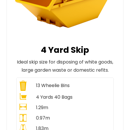
4 Yard Skip
Ideal skip size for disposing of white goods,
large garden waste or domestic refits.
13
Wheelie Bins
4 Yards 40 Bags
1.29m
0.97m
1.83m