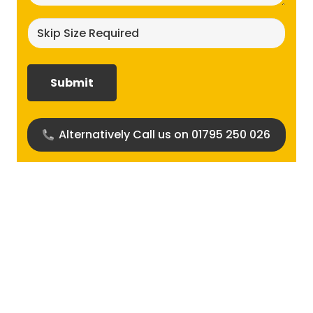
Skip
size
required?
(Required)
Alternatively Call us on 01795 250 026