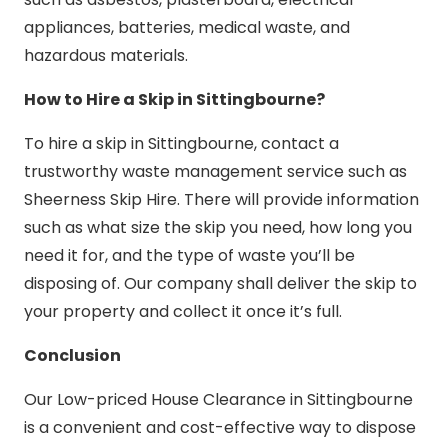
appliances, batteries, medical waste, and
hazardous materials.
How to Hire a Skip in Sittingbourne?
To hire a skip in Sittingbourne, contact a
trustworthy waste management service such as
Sheerness Skip Hire. There will provide information
such as what size the skip you need, how long you
need it for, and the type of waste you’ll be
disposing of. Our company shall deliver the skip to
your property and collect it once it’s full.
Conclusion
Our Low-priced House Clearance in Sittingbourne
is a convenient and cost-effective way to dispose