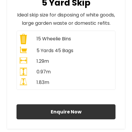
5 Yard Skip
Ideal skip size for disposing of white goods,
large garden waste or domestic refits.
15
Wheelie Bins
5 Yards 45 Bags
1.29m
0.97m
1.83m
All Prices Include VAT
Enquire Now