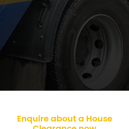
Enquire about a House
Clearance now