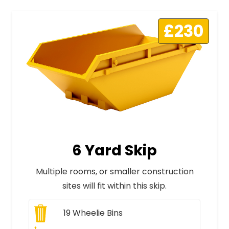
£230
6 Yard Skip
Multiple rooms, or smaller construction
sites will fit within this skip.
19
Wheelie Bins