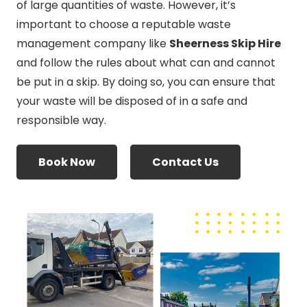
of large quantities of waste. However, it’s
important to choose a reputable waste
management company like
Sheerness Skip Hire
and follow the rules about what can and cannot
be put in a skip. By doing so, you can ensure that
your waste will be disposed of in a safe and
responsible way.
Book Now
Contact Us