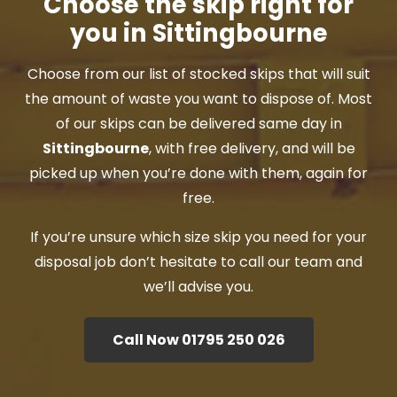
Choose the skip right for
you in Sittingbourne
Choose from our list of stocked skips that will suit
the amount of waste you want to dispose of. Most
of our skips can be delivered same day in
Sittingbourne
, with free delivery, and will be
picked up when you’re done with them, again for
free.
If you’re unsure which size skip you need for your
disposal job don’t hesitate to call our team and
we’ll advise you.
Call Now 01795 250 026