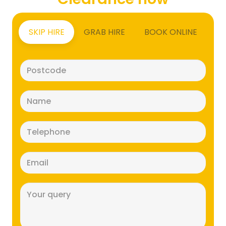
SKIP HIRE
GRAB HIRE
BOOK ONLINE
Postcode
(Required)
Name
(Required)
Telephone
(Required)
Email
(Required)
Message
(Required)