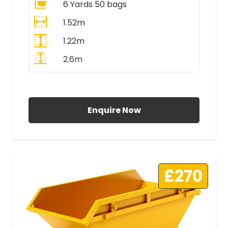
6 Yards 50 bags
1.52m
1.22m
2.6m
All Prices Include VAT
Enquire Now
£270