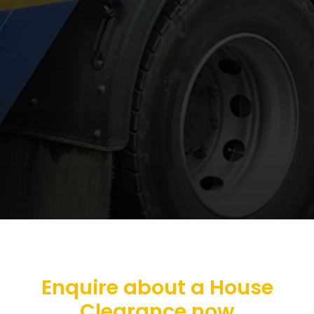
Enquire about a House
Clearance now