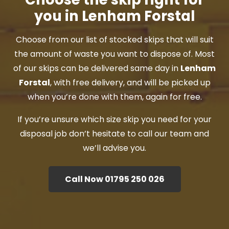
you in Lenham Forstal
Choose from our list of stocked skips that will suit
the amount of waste you want to dispose of. Most
of our skips can be delivered same day in
Lenham
Forstal
, with free delivery, and will be picked up
when you’re done with them, again for free.
If you’re unsure which size skip you need for your
disposal job don’t hesitate to call our team and
we’ll advise you.
Call Now 01795 250 026