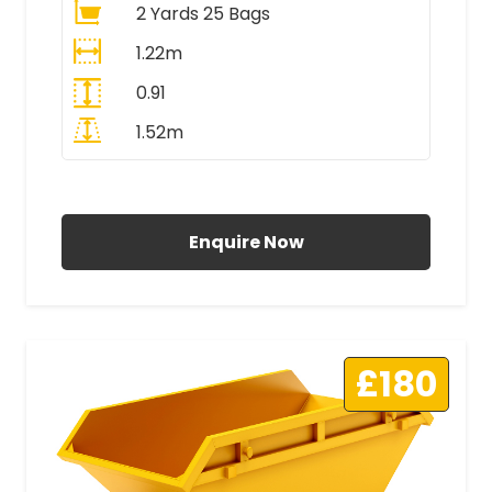
2 Yards 25 Bags
1.22m
0.91
1.52m
All Prices Include VAT
Enquire Now
£180