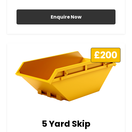
All Prices Include VAT
Enquire Now
£200
5 Yard Skip