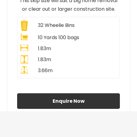
This skip size will suit a big home removal
or clear out or larger construction site.
32
Wheelie Bins
10 Yards 100 bags
1.83m
1.83m
3.66m
All Prices Include VAT
Enquire Now