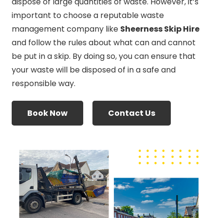
dispose of large quantities of waste. However, it’s
important to choose a reputable waste
management company like
Sheerness Skip Hire
and follow the rules about what can and cannot
be put in a skip. By doing so, you can ensure that
your waste will be disposed of in a safe and
responsible way.
Book Now
Contact Us