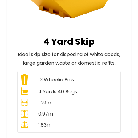
4 Yard Skip
Ideal skip size for disposing of white goods,
large garden waste or domestic refits.
13
Wheelie Bins
4 Yards 40 Bags
1.29m
0.97m
1.83m