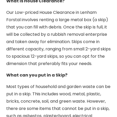
What is House Clearance?
Our Low-priced House Clearance in Lenham
Forstal involves renting a large metal box (a skip)
that you can fill with debris. Once the skip is full, it
will be collected by a rubbish removal enterprise
and taken away for elimination. Skips come in
different capacity, ranging from small 2-yard skips
to spacious 12-yard skips, so you can opt for the
dimension that preferably fits your needs.
What can you put in a Skip?
Most types of household and garden waste can be
put in a skip. This includes wood, metal, plastic,
bricks, concrete, soil, and green waste. However,
there are some items that cannot be put in a skip,
such as asbestos, plasterboard, electrical