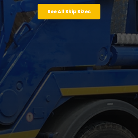
See All Skip Sizes