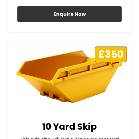
Enquire Now
£350
10 Yard Skip