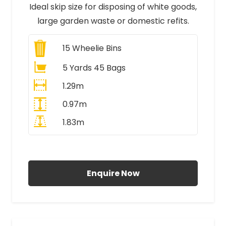
Ideal skip size for disposing of white goods,
large garden waste or domestic refits.
15
Wheelie Bins
5 Yards 45 Bags
1.29m
0.97m
1.83m
All Prices Include VAT
Enquire Now