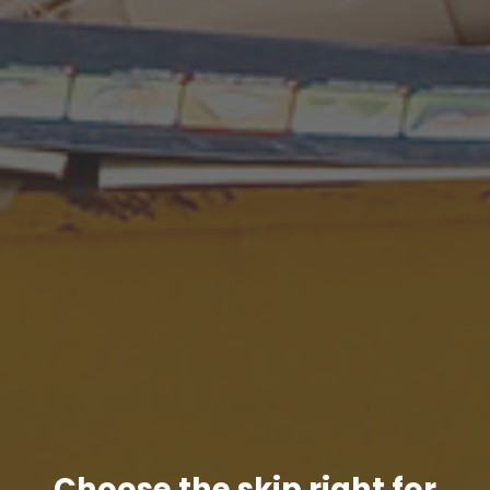
Choose the skip right for