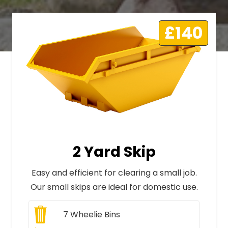
£140
2 Yard Skip
Easy and efficient for clearing a small job.
Our small skips are ideal for domestic use.
7
Wheelie Bins