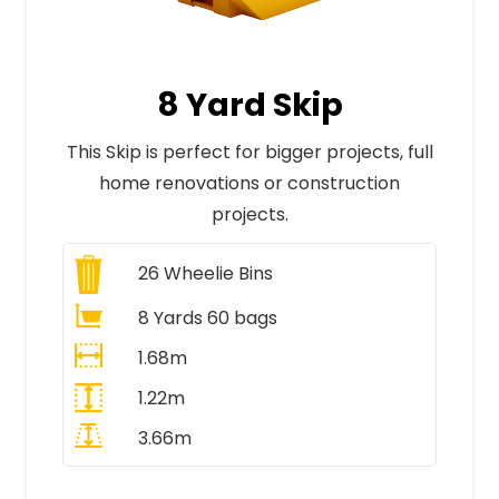
8 Yard Skip
This Skip is perfect for bigger projects, full
home renovations or construction
projects.
26
Wheelie Bins
8 Yards 60 bags
1.68m
1.22m
3.66m
All Prices Include VAT