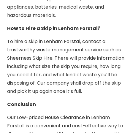
appliances, batteries, medical waste, and
hazardous materials.
How to Hire a Skip in Lenham Forstal?
To hire a skip in Lenham Forstal, contact a
trustworthy waste management service such as
Sheerness Skip Hire. There will provide information
including what size the skip you require, how long
you need it for, and what kind of waste you’ll be
disposing of. Our company shall drop off the skip
and pick it up again once it’s full.
Conclusion
Our Low-priced House Clearance in Lenham
Forstal is a convenient and cost-effective way to