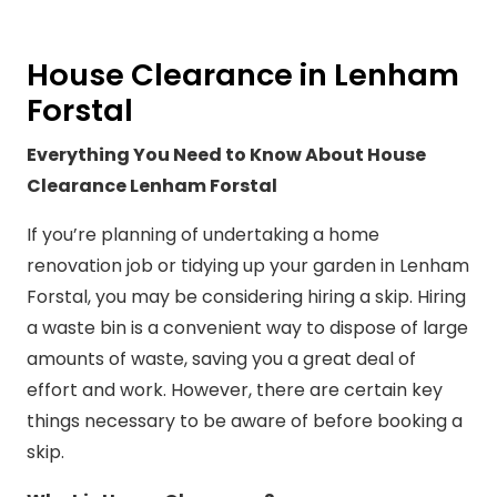
House Clearance in Lenham
Forstal
Everything You Need to Know About House
Clearance Lenham Forstal
If you’re planning of undertaking a home
renovation job or tidying up your garden in Lenham
Forstal, you may be considering hiring a skip. Hiring
a waste bin is a convenient way to dispose of large
amounts of waste, saving you a great deal of
effort and work. However, there are certain key
things necessary to be aware of before booking a
skip.