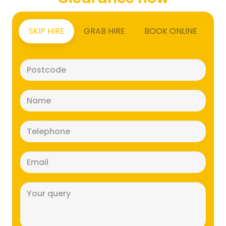
SKIP HIRE
GRAB HIRE
BOOK ONLINE
Postcode
(Required)
Name
(Required)
Telephone
(Required)
Email
(Required)
Message
(Required)