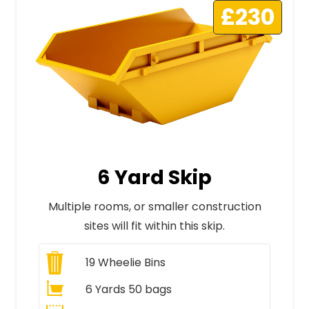
£230
6 Yard Skip
Multiple rooms, or smaller construction
sites will fit within this skip.
19
Wheelie Bins
6 Yards 50 bags