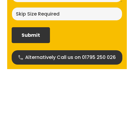
Skip
size
required?
(Required)
Alternatively Call us on 01795 250 026