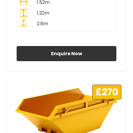
1.52m
1.22m
2.6m
All Prices Include VAT
Enquire Now
£270