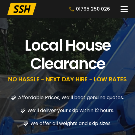
01795 250 026
Local House
Clearance
NO HASSLE - NEXT DAY HIRE - LOW RATES
Affordable Prices, We’ll beat genuine quotes.
We’ll deliver your skip within 12 hours.
We offer all weights and skip sizes.