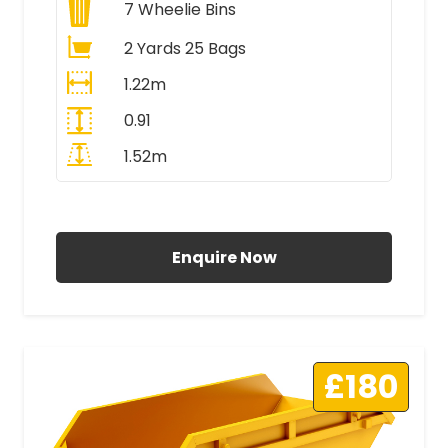
7
Wheelie Bins
2 Yards 25 Bags
1.22m
0.91
1.52m
All Prices Include VAT
Enquire Now
£180