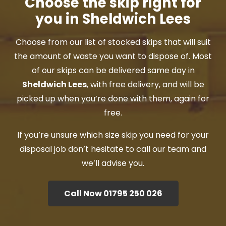
Choose the skip right for
you in Sheldwich Lees
Choose from our list of stocked skips that will suit
the amount of waste you want to dispose of. Most
of our skips can be delivered same day in
Sheldwich Lees
, with free delivery, and will be
picked up when you’re done with them, again for
free.
If you’re unsure which size skip you need for your
disposal job don’t hesitate to call our team and
we’ll advise you.
Call Now 01795 250 026