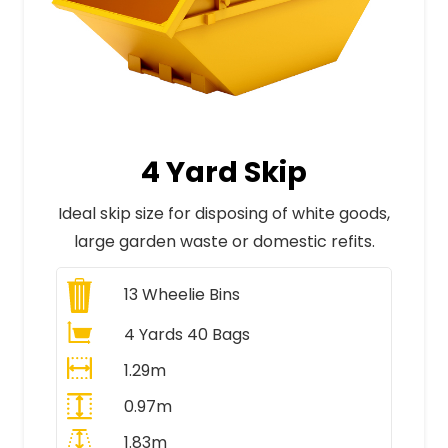
4 Yard Skip
Ideal skip size for disposing of white goods,
large garden waste or domestic refits.
13
Wheelie Bins
4 Yards 40 Bags
1.29m
0.97m
1.83m