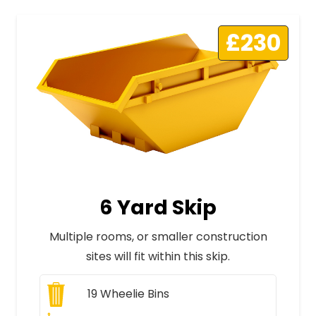
£230
6 Yard Skip
Multiple rooms, or smaller construction
sites will fit within this skip.
19
Wheelie Bins