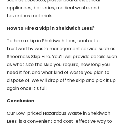
appliances, batteries, medical waste, and
hazardous materials.
How to Hire a Skip in Sheldwich Lees?
To hire a skip in Sheldwich Lees, contact a
trustworthy waste management service such as
Sheerness Skip Hire. You’ll will provide details such
as what size the skip you require, how long you
need it for, and what kind of waste you plan to
dispose of. We will drop off the skip and pick it up
again once it’s full.
Conclusion
Our Low-priced Hazardous Waste in Sheldwich
Lees is a convenient and cost-effective way to