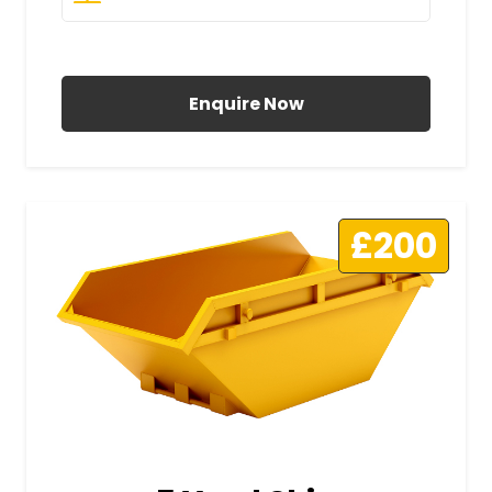
All Prices Include VAT
Enquire Now
£200