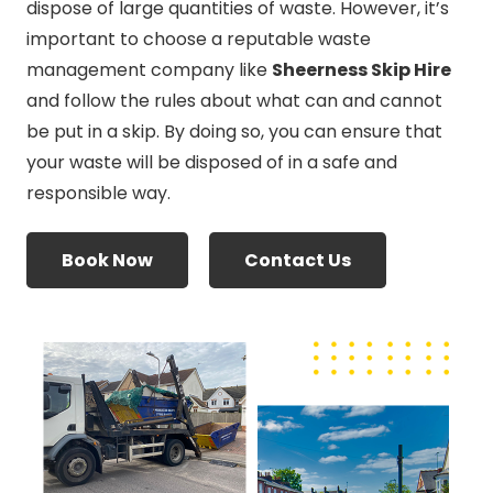
dispose of large quantities of waste. However, it’s
important to choose a reputable waste
management company like
Sheerness Skip Hire
and follow the rules about what can and cannot
be put in a skip. By doing so, you can ensure that
your waste will be disposed of in a safe and
responsible way.
Book Now
Contact Us