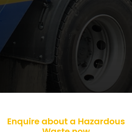
Enquire about a Hazardous
Waste now