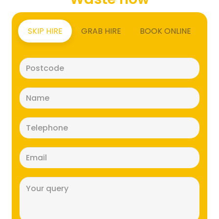
SKIP HIRE
GRAB HIRE
BOOK ONLINE
Postcode
(Required)
Name
(Required)
Telephone
(Required)
Email
(Required)
Message
(Required)