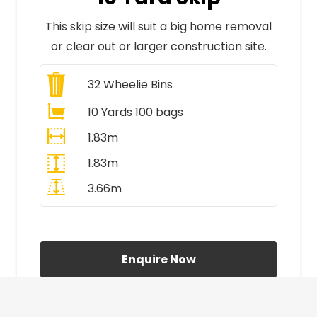
This skip size will suit a big home removal
or clear out or larger construction site.
32
Wheelie Bins
10 Yards 100 bags
1.83m
1.83m
3.66m
All Prices Include VAT
Enquire Now