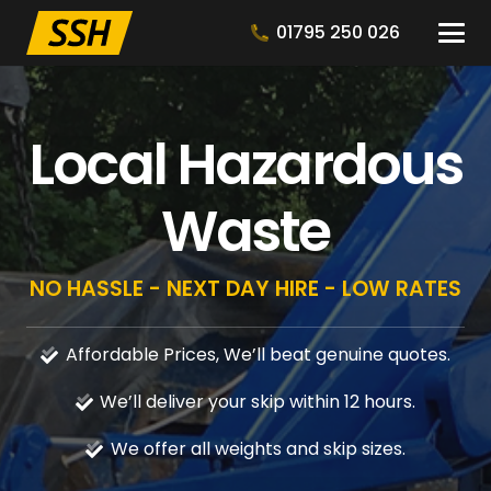
01795 250 026
Local Hazardous
Waste
NO HASSLE - NEXT DAY HIRE - LOW RATES
Affordable Prices, We’ll beat genuine quotes.
We’ll deliver your skip within 12 hours.
We offer all weights and skip sizes.