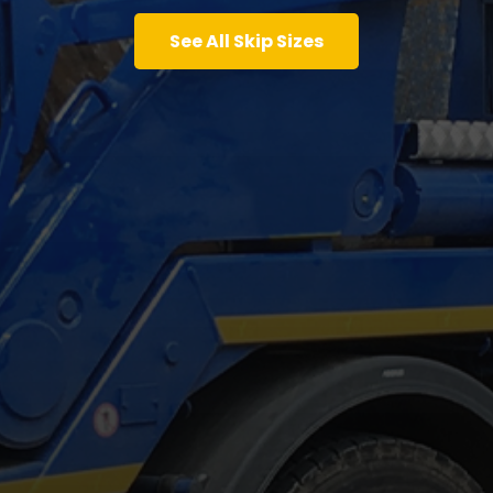
See All Skip Sizes