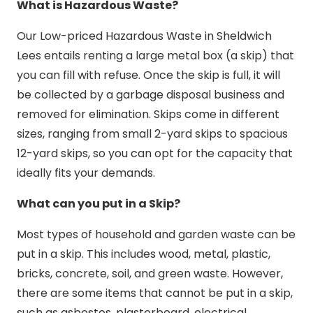
What is Hazardous Waste?
Our Low-priced Hazardous Waste in Sheldwich
Lees entails renting a large metal box (a skip) that
you can fill with refuse. Once the skip is full, it will
be collected by a garbage disposal business and
removed for elimination. Skips come in different
sizes, ranging from small 2-yard skips to spacious
12-yard skips, so you can opt for the capacity that
ideally fits your demands.
What can you put in a Skip?
Most types of household and garden waste can be
put in a skip. This includes wood, metal, plastic,
bricks, concrete, soil, and green waste. However,
there are some items that cannot be put in a skip,
such as asbestos, plasterboard, electrical