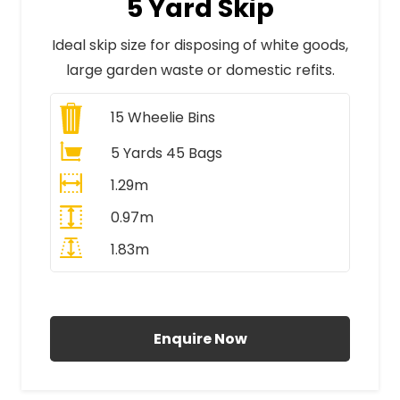
5 Yard Skip
Ideal skip size for disposing of white goods,
large garden waste or domestic refits.
15
Wheelie Bins
5 Yards 45 Bags
1.29m
0.97m
1.83m
All Prices Include VAT
Enquire Now