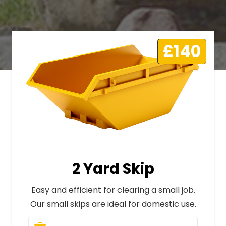
£140
2 Yard Skip
Easy and efficient for clearing a small job.
Our small skips are ideal for domestic use.