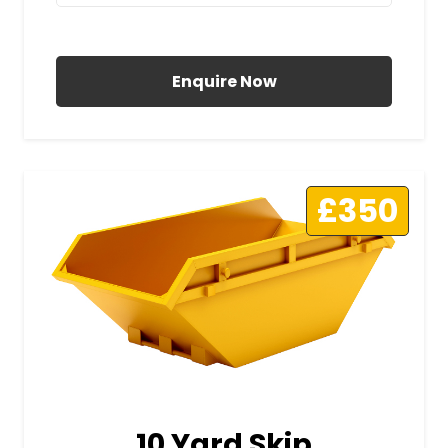
All Prices Include VAT
Enquire Now
£350
10 Yard Skip