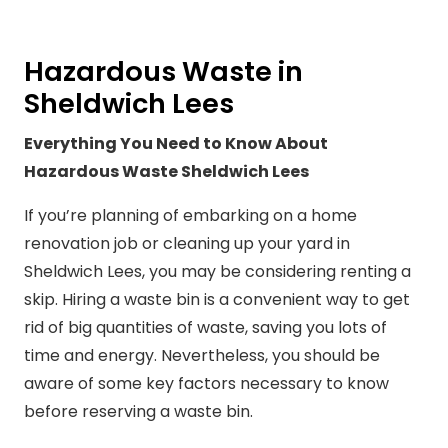
Hazardous Waste in
Sheldwich Lees
Everything You Need to Know About
Hazardous Waste Sheldwich Lees
If you’re planning of embarking on a home
renovation job or cleaning up your yard in
Sheldwich Lees, you may be considering renting a
skip. Hiring a waste bin is a convenient way to get
rid of big quantities of waste, saving you lots of
time and energy. Nevertheless, you should be
aware of some key factors necessary to know
before reserving a waste bin.