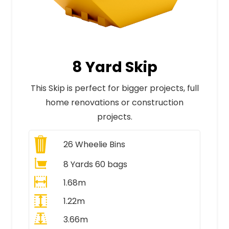
8 Yard Skip
This Skip is perfect for bigger projects, full
home renovations or construction
projects.
26
Wheelie Bins
8 Yards 60 bags
1.68m
1.22m
3.66m