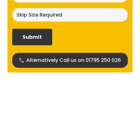
Skip
size
required?
(Required)
Alternatively Call us on 01795 250 026