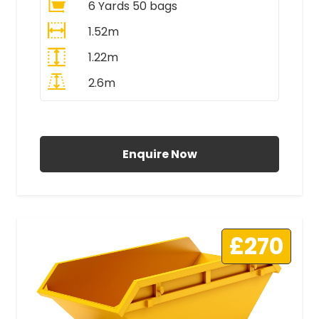
6 Yards 50 bags
1.52m
1.22m
2.6m
All Prices Include VAT
Enquire Now
£270