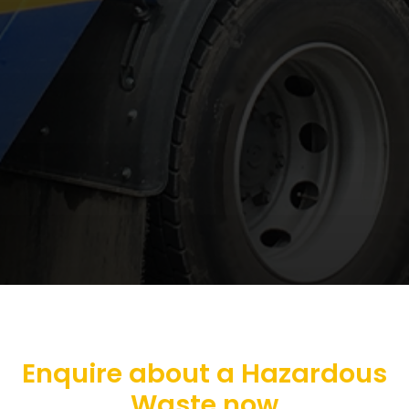
Enquire about a Hazardous
Waste now