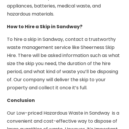
appliances, batteries, medical waste, and
hazardous materials.
How to Hire a Skip in Sandway?
To hire a skip in Sandway, contact a trustworthy
waste management service like Sheerness Skip
Hire. There will be asked information such as what
size the skip you need, the duration of the hire
period, and what kind of waste you’ll be disposing
of. Our company will deliver the skip to your
property and collect it once it’s full.
Conclusion
Our Low-priced Hazardous Waste in Sandway is a
convenient and cost-effective way to dispose of