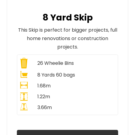
8 Yard Skip
This Skip is perfect for bigger projects, full
home renovations or construction
projects.
26
Wheelie Bins
8 Yards 60 bags
1.68m
1.22m
3.66m
All Prices Include VAT