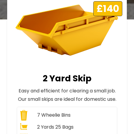
£140
2 Yard Skip
Easy and efficient for clearing a small job.
Our small skips are ideal for domestic use.
7
Wheelie Bins
2 Yards 25 Bags