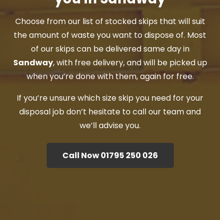
Choose from our list of stocked skips that will suit
the amount of waste you want to dispose of. Most
of our skips can be delivered same day in
Sandway
, with free delivery, and will be picked up
when you’re done with them, again for free.
If you’re unsure which size skip you need for your
disposal job don’t hesitate to call our team and
we’ll advise you.
Call Now 01795 250 026