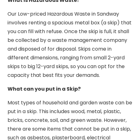
What is Hazardous Waste?
Our Low-priced Hazardous Waste in Sandway
involves renting a spacious metal box (a skip) that
you can fill with refuse. Once the skip is full, it shall
be collected by a waste management company
and disposed of for disposal. Skips come in
different dimensions, ranging from small 2-yard
skips to big 12-yard skips, so you can opt for the
capacity that best fits your demands.
What can you put in a Skip?
Most types of household and garden waste can be
put in a skip. This includes wood, metal, plastic,
bricks, concrete, soil, and green waste. However,
there are some items that cannot be put in a skip,
such as asbestos, plasterboard, electrical