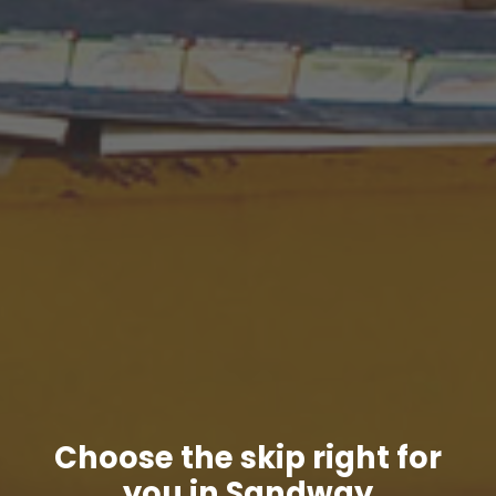
Choose the skip right for
you in Sandway