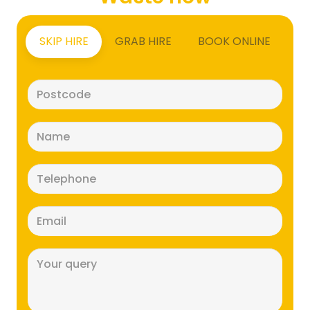
SKIP HIRE
GRAB HIRE
BOOK ONLINE
Postcode
(Required)
Name
(Required)
Telephone
(Required)
Email
(Required)
Message
(Required)