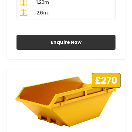
1.22m
2.6m
All Prices Include VAT
Enquire Now
£270