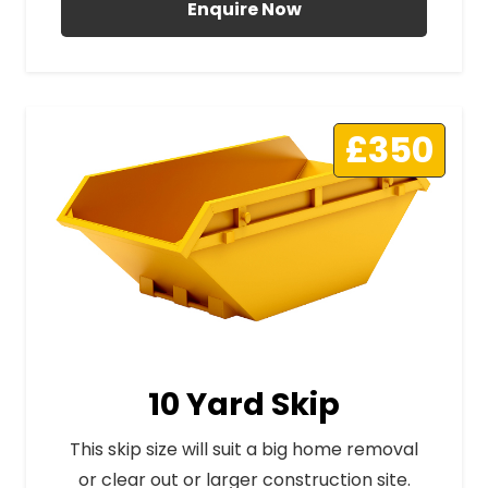
Enquire Now
£350
10 Yard Skip
This skip size will suit a big home removal
or clear out or larger construction site.