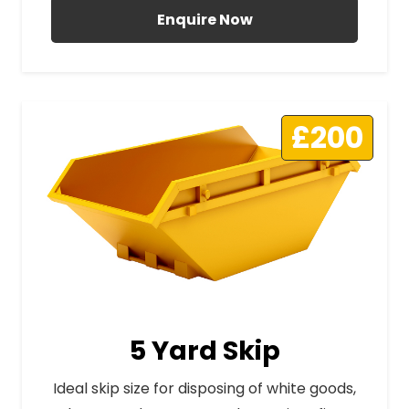
Enquire Now
£200
5 Yard Skip
Ideal skip size for disposing of white goods,