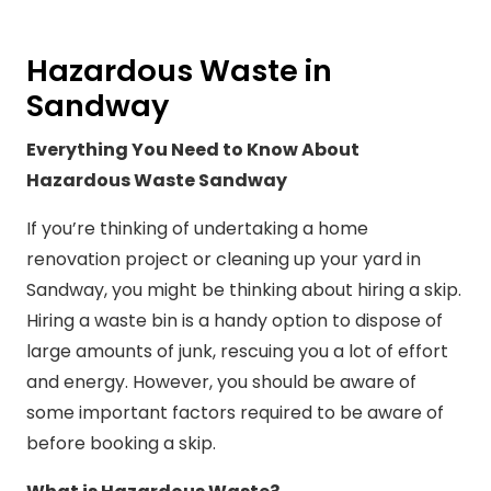
Hazardous Waste in
Sandway
Everything You Need to Know About
Hazardous Waste Sandway
If you’re thinking of undertaking a home
renovation project or cleaning up your yard in
Sandway, you might be thinking about hiring a skip.
Hiring a waste bin is a handy option to dispose of
large amounts of junk, rescuing you a lot of effort
and energy. However, you should be aware of
some important factors required to be aware of
before booking a skip.