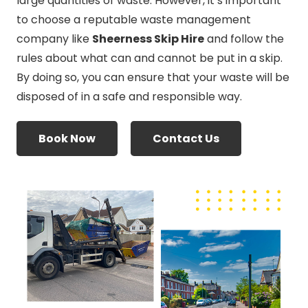
large quantities of waste. However, it’s important
to choose a reputable waste management
company like
Sheerness Skip Hire
and follow the
rules about what can and cannot be put in a skip.
By doing so, you can ensure that your waste will be
disposed of in a safe and responsible way.
Book Now
Contact Us