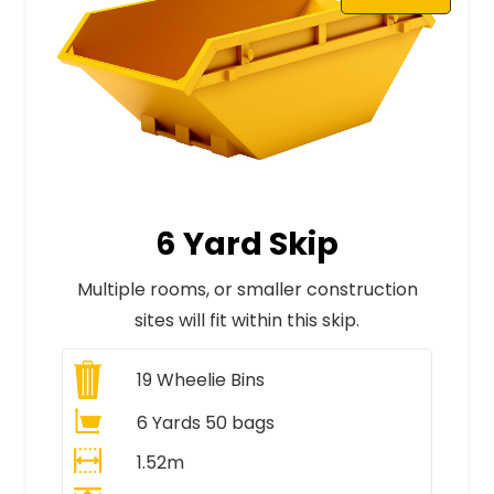
6 Yard Skip
Multiple rooms, or smaller construction
sites will fit within this skip.
19
Wheelie Bins
6 Yards 50 bags
1.52m