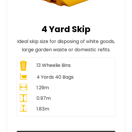
4 Yard Skip
Ideal skip size for disposing of white goods,
large garden waste or domestic refits.
13
Wheelie Bins
4 Yards 40 Bags
1.29m
0.97m
1.83m
All Prices Include VAT