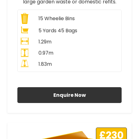
large garden waste or domestic refits.
15
Wheelie Bins
5 Yards 45 Bags
1.29m
0.97m
1.83m
All Prices Include VAT
Enquire Now
£230