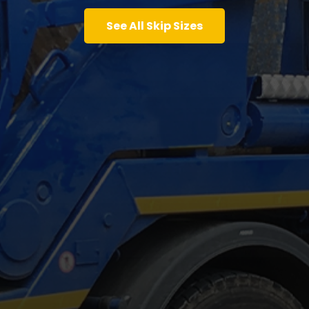
See All Skip Sizes