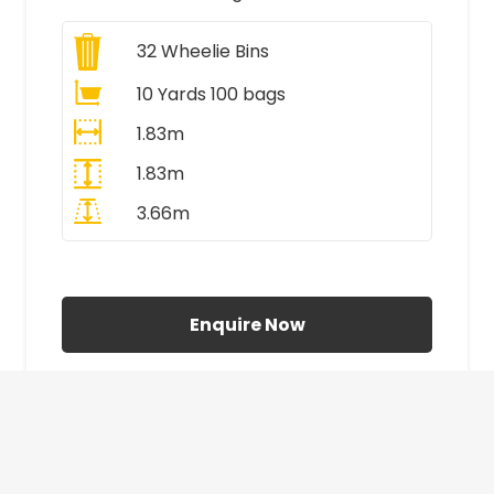
32
Wheelie Bins
10 Yards 100 bags
1.83m
1.83m
3.66m
All Prices Include VAT
Enquire Now
£410