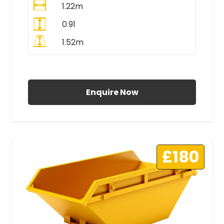
1.22m
0.91
1.52m
All Prices Include VAT
Enquire Now
£180