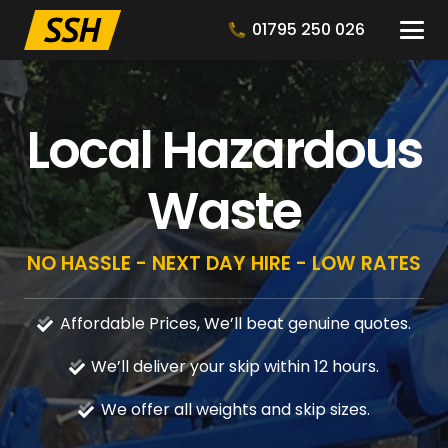
01795 250 026
Local Hazardous
Waste
NO HASSLE - NEXT DAY HIRE - LOW RATES
Affordable Prices, We’ll beat genuine quotes.
We’ll deliver your skip within 12 hours.
We offer all weights and skip sizes.