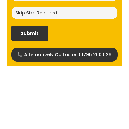
Skip
size
required?
(Required)
Alternatively Call us on 01795 250 026