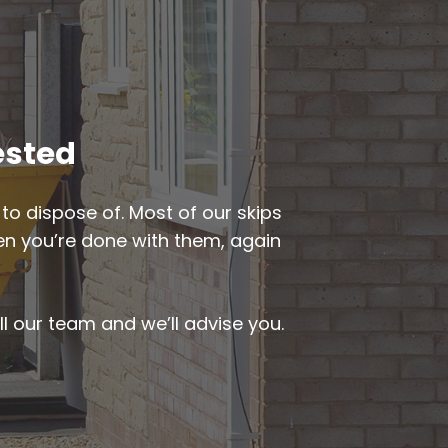
ested
to dispose of. Most of our skips
when you’re done with them, again
ll our team and we’ll advise you.