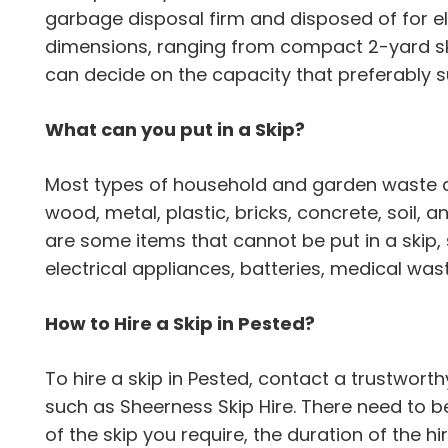
garbage disposal firm and disposed of for el
dimensions, ranging from compact 2-yard ski
can decide on the capacity that preferably s
What can you put in a Skip?
Most types of household and garden waste can
wood, metal, plastic, bricks, concrete, soil,
are some items that cannot be put in a skip,
electrical appliances, batteries, medical wa
How to Hire a Skip in Pested?
To hire a skip in Pested, contact a trustwo
such as Sheerness Skip Hire. There need to be
of the skip you require, the duration of the h