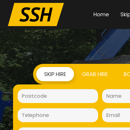
Home
Skip
SKIP HIRE
GRAB HIRE
BO
Postcode
(Required)
Telephone
(Required)