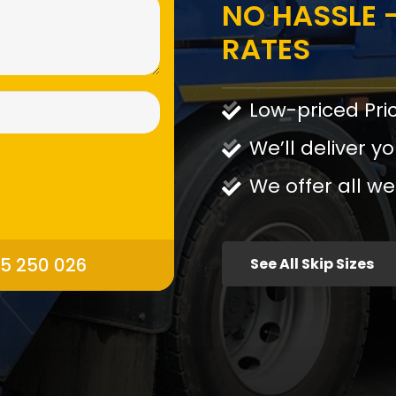
NO HASSLE -
RATES
Low-priced Pri
We’ll deliver yo
We offer all we
95 250 026
See All Skip Sizes