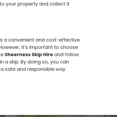
 to your property and collect it
s a convenient and cost-effective
 However, it’s important to choose
ke
Sheerness Skip Hire
and follow
n a skip. By doing so, you can
n a safe and responsible way.