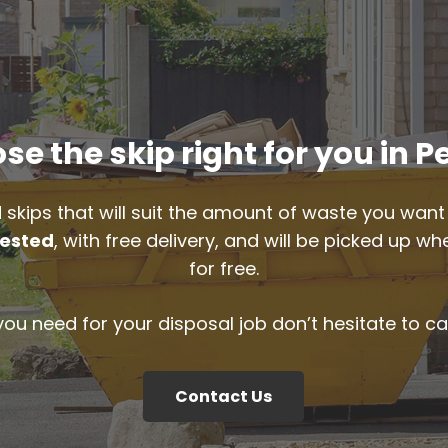
se the skip right for you in P
 skips that will suit the amount of waste you want 
ested
, with free delivery, and will be picked up 
for free.
 you need for your disposal job don’t hesitate to ca
Contact Us