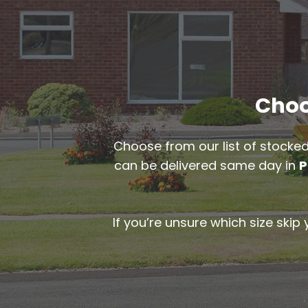
Choo
Choose from our list of stocked
can be delivered same day in
P
If you’re unsure which size skip