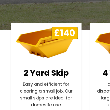
£140
2 Yard Skip
4
Easy and efficient for
I
clearing a small job. Our
dispo
small skips are ideal for
lar
domestic use.