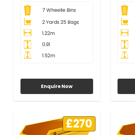
7
Wheelie Bins
2 Yards 25 Bags
1.22m
0.91
1.52m
All Prices Include VAT
A
Enquire Now
£270