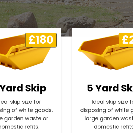
£180
£
 Yard Skip
5 Yard Sk
deal skip size for
Ideal skip size f
sing of white goods,
disposing of white 
ge garden waste or
large garden wast
domestic refits.
domestic refits