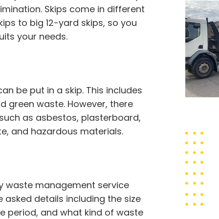
imination. Skips come in different
ps to big 12-yard skips, so you
uits your needs.
 be put in a skip. This includes
 and green waste. However, there
 such as asbestos, plasterboard,
ste, and hazardous materials.
rthy waste management service
 asked details including the size
ire period, and what kind of waste