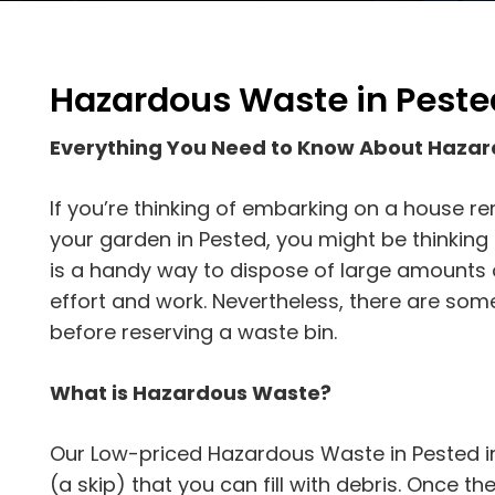
Hazardous Waste in Peste
Everything You Need to Know About Haza
If you’re thinking of embarking on a house r
your garden in Pested, you might be thinking a
is a handy way to dispose of large amounts o
effort and work. Nevertheless, there are som
before reserving a waste bin.
What is Hazardous Waste?
Our Low-priced Hazardous Waste in Pested in
(a skip) that you can fill with debris. Once the s