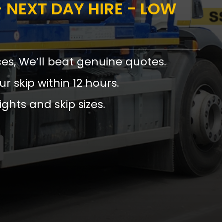
 NEXT DAY HIRE - LOW
ces, We’ll beat genuine quotes.
ur skip within 12 hours.
ights and skip sizes.