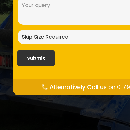
Message
(Required)
Skip
size
required?
(Required)
Alternatively Call us on 017