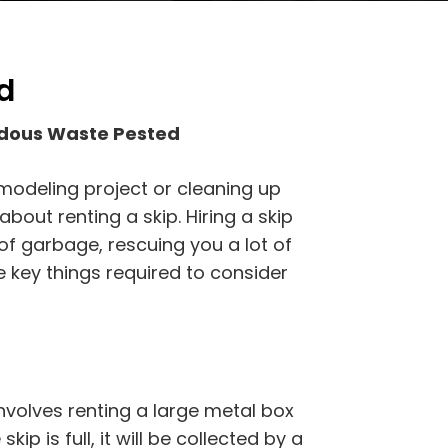
d
rdous Waste Pested
emodeling project or cleaning up
bout renting a skip. Hiring a skip
f garbage, rescuing you a lot of
e key things required to consider
volves renting a large metal box
kip is full, it will be collected by a