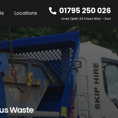
01795 250 026
Us
Locations
Lines Open 24 hours Mon – Sun
ous Waste