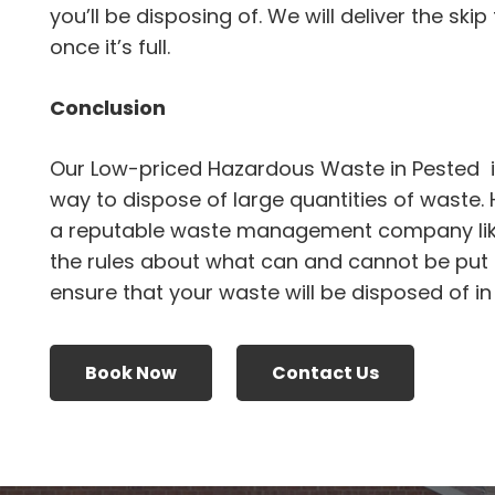
you’ll be disposing of. We will deliver the skip
once it’s full.
Conclusion
Our Low-priced Hazardous Waste in Pested i
way to dispose of large quantities of waste.
a reputable waste management company li
the rules about what can and cannot be put i
ensure that your waste will be disposed of i
Book Now
Contact Us