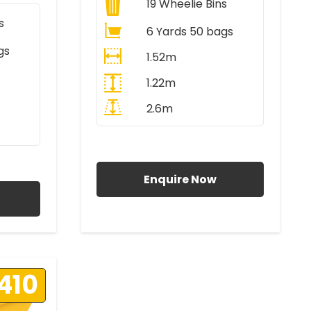
19
Wheelie Bins
s
6 Yards 50 bags
gs
1.52m
1.22m
2.6m
All Prices Include VAT
AT
Enquire Now
410