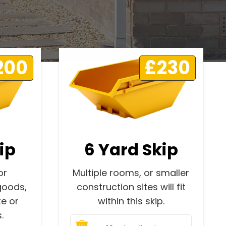
200
£230
ip
6 Yard Skip
or
Multiple rooms, or smaller
goods,
construction sites will fit
e or
within this skip.
.