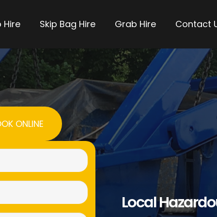
 Hire
Skip Bag Hire
Grab Hire
Contact 
OK ONLINE
Name
(Required)
Email
Local Hazard
(Required)