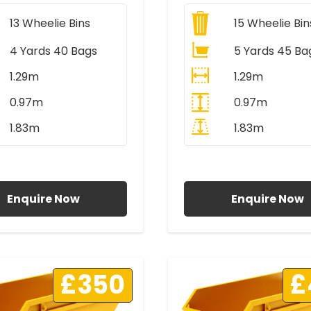
13
Wheelie Bins
15
Wheelie Bin
4 Yards 40 Bags
5 Yards 45 Ba
1.29m
1.29m
0.97m
0.97m
1.83m
1.83m
ll Prices Include VAT
All Prices Include V
Enquire Now
Enquire Now
£350
£