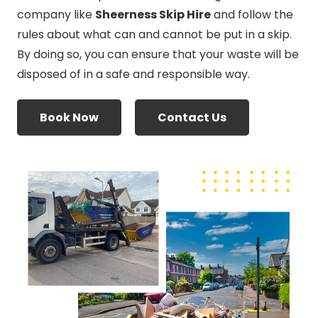
company like
Sheerness Skip Hire
and follow the
rules about what can and cannot be put in a skip.
By doing so, you can ensure that your waste will be
disposed of in a safe and responsible way.
Book Now
Contact Us