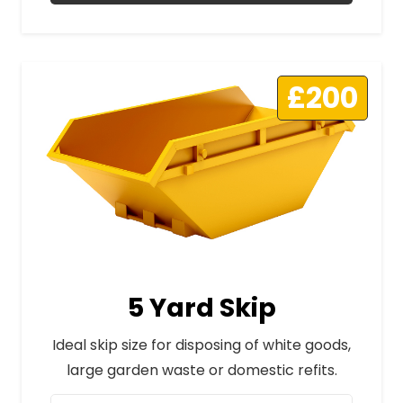
£200
5 Yard Skip
Ideal skip size for disposing of white goods,
large garden waste or domestic refits.