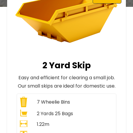
2 Yard Skip
Easy and efficient for clearing a small job.
Our small skips are ideal for domestic use.
7
Wheelie Bins
2 Yards 25 Bags
1.22m