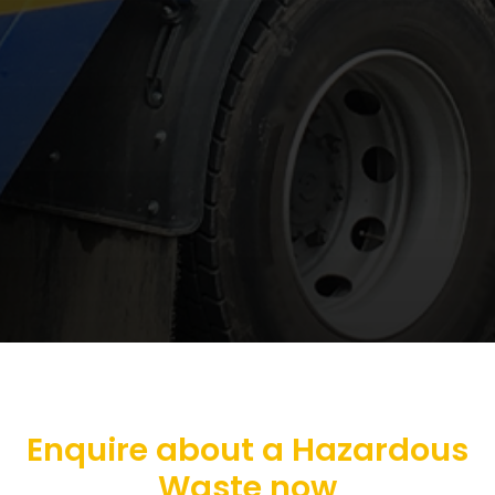
Enquire about a Hazardous
Waste now