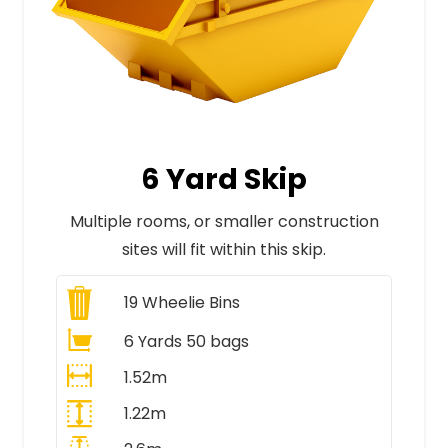
6 Yard Skip
Multiple rooms, or smaller construction
sites will fit within this skip.
19
Wheelie Bins
6 Yards 50 bags
1.52m
1.22m