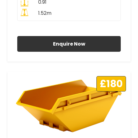
0.91
1.52m
All Prices Include VAT
Enquire Now
£180