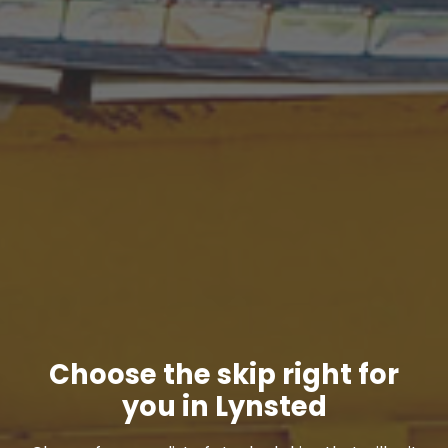
Choose the skip right for
you in Lynsted