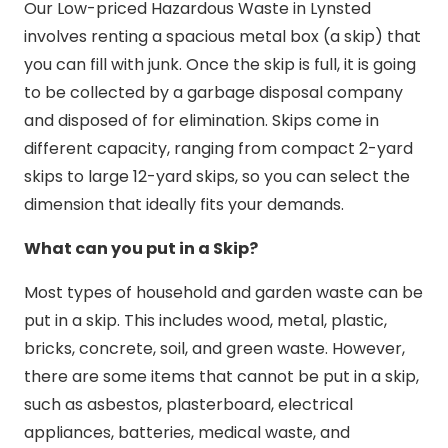
Our Low-priced Hazardous Waste in Lynsted
involves renting a spacious metal box (a skip) that
you can fill with junk. Once the skip is full, it is going
to be collected by a garbage disposal company
and disposed of for elimination. Skips come in
different capacity, ranging from compact 2-yard
skips to large 12-yard skips, so you can select the
dimension that ideally fits your demands.
What can you put in a Skip?
Most types of household and garden waste can be
put in a skip. This includes wood, metal, plastic,
bricks, concrete, soil, and green waste. However,
there are some items that cannot be put in a skip,
such as asbestos, plasterboard, electrical
appliances, batteries, medical waste, and