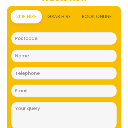
SKIP HIRE
GRAB HIRE
BOOK ONLINE
Postcode
(Required)
Name
(Required)
Telephone
(Required)
Email
(Required)
Message
(Required)