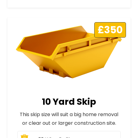
£350
10 Yard Skip
This skip size will suit a big home removal
or clear out or larger construction site.