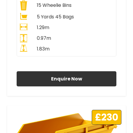
15
Wheelie Bins
5 Yards 45 Bags
1.29m
0.97m
1.83m
All Prices Include VAT
Enquire Now
£230