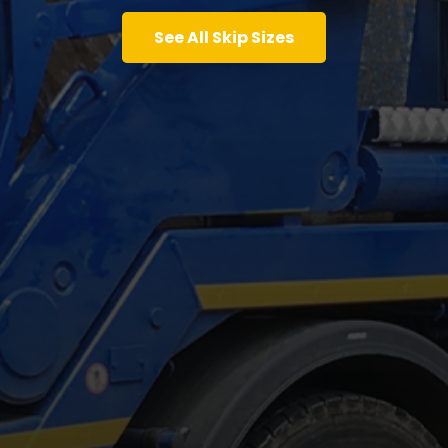
See All Skip Sizes