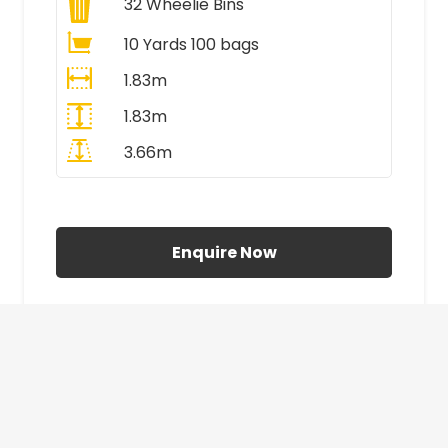
32
Wheelie Bins
10 Yards 100 bags
1.83m
1.83m
3.66m
All Prices Include VAT
Enquire Now
£410