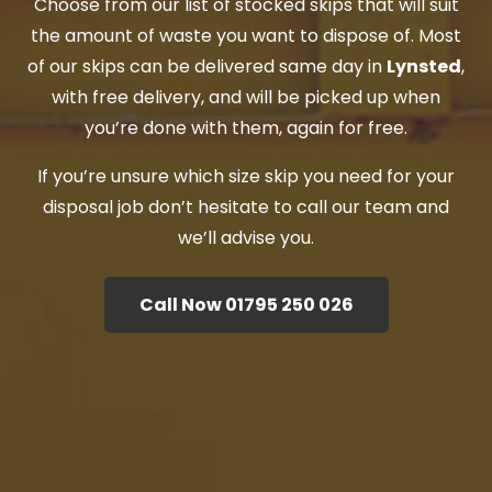
Choose from our list of stocked skips that will suit
the amount of waste you want to dispose of. Most
of our skips can be delivered same day in
Lynsted
,
with free delivery, and will be picked up when
you’re done with them, again for free.
If you’re unsure which size skip you need for your
disposal job don’t hesitate to call our team and
we’ll advise you.
Call Now 01795 250 026