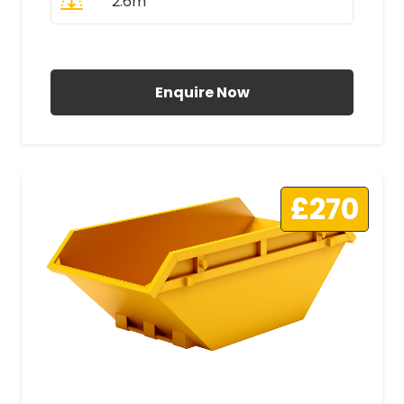
2.6m
All Prices Include VAT
Enquire Now
£270