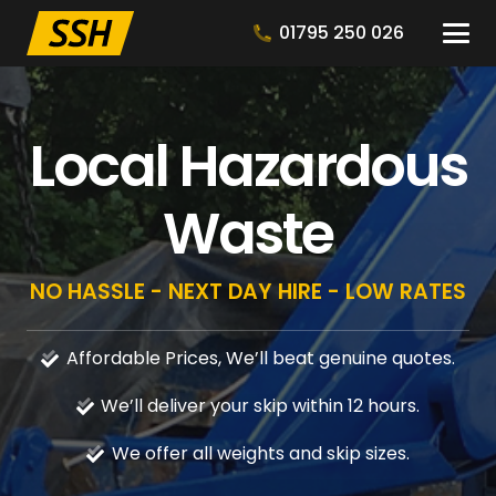
01795 250 026
Local Hazardous
Waste
NO HASSLE - NEXT DAY HIRE - LOW RATES
Affordable Prices, We’ll beat genuine quotes.
We’ll deliver your skip within 12 hours.
We offer all weights and skip sizes.