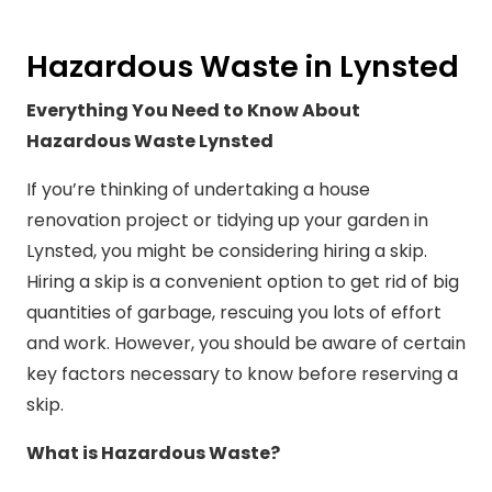
Hazardous Waste in Lynsted
Everything You Need to Know About
Hazardous Waste Lynsted
If you’re thinking of undertaking a house
renovation project or tidying up your garden in
Lynsted, you might be considering hiring a skip.
Hiring a skip is a convenient option to get rid of big
quantities of garbage, rescuing you lots of effort
and work. However, you should be aware of certain
key factors necessary to know before reserving a
skip.
What is Hazardous Waste?