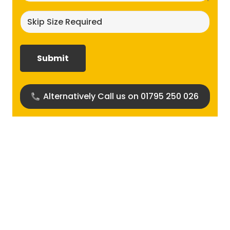
Skip
size
required?
(Required)
Alternatively Call us on 01795 250 026