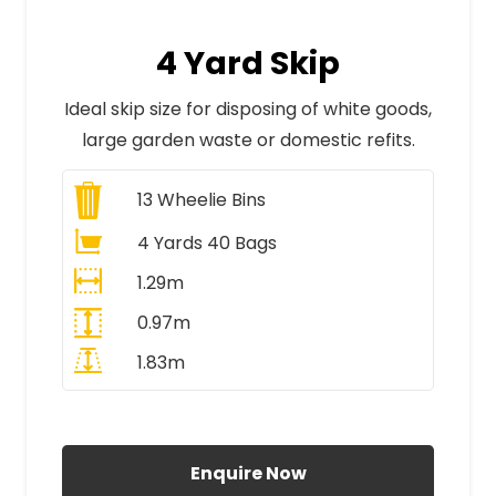
4 Yard Skip
Ideal skip size for disposing of white goods,
large garden waste or domestic refits.
13
Wheelie Bins
4 Yards 40 Bags
1.29m
0.97m
1.83m
All Prices Include VAT
Enquire Now