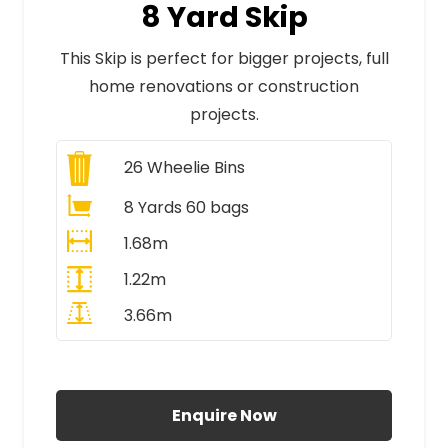
8 Yard Skip
This Skip is perfect for bigger projects, full
home renovations or construction
projects.
26
Wheelie Bins
8 Yards 60 bags
1.68m
1.22m
3.66m
All Prices Include VAT
Enquire Now