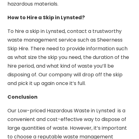
hazardous materials.
How to Hire a Skip in Lynsted?
To hire a skip in Lynsted, contact a trustworthy
waste management service such as Sheerness
Skip Hire. There need to provide information such
as what size the skip you need, the duration of the
hire period, and what kind of waste you’ll be
disposing of. Our company will drop off the skip
and pick it up again once it’s full.
Conclusion
Our Low-priced Hazardous Waste in Lynsted is a
convenient and cost-effective way to dispose of
large quantities of waste. However, it’s important
to choose a reputable waste management