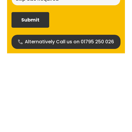
size
required?
(Required)
Alternatively Call us on 01795 250 026