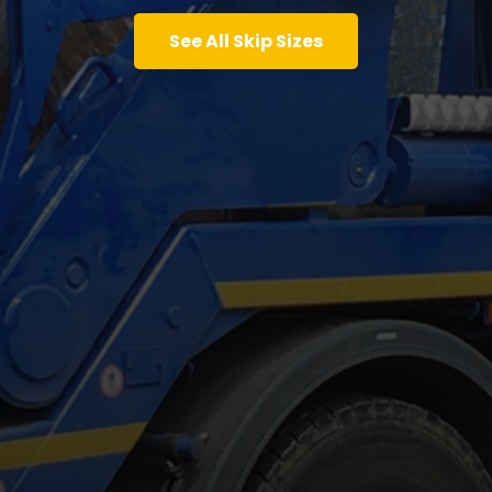
See All Skip Sizes