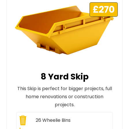
£270
8 Yard Skip
This Skip is perfect for bigger projects, full
home renovations or construction
projects.
26
Wheelie Bins