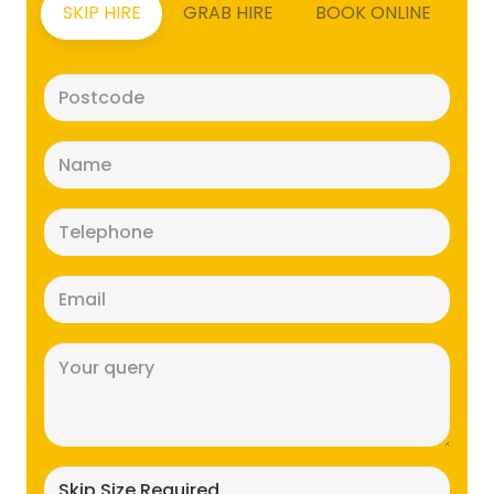
SKIP HIRE
GRAB HIRE
BOOK ONLINE
Postcode
(Required)
Name
(Required)
Telephone
(Required)
Email
(Required)
Message
(Required)
Skip