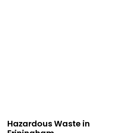
Hazardous Waste in