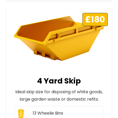
£180
4 Yard Skip
Ideal skip size for disposing of white goods,
large garden waste or domestic refits.
13
Wheelie Bins