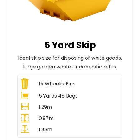
5 Yard Skip
Ideal skip size for disposing of white goods,
large garden waste or domestic refits.
15
Wheelie Bins
5 Yards 45 Bags
1.29m
0.97m
1.83m