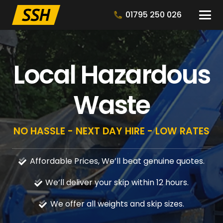
01795 250 026
Local Hazardous
Waste
NO HASSLE - NEXT DAY HIRE - LOW RATES
Affordable Prices, We’ll beat genuine quotes.
We’ll deliver your skip within 12 hours.
We offer all weights and skip sizes.