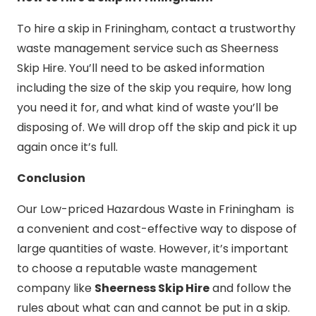
To hire a skip in Friningham, contact a trustworthy
waste management service such as Sheerness
Skip Hire. You’ll need to be asked information
including the size of the skip you require, how long
you need it for, and what kind of waste you’ll be
disposing of. We will drop off the skip and pick it up
again once it’s full.
Conclusion
Our Low-priced Hazardous Waste in Friningham is
a convenient and cost-effective way to dispose of
large quantities of waste. However, it’s important
to choose a reputable waste management
company like
Sheerness Skip Hire
and follow the
rules about what can and cannot be put in a skip.