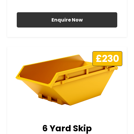
All Prices Include VAT
Enquire Now
£230
6 Yard Skip