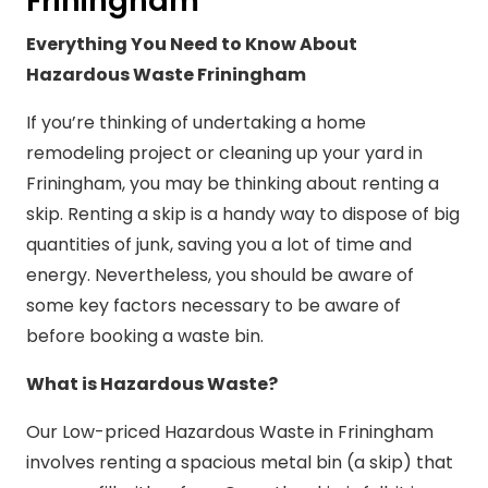
Friningham
Everything You Need to Know About
Hazardous Waste Friningham
If you’re thinking of undertaking a home
remodeling project or cleaning up your yard in
Friningham, you may be thinking about renting a
skip. Renting a skip is a handy way to dispose of big
quantities of junk, saving you a lot of time and
energy. Nevertheless, you should be aware of
some key factors necessary to be aware of
before booking a waste bin.
What is Hazardous Waste?
Our Low-priced Hazardous Waste in Friningham
involves renting a spacious metal bin (a skip) that