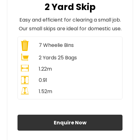
2 Yard Skip
Easy and efficient for clearing a small job.
Our small skips are ideal for domestic use.
7
Wheelie Bins
2 Yards 25 Bags
1.22m
0.91
1.52m
All Prices Include VAT
Enquire Now