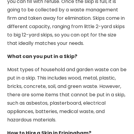
you can fill with refuse. Once the skip is full, it is
going to be collected by a waste management
firm and taken away for elimination. Skips come in
different capacity, ranging from little 2-yard skips
to big 12-yard skips, so you can opt for the size
that ideally matches your needs.
What can you put in a Skip?
Most types of household and garden waste can be
put in a skip. This includes wood, metal, plastic,
bricks, concrete, soil, and green waste. However,
there are some items that cannot be put in a skip,
such as asbestos, plasterboard, electrical
appliances, batteries, medical waste, and
hazardous materials.
How to Hire a Skip in Friningham?