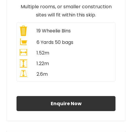
Multiple rooms, or smaller construction
sites will fit within this skip.
19
Wheelie Bins
6 Yards 50 bags
1.52m
1.22m
2.6m
All Prices Include VAT
Enquire Now