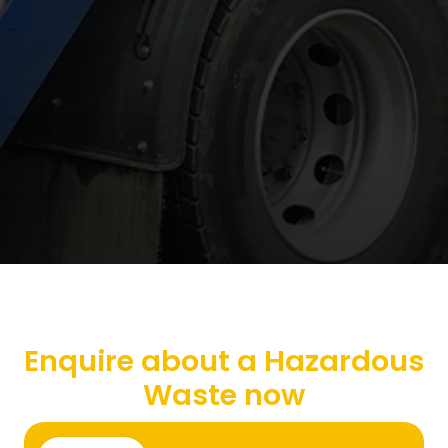
Enquire about a Hazardous
Waste now