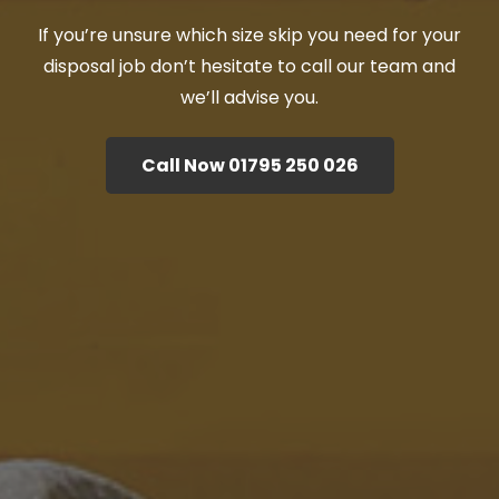
If you’re unsure which size skip you need for your
disposal job don’t hesitate to call our team and
we’ll advise you.
Call Now 01795 250 026