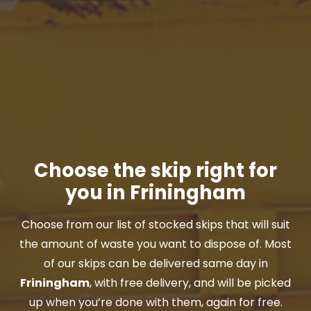
Choose the skip right for
you in Friningham
Choose from our list of stocked skips that will suit
the amount of waste you want to dispose of. Most
of our skips can be delivered same day in
Friningham
, with free delivery, and will be picked
up when you’re done with them, again for free.