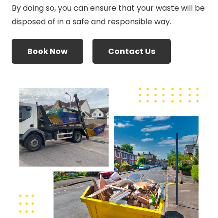
By doing so, you can ensure that your waste will be
disposed of in a safe and responsible way.
Book Now
Contact Us