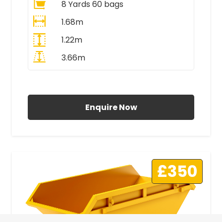
8 Yards 60 bags
1.68m
1.22m
3.66m
All Prices Include VAT
Enquire Now
£350