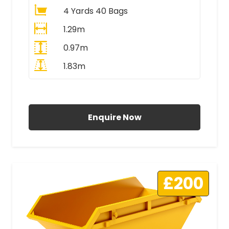
4 Yards 40 Bags
1.29m
0.97m
1.83m
All Prices Include VAT
Enquire Now
£200