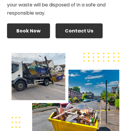
your waste will be disposed of in a safe and
responsible way.
Book Now
Contact Us