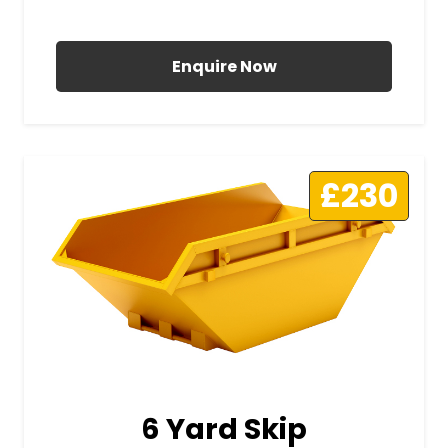
All Prices Include VAT
Enquire Now
£230
6 Yard Skip