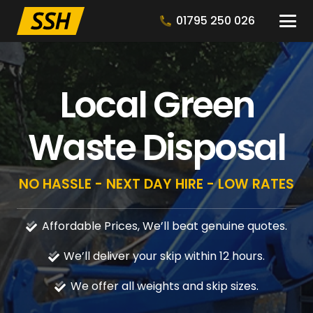
01795 250 026
Local Green
Waste Disposal
NO HASSLE - NEXT DAY HIRE - LOW RATES
Affordable Prices, We’ll beat genuine quotes.
We’ll deliver your skip within 12 hours.
We offer all weights and skip sizes.