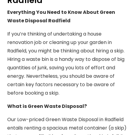
Radfield
Everything You Need to Know About Green
Waste Disposal Radfield
If you’re thinking of undertaking a house
renovation job or cleaning up your garden in
Radfield, you might be thinking about hiring a skip.
Hiring a waste bin is a handy way to dispose of big
quantities of junk, saving you lots of effort and
energy. Nevertheless, you should be aware of
certain key factors necessary to be aware of
before booking a skip.
What is Green Waste Disposal?
Our Low-priced Green Waste Disposal in Radfield
entails renting a spacious metal container (a skip)