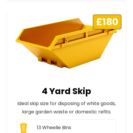
£180
4 Yard Skip
Ideal skip size for disposing of white goods,
large garden waste or domestic refits.
13
Wheelie Bins