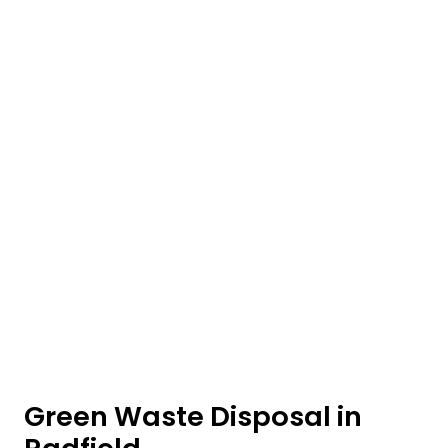
Green Waste Disposal in