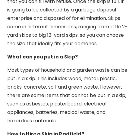
that you can fill with refuse. Once the skip is full, it
is going to be collected by a garbage disposal
enterprise and disposed of for elimination. Skips
come in different dimensions, ranging from little 2-
yard skips to big 12-yard skips, so you can choose
the size that ideally fits your demands.
What can you put in a Skip?
Most types of household and garden waste can be
put in a skip. This includes wood, metal, plastic,
bricks, concrete, soil, and green waste. However,
there are some items that cannot be put in a skip,
such as asbestos, plasterboard, electrical
appliances, batteries, medical waste, and
hazardous materials.
How to Hire a Skip in Radfield?