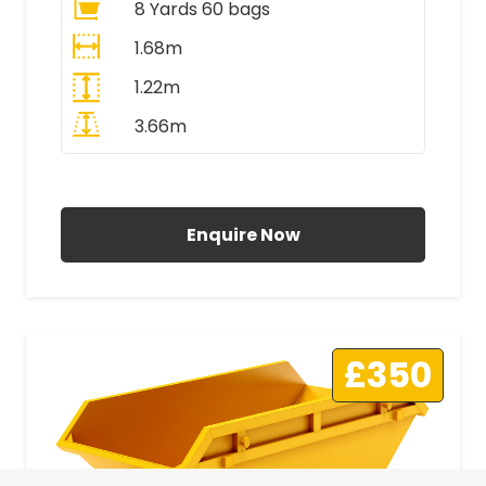
8 Yards 60 bags
1.68m
1.22m
3.66m
All Prices Include VAT
Enquire Now
£350