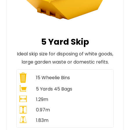
5 Yard Skip
Ideal skip size for disposing of white goods,
large garden waste or domestic refits.
15
Wheelie Bins
5 Yards 45 Bags
1.29m
0.97m
1.83m