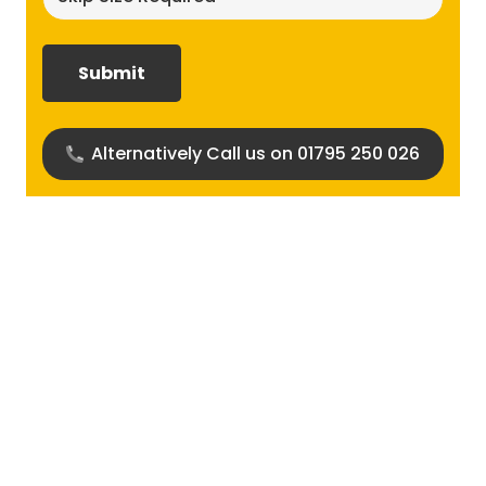
size
required?
(Required)
Alternatively Call us on 01795 250 026