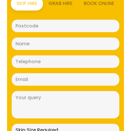
SKIP HIRE
GRAB HIRE
BOOK ONLINE
Postcode
(Required)
Name
(Required)
Telephone
(Required)
Email
(Required)
Message
(Required)
Skip