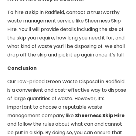
To hire a skip in Radfield, contact a trustworthy
waste management service like Sheerness Skip
Hire. You’ll will provide details including the size of
the skip you require, how long you need it for, and
what kind of waste you’ll be disposing of. We shall
drop off the skip and pick it up again once it’s full.
Conclusion
Our Low-priced Green Waste Disposal in Radfield
is a convenient and cost-effective way to dispose
of large quantities of waste. However, it’s
important to choose a reputable waste
management company like
Sheerness Skip Hire
and follow the rules about what can and cannot
be put in a skip. By doing so, you can ensure that