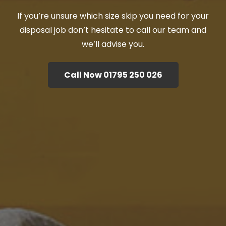
If you’re unsure which size skip you need for your
disposal job don’t hesitate to call our team and
we’ll advise you.
Call Now 01795 250 026