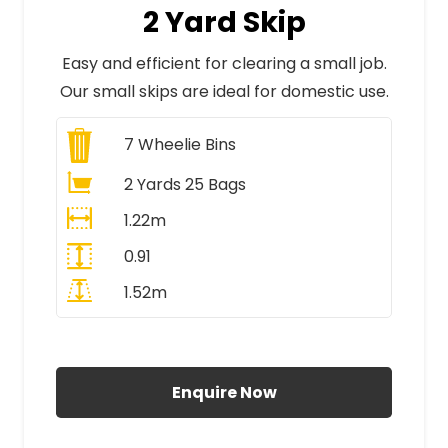
2 Yard Skip
Easy and efficient for clearing a small job.
Our small skips are ideal for domestic use.
7
Wheelie Bins
2 Yards 25 Bags
1.22m
0.91
1.52m
All Prices Include VAT
Enquire Now