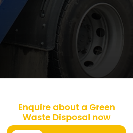
Enquire about a Green
Waste Disposal now