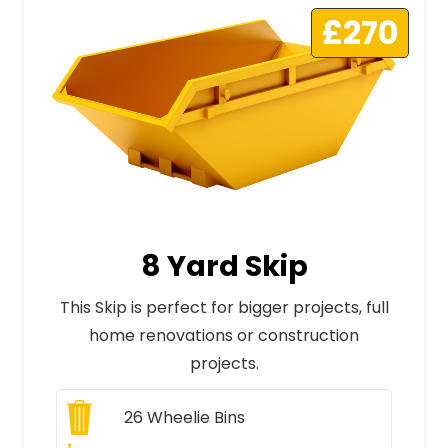
£270
8 Yard Skip
This Skip is perfect for bigger projects, full
home renovations or construction
projects.
26
Wheelie Bins