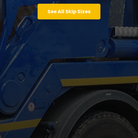
See All Skip Sizes