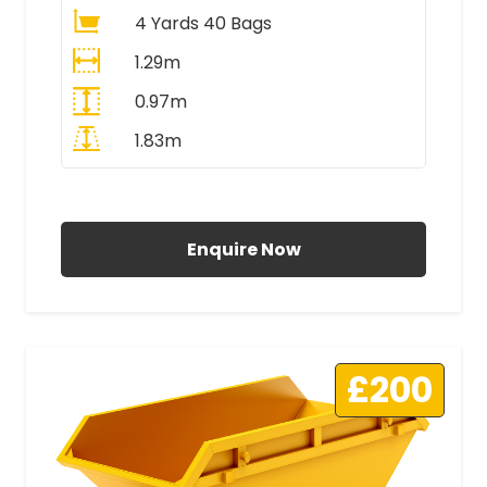
4 Yards 40 Bags
1.29m
0.97m
1.83m
All Prices Include VAT
Enquire Now
£200