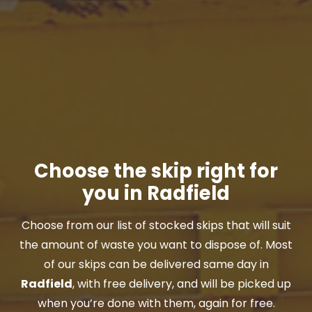
Choose the skip right for
you in Radfield
Choose from our list of stocked skips that will suit
the amount of waste you want to dispose of. Most
of our skips can be delivered same day in
Radfield
, with free delivery, and will be picked up
when you’re done with them, again for free.