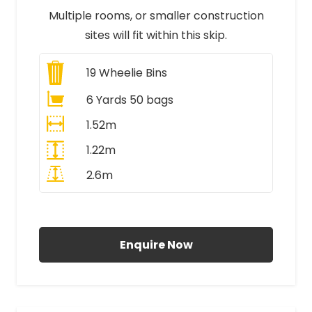
Multiple rooms, or smaller construction
sites will fit within this skip.
19
Wheelie Bins
6 Yards 50 bags
1.52m
1.22m
2.6m
All Prices Include VAT
Enquire Now