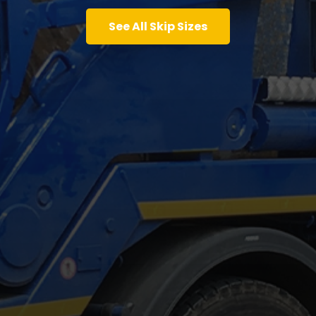
See All Skip Sizes