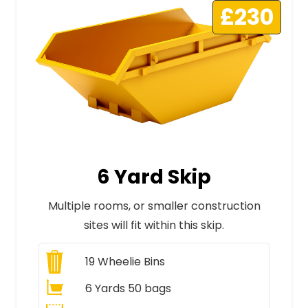
£230
6 Yard Skip
Multiple rooms, or smaller construction
sites will fit within this skip.
19
Wheelie Bins
6 Yards 50 bags