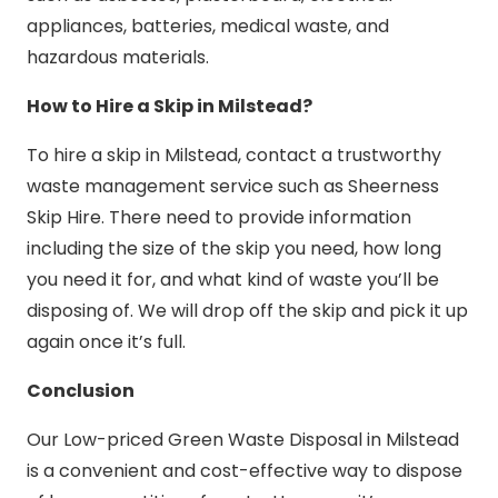
appliances, batteries, medical waste, and
hazardous materials.
How to Hire a Skip in Milstead?
To hire a skip in Milstead, contact a trustworthy
waste management service such as Sheerness
Skip Hire. There need to provide information
including the size of the skip you need, how long
you need it for, and what kind of waste you’ll be
disposing of. We will drop off the skip and pick it up
again once it’s full.
Conclusion
Our Low-priced Green Waste Disposal in Milstead
is a convenient and cost-effective way to dispose