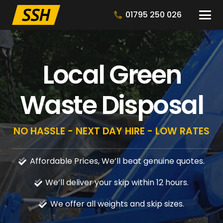
01795 250 026
Local Green
Waste Disposal
NO HASSLE - NEXT DAY HIRE - LOW RATES
Affordable Prices, We’ll beat genuine quotes.
We’ll deliver your skip within 12 hours.
We offer all weights and skip sizes.