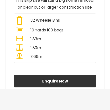
This skip size will suit a big home removal
or clear out or larger construction site.
32
Wheelie Bins
10 Yards 100 bags
1.83m
1.83m
3.66m
All Prices Include VAT
Enquire Now