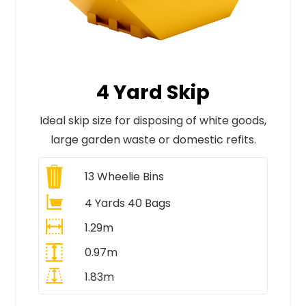
4 Yard Skip
Ideal skip size for disposing of white goods,
large garden waste or domestic refits.
13
Wheelie Bins
4 Yards 40 Bags
1.29m
0.97m
1.83m