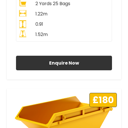
2 Yards 25 Bags
1.22m
0.91
1.52m
All Prices Include VAT
Enquire Now
£180