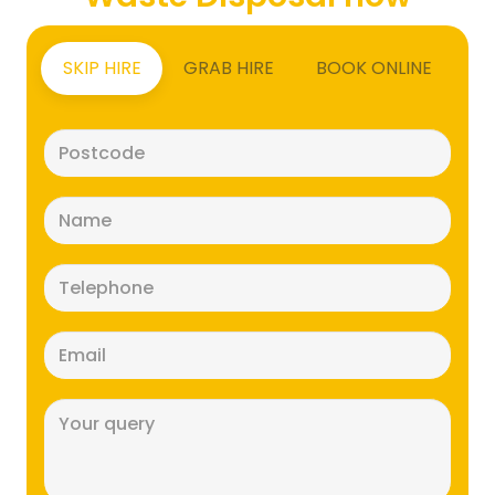
SKIP HIRE
GRAB HIRE
BOOK ONLINE
Postcode
(Required)
Name
(Required)
Telephone
(Required)
Email
(Required)
Message
(Required)