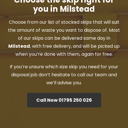
you in Milstead
Choose from our list of stocked skips that will suit
the amount of waste you want to dispose of. Most
of our skips can be delivered same day in
Milstead
, with free delivery, and will be picked up
when you’re done with them, again for free.
If you’re unsure which size skip you need for your
disposal job don’t hesitate to call our team and
we’ll advise you.
Call Now 01795 250 026