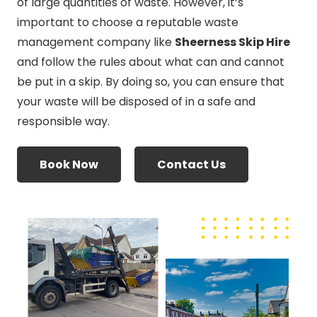
of large quantities of waste. However, it’s
important to choose a reputable waste
management company like
Sheerness Skip Hire
and follow the rules about what can and cannot
be put in a skip. By doing so, you can ensure that
your waste will be disposed of in a safe and
responsible way.
Book Now
Contact Us