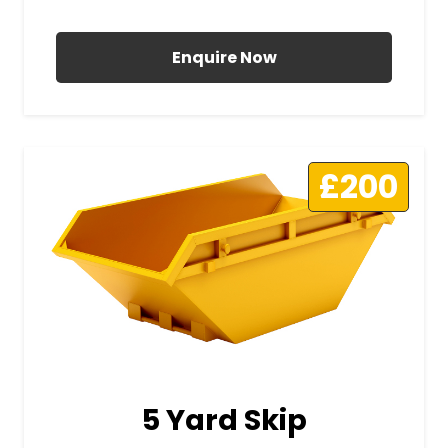
All Prices Include VAT
Enquire Now
£200
5 Yard Skip