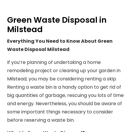
Green Waste Disposal in
Milstead
Everything You Need to Know About Green
Waste Disposal Milstead
If you’re planning of undertaking a home
remodeling project or cleaning up your garden in
Milstead, you may be considering renting a skip.
Renting a waste bin is a handy option to get rid of
big quantities of garbage, rescuing you lots of time
and energy. Nevertheless, you should be aware of
some important things necessary to consider
before reserving a waste bin.