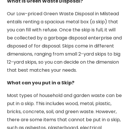
What is Green Waste Disposal?
Our Low-priced Green Waste Disposal in Milstead
entails renting a spacious metal box (a skip) that
you can fill with refuse. Once the skip is full, it will
be collected by a garbage disposal enterprise and
disposed of for disposal. Skips come in different
dimensions, ranging from small 2-yard skips to big
12-yard skips, so you can decide on the dimension
that best matches your needs.
What can you put in a Skip?
Most types of household and garden waste can be
put in a skip. This includes wood, metal, plastic,
bricks, concrete, soil, and green waste. However,
there are some items that cannot be put in a skip,
such as asbestos, plasterboard, electrical