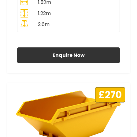
1.52m
1.22m
2.6m
All Prices Include VAT
Enquire Now
£270