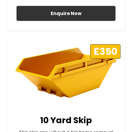
Enquire Now
£350
10 Yard Skip