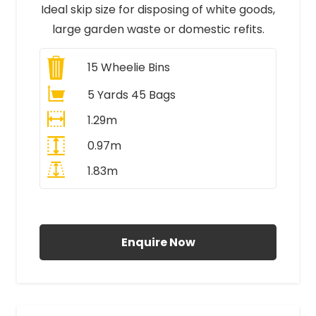
Ideal skip size for disposing of white goods,
large garden waste or domestic refits.
15
Wheelie Bins
5 Yards 45 Bags
1.29m
0.97m
1.83m
All Prices Include VAT
Enquire Now