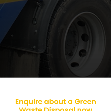
Enquire about a Green
Waste Disposal now