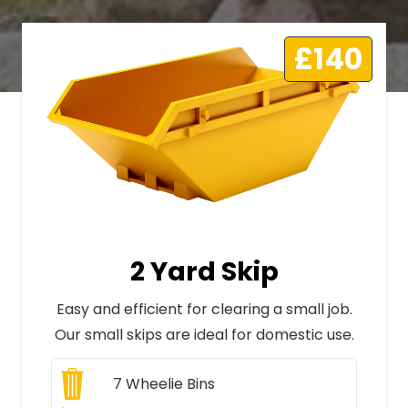
£140
2 Yard Skip
Easy and efficient for clearing a small job.
Our small skips are ideal for domestic use.
7
Wheelie Bins