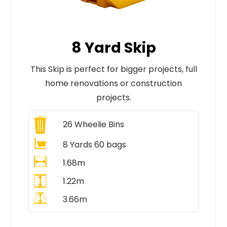
8 Yard Skip
This Skip is perfect for bigger projects, full
home renovations or construction
projects.
26
Wheelie Bins
8 Yards 60 bags
1.68m
1.22m
3.66m
All Prices Include VAT