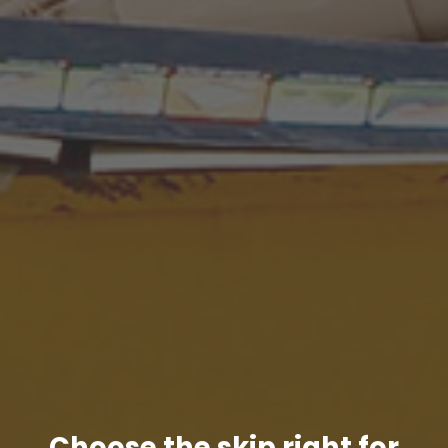
Choose the skip right for