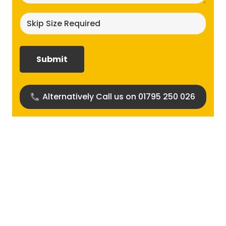
Skip
size
required?
(Required)
Alternatively Call us on 01795 250 026