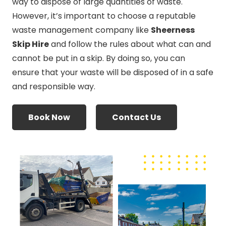
way to dispose of large quantities of waste.
However, it’s important to choose a reputable
waste management company like
Sheerness
Skip Hire
and follow the rules about what can and
cannot be put in a skip. By doing so, you can
ensure that your waste will be disposed of in a safe
and responsible way.
Book Now
Contact Us