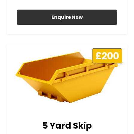
All Prices Include VAT
Enquire Now
£200
5 Yard Skip