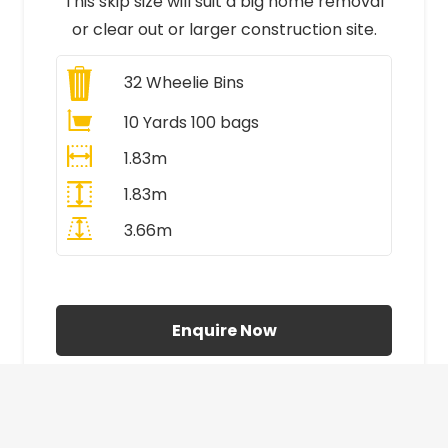
This skip size will suit a big home removal
or clear out or larger construction site.
32
Wheelie Bins
10 Yards 100 bags
1.83m
1.83m
3.66m
All Prices Include VAT
Enquire Now