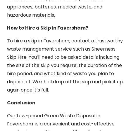
appliances, batteries, medical waste, and
hazardous materials.
How to Hire a Skip in Faversham?
To hire a skip in Faversham, contact a trustworthy
waste management service such as Sheerness
Skip Hire. You’ll need to be asked details including
the size of the skip you require, the duration of the
hire period, and what kind of waste you plan to
dispose of. We shall drop off the skip and pick it up
again once it’s full.
Conclusion
Our Low-priced Green Waste Disposal in
Faversham is a convenient and cost-effective