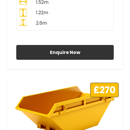
1.52m
1.22m
2.6m
All Prices Include VAT
Enquire Now
£270