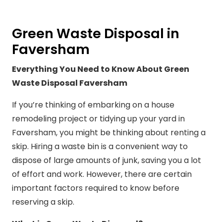
Green Waste Disposal in
Faversham
Everything You Need to Know About Green
Waste Disposal Faversham
If you’re thinking of embarking on a house
remodeling project or tidying up your yard in
Faversham, you might be thinking about renting a
skip. Hiring a waste bin is a convenient way to
dispose of large amounts of junk, saving you a lot
of effort and work. However, there are certain
important factors required to know before
reserving a skip.