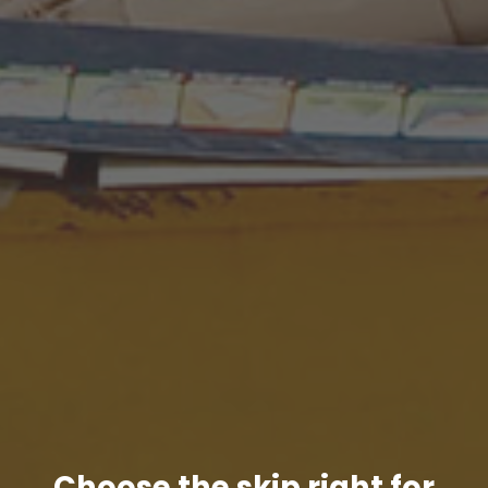
Choose the skip right for