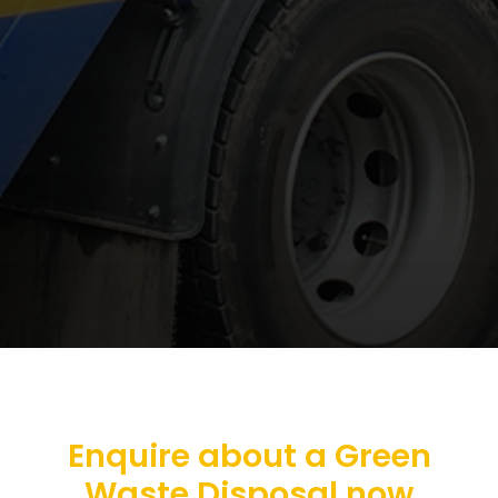
Enquire about a Green
Waste Disposal now