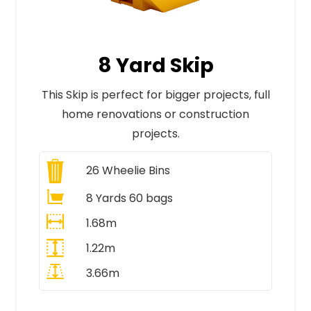
8 Yard Skip
This Skip is perfect for bigger projects, full
home renovations or construction
projects.
26
Wheelie Bins
8 Yards 60 bags
1.68m
1.22m
3.66m
All Prices Include VAT