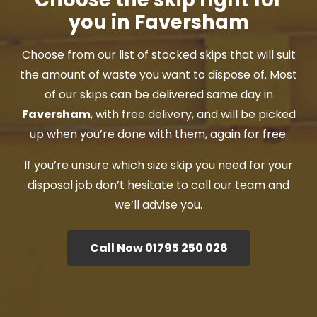
you in Faversham
Choose from our list of stocked skips that will suit
the amount of waste you want to dispose of. Most
of our skips can be delivered same day in
Faversham
, with free delivery, and will be picked
up when you’re done with them, again for free.
If you’re unsure which size skip you need for your
disposal job don’t hesitate to call our team and
we’ll advise you.
Call Now 01795 250 026