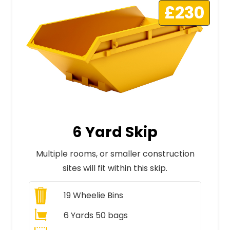
£230
6 Yard Skip
Multiple rooms, or smaller construction
sites will fit within this skip.
19
Wheelie Bins
6 Yards 50 bags