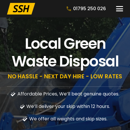
01795 250 026
Local Green
Waste Disposal
NO HASSLE - NEXT DAY HIRE - LOW RATES
Affordable Prices, We’ll beat genuine quotes.
We’ll deliver your skip within 12 hours.
We offer all weights and skip sizes.