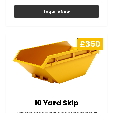
Enquire Now
£350
10 Yard Skip