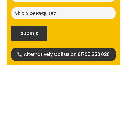
Skip
size
required?
(Required)
Alternatively Call us on 01795 250 026