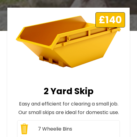
£140
2 Yard Skip
Easy and efficient for clearing a small job.
Our small skips are ideal for domestic use.
7
Wheelie Bins