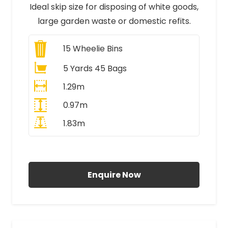
Ideal skip size for disposing of white goods,
large garden waste or domestic refits.
15
Wheelie Bins
5 Yards 45 Bags
1.29m
0.97m
1.83m
All Prices Include VAT
Enquire Now