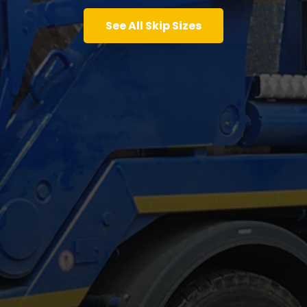
See All Skip Sizes