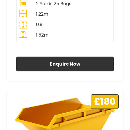
2 Yards 25 Bags
1.22m
0.91
1.52m
All Prices Include VAT
Enquire Now
£180