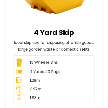
4 Yard Skip
Ideal skip size for disposing of white goods,
large garden waste or domestic refits.
13
Wheelie Bins
4 Yards 40 Bags
1.29m
0.97m
1.83m