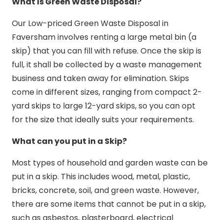
What is Green Waste Disposal?
Our Low-priced Green Waste Disposal in
Faversham involves renting a large metal bin (a
skip) that you can fill with refuse. Once the skip is
full, it shall be collected by a waste management
business and taken away for elimination. Skips
come in different sizes, ranging from compact 2-
yard skips to large 12-yard skips, so you can opt
for the size that ideally suits your requirements.
What can you put in a Skip?
Most types of household and garden waste can be
put in a skip. This includes wood, metal, plastic,
bricks, concrete, soil, and green waste. However,
there are some items that cannot be put in a skip,
such as asbestos, plasterboard, electrical