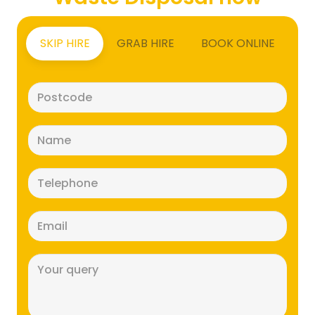
SKIP HIRE
GRAB HIRE
BOOK ONLINE
Postcode
(Required)
Name
(Required)
Telephone
(Required)
Email
(Required)
Message
(Required)