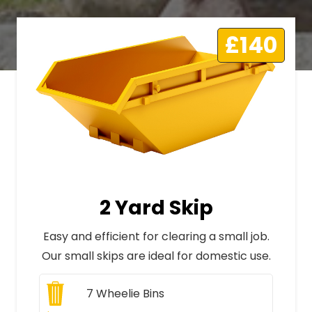
£140
2 Yard Skip
Easy and efficient for clearing a small job.
Our small skips are ideal for domestic use.
7
Wheelie Bins