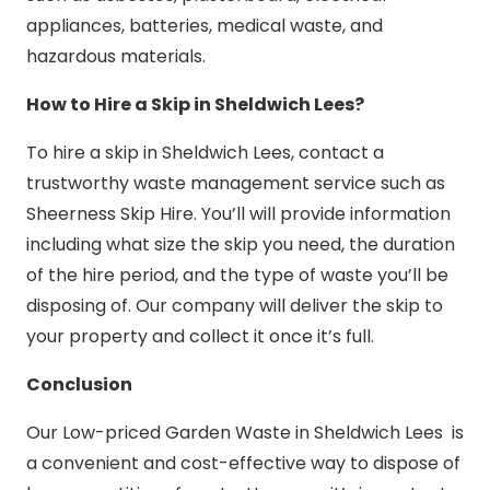
appliances, batteries, medical waste, and
hazardous materials.
How to Hire a Skip in Sheldwich Lees?
To hire a skip in Sheldwich Lees, contact a
trustworthy waste management service such as
Sheerness Skip Hire. You’ll will provide information
including what size the skip you need, the duration
of the hire period, and the type of waste you’ll be
disposing of. Our company will deliver the skip to
your property and collect it once it’s full.
Conclusion
Our Low-priced Garden Waste in Sheldwich Lees is
a convenient and cost-effective way to dispose of