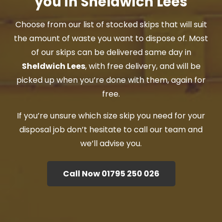
you in Sheldwich Lees
Choose from our list of stocked skips that will suit
the amount of waste you want to dispose of. Most
of our skips can be delivered same day in
Sheldwich Lees
, with free delivery, and will be
picked up when you’re done with them, again for
free.
If you’re unsure which size skip you need for your
disposal job don’t hesitate to call our team and
we’ll advise you.
Call Now 01795 250 026