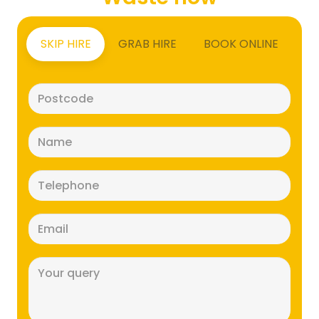
SKIP HIRE
GRAB HIRE
BOOK ONLINE
Postcode
(Required)
Name
(Required)
Telephone
(Required)
Email
(Required)
Message
(Required)