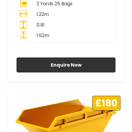
2 Yards 25 Bags
1.22m
0.91
1.52m
All Prices Include VAT
Enquire Now
£180