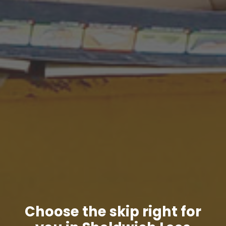
Choose the skip right for