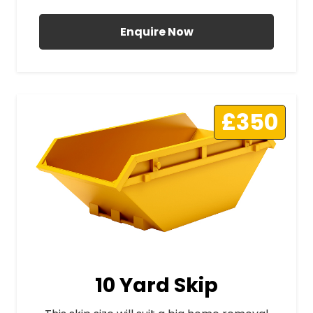
Enquire Now
£350
10 Yard Skip