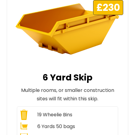
£230
6 Yard Skip
Multiple rooms, or smaller construction
sites will fit within this skip.
19
Wheelie Bins
6 Yards 50 bags