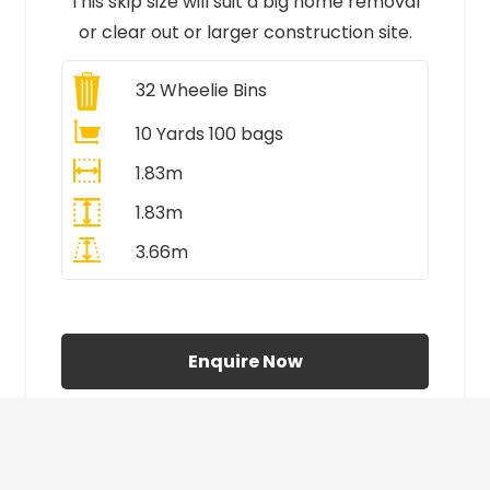
This skip size will suit a big home removal
or clear out or larger construction site.
32
Wheelie Bins
10 Yards 100 bags
1.83m
1.83m
3.66m
All Prices Include VAT
Enquire Now