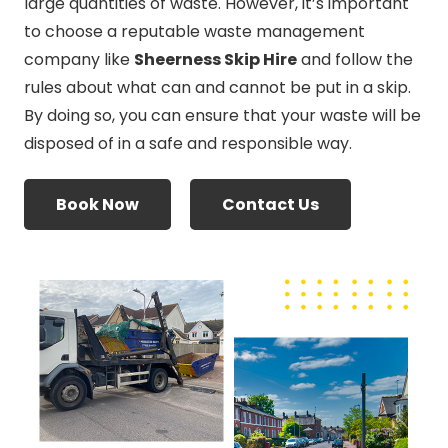
large quantities of waste. However, it’s important
to choose a reputable waste management
company like
Sheerness Skip Hire
and follow the
rules about what can and cannot be put in a skip.
By doing so, you can ensure that your waste will be
disposed of in a safe and responsible way.
Book Now
Contact Us