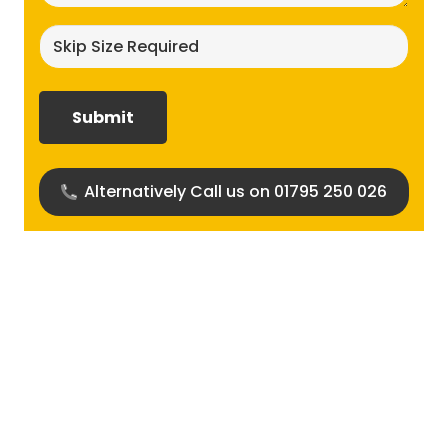
Skip
size
required?
(Required)
Alternatively Call us on 01795 250 026