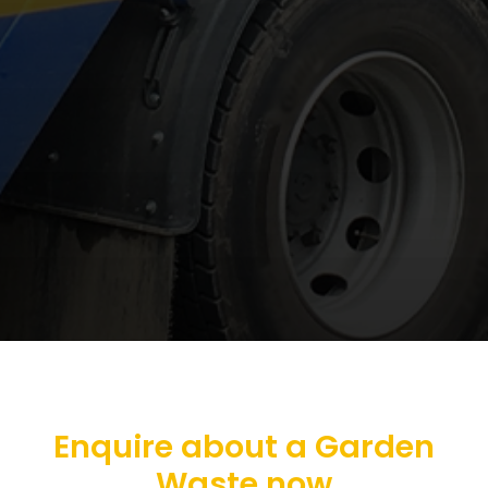
Enquire about a Garden
Waste now