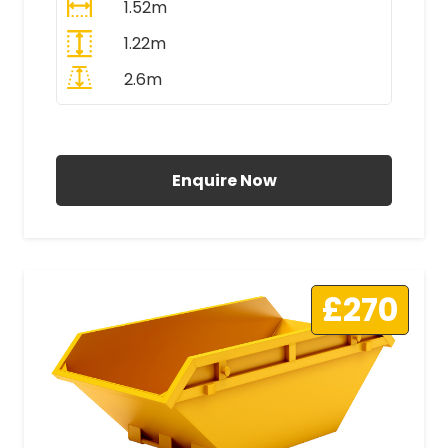
1.52m
1.22m
2.6m
All Prices Include VAT
Enquire Now
£270