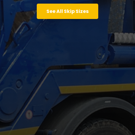
See All Skip Sizes