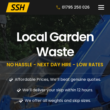
01795 250 026
Local Garden
Waste
NO HASSLE - NEXT DAY HIRE - LOW RATES
Affordable Prices, We’ll beat genuine quotes.
We’ll deliver your skip within 12 hours.
We offer all weights and skip sizes.