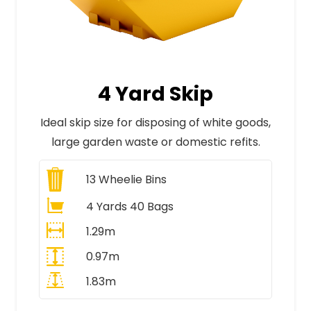
4 Yard Skip
Ideal skip size for disposing of white goods,
large garden waste or domestic refits.
13
Wheelie Bins
4 Yards 40 Bags
1.29m
0.97m
1.83m