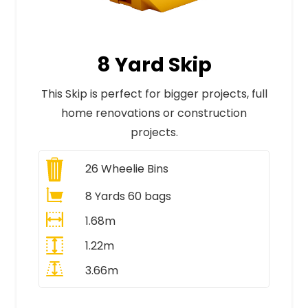
8 Yard Skip
This Skip is perfect for bigger projects, full
home renovations or construction
projects.
26
Wheelie Bins
8 Yards 60 bags
1.68m
1.22m
3.66m
All Prices Include VAT