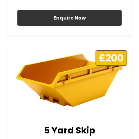
All Prices Include VAT
Enquire Now
£200
5 Yard Skip