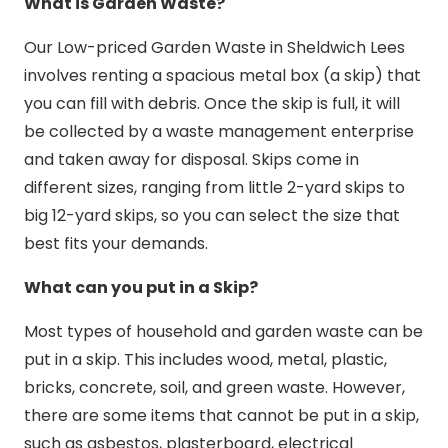
What is Garden Waste?
Our Low-priced Garden Waste in Sheldwich Lees
involves renting a spacious metal box (a skip) that
you can fill with debris. Once the skip is full, it will
be collected by a waste management enterprise
and taken away for disposal. Skips come in
different sizes, ranging from little 2-yard skips to
big 12-yard skips, so you can select the size that
best fits your demands.
What can you put in a Skip?
Most types of household and garden waste can be
put in a skip. This includes wood, metal, plastic,
bricks, concrete, soil, and green waste. However,
there are some items that cannot be put in a skip,
such as asbestos, plasterboard, electrical