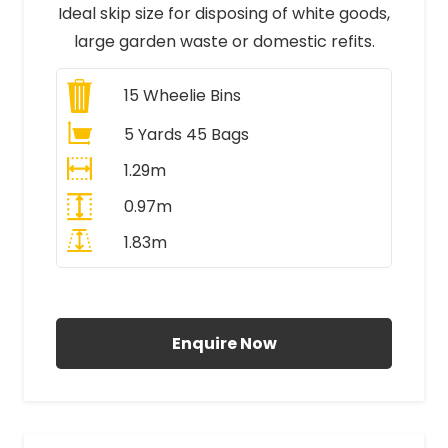
Ideal skip size for disposing of white goods,
large garden waste or domestic refits.
15
Wheelie Bins
5 Yards 45 Bags
1.29m
0.97m
1.83m
All Prices Include VAT
Enquire Now