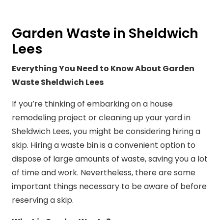
Garden Waste in Sheldwich
Lees
Everything You Need to Know About Garden
Waste Sheldwich Lees
If you’re thinking of embarking on a house
remodeling project or cleaning up your yard in
Sheldwich Lees, you might be considering hiring a
skip. Hiring a waste bin is a convenient option to
dispose of large amounts of waste, saving you a lot
of time and work. Nevertheless, there are some
important things necessary to be aware of before
reserving a skip.