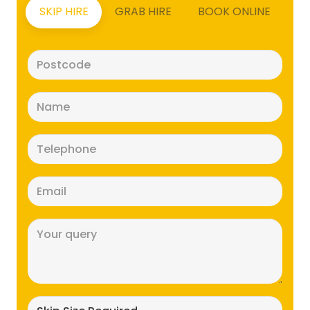
SKIP HIRE
GRAB HIRE
BOOK ONLINE
Postcode
(Required)
Name
(Required)
Telephone
(Required)
Email
(Required)
Message
(Required)
Skip