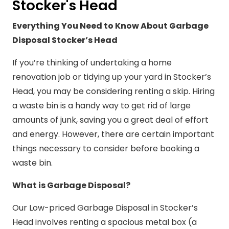
Stocker's Head
Everything You Need to Know About Garbage
Disposal Stocker’s Head
If you’re thinking of undertaking a home
renovation job or tidying up your yard in Stocker’s
Head, you may be considering renting a skip. Hiring
a waste bin is a handy way to get rid of large
amounts of junk, saving you a great deal of effort
and energy. However, there are certain important
things necessary to consider before booking a
waste bin.
What is Garbage Disposal?
Our Low-priced Garbage Disposal in Stocker’s
Head involves renting a spacious metal box (a