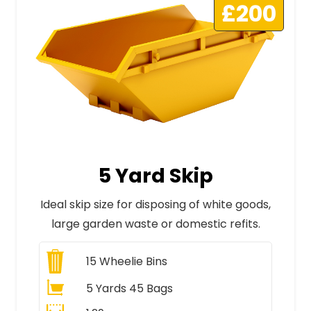
£200
5 Yard Skip
Ideal skip size for disposing of white goods,
large garden waste or domestic refits.
15
Wheelie Bins
5 Yards 45 Bags