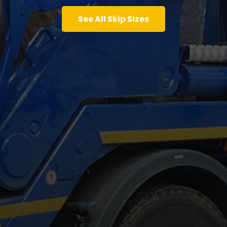
See All Skip Sizes