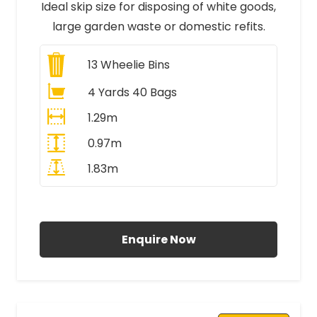
Ideal skip size for disposing of white goods,
large garden waste or domestic refits.
13
Wheelie Bins
4 Yards 40 Bags
1.29m
0.97m
1.83m
All Prices Include VAT
Enquire Now