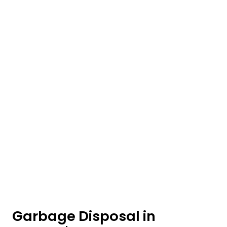
Garbage Disposal in