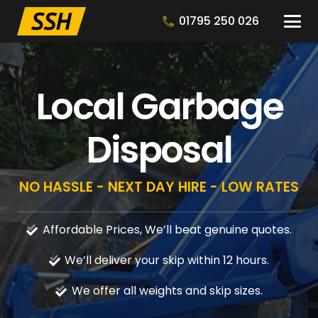
01795 250 026
Local Garbage
Disposal
NO HASSLE - NEXT DAY HIRE - LOW RATES
Affordable Prices, We’ll beat genuine quotes.
We’ll deliver your skip within 12 hours.
We offer all weights and skip sizes.