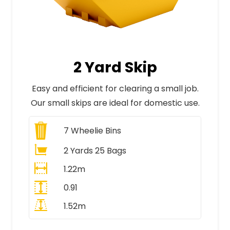
2 Yard Skip
Easy and efficient for clearing a small job.
Our small skips are ideal for domestic use.
7
Wheelie Bins
2 Yards 25 Bags
1.22m
0.91
1.52m