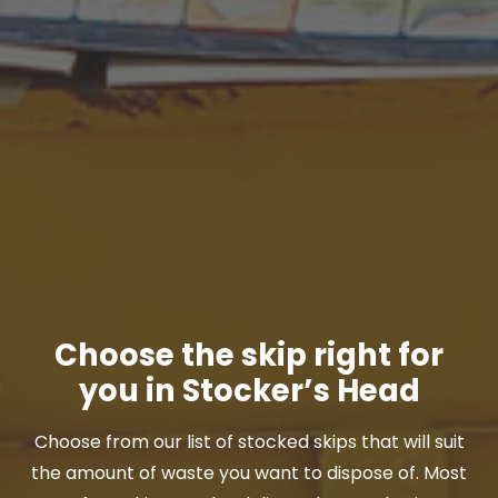
Choose the skip right for
you in Stocker’s Head
Choose from our list of stocked skips that will suit
the amount of waste you want to dispose of. Most