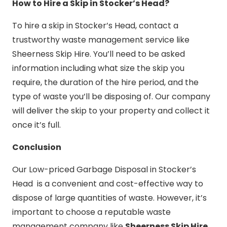
How to Hire a Skip in Stocker’s Head?
To hire a skip in Stocker’s Head, contact a
trustworthy waste management service like
Sheerness Skip Hire. You’ll need to be asked
information including what size the skip you
require, the duration of the hire period, and the
type of waste you’ll be disposing of. Our company
will deliver the skip to your property and collect it
once it’s full.
Conclusion
Our Low-priced Garbage Disposal in Stocker’s
Head is a convenient and cost-effective way to
dispose of large quantities of waste. However, it’s
important to choose a reputable waste
management company like
Sheerness Skip Hire