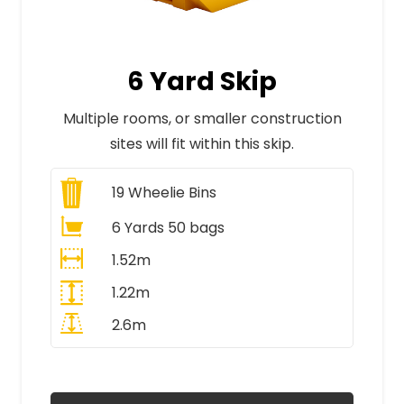
6 Yard Skip
Multiple rooms, or smaller construction
sites will fit within this skip.
19
Wheelie Bins
6 Yards 50 bags
1.52m
1.22m
2.6m
All Prices Include VAT