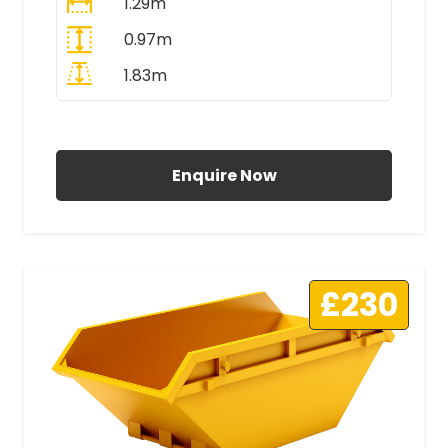
1.29m
0.97m
1.83m
All Prices Include VAT
Enquire Now
£230