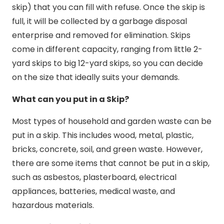
skip) that you can fill with refuse. Once the skip is
full, it will be collected by a garbage disposal
enterprise and removed for elimination. Skips
come in different capacity, ranging from little 2-
yard skips to big 12-yard skips, so you can decide
on the size that ideally suits your demands.
What can you put in a Skip?
Most types of household and garden waste can be
put in a skip. This includes wood, metal, plastic,
bricks, concrete, soil, and green waste. However,
there are some items that cannot be put in a skip,
such as asbestos, plasterboard, electrical
appliances, batteries, medical waste, and
hazardous materials.