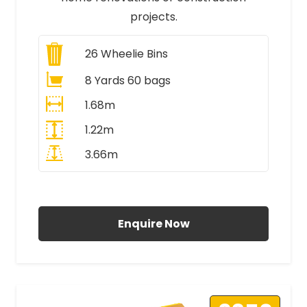
projects.
26
Wheelie Bins
8 Yards 60 bags
1.68m
1.22m
3.66m
All Prices Include VAT
Enquire Now