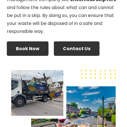
and follow the rules about what can and cannot
be put in a skip. By doing so, you can ensure that
your waste will be disposed of in a safe and
responsible way.
Book Now
Contact Us