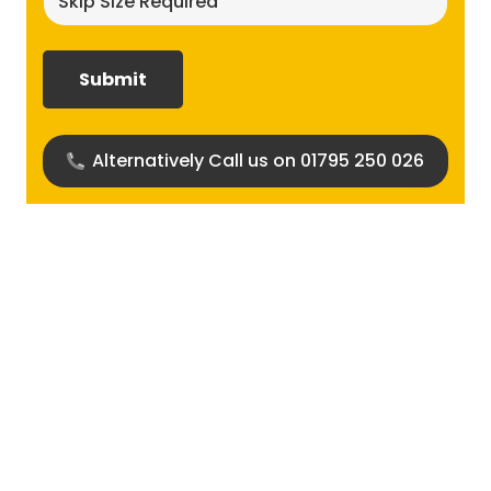
size
required?
(Required)
Alternatively Call us on 01795 250 026