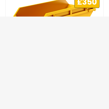
£350
10 Yard Skip
This skip size will suit a big home removal
or clear out or larger construction site.
32
Wheelie Bins
10 Yards 100 bags
1.83m