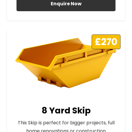
Enquire Now
£270
8 Yard Skip
This Skip is perfect for bigger projects, full
home renovations or construction