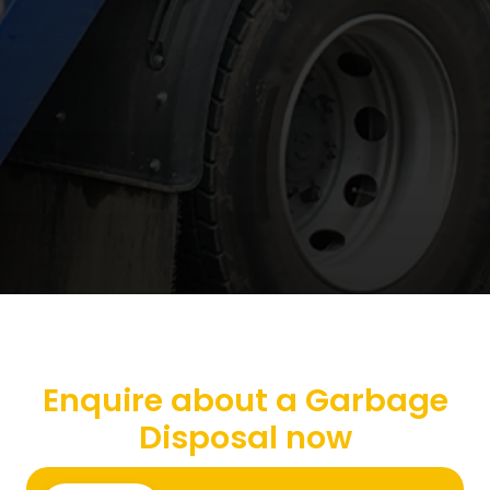
Enquire about a Garbage
Disposal now