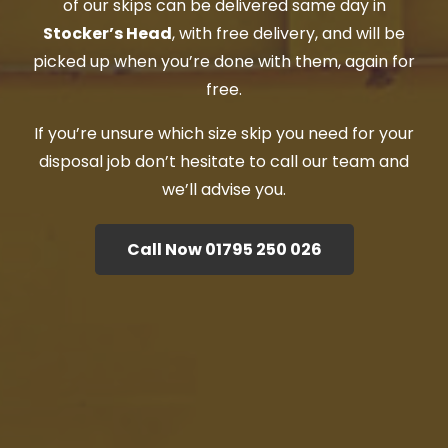
of our skips can be delivered same day in
Stocker’s Head
, with free delivery, and will be
picked up when you’re done with them, again for
free.
If you’re unsure which size skip you need for your
disposal job don’t hesitate to call our team and
we’ll advise you.
Call Now 01795 250 026