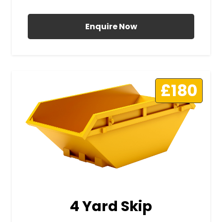
All Prices Include VAT
Enquire Now
£180
4 Yard Skip