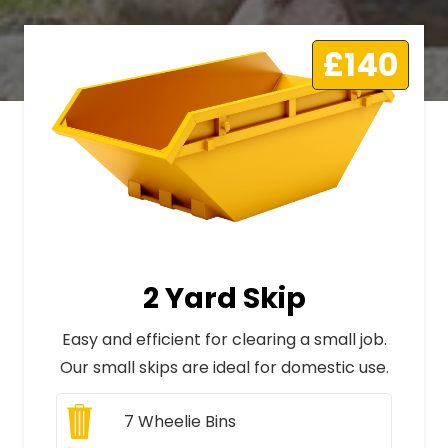
£140
2 Yard Skip
Easy and efficient for clearing a small job.
Our small skips are ideal for domestic use.
7
Wheelie Bins