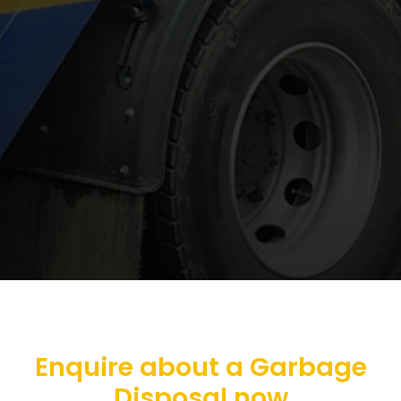
Enquire about a Garbage
Disposal now