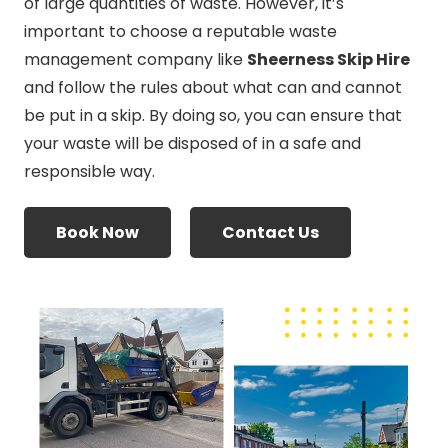
of large quantities of waste. However, it’s
important to choose a reputable waste
management company like
Sheerness Skip Hire
and follow the rules about what can and cannot
be put in a skip. By doing so, you can ensure that
your waste will be disposed of in a safe and
responsible way.
Book Now
Contact Us