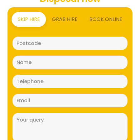
SKIP HIRE
GRAB HIRE
BOOK ONLINE
Postcode
(Required)
Name
(Required)
Telephone
(Required)
Email
(Required)
Message
(Required)