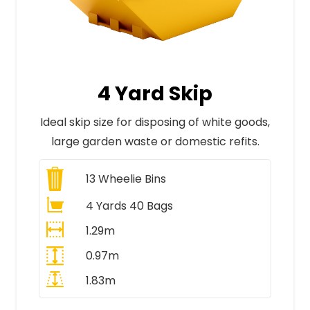
4 Yard Skip
Ideal skip size for disposing of white goods,
large garden waste or domestic refits.
13
Wheelie Bins
4 Yards 40 Bags
1.29m
0.97m
1.83m