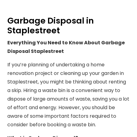
Garbage Disposal in
Staplestreet
Everything You Need to Know About Garbage
Disposal Staplestreet
If you’re planning of undertaking a home
renovation project or cleaning up your garden in
Staplestreet, you might be thinking about renting
a skip. Hiring a waste bin is a convenient way to
dispose of large amounts of waste, saving you a lot
of effort and energy. However, you should be
aware of some important factors required to
consider before booking a waste bin.