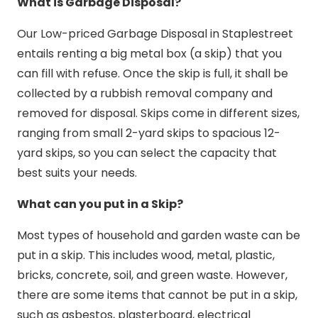
What is Garbage Disposal?
Our Low-priced Garbage Disposal in Staplestreet
entails renting a big metal box (a skip) that you
can fill with refuse. Once the skip is full, it shall be
collected by a rubbish removal company and
removed for disposal. Skips come in different sizes,
ranging from small 2-yard skips to spacious 12-
yard skips, so you can select the capacity that
best suits your needs.
What can you put in a Skip?
Most types of household and garden waste can be
put in a skip. This includes wood, metal, plastic,
bricks, concrete, soil, and green waste. However,
there are some items that cannot be put in a skip,
such as asbestos, plasterboard, electrical