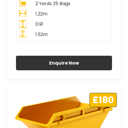
2 Yards 25 Bags
1.22m
0.91
1.52m
All Prices Include VAT
Enquire Now
£180