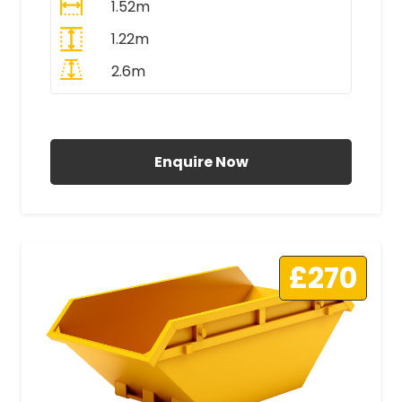
1.52m
1.22m
2.6m
All Prices Include VAT
Enquire Now
£270