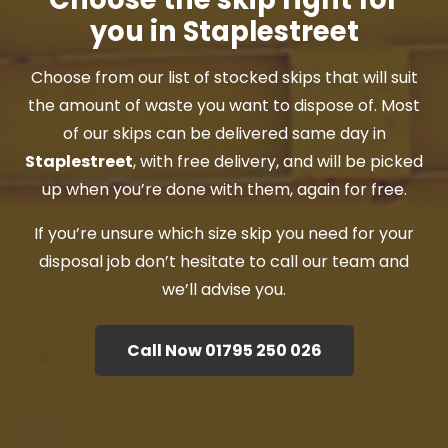
you in Staplestreet
Choose from our list of stocked skips that will suit
the amount of waste you want to dispose of. Most
of our skips can be delivered same day in
Staplestreet
, with free delivery, and will be picked
up when you’re done with them, again for free.
If you’re unsure which size skip you need for your
disposal job don’t hesitate to call our team and
we’ll advise you.
Call Now 01795 250 026