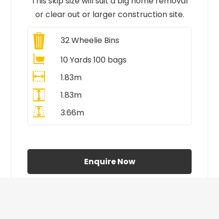
This skip size will suit a big home removal
or clear out or larger construction site.
32
Wheelie Bins
10 Yards 100 bags
1.83m
1.83m
3.66m
All Prices Include VAT
Enquire Now