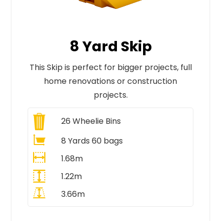
8 Yard Skip
This Skip is perfect for bigger projects, full
home renovations or construction
projects.
26
Wheelie Bins
8 Yards 60 bags
1.68m
1.22m
3.66m
All Prices Include VAT