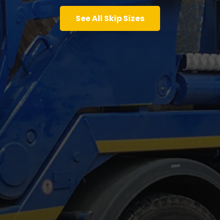
See All Skip Sizes