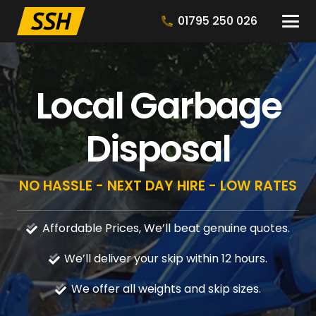
01795 250 026
Local Garbage
Disposal
NO HASSLE - NEXT DAY HIRE - LOW RATES
Affordable Prices, We’ll beat genuine quotes.
We’ll deliver your skip within 12 hours.
We offer all weights and skip sizes.