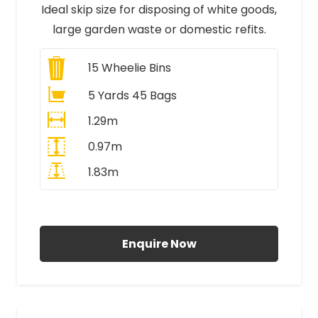
Ideal skip size for disposing of white goods,
large garden waste or domestic refits.
15
Wheelie Bins
5 Yards 45 Bags
1.29m
0.97m
1.83m
All Prices Include VAT
Enquire Now