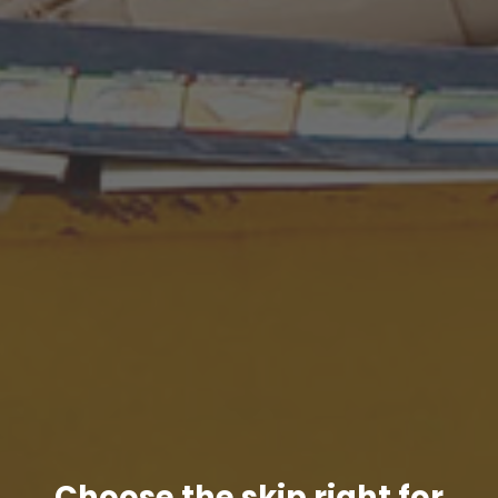
Choose the skip right for