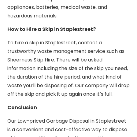
appliances, batteries, medical waste, and
hazardous materials.
How to Hire a Skip in Staplestreet?
To hire a skip in Staplestreet, contact a
trustworthy waste management service such as
Sheerness Skip Hire. There will be asked
information including the size of the skip you need,
the duration of the hire period, and what kind of
waste you’ll be disposing of. Our company will drop
off the skip and pick it up again once it’s full.
Conclusion
Our Low-priced Garbage Disposal in Staplestreet
is a convenient and cost-effective way to dispose