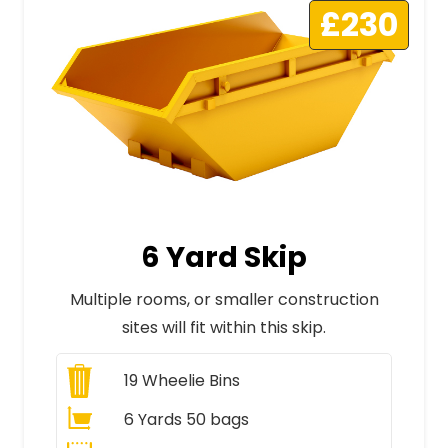
£230
6 Yard Skip
Multiple rooms, or smaller construction
sites will fit within this skip.
19
Wheelie Bins
6 Yards 50 bags