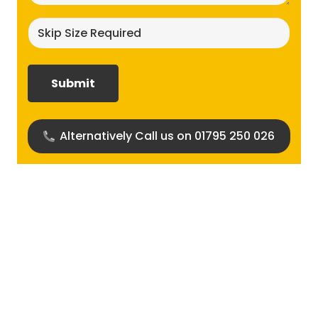
Skip
size
required?
(Required)
Alternatively Call us on 01795 250 026