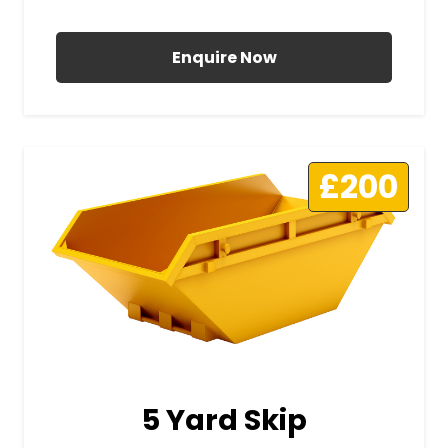
All Prices Include VAT
Enquire Now
£200
5 Yard Skip