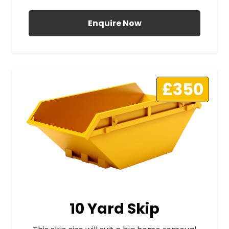
Enquire Now
£350
10 Yard Skip