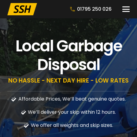
01795 250 026
Local Garbage
Disposal
NO HASSLE - NEXT DAY HIRE - LOW RATES
Affordable Prices, We’ll beat genuine quotes.
We’ll deliver your skip within 12 hours.
We offer all weights and skip sizes.