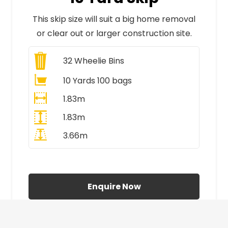
This skip size will suit a big home removal
or clear out or larger construction site.
32
Wheelie Bins
10 Yards 100 bags
1.83m
1.83m
3.66m
All Prices Include VAT
Enquire Now