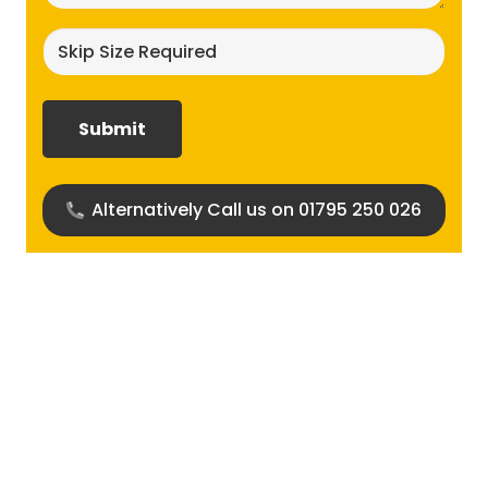
Skip
size
required?
(Required)
Alternatively Call us on 01795 250 026