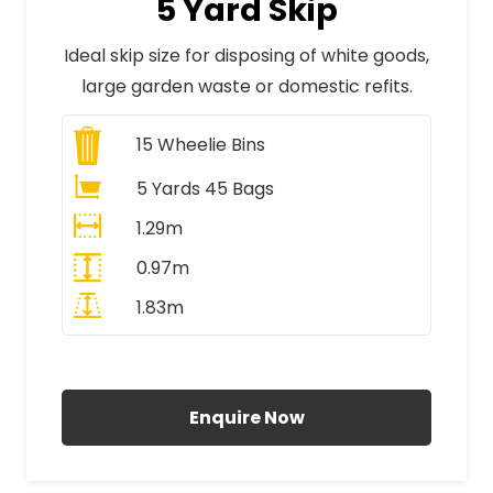
5 Yard Skip
Ideal skip size for disposing of white goods,
large garden waste or domestic refits.
15
Wheelie Bins
5 Yards 45 Bags
1.29m
0.97m
1.83m
All Prices Include VAT
Enquire Now