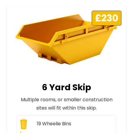
£230
6 Yard Skip
Multiple rooms, or smaller construction
sites will fit within this skip.
19
Wheelie Bins