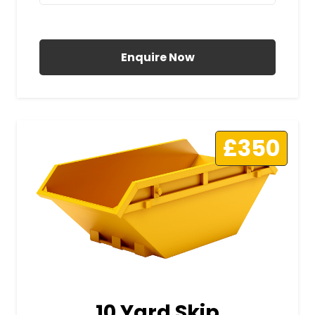
All Prices Include VAT
Enquire Now
£350
10 Yard Skip