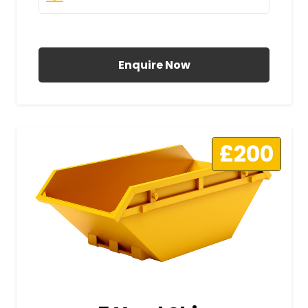
All Prices Include VAT
Enquire Now
£200