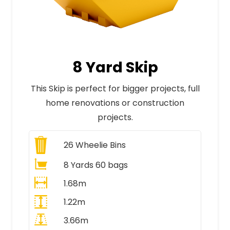
8 Yard Skip
This Skip is perfect for bigger projects, full
home renovations or construction
projects.
26
Wheelie Bins
8 Yards 60 bags
1.68m
1.22m
3.66m