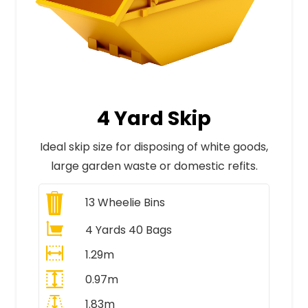
4 Yard Skip
Ideal skip size for disposing of white goods,
large garden waste or domestic refits.
13
Wheelie Bins
4 Yards 40 Bags
1.29m
0.97m
1.83m