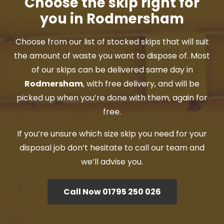
Choose the skip right for
you in Rodmersham
Choose from our list of stocked skips that will suit
the amount of waste you want to dispose of. Most
of our skips can be delivered same day in
Rodmersham
, with free delivery, and will be
picked up when you’re done with them, again for
free.
If you’re unsure which size skip you need for your
disposal job don’t hesitate to call our team and
we’ll advise you.
Call Now 01795 250 026