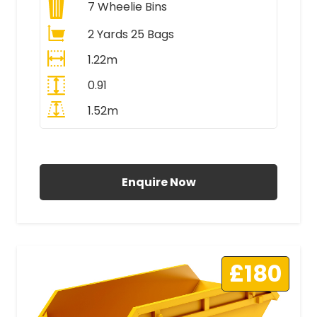
7
Wheelie Bins
2 Yards 25 Bags
1.22m
0.91
1.52m
All Prices Include VAT
Enquire Now
£180