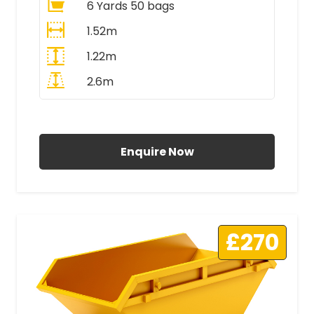
6 Yards 50 bags
1.52m
1.22m
2.6m
All Prices Include VAT
Enquire Now
£270