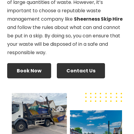
of large quantities of waste. However, it’s
important to choose a reputable waste
management company like
Sheerness Skip Hire
and follow the rules about what can and cannot
be put in a skip. By doing so, you can ensure that
your waste will be disposed of in a safe and
responsible way.
Book Now
Contact Us