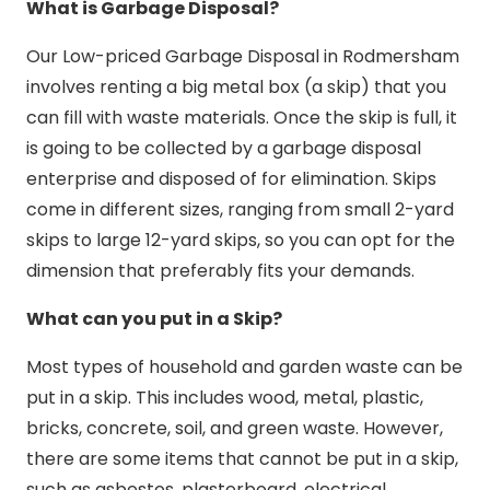
What is Garbage Disposal?
Our Low-priced Garbage Disposal in Rodmersham
involves renting a big metal box (a skip) that you
can fill with waste materials. Once the skip is full, it
is going to be collected by a garbage disposal
enterprise and disposed of for elimination. Skips
come in different sizes, ranging from small 2-yard
skips to large 12-yard skips, so you can opt for the
dimension that preferably fits your demands.
What can you put in a Skip?
Most types of household and garden waste can be
put in a skip. This includes wood, metal, plastic,
bricks, concrete, soil, and green waste. However,
there are some items that cannot be put in a skip,
such as asbestos, plasterboard, electrical