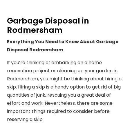
Garbage Disposal in
Rodmersham
Everything You Need to Know About Garbage
Disposal Rodmersham
If you’re thinking of embarking on a home
renovation project or cleaning up your garden in
Rodmersham, you might be thinking about hiring a
skip. Hiring a skip is a handy option to get rid of big
quantities of junk, rescuing you a great deal of
effort and work. Nevertheless, there are some
important things required to consider before
reserving a skip.